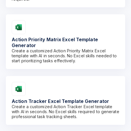
Action Priority Matrix Excel Template
Generator
Create a customized Action Priority Matrix Excel
template with AI in seconds. No Excel skills needed to
start prioritizing tasks effectively.
Action Tracker Excel Template Generator
Create a customized Action Tracker Excel template
with AI in seconds. No Excel skills required to generate
professional task tracking sheets.