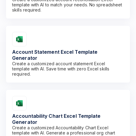
template with AI to match your needs. No spreadsheet
skills required.
Account Statement Excel Template
Generator
Create a customized account statement Excel
template with AI. Save time with zero Excel skills
required.
Accountability Chart Excel Template
Generator
Create a customized Accountability Chart Excel
template with AI. Generate a professional org chart