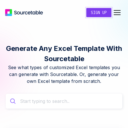
SIGN UP
Generate Any Excel Template With
Sourcetable
See what types of customized Excel templates you
can generate with Sourcetable. Or, generate your
own Excel template from scratch.