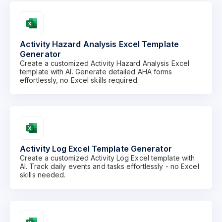
Activity Hazard Analysis Excel Template
Generator
Create a customized Activity Hazard Analysis Excel
template with AI. Generate detailed AHA forms
effortlessly, no Excel skills required.
Activity Log Excel Template Generator
Create a customized Activity Log Excel template with
AI. Track daily events and tasks effortlessly - no Excel
skills needed.