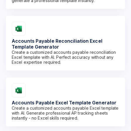
generate a professional template instantly.
Accounts Payable Reconciliation Excel
Template Generator
Create a customized accounts payable reconciliation
Excel template with AI. Perfect accuracy without any
Excel expertise required.
Accounts Payable Excel Template Generator
Create a customized accounts payable Excel template
with AI. Generate professional AP tracking sheets
instantly - no Excel skills required.