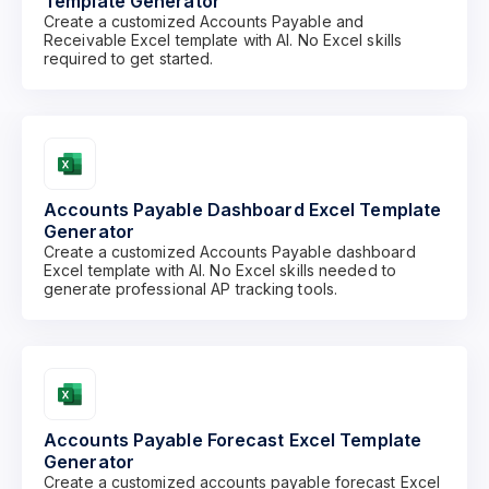
Template Generator
Create a customized Accounts Payable and
Receivable Excel template with AI. No Excel skills
required to get started.
Accounts Payable Dashboard Excel Template
Generator
Create a customized Accounts Payable dashboard
Excel template with AI. No Excel skills needed to
generate professional AP tracking tools.
Accounts Payable Forecast Excel Template
Generator
Create a customized accounts payable forecast Excel