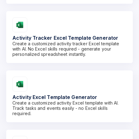
Activity Tracker Excel Template Generator
Create a customized activity tracker Excel template
with AI. No Excel skills required - generate your
personalized spreadsheet instantly.
Activity Excel Template Generator
Create a customized activity Excel template with AI.
Track tasks and events easily - no Excel skills
required.