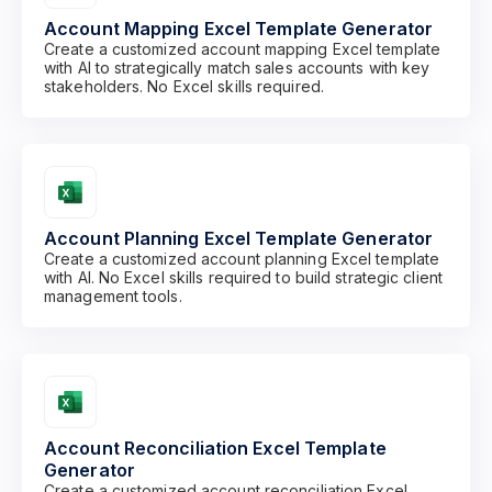
Account Mapping Excel Template Generator
Create a customized account mapping Excel template
with AI to strategically match sales accounts with key
stakeholders. No Excel skills required.
Account Planning Excel Template Generator
Create a customized account planning Excel template
with AI. No Excel skills required to build strategic client
management tools.
Account Reconciliation Excel Template
Generator
Create a customized account reconciliation Excel