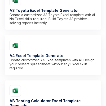
A3 Toyota Excel Template Generator
Create a customized A3 Toyota Excel template with AI.
No Excel skills required. Build Toyota A3 problem-
solving reports instantly.
A4 Excel Template Generator
Create customized A4 Excel templates with AI. Design
your perfect spreadsheet without any Excel skills
required.
AB Testing Calculator Excel Template
Generator