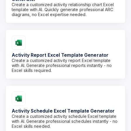
Create a customized activity relationship chart Excel
template with AI. Quickly generate professional ARC
diagrams, no Excel expertise needed.
Activity Report Excel Template Generator
Create a customized activity report Excel template
with AI. Generate professional reports instantly - no
Excel skills required.
Activity Schedule Excel Template Generator
Create a customized activity schedule Excel template
with AI. Generate professional schedules instantly - no
Excel skills needed.