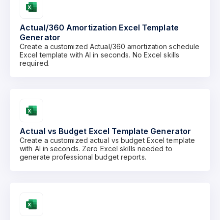
Actual/360 Amortization Excel Template
Generator
Create a customized Actual/360 amortization schedule
Excel template with AI in seconds. No Excel skills
required.
Actual vs Budget Excel Template Generator
Create a customized actual vs budget Excel template
with AI in seconds. Zero Excel skills needed to
generate professional budget reports.