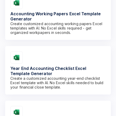
Accounting Working Papers Excel Template
Generator
Create customized accounting working papers Excel
templates with AI. No Excel skills required - get
organized workpapers in seconds.
Year End Accounting Checklist Excel
Template Generator
Create a customized accounting year-end checklist
Excel template with AI. No Excel skills needed to build
your financial close template.