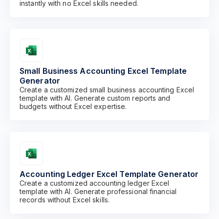
instantly with no Excel skills needed.
Small Business Accounting Excel Template
Generator
Create a customized small business accounting Excel
template with AI. Generate custom reports and
budgets without Excel expertise.
Accounting Ledger Excel Template Generator
Create a customized accounting ledger Excel
template with AI. Generate professional financial
records without Excel skills.