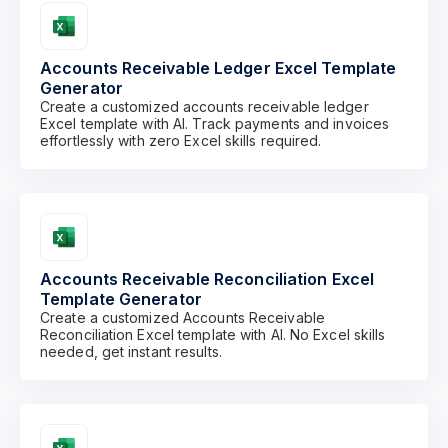
Accounts Receivable Ledger Excel Template
Generator
Create a customized accounts receivable ledger
Excel template with AI. Track payments and invoices
effortlessly with zero Excel skills required.
Accounts Receivable Reconciliation Excel
Template Generator
Create a customized Accounts Receivable
Reconciliation Excel template with AI. No Excel skills
needed, get instant results.