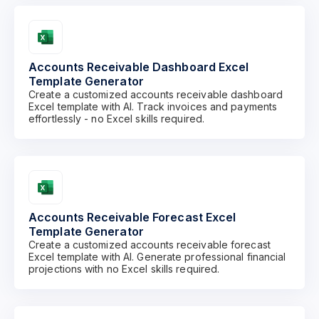
Accounts Receivable Dashboard Excel
Template Generator
Create a customized accounts receivable dashboard
Excel template with AI. Track invoices and payments
effortlessly - no Excel skills required.
Accounts Receivable Forecast Excel
Template Generator
Create a customized accounts receivable forecast
Excel template with AI. Generate professional financial
projections with no Excel skills required.