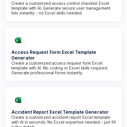
Create a customized access control checklist Excel
template with AI. Generate secure user management
lists instantly - no Excel skills needed.
Access Request Form Excel Template
Generator
Create a customized access request form Excel
template with AI. No coding or Excel skills required.
Generate professional forms instantly.
Accident Report Excel Template Generator
Create a customized accident report Excel template
with AI in seconds. No Excel expertise needed - just fill
in the details.