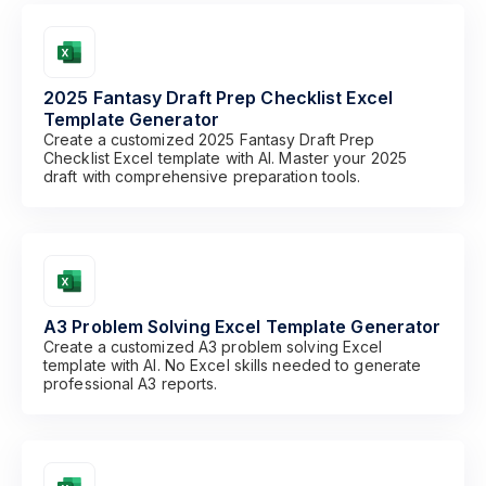
2025 Fantasy Draft Prep Checklist Excel
Template Generator
Create a customized 2025 Fantasy Draft Prep
Checklist Excel template with AI. Master your 2025
draft with comprehensive preparation tools.
A3 Problem Solving Excel Template Generator
Create a customized A3 problem solving Excel
template with AI. No Excel skills needed to generate
professional A3 reports.