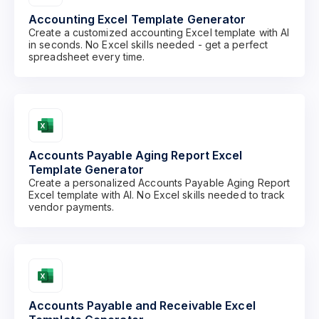
Accounting Excel Template Generator
Create a customized accounting Excel template with AI
in seconds. No Excel skills needed - get a perfect
spreadsheet every time.
Accounts Payable Aging Report Excel
Template Generator
Create a personalized Accounts Payable Aging Report
Excel template with AI. No Excel skills needed to track
vendor payments.
Accounts Payable and Receivable Excel