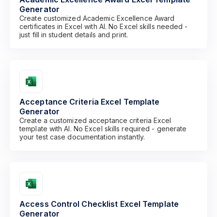
Generator
Create customized Academic Excellence Award
certificates in Excel with AI. No Excel skills needed -
just fill in student details and print.
Acceptance Criteria Excel Template
Generator
Create a customized acceptance criteria Excel
template with AI. No Excel skills required - generate
your test case documentation instantly.
Access Control Checklist Excel Template
Generator