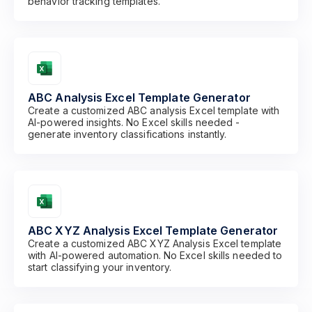
behavior tracking templates.
ABC Analysis Excel Template Generator
Create a customized ABC analysis Excel template with
AI-powered insights. No Excel skills needed -
generate inventory classifications instantly.
ABC XYZ Analysis Excel Template Generator
Create a customized ABC XYZ Analysis Excel template
with AI-powered automation. No Excel skills needed to
start classifying your inventory.