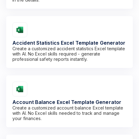
Accident Statistics Excel Template Generator
Create a customized accident statistics Excel template
with AI. No Excel skills required - generate
professional safety reports instantly.
Account Balance Excel Template Generator
Create a customized account balance Excel template
with AI. No Excel skills needed to track and manage
your finances.