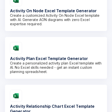
Activity On Node Excel Template Generator
Create a customized Activity On Node Excel template
with AI. Generate AON diagrams with zero Excel
expertise required.
Activity Plan Excel Template Generator
Create a personalized activity plan Excel template with
AI. No Excel skills needed - get an instant custom
planning spreadsheet.
Activity Relationship Chart Excel Template
Generator