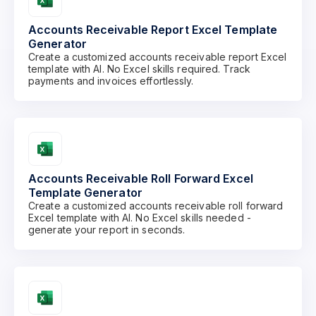
Accounts Receivable Report Excel Template
Generator
Create a customized accounts receivable report Excel
template with AI. No Excel skills required. Track
payments and invoices effortlessly.
Accounts Receivable Roll Forward Excel
Template Generator
Create a customized accounts receivable roll forward
Excel template with AI. No Excel skills needed -
generate your report in seconds.