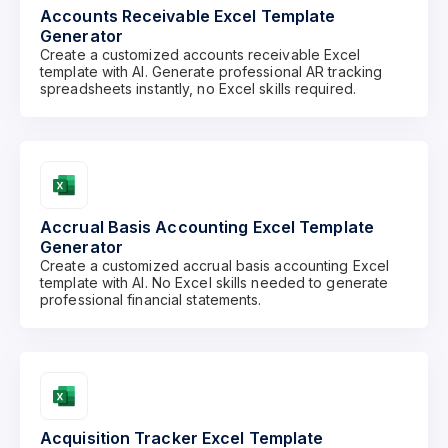
Accounts Receivable Excel Template
Generator
Create a customized accounts receivable Excel
template with AI. Generate professional AR tracking
spreadsheets instantly, no Excel skills required.
Accrual Basis Accounting Excel Template
Generator
Create a customized accrual basis accounting Excel
template with AI. No Excel skills needed to generate
professional financial statements.
Acquisition Tracker Excel Template