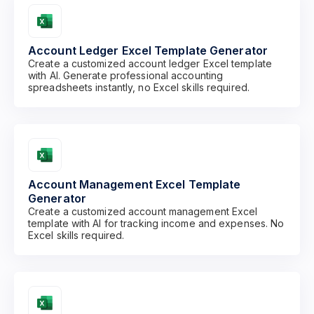
Account Ledger Excel Template Generator
Create a customized account ledger Excel template
with AI. Generate professional accounting
spreadsheets instantly, no Excel skills required.
Account Management Excel Template
Generator
Create a customized account management Excel
template with AI for tracking income and expenses. No
Excel skills required.