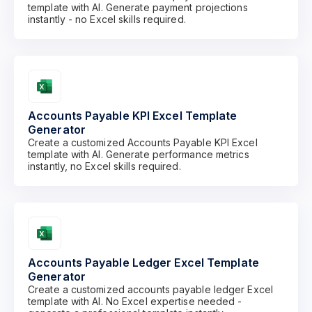
template with AI. Generate payment projections
instantly - no Excel skills required.
Accounts Payable KPI Excel Template
Generator
Create a customized Accounts Payable KPI Excel
template with AI. Generate performance metrics
instantly, no Excel skills required.
Accounts Payable Ledger Excel Template
Generator
Create a customized accounts payable ledger Excel
template with AI. No Excel expertise needed -