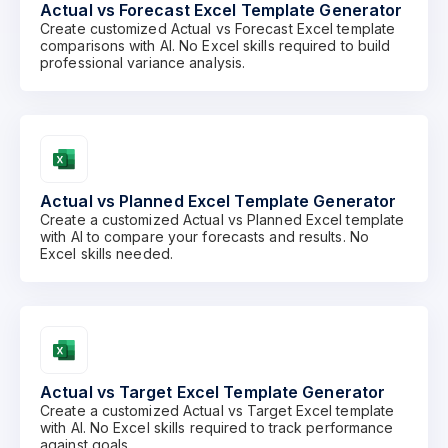
Actual vs Forecast Excel Template Generator
Create customized Actual vs Forecast Excel template
comparisons with AI. No Excel skills required to build
professional variance analysis.
Actual vs Planned Excel Template Generator
Create a customized Actual vs Planned Excel template
with AI to compare your forecasts and results. No
Excel skills needed.
Actual vs Target Excel Template Generator
Create a customized Actual vs Target Excel template
with AI. No Excel skills required to track performance
against goals.