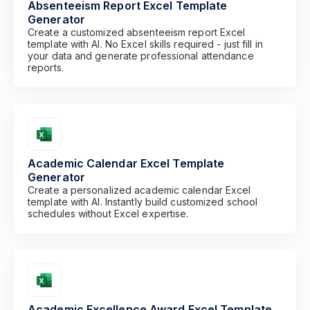
Absenteeism Report Excel Template
Generator
Create a customized absenteeism report Excel
template with AI. No Excel skills required - just fill in
your data and generate professional attendance
reports.
Academic Calendar Excel Template
Generator
Create a personalized academic calendar Excel
template with AI. Instantly build customized school
schedules without Excel expertise.
Academic Excellence Award Excel Template