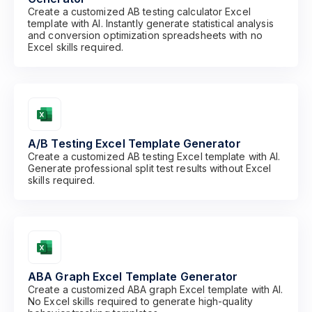
Create a customized AB testing calculator Excel
template with AI. Instantly generate statistical analysis
and conversion optimization spreadsheets with no
Excel skills required.
A/B Testing Excel Template Generator
Create a customized AB testing Excel template with AI.
Generate professional split test results without Excel
skills required.
ABA Graph Excel Template Generator
Create a customized ABA graph Excel template with AI.
No Excel skills required to generate high-quality