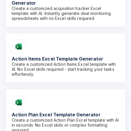
Generator
Create a customized acquisition tracker Excel
template with AI. Instantly generate deal monitoring
spreadsheets with no Excel skills required.
Action Items Excel Template Generator
Create a customized Action Items Excel template with
AI. No Excel skills required - start tracking your tasks
effortlessly.
Action Plan Excel Template Generator
Create a customized Action Plan Excel template with AI
in seconds. No Excel skills or complex formatting
required.