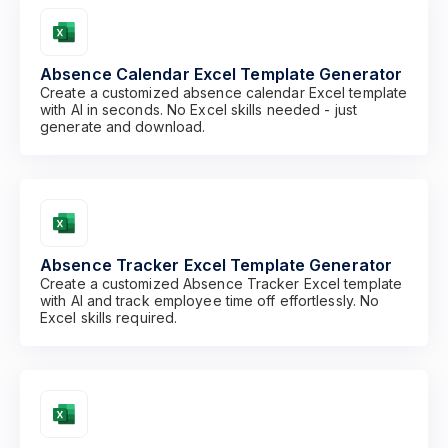
Absence Calendar Excel Template Generator
Create a customized absence calendar Excel template
with AI in seconds. No Excel skills needed - just
generate and download.
Absence Tracker Excel Template Generator
Create a customized Absence Tracker Excel template
with AI and track employee time off effortlessly. No
Excel skills required.