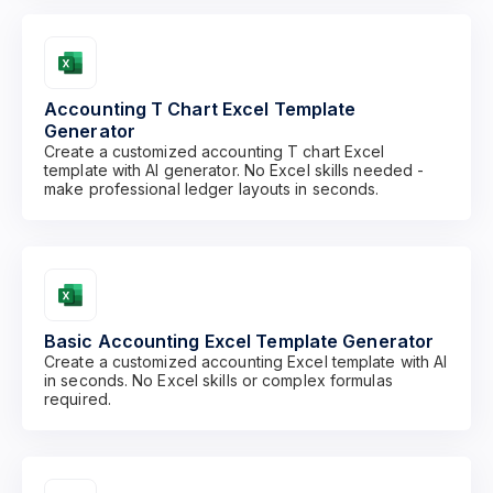
Accounting T Chart Excel Template
Generator
Create a customized accounting T chart Excel
template with AI generator. No Excel skills needed -
make professional ledger layouts in seconds.
Basic Accounting Excel Template Generator
Create a customized accounting Excel template with AI
in seconds. No Excel skills or complex formulas
required.