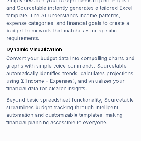
Simply describe your budget needs in plain English,
and Sourcetable instantly generates a tailored Excel
template. The AI understands income patterns,
expense categories, and financial goals to create a
budget framework that matches your specific
requirements.
Dynamic Visualization
Convert your budget data into compelling charts and
graphs with simple voice commands. Sourcetable
automatically identifies trends, calculates projections
using
Σ(Income - Expenses)
, and visualizes your
financial data for clearer insights.
Beyond basic spreadsheet functionality, Sourcetable
streamlines budget tracking through intelligent
automation and customizable templates, making
financial planning accessible to everyone.