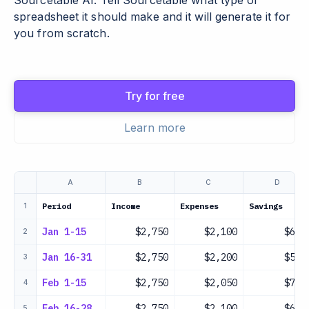
Sourcetable AI. Tell Sourcetable what type of
spreadsheet it should make and it will generate it for
you from scratch.
Try for free
Learn more
A
B
C
D
Period
Income
Expenses
Savings
1
Jan 1-15
$2,750
$2,100
$650
2
Jan 16-31
$2,750
$2,200
$550
3
Feb 1-15
$2,750
$2,050
$700
4
Feb 16-28
$2,750
$2,100
$650
5