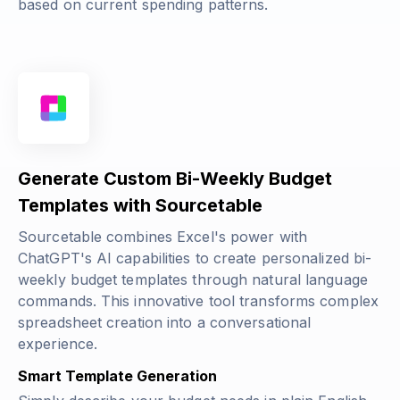
based on current spending patterns.
Generate Custom Bi-Weekly Budget
Templates with Sourcetable
Sourcetable combines Excel's power with
ChatGPT's AI capabilities to create personalized bi-
weekly budget templates through natural language
commands. This innovative tool transforms complex
spreadsheet creation into a conversational
experience.
Smart Template Generation