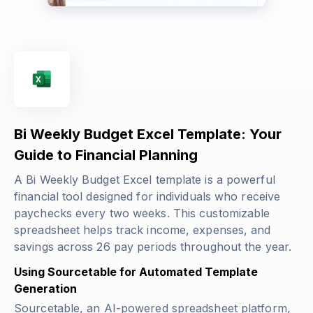
Bi Weekly Budget Excel Template: Your
Guide to Financial Planning
A Bi Weekly Budget Excel template is a powerful
financial tool designed for individuals who receive
paychecks every two weeks. This customizable
spreadsheet helps track income, expenses, and
savings across 26 pay periods throughout the year.
Using Sourcetable for Automated Template
Generation
Sourcetable, an AI-powered spreadsheet platform,