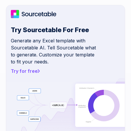
Try Sourcetable For Free
Generate any Excel template with
Sourcetable AI. Tell Sourcetable what
to generate. Customize your template
to fit your needs.
Try for free