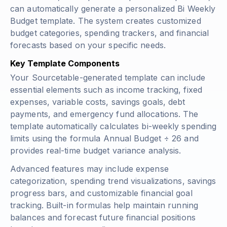
can automatically generate a personalized Bi Weekly
Budget template. The system creates customized
budget categories, spending trackers, and financial
forecasts based on your specific needs.
Key Template Components
Your Sourcetable-generated template can include
essential elements such as income tracking, fixed
expenses, variable costs, savings goals, debt
payments, and emergency fund allocations. The
template automatically calculates bi-weekly spending
limits using the formula
Annual Budget ÷ 26
and
provides real-time budget variance analysis.
Advanced features may include expense
categorization, spending trend visualizations, savings
progress bars, and customizable financial goal
tracking. Built-in formulas help maintain running
balances and forecast future financial positions