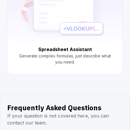
Spreadsheet Assistant
Generate complex formulas, just describe what
you need.
Frequently Asked Questions
If your question is not covered here, you can
contact our team.