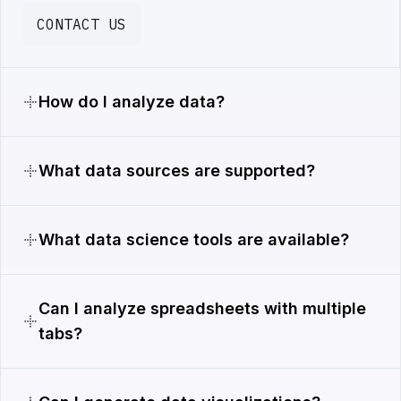
CONTACT US
How do I analyze data?
What data sources are supported?
What data science tools are available?
Can I analyze spreadsheets with multiple
tabs?