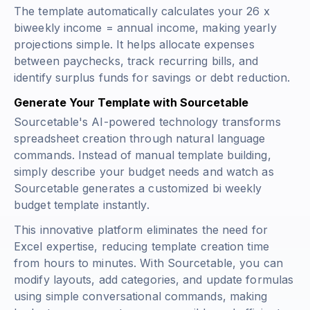
The template automatically calculates your
26 x
biweekly income = annual income
, making yearly
projections simple. It helps allocate expenses
between paychecks, track recurring bills, and
identify surplus funds for savings or debt reduction.
Generate Your Template with Sourcetable
Sourcetable's AI-powered technology transforms
spreadsheet creation through natural language
commands. Instead of manual template building,
simply describe your budget needs and watch as
Sourcetable generates a customized bi weekly
budget template instantly.
This innovative platform eliminates the need for
Excel expertise, reducing template creation time
from hours to minutes. With Sourcetable, you can
modify layouts, add categories, and update formulas
using simple conversational commands, making