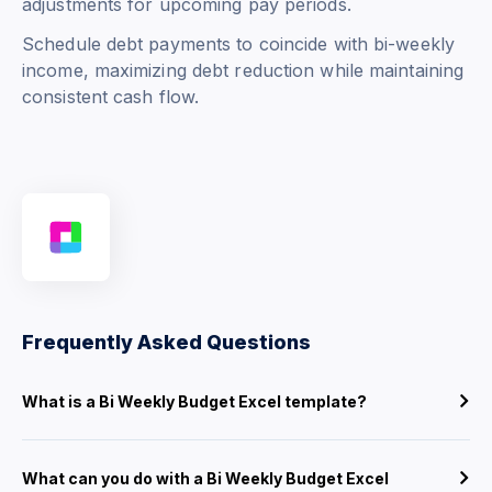
adjustments for upcoming pay periods.
Schedule debt payments to coincide with bi-weekly
income, maximizing debt reduction while maintaining
consistent cash flow.
Frequently Asked Questions
What is a Bi Weekly Budget Excel template?
What can you do with a Bi Weekly Budget Excel