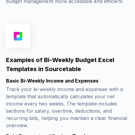
budget management more accessible and efficient.
Examples of Bi-Weekly Budget Excel
Templates in Sourcetable
Basic Bi-Weekly Income and Expenses
Track your bi-weekly income and expenses with a
template that automatically calculates your net
income every two weeks. The template includes
sections for salary, overtime, deductions, and
recurring bills, helping you maintain a clear financial
overview.