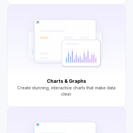
Charts & Graphs
Create stunning, interactive charts that make data
clear.