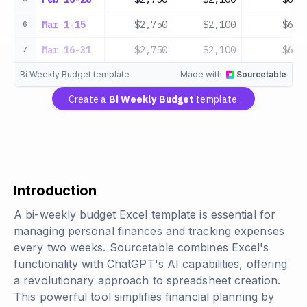
Mar 1-15
$2,750
$2,100
$650
6
Mar 16-31
$2,750
$2,100
$650
7
Bi Weekly Budget template
Made with:
Sourcetable
Create a
Bi Weekly Budget
template
Introduction
A bi-weekly budget Excel template is essential for
managing personal finances and tracking expenses
every two weeks. Sourcetable combines Excel's
functionality with ChatGPT's AI capabilities, offering
a revolutionary approach to spreadsheet creation.
This powerful tool simplifies financial planning by