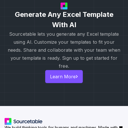
Generate Any Excel Template
With AI
Sourcetable lets you generate any Excel template
using AI. Customize your templates to fit your
needs. Share and collaborate with your team when
your template is ready. Sign up to get started for
free.
Learn More
We build thinking tools for humans and machines.
Made with ♥