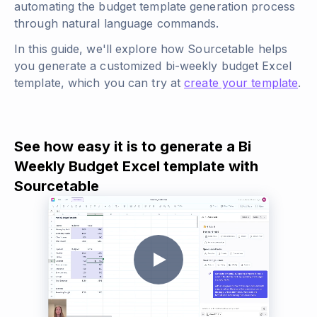
automating the budget template generation process
through natural language commands.
In this guide, we'll explore how Sourcetable helps
you generate a customized bi-weekly budget Excel
template, which you can try at
create your template
.
See how easy it is to generate a Bi
Weekly Budget Excel template with
Sourcetable