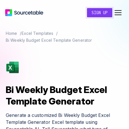
SIGN UP
Home
Excel Templates
Bi Weekly Budget Excel Template Generator
Bi Weekly Budget Excel
Template Generator
Generate a customized Bi Weekly Budget Excel
Template Generator Excel template using