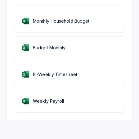
Monthly Household Budget
Budget Monthly
Bi-Weekly Timesheet
Weekly Payroll