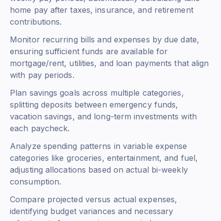
home pay after taxes, insurance, and retirement
contributions.
Monitor recurring bills and expenses by due date,
ensuring sufficient funds are available for
mortgage/rent, utilities, and loan payments that align
with pay periods.
Plan savings goals across multiple categories,
splitting deposits between emergency funds,
vacation savings, and long-term investments with
each paycheck.
Analyze spending patterns in variable expense
categories like groceries, entertainment, and fuel,
adjusting allocations based on actual bi-weekly
consumption.
Compare projected versus actual expenses,
identifying budget variances and necessary