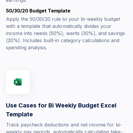
earnings.
50/30/20 Budget Template
Apply the 50/30/20 rule to your bi-weekly budget
with a template that automatically divides your
income into needs (50%), wants (30%), and savings
(20%). Includes built-in category calculations and
spending analysis.
Use Cases for Bi Weekly Budget Excel
Template
Track paycheck deductions and net income for bi-
weekly pay periods, automatically calculating take-