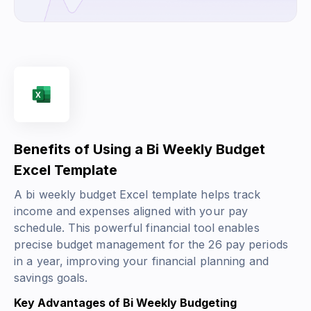
Benefits of Using a Bi Weekly Budget
Excel Template
A bi weekly budget Excel template helps track
income and expenses aligned with your pay
schedule. This powerful financial tool enables
precise budget management for the 26 pay periods
in a year, improving your financial planning and
savings goals.
Key Advantages of Bi Weekly Budgeting