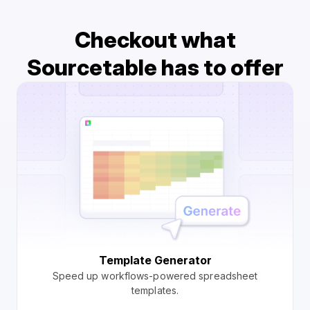
Checkout what
Sourcetable has to offer
Template Generator
Speed up workflows-powered spreadsheet
templates.