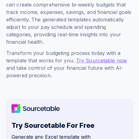
can create comprehensive bi-weekly budgets that
track income, expenses, savings, and financial goals
efficiently. The generated templates automatically
adjust to your pay schedule and spending
categories, providing real-time insights into your
financial health.
Transform your budgeting process today with a
template that works for you.
Try Sourcetable now
and take control of your financial future with AI-
powered precision.
Try Sourcetable For Free
Generate any Excel template with