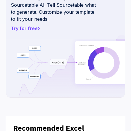
Sourcetable AI. Tell Sourcetable what
to generate. Customize your template
to fit your needs.
Try for free
Recommended Excel