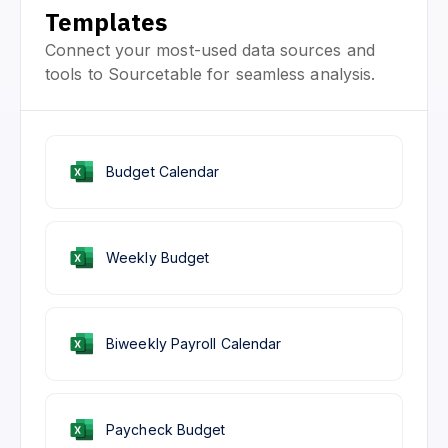
Templates
Connect your most-used data sources and
tools to Sourcetable for seamless analysis.
Budget Calendar
Weekly Budget
Biweekly Payroll Calendar
Paycheck Budget