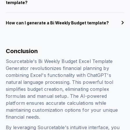
template?
How can I generate a Bi Weekly Budget template?
Conclusion
Sourcetable's Bi Weekly Budget Excel Template
Generator revolutionizes financial planning by
combining Excel's functionality with ChatGPT's
natural language processing. This powerful tool
simplifies budget creation, eliminating complex
formulas and manual setup. The AI-powered
platform ensures accurate calculations while
maintaining customization options for your unique
financial needs.
By leveraging Sourcetable's intuitive interface, you