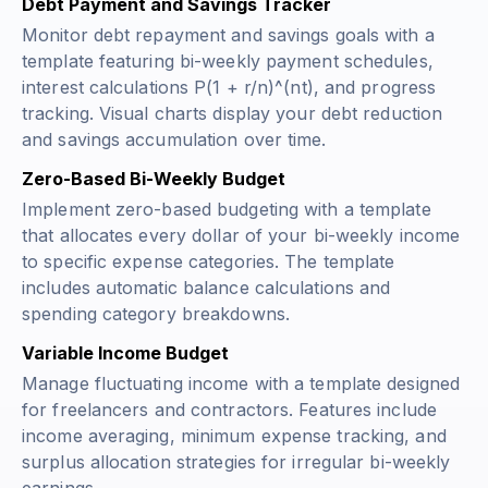
Debt Payment and Savings Tracker
Monitor debt repayment and savings goals with a
template featuring bi-weekly payment schedules,
interest calculations
P(1 + r/n)^(nt)
, and progress
tracking. Visual charts display your debt reduction
and savings accumulation over time.
Zero-Based Bi-Weekly Budget
Implement zero-based budgeting with a template
that allocates every dollar of your bi-weekly income
to specific expense categories. The template
includes automatic balance calculations and
spending category breakdowns.
Variable Income Budget
Manage fluctuating income with a template designed
for freelancers and contractors. Features include
income averaging, minimum expense tracking, and
surplus allocation strategies for irregular bi-weekly