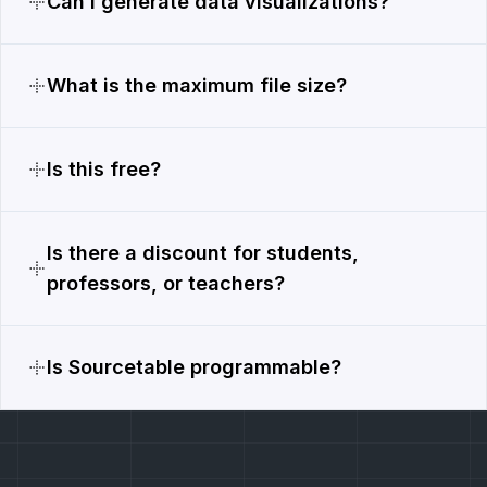
Can I generate data visualizations?
What is the maximum file size?
Is this free?
Is there a discount for students,
professors, or teachers?
Is Sourcetable programmable?