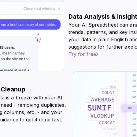
Data Analysis & Insigh
Your AI Spreadsheet can ana
trends, patterns, and key ins
your data in plain English and
suggestions for further explo
Try for free
 Cleanup
ta is a breeze with your AI
 need - removing duplicates,
ing columns, etc. - and your
uidance to get it done fast.