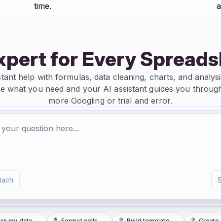
time.
a
xpert for Every Spread
stant help with formulas, data cleaning, charts, and analysi
e what you need and your AI assistant guides you through
more Googling or trial and error.
tach
 my data
Format cells
Build template
Create ch