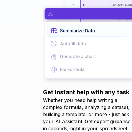
Get instant help with any task
Whether you need help writing a
complex formula, analyzing a dataset,
building a template, or more - just ask
your AI Assistant. Get expert guidance
in seconds, right in your spreadsheet.