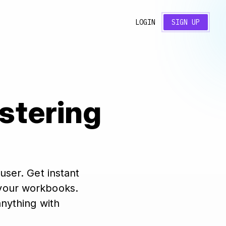
LOGIN
SIGN UP
astering
user. Get instant
n your workbooks.
anything with