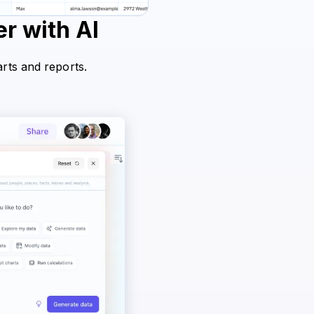
r with AI
arts and reports.