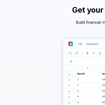
Get your
Build financial 