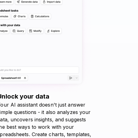
Unlock your data
our AI assistant doesn't just answer
imple questions - it also analyzes your
ata, uncovers insights, and suggests
he best ways to work with your
preadsheets. Create charts, templates,