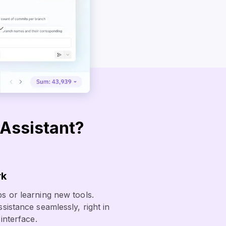
Assistant?
rk
s or learning new tools.
sistance seamlessly, right in
interface.