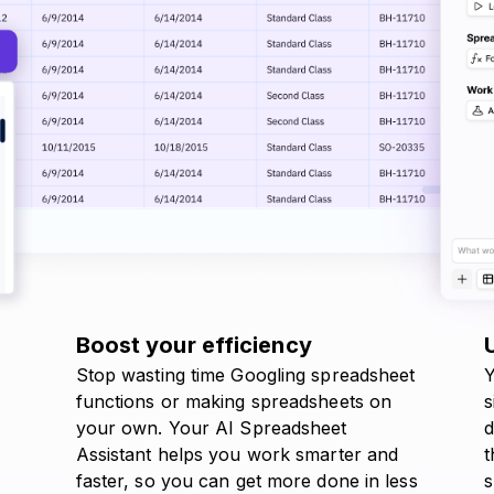
Boost your efficiency
Stop wasting time Googling spreadsheet
Y
functions or making spreadsheets on
s
your own. Your AI Spreadsheet
d
Assistant helps you work smarter and
t
faster, so you can get more done in less
s