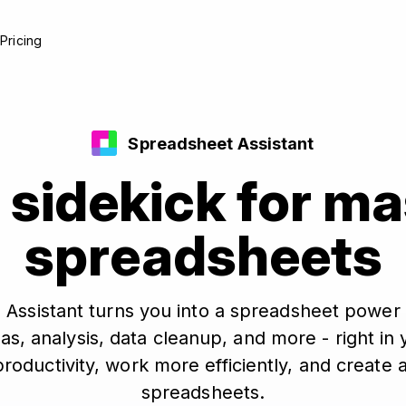
e
Pricing
Spreadsheet Assistant
 sidekick for m
spreadsheets
 Assistant turns you into a spreadsheet power 
as, analysis, data cleanup, and more - right i
roductivity, work more efficiently, and create 
spreadsheets.