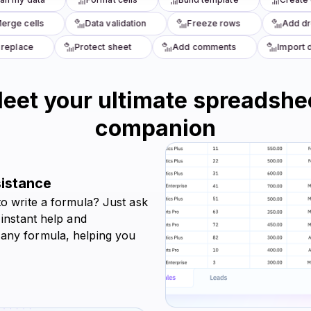
ge cells
Data validation
Freeze rows
Add dro
eplace
Protect sheet
Add comments
Import da
eet your ultimate spreadshe
companion
sistance
to write a formula? Just ask
 instant help and
 any formula, helping you