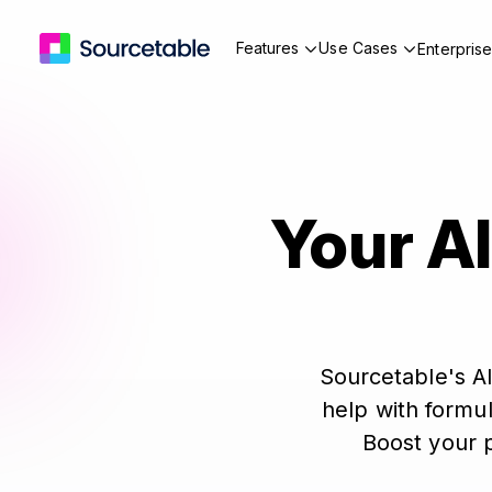
Features
Use Cases
Enterpris
Your AI
Sourcetable's AI
help with formul
Boost your p