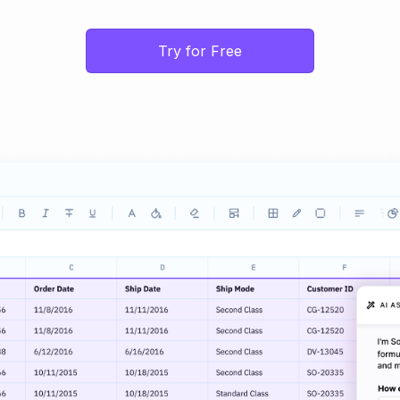
Try for Free