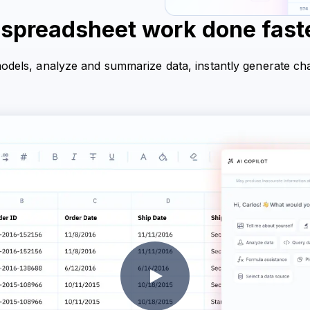
 spreadsheet work done faste
models, analyze and summarize data, instantly generate ch