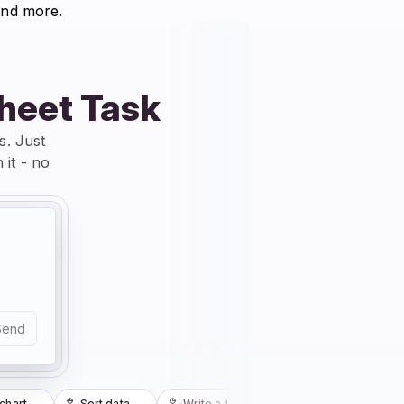
nd more.
sheet Task
s. Just
 it - no
Send
art
Sort data
Write a formula
Fix my formula