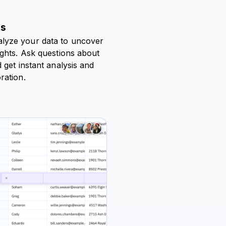
ts
lyze your data to uncover
ights. Ask questions about
 get instant analysis and
ration.