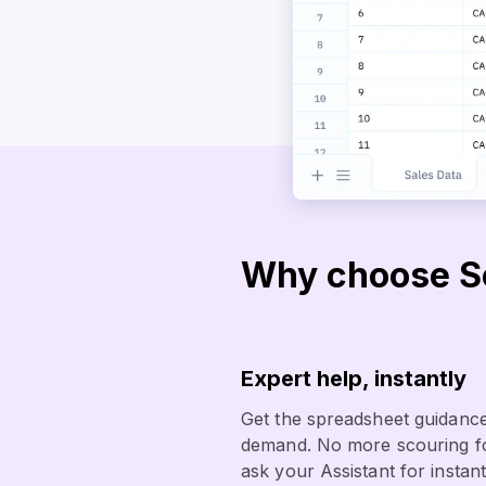
Why choose So
Expert help, instantly
Get the spreadsheet guidance
demand. No more scouring fo
ask your Assistant for instant