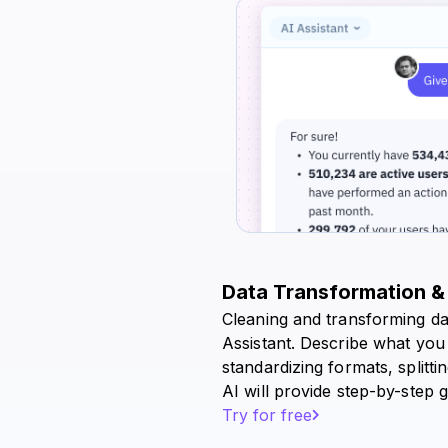
Data Transformation &
Cleaning and transforming da
Assistant. Describe what you
standardizing formats, splitt
AI will provide step-by-step g
Try for free