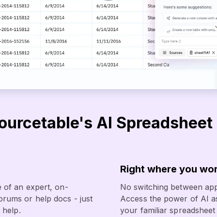
urcetable's AI Spreadsheet 
Right where you wo
 of an expert, on-
No switching between app
rums or help docs - just
Access the power of AI as
 help.
your familiar spreadsheet 