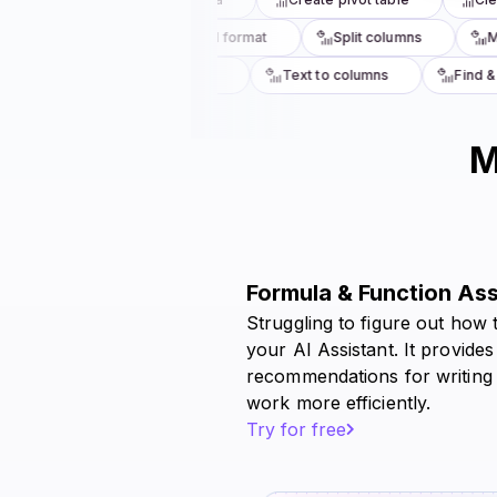
uplicates
Conditional format
Split columns
Mer
totals
Lookup values
Text to columns
Find & r
M
Formula & Function As
Struggling to figure out how 
your AI Assistant. It provides
recommendations for writing
work more efficiently.
Try for free