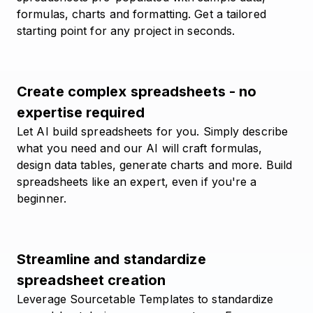
formulas, charts and formatting. Get a tailored
starting point for any project in seconds.
Create complex spreadsheets - no
expertise required
Let AI build spreadsheets for you. Simply describe
what you need and our AI will craft formulas,
design data tables, generate charts and more. Build
spreadsheets like an expert, even if you're a
beginner.
Streamline and standardize
spreadsheet creation
Leverage Sourcetable Templates to standardize