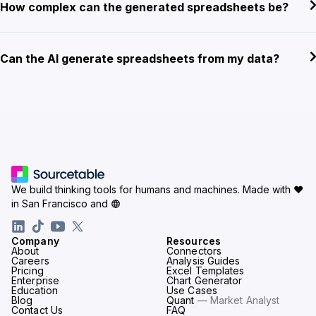
How complex can the generated spreadsheets be?
Can the AI generate spreadsheets from my data?
We build thinking tools for humans and machines.
Made with ♥
in San Francisco and
Company
Resources
About
Connectors
Careers
Analysis Guides
Pricing
Excel Templates
Enterprise
Chart Generator
Education
Use Cases
Blog
Quant
— Market Analyst
Contact Us
FAQ