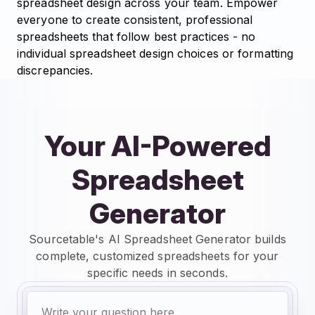
spreadsheet design across your team. Empower
everyone to create consistent, professional
spreadsheets that follow best practices - no
individual spreadsheet design choices or formatting
discrepancies.
Your AI-Powered
Spreadsheet
Generator
Sourcetable's AI Spreadsheet Generator builds
complete, customized spreadsheets for your
specific needs in seconds.