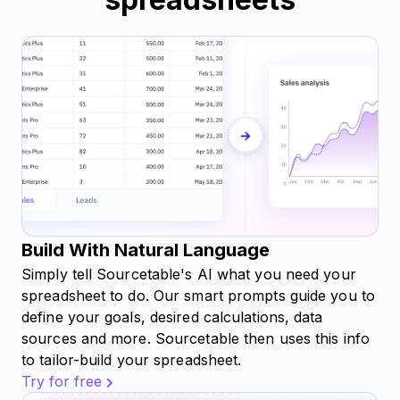
Build With Natural Language
Simply tell Sourcetable's AI what you need your
spreadsheet to do. Our smart prompts guide you to
define your goals, desired calculations, data
sources and more. Sourcetable then uses this info
to tailor-build your spreadsheet.
Try for free