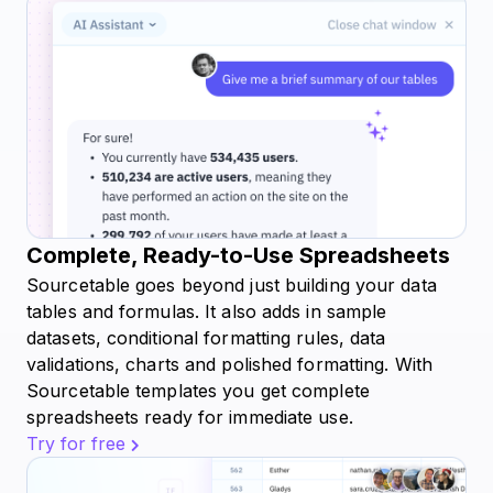
Complete, Ready-to-Use Spreadsheets
Sourcetable goes beyond just building your data
tables and formulas. It also adds in sample
datasets, conditional formatting rules, data
validations, charts and polished formatting. With
Sourcetable templates you get complete
spreadsheets ready for immediate use.
Try for free