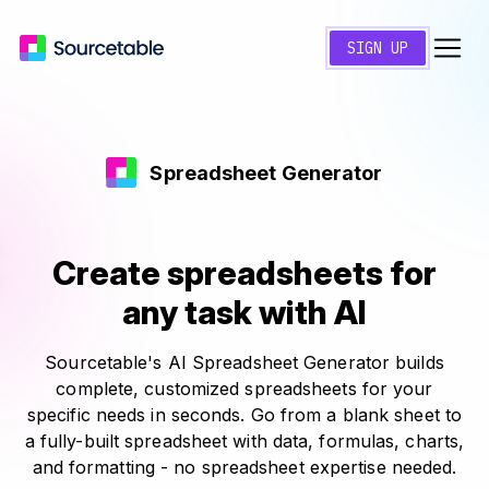
SIGN UP
Spreadsheet Generator
Create spreadsheets for
any task with AI
Sourcetable's AI Spreadsheet Generator builds
complete, customized spreadsheets for your
specific needs in seconds. Go from a blank sheet to
a fully-built spreadsheet with data, formulas, charts,
and formatting - no spreadsheet expertise needed.