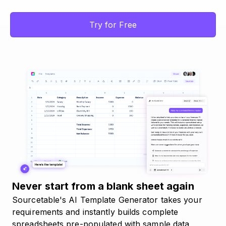
Try for Free
Never start from a blank sheet again
Sourcetable's AI Template Generator takes your
requirements and instantly builds complete
spreadsheets pre-populated with sample data,