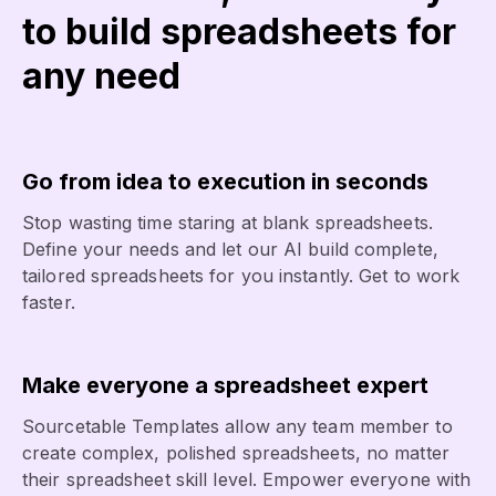
to build spreadsheets for
any need
Go from idea to execution in seconds
Stop wasting time staring at blank spreadsheets.
Define your needs and let our AI build complete,
tailored spreadsheets for you instantly. Get to work
faster.
Make everyone a spreadsheet expert
Sourcetable Templates allow any team member to
create complex, polished spreadsheets, no matter
their spreadsheet skill level. Empower everyone with