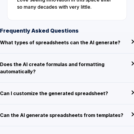
so many decades with very little.
Frequently Asked Questions
What types of spreadsheets can the AI generate?
Does the AI create formulas and formatting
automatically?
Can I customize the generated spreadsheet?
Can the AI generate spreadsheets from templates?