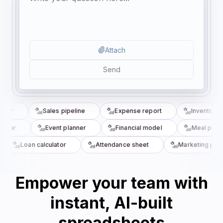
Attach
Send
cker
Sales pipeline
Expense report
Inventory t
ndar
Event planner
Financial model
Meal plann
Loan calculator
Attendance sheet
Marketing plan
Empower your team with
instant, AI-built
spreadsheets