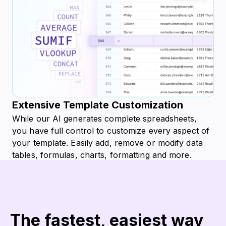
Extensive Template Customization
While our AI generates complete spreadsheets,
you have full control to customize every aspect of
your template. Easily add, remove or modify data
tables, formulas, charts, formatting and more.
Tailor template to your precise needs.
Try for free
The fastest, easiest way