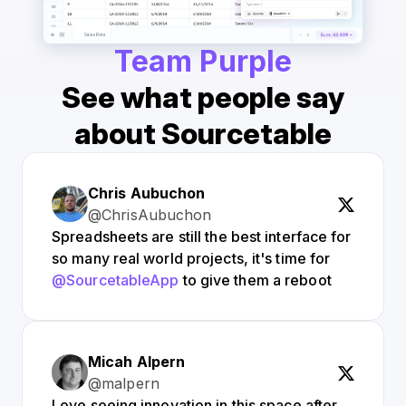
Team Purple
See what people say
about Sourcetable
Chris Aubuchon
@ChrisAubuchon
Spreadsheets are still the best interface for
so many real world projects, it's time for
@SourcetableApp
to give them a reboot
Micah Alpern
@malpern
Love seeing innovation in this space after