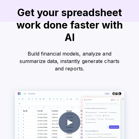
Get your spreadsheet
work done faster with
AI
Build financial models, analyze and
summarize data, instantly generate charts
and reports.