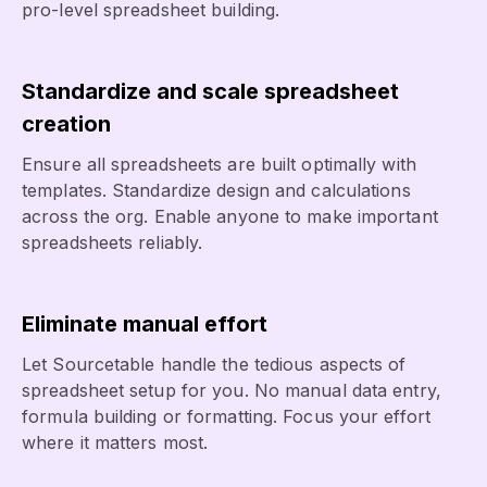
pro-level spreadsheet building.
Standardize and scale spreadsheet
creation
Ensure all spreadsheets are built optimally with
templates. Standardize design and calculations
across the org. Enable anyone to make important
spreadsheets reliably.
Eliminate manual effort
Let Sourcetable handle the tedious aspects of
spreadsheet setup for you. No manual data entry,
formula building or formatting. Focus your effort
where it matters most.