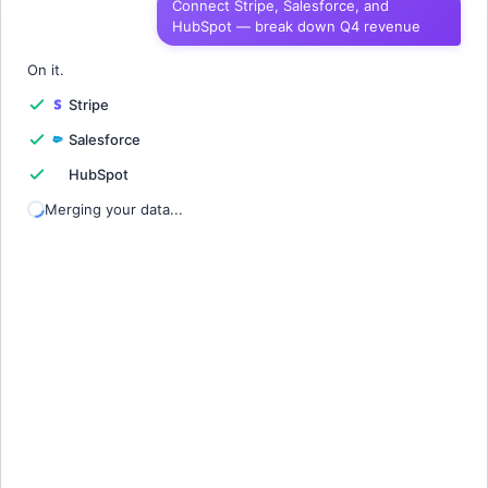
Connect Stripe, Salesforce, and
HubSpot — break down Q4 revenue
1
Quarter
Revenue
Churn
Growth
2
On it.
Stripe
3
Salesforce
4
HubSpot
5
Merging your data...
6
7
8
9
10
11
12
13