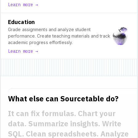
Learn more →
Education
Grade assignments and analyze student
performance. Create teaching materials and track
academic progress effortlessly.
Learn more →
What else can Sourcetable do?
It can fix formulas.
Chart your
data.
Summarize insights.
Write
SQL.
Clean spreadsheets.
Analyze