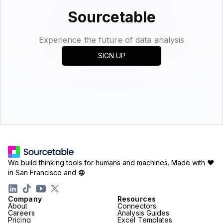
Sourcetable
Experience the future of data analysis
SIGN UP
We build thinking tools for humans and machines.
Made with ♥
in San Francisco and
Company
Resources
About
Connectors
Careers
Analysis Guides
Pricing
Excel Templates