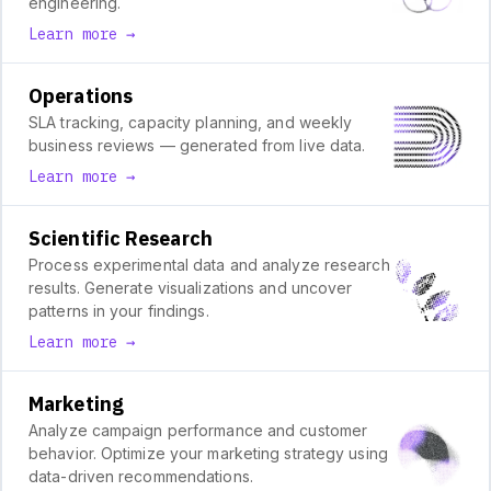
engineering.
Learn more →
Operations
SLA tracking, capacity planning, and weekly
business reviews — generated from live data.
Learn more →
Scientific Research
Process experimental data and analyze research
results. Generate visualizations and uncover
patterns in your findings.
Learn more →
Marketing
Analyze campaign performance and customer
behavior. Optimize your marketing strategy using
data-driven recommendations.