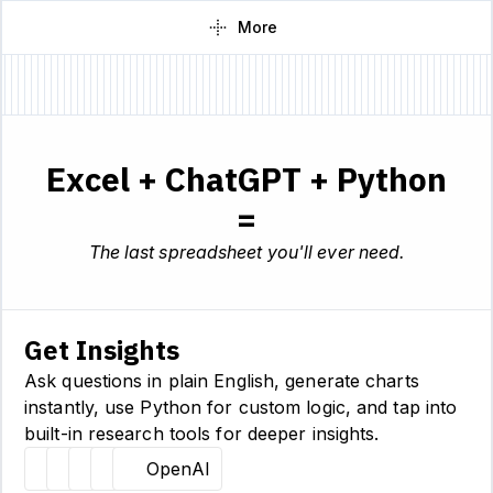
More
Excel + ChatGPT + Python
=
The last spreadsheet you'll ever need.
Get Insights
Ask questions in plain English, generate charts
instantly, use Python for custom logic, and tap into
built-in research tools for deeper insights.
Hugging Face
Llama
Claude
Sourcetable
OpenAI