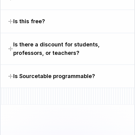
Is this free?
Is there a discount for students,
professors, or teachers?
Is Sourcetable programmable?