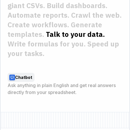
giant CSVs.
Build dashboards.
Automate reports.
Crawl the web.
Create workflows.
Generate
templates.
Talk to your data.
Write formulas for you.
Speed up
your tasks.
Instant charts
Instantly turn tables into bar charts, line graphs, and
visuals with a single command.