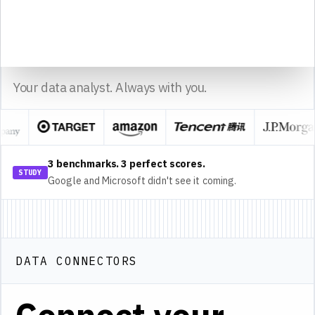
14
15
sheet1
Sourcetable
Made with
Your data analyst. Always with you.
3 benchmarks. 3 perfect scores.
STUDY
Google and Microsoft didn't see it coming.
DATA CONNECTORS