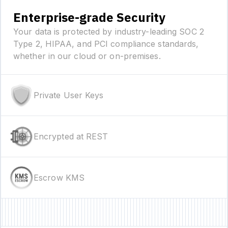
Enterprise-grade Security
Your data is protected by industry-leading SOC 2
Type 2, HIPAA, and PCI compliance standards,
whether in our cloud or on-premises.
Private User Keys
Encrypted at REST
Escrow KMS