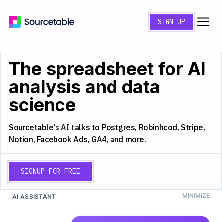
SIGN UP
The spreadsheet for AI
analysis and data
science
Sourcetable's AI talks to Postgres, Robinhood, Stripe,
Notion, Facebook Ads, GA4, and more.
SIGNUP FOR FREE
AI ASSISTANT
CS
Q4 2025 Analysis
A
B
C
D