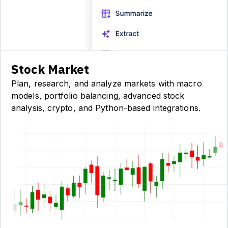
Stock Market
Plan, research, and analyze markets with macro
models, portfolio balancing, advanced stock
analysis, crypto, and Python-based integrations.