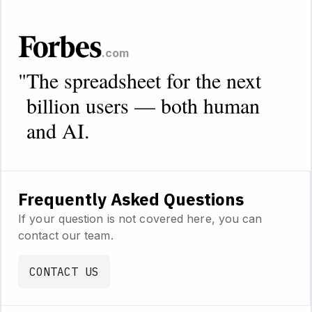
.com
"
The spreadsheet for the next
billion users — both human
and AI.
Frequently Asked Questions
If your question is not covered here, you can
contact our team.
CONTACT US