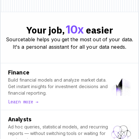
10x
Your job,
easier
Sourcetable helps you get the most out of your data.
It's a personal assistant for all your data needs.
Finance
Build financial models and analyze market data.
Get instant insights for investment decisions and
financial reporting.
Learn more →
Analysts
Ad hoc queries, statistical models, and recurring
reports — without switching tools or waiting for