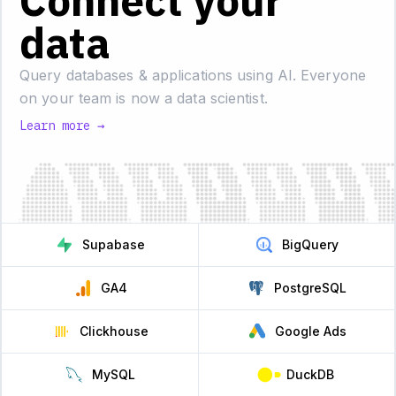
Connect your
data
Query databases & applications using AI.
Everyone
on your team is now a data scientist.
Learn more →
Supabase
BigQuery
GA4
PostgreSQL
Clickhouse
Google Ads
MySQL
DuckDB