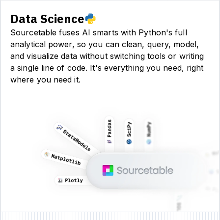
Data Science
Sourcetable fuses AI smarts with Python's full
analytical power, so you can clean, query, model,
and visualize data without switching tools or writing
a single line of code. It's everything you need, right
where you need it.