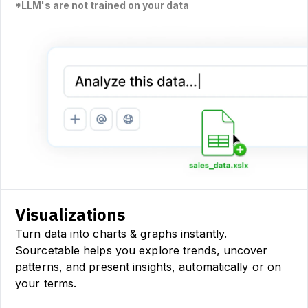
*LLM's are not trained on your data
Visualizations
Turn data into charts & graphs instantly.
Sourcetable helps you explore trends, uncover
patterns, and present insights, automatically or on
your terms.