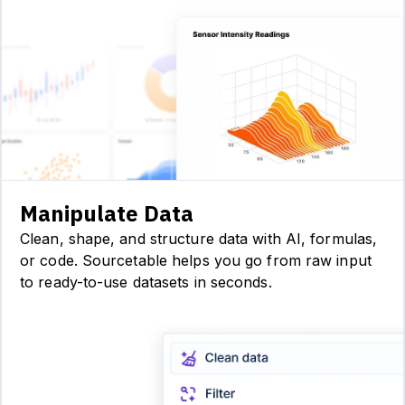
Manipulate Data
Clean, shape, and structure data with AI, formulas,
or code. Sourcetable helps you go from raw input
to ready-to-use datasets in seconds.