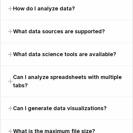
How do I analyze data?
What data sources are supported?
What data science tools are available?
Can I analyze spreadsheets with multiple
tabs?
Can I generate data visualizations?
What is the maximum file size?