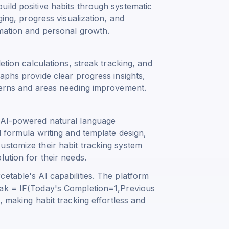
uild positive habits through systematic
ging, progress visualization, and
rmation and personal growth.
etion calculations, streak tracking, and
raphs provide clear progress insights,
tterns and areas needing improvement.
h AI-powered natural language
l formula writing and template design,
ustomize their habit tracking system
ution for their needs.
etable's AI capabilities. The platform
ak = IF(Today's Completion=1,Previous
, making habit tracking effortless and