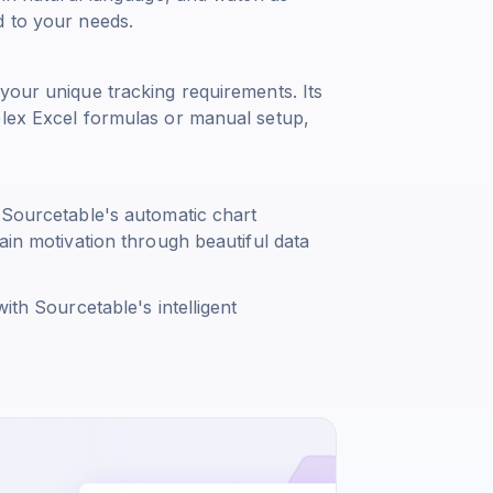
d to your needs.
your unique tracking requirements. Its
plex Excel formulas or manual setup,
 Sourcetable's automatic chart
ain motivation through beautiful data
ith Sourcetable's intelligent