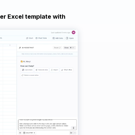
ker Excel template with