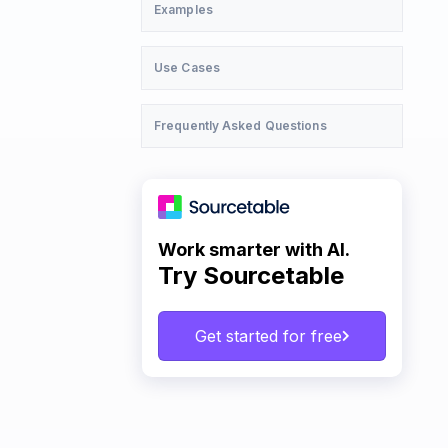
Examples
Use Cases
Frequently Asked Questions
Work smarter with AI.
Try Sourcetable
Get started for free