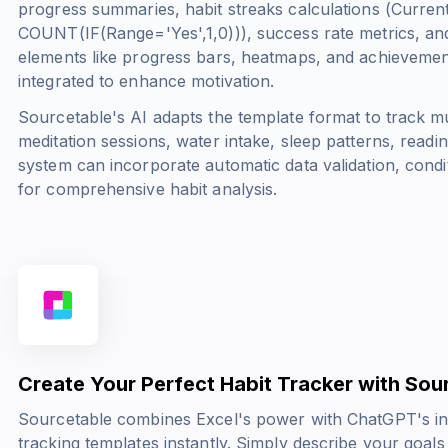
progress summaries, habit streaks calculations (
Curren
COUNT(IF(Range='Yes',1,0))
), success rate metrics, an
elements like progress bars, heatmaps, and achievemen
integrated to enhance motivation.
Sourcetable's AI adapts the template format to track mu
meditation sessions, water intake, sleep patterns, readi
system can incorporate automatic data validation, condi
for comprehensive habit analysis.
Create Your Perfect Habit Tracker with Sou
Sourcetable combines Excel's power with ChatGPT's int
tracking templates instantly. Simply describe your goal