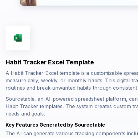
Habit Tracker Excel Template
A Habit Tracker Excel template is a customizable sprea
measure daily, weekly, or monthly habits. This digital tr
routines and break unwanted habits through consistent m
Sourcetable, an AI-powered spreadsheet platform, can 
Habit Tracker templates. The system creates custom tra
needs and goals.
Key Features Generated by Sourcetable
The AI can generate various tracking components inclu