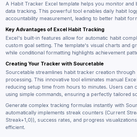
A Habit Tracker Excel template helps you monitor and b
data tracking. This powerful tool enables daily habit log
accountability measurement, leading to better habit fo
Key Advantages of Excel Habit Tracking
Excel's built-in features allow for automatic habit compl
custom goal setting. The template's visual charts and g
while conditional formatting highlights achievement pa
Creating Your Tracker with Sourcetable
Sourcetable streamlines habit tracker creation throug
processing. This innovative tool eliminates manual Exce
reducing setup time from hours to minutes. Users can c
using simple commands, ensuring a perfectly tailored sol
Generate complex tracking formulas instantly with Sourc
automatically implements streak counters (
Current Stre
Streak+1,0)
), success rates, and progress visualizations
efficient.