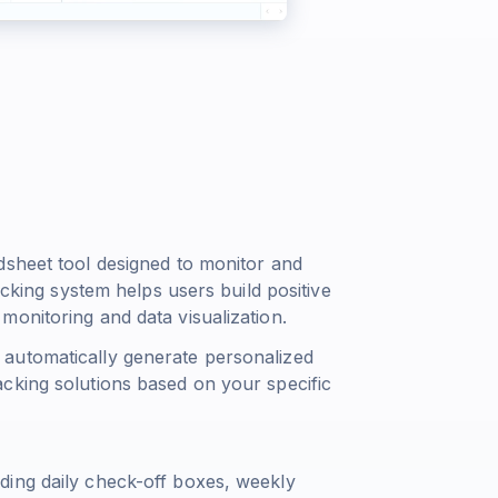
dsheet tool designed to monitor and
acking system helps users build positive
onitoring and data visualization.
automatically generate personalized
cking solutions based on your specific
ding daily check-off boxes, weekly