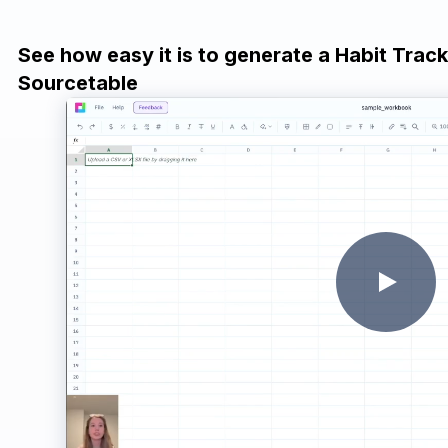
See how easy it is to generate a Habit Trac
Sourcetable