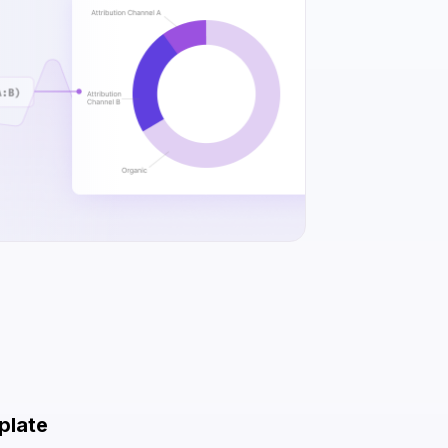
plate