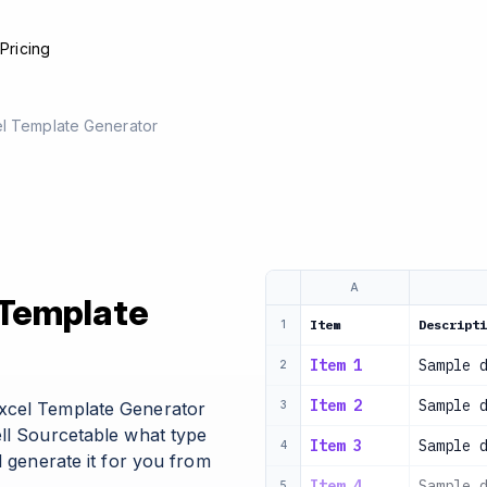
e
Pricing
el Template Generator
A
 Template
Item
Descripti
1
Item 1
Sample 
2
Item 2
Sample 
xcel Template Generator
3
ell Sourcetable what type
Item 3
Sample 
4
l generate it for you from
Item 4
Sample 
5