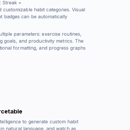
t Streak =
d customizable habit categories. Visual
t badges can be automatically
ltiple parameters: exercise routines,
ng goals, and productivity metrics. The
tional formatting, and progress graphs
rcetable
elligence to generate custom habit
s in natural language, and watch as