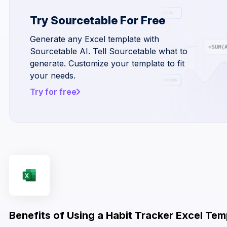
Try Sourcetable For Free
Generate any Excel template with
Sourcetable AI. Tell Sourcetable what to
generate. Customize your template to fit
your needs.
Try for free
Benefits of Using a Habit Tracker Excel Tem