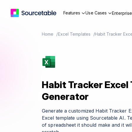
Features
Use Cases
Enterpris
Home
Excel Templates
Habit Tracker Exc
Habit Tracker Excel
Generator
Generate a customized Habit Tracker E
Excel template using Sourcetable AI. T
of spreadsheet it should make and it wil