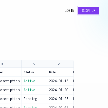
LOGIN
SIGN UP
B
C
D
E
on
Status
Date
Priority
Notes
description
Active
2024-01-15
High
Sampl
description
Active
2024-01-20
High
Sampl
description
Pending
2024-01-25
Medium
Sampl
description
Pending
2024-02-01
Medium
Sampl