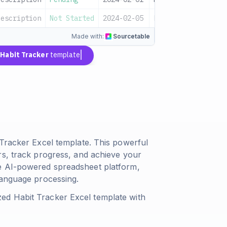
description
Not Started
2024-02-05
Low
Sampl
Made with:
Sourcetable
a
Habit Tracker
template
 Tracker Excel template. This powerful
rs, track progress, and achieve your
e AI-powered spreadsheet platform,
language processing.
ed Habit Tracker Excel template with