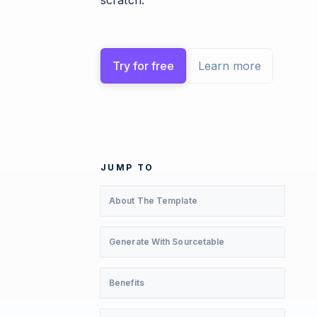
scratch.
Try for free
Learn more
JUMP TO
About The Template
Generate With Sourcetable
Benefits