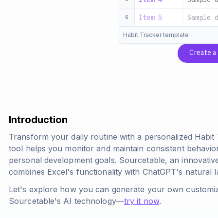
Item 5
Sample 
6
Habit Tracker template
Create 
Introduction
Transform your daily routine with a personalized Habit
tool helps you monitor and maintain consistent behavio
personal development goals. Sourcetable, an innovativ
combines Excel's functionality with ChatGPT's natural 
Let's explore how you can generate your own customiz
Sourcetable's AI technology—
try it now
.