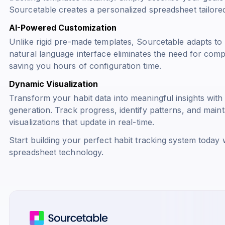
Sourcetable creates a personalized spreadsheet tailore
AI-Powered Customization
Unlike rigid pre-made templates, Sourcetable adapts to 
natural language interface eliminates the need for com
saving you hours of configuration time.
Dynamic Visualization
Transform your habit data into meaningful insights with
generation. Track progress, identify patterns, and maint
visualizations that update in real-time.
Start building your perfect habit tracking system today w
spreadsheet technology.