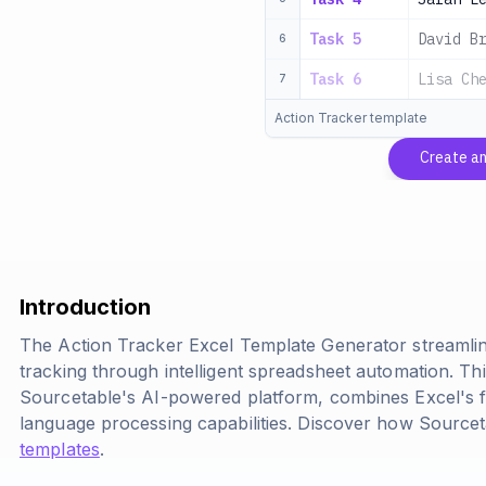
Task 5
David B
6
Task 6
Lisa Ch
7
Action Tracker template
Create an
Introduction
The Action Tracker Excel Template Generator streamli
tracking through intelligent spreadsheet automation. Thi
Sourcetable's AI-powered platform, combines Excel's f
language processing capabilities. Discover how Source
templates
.