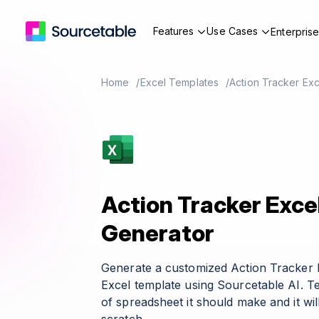
Features
Use Cases
Enterpris
Home
Excel Templates
Action Tracker Ex
Action Tracker Exce
Generator
Generate a customized Action Tracker 
Excel template using Sourcetable AI. T
of spreadsheet it should make and it wil