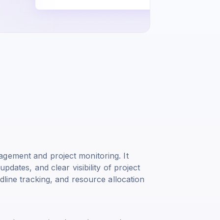
gement and project monitoring. It
pdates, and clear visibility of project
dline tracking, and resource allocation