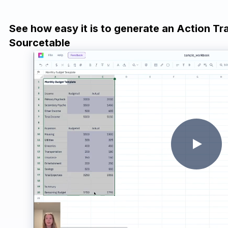
See how easy it is to generate an Action Tr
Sourcetable