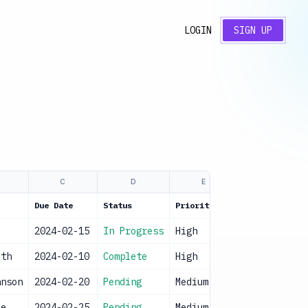
LOGIN
SIGN UP
C
D
E
Due Date
Status
Priority
e
2024-02-15
In Progress
High
ith
2024-02-10
Complete
High
hnson
2024-02-20
Pending
Medium
ee
2024-02-25
Pending
Medium