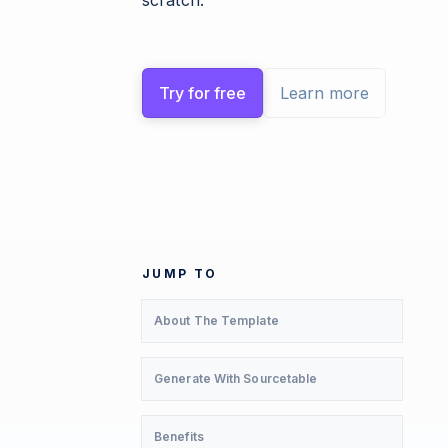
scratch.
Try for free
Learn more
JUMP TO
About The Template
Generate With Sourcetable
Benefits