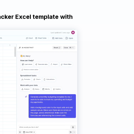
acker Excel template with