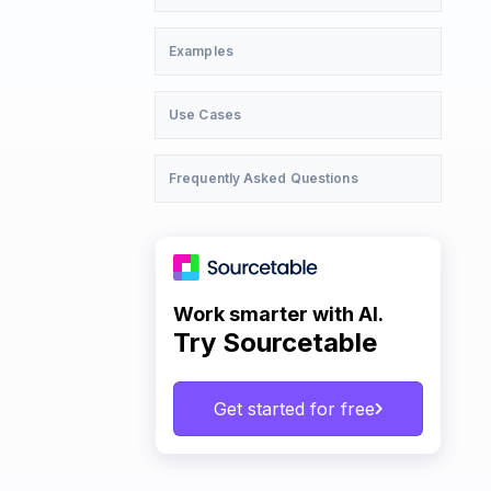
Examples
Use Cases
Frequently Asked Questions
Work smarter with AI.
Try Sourcetable
Get started for free