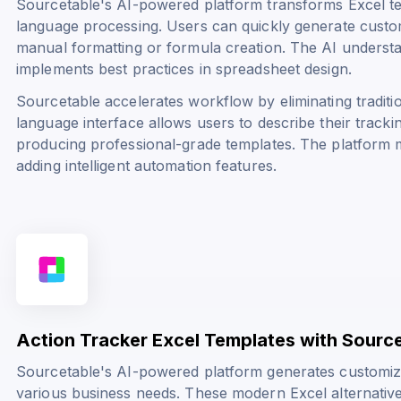
Sourcetable's AI-powered platform transforms Excel te
language processing. Users can quickly generate custo
manual formatting or formula creation. The AI underst
implements best practices in spreadsheet design.
Sourcetable accelerates workflow by eliminating traditi
language interface allows users to describe their tracki
producing professional-grade templates. The platform ma
adding intelligent automation features.
Action Tracker Excel Templates with Sourc
Sourcetable's AI-powered platform generates customiz
various business needs. These modern Excel alternati