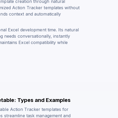
mplate creation through natural
mized Action Tracker templates without
ands context and automatically
onal Excel development time. Its natural
ng needs conversationally, instantly
intains Excel compatibility while
etable: Types and Examples
able Action Tracker templates for
ves streamline task management and