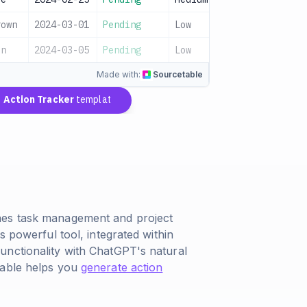
rown
2024-03-01
Pending
Low
en
2024-03-05
Pending
Low
Made with:
Sourcetable
Action Tracker
template
nes task management and project
s powerful tool, integrated within
unctionality with ChatGPT's natural
table helps you
generate action