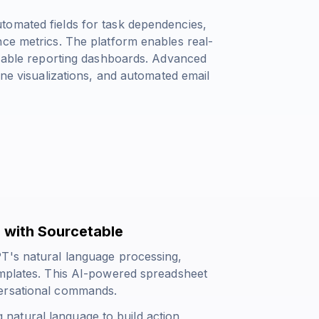
tomated fields for task dependencies,
nce metrics. The platform enables real-
mizable reporting dashboards. Advanced
ine visualizations, and automated email
 with Sourcetable
PT's natural language processing,
emplates. This AI-powered spreadsheet
versational commands.
natural language to build action