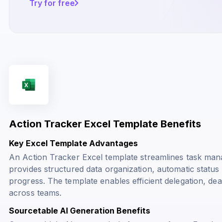
Try for free
Action Tracker Excel Template Benefits
Key Excel Template Advantages
An Action Tracker Excel template streamlines task mana
provides structured data organization, automatic status u
progress. The template enables efficient delegation, dea
across teams.
Sourcetable AI Generation Benefits