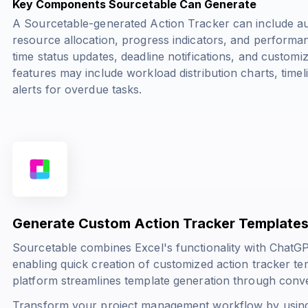
Key Components Sourcetable Can Generate
A Sourcetable-generated Action Tracker can include au
resource allocation, progress indicators, and performa
time status updates, deadline notifications, and custo
features may include workload distribution charts, timel
alerts for overdue tasks.
Generate Custom Action Tracker Templates
Sourcetable combines Excel's functionality with ChatG
enabling quick creation of customized action tracker t
platform streamlines template generation through con
Transform your project management workflow by using 