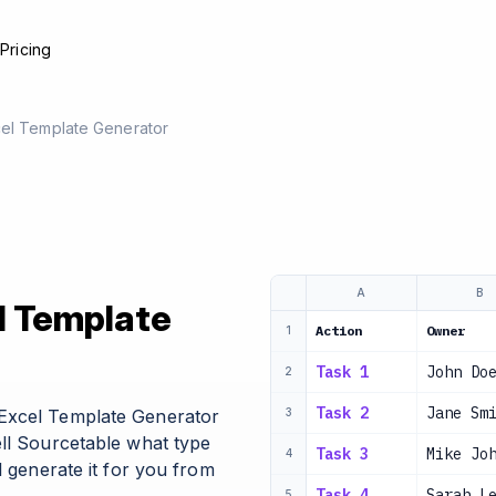
e
Pricing
cel Template Generator
A
B
l Template
Action
Owner
1
Task 1
John Do
2
Task 2
Jane Sm
Excel Template Generator
3
ell Sourcetable what type
Task 3
Mike Jo
4
l generate it for you from
Task 4
Sarah L
5