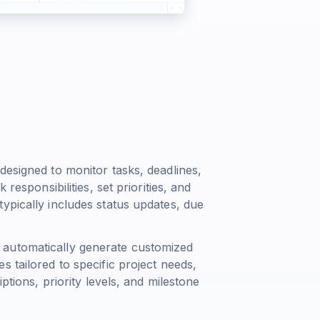
designed to monitor tasks, deadlines,
responsibilities, set priorities, and
ypically includes status updates, due
 automatically generate customized
 tailored to specific project needs,
ptions, priority levels, and milestone