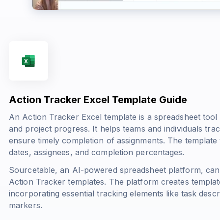
Action Tracker Excel Template Guide
An Action Tracker Excel template is a spreadsheet tool 
and project progress. It helps teams and individuals track 
ensure timely completion of assignments. The template t
dates, assignees, and completion percentages.
Sourcetable, an AI-powered spreadsheet platform, can
Action Tracker templates. The platform creates templates
incorporating essential tracking elements like task descri
markers.