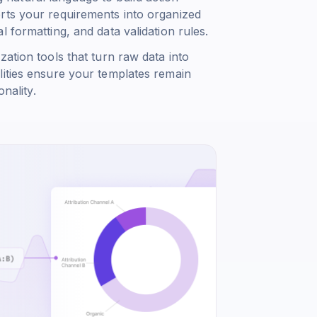
rts your requirements into organized
 formatting, and data validation rules.
ation tools that turn raw data into
lities ensure your templates remain
nality.