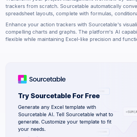
trackers from scratch. Sourcetable automatically conve
spreadsheet layouts, complete with formulas, conditional
Enhance your action trackers with Sourcetable's visualiz
compelling charts and graphs. The platform's AI capabi
flexible while maintaining Excel-like precision and functio
Try Sourcetable For Free
Generate any Excel template with
Sourcetable AI. Tell Sourcetable what to
generate. Customize your template to fit
your needs.