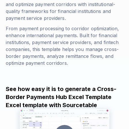
and optimize payment corridors with institutional-
quality frameworks for financial institutions and
payment service providers.
From payment processing to corridor optimization,
enhance international payments. Built for financial
institutions, payment service providers, and fintech
companies, this template helps you manage cross-
border payments, analyze remittance flows, and
optimize payment corridors.
See how easy it is to generate a Cross-
Border Payments Hub Excel Template
Excel template with Sourcetable