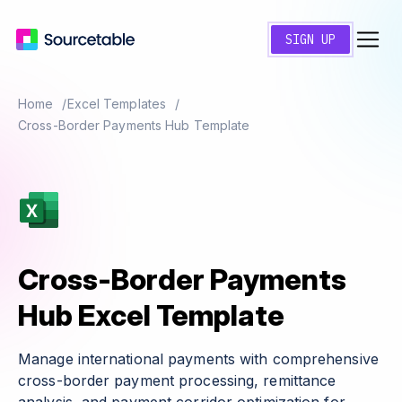
SIGN UP
Home
Excel Templates
Cross-Border Payments Hub Template
Cross-Border Payments
Hub Excel Template
Manage international payments with comprehensive
cross-border payment processing, remittance