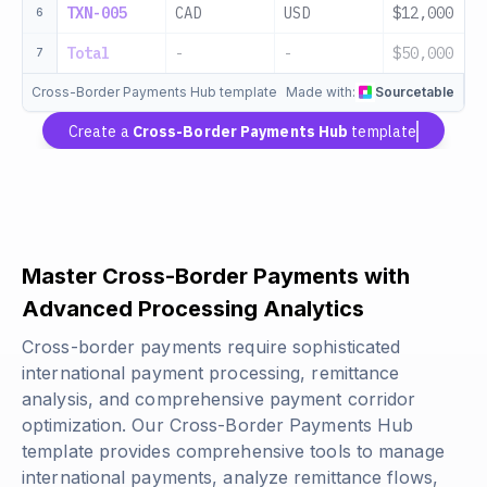
TXN-005
CAD
USD
$12,000
6
Total
-
-
$50,000
7
Cross-Border Payments Hub template
Made with:
Sourcetable
Create a
Cross-Border Payments Hub
template
Master Cross-Border Payments with
Advanced Processing Analytics
Cross-border payments require sophisticated
international payment processing, remittance
analysis, and comprehensive payment corridor
optimization. Our Cross-Border Payments Hub
template provides comprehensive tools to manage
international payments, analyze remittance flows,