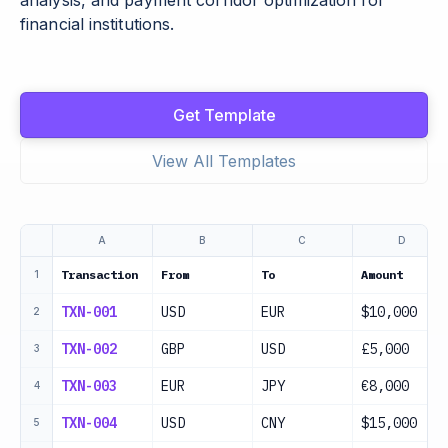
analysis, and payment corridor optimization for
financial institutions.
Get Template
View All Templates
A
B
C
D
Transaction
From
To
Amount
1
TXN-001
USD
EUR
$10,000
2
TXN-002
GBP
USD
£5,000
3
TXN-003
EUR
JPY
€8,000
4
TXN-004
USD
CNY
$15,000
5