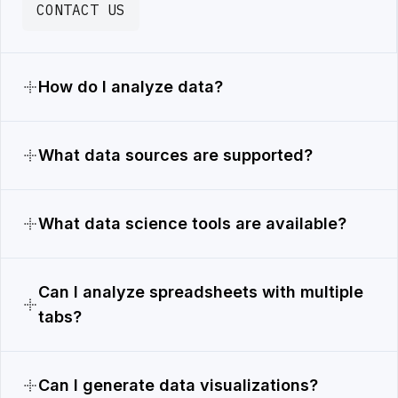
CONTACT US
How do I analyze data?
What data sources are supported?
What data science tools are available?
Can I analyze spreadsheets with multiple
tabs?
Can I generate data visualizations?