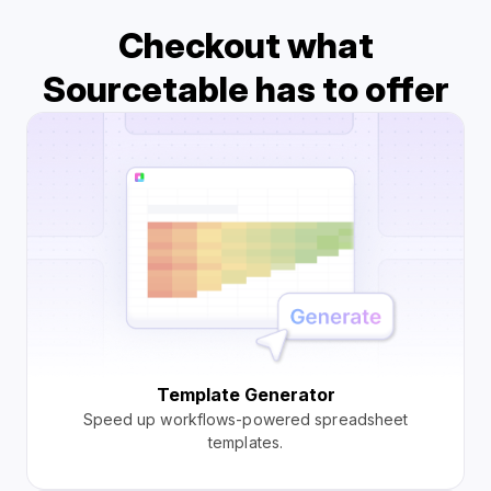
Checkout what
Sourcetable has to offer
Template Generator
Speed up workflows-powered spreadsheet
templates.