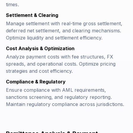
times.
Settlement & Clearing
Manage settlement with real-time gross settlement,
deferred net settlement, and clearing mechanisms.
Optimize liquidity and settlement efficiency.
Cost Analysis & Optimization
Analyze payment costs with fee structures, FX
spreads, and operational costs. Optimize pricing
strategies and cost efficiency.
Compliance & Regulatory
Ensure compliance with AML requirements,
sanctions screening, and regulatory reporting.
Maintain regulatory compliance across jurisdictions.