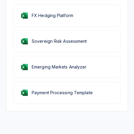
FX Hedging Platform
Sovereign Risk Assessment
Emerging Markets Analyzer
Payment Processing Template