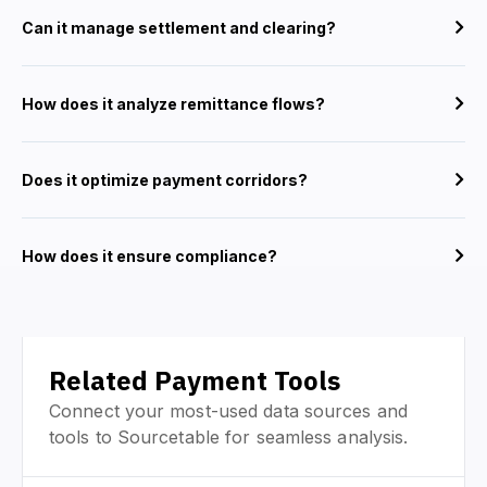
Can it manage settlement and clearing?
How does it analyze remittance flows?
Does it optimize payment corridors?
How does it ensure compliance?
Related Payment Tools
Connect your most-used data sources and
tools to Sourcetable for seamless analysis.