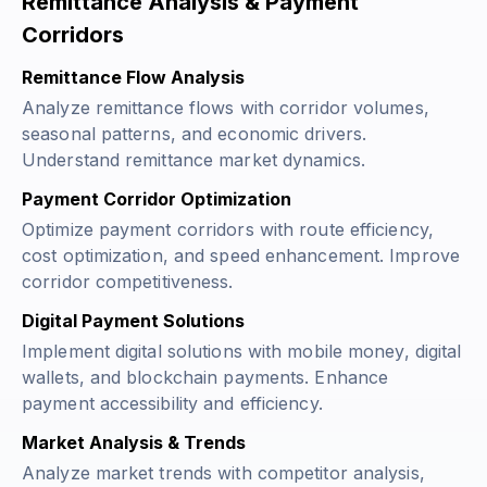
Remittance Analysis & Payment
Corridors
Remittance Flow Analysis
Analyze remittance flows with corridor volumes,
seasonal patterns, and economic drivers.
Understand remittance market dynamics.
Payment Corridor Optimization
Optimize payment corridors with route efficiency,
cost optimization, and speed enhancement. Improve
corridor competitiveness.
Digital Payment Solutions
Implement digital solutions with mobile money, digital
wallets, and blockchain payments. Enhance
payment accessibility and efficiency.
Market Analysis & Trends
Analyze market trends with competitor analysis,