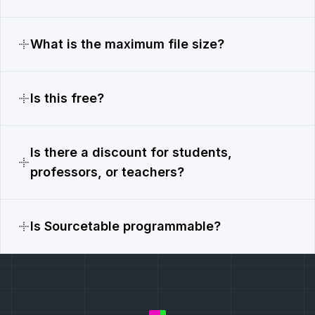
What is the maximum file size?
Is this free?
Is there a discount for students,
professors, or teachers?
Is Sourcetable programmable?