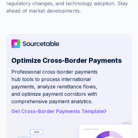
regulatory changes, and technology adoption. Stay
ahead of market developments.
Optimize Cross-Border Payments
Professional cross-border payments
hub tools to process international
payments, analyze remittance flows,
and optimize payment corridors with
comprehensive payment analytics.
Get Cross-Border Payments Template