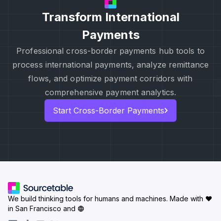
Transform International
Payments
Professional cross-border payments hub tools to
process international payments, analyze remittance
flows, and optimize payment corridors with
comprehensive payment analytics.
Start Cross-Border Payments
We build thinking tools for humans and machines.
Made with ♥
in San Francisco and