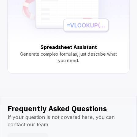
Spreadsheet Assistant
Generate complex formulas, just describe what
you need.
Frequently Asked Questions
If your question is not covered here, you can
contact our team.