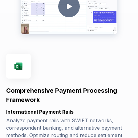
Comprehensive Payment Processing
Framework
International Payment Rails
Analyze payment rails with SWIFT networks,
correspondent banking, and alternative payment
methods. Optimize routing and reduce settlement