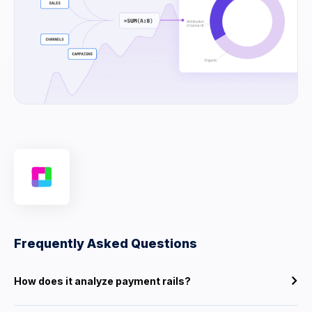
Frequently Asked Questions
How does it analyze payment rails?