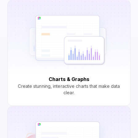
Charts & Graphs
Create stunning, interactive charts that make data
clear.