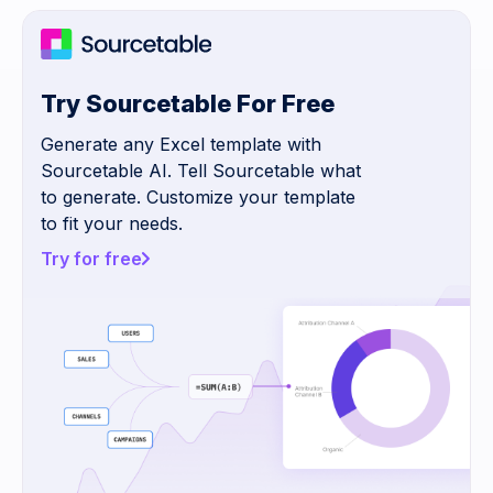
Try Sourcetable For Free
Generate any Excel template with
Sourcetable AI. Tell Sourcetable what
to generate. Customize your template
to fit your needs.
Try for free