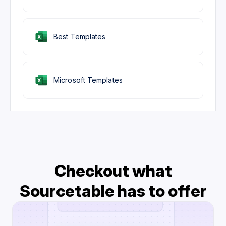
Best Templates
Microsoft Templates
Checkout what
Sourcetable has to offer