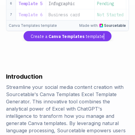
Template 5
Infographic
Pending
20
6
Template 6
Business card
Not Started
20
7
Canva Templates template
Made with:
Sourcetable
Create a
Canva Templates
template
Introduction
Streamline your social media content creation with
Sourcetable's Canva Templates Excel Template
Generator. This innovative tool combines the
analytical power of Excel with ChatGPT's
intelligence to transform how you manage and
generate Canva templates. By leveraging natural
language processing, Sourcetable empowers users