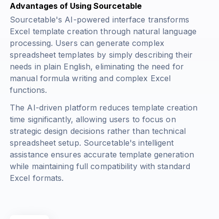
Advantages of Using Sourcetable
Sourcetable's AI-powered interface transforms
Excel template creation through natural language
processing. Users can generate complex
spreadsheet templates by simply describing their
needs in plain English, eliminating the need for
manual formula writing and complex Excel
functions.
The AI-driven platform reduces template creation
time significantly, allowing users to focus on
strategic design decisions rather than technical
spreadsheet setup. Sourcetable's intelligent
assistance ensures accurate template generation
while maintaining full compatibility with standard
Excel formats.