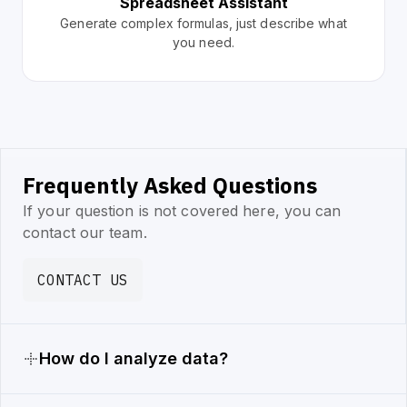
Spreadsheet Assistant
Generate complex formulas, just describe what
you need.
Frequently Asked Questions
If your question is not covered here, you can
contact our team.
CONTACT US
How do I analyze data?