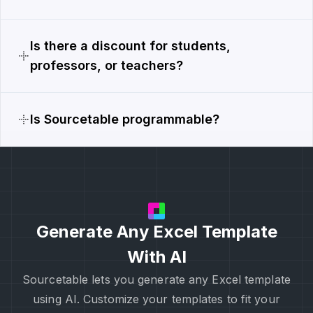
Is there a discount for students,
professors, or teachers?
Is Sourcetable programmable?
Generate Any Excel Template
With AI
Sourcetable lets you generate any Excel template
using AI. Customize your templates to fit your