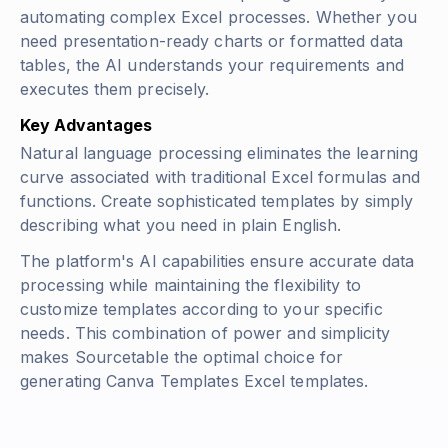
automating complex Excel processes. Whether you
need presentation-ready charts or formatted data
tables, the AI understands your requirements and
executes them precisely.
Key Advantages
Natural language processing eliminates the learning
curve associated with traditional Excel formulas and
functions. Create sophisticated templates by simply
describing what you need in plain English.
The platform's AI capabilities ensure accurate data
processing while maintaining the flexibility to
customize templates according to your specific
needs. This combination of power and simplicity
makes Sourcetable the optimal choice for
generating Canva Templates Excel templates.