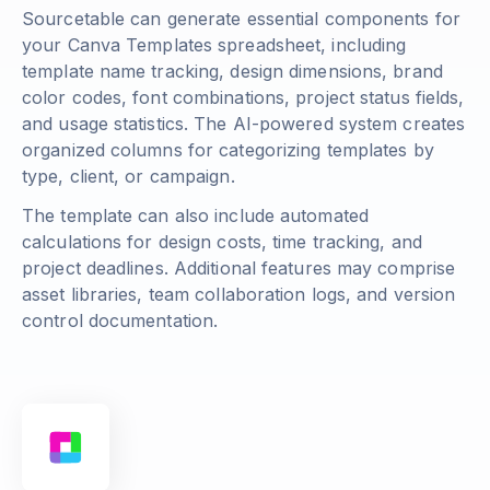
Sourcetable can generate essential components for
your Canva Templates spreadsheet, including
template name tracking, design dimensions, brand
color codes, font combinations, project status fields,
and usage statistics. The AI-powered system creates
organized columns for categorizing templates by
type, client, or campaign.
The template can also include automated
calculations for design costs, time tracking, and
project deadlines. Additional features may comprise
asset libraries, team collaboration logs, and version
control documentation.