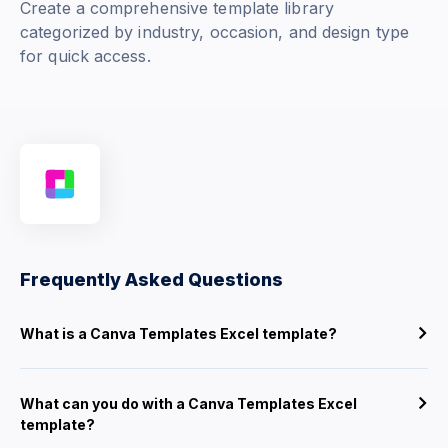
Create a comprehensive template library
categorized by industry, occasion, and design type
for quick access.
Frequently Asked Questions
What is a Canva Templates Excel template?
What can you do with a Canva Templates Excel
template?