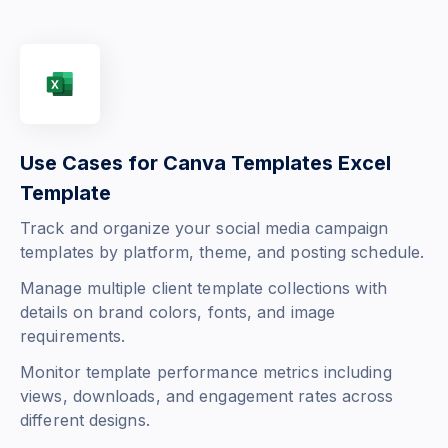
Use Cases for Canva Templates Excel
Template
Track and organize your social media campaign
templates by platform, theme, and posting schedule.
Manage multiple client template collections with
details on brand colors, fonts, and image
requirements.
Monitor template performance metrics including
views, downloads, and engagement rates across
different designs.