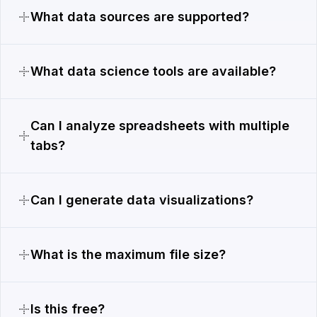
What data sources are supported?
What data science tools are available?
Can I analyze spreadsheets with multiple
tabs?
Can I generate data visualizations?
What is the maximum file size?
Is this free?