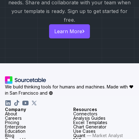
needs. Share and collaborate with your team when
your template is ready. Sign up to get started for
free.
Learn More
We build thinking tools for humans and machines.
Made with ♥
in San Francisco and
Company
Resources
About
Connectors
Careers
Analysis Guides
Pricing
Excel Templates
Enterprise
Chart Generator
Education
Use Cases
Blog
Quant
— Market Analyst