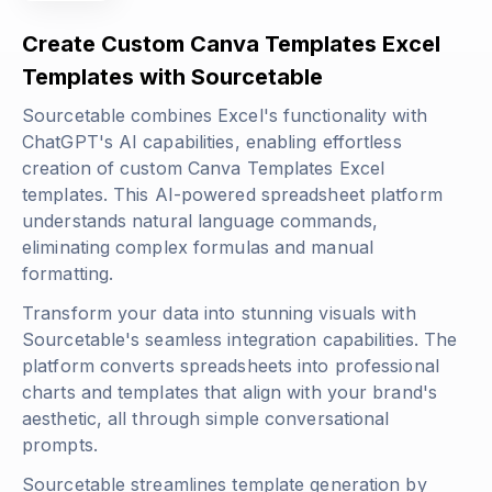
Create Custom Canva Templates Excel
Templates with Sourcetable
Sourcetable combines Excel's functionality with
ChatGPT's AI capabilities, enabling effortless
creation of custom Canva Templates Excel
templates. This AI-powered spreadsheet platform
understands natural language commands,
eliminating complex formulas and manual
formatting.
Transform your data into stunning visuals with
Sourcetable's seamless integration capabilities. The
platform converts spreadsheets into professional
charts and templates that align with your brand's
aesthetic, all through simple conversational
prompts.
Sourcetable streamlines template generation by