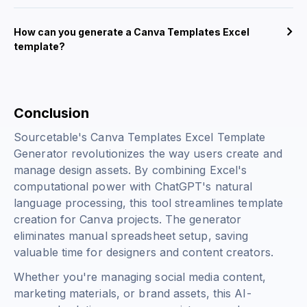
How can you generate a Canva Templates Excel
template?
Conclusion
Sourcetable's Canva Templates Excel Template
Generator revolutionizes the way users create and
manage design assets. By combining Excel's
computational power with ChatGPT's natural
language processing, this tool streamlines template
creation for Canva projects. The generator
eliminates manual spreadsheet setup, saving
valuable time for designers and content creators.
Whether you're managing social media content,
marketing materials, or brand assets, this AI-