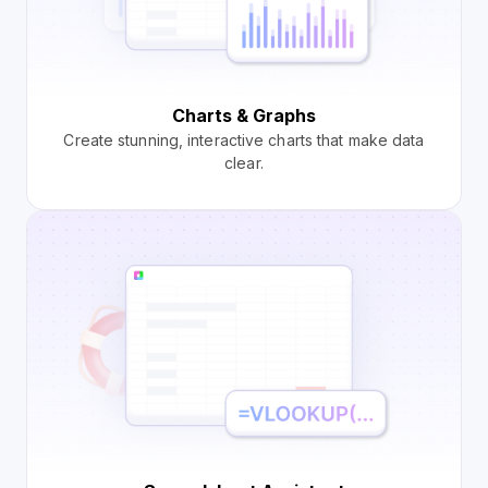
Charts & Graphs
Create stunning, interactive charts that make data
clear.