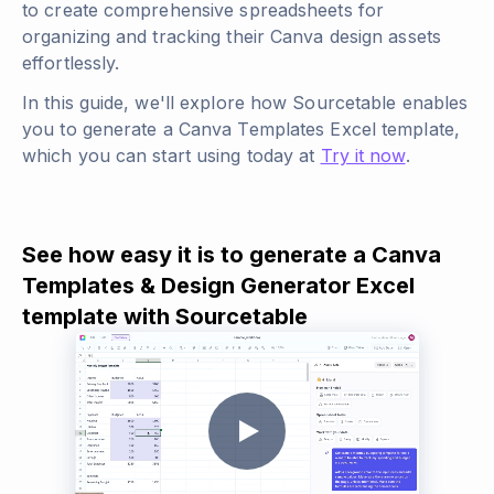
to create comprehensive spreadsheets for
organizing and tracking their Canva design assets
effortlessly.
In this guide, we'll explore how Sourcetable enables
you to generate a Canva Templates Excel template,
which you can start using today at
Try it now
.
See how easy it is to generate a Canva
Templates & Design Generator Excel
template with Sourcetable