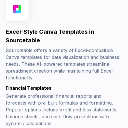
Excel-Style Canva Templates in
Sourcetable
Sourcetable offers a variety of Excel-compatible
Canva templates for data visualization and business
needs. These AI-powered templates streamline
spreadsheet creation while maintaining full Excel
functionality.
Financial Templates
Generate professional financial reports and
forecasts with pre-built formulas and formatting.
Popular options include profit and loss statements,
balance sheets, and cash flow projections with
dynamic calculations.