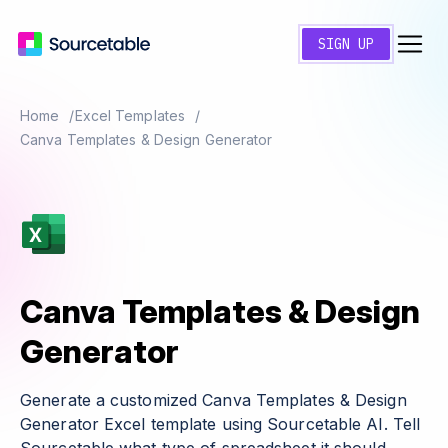
SIGN UP
Home
Excel Templates
Canva Templates & Design Generator
Canva Templates & Design
Generator
Generate a customized Canva Templates & Design
Generator Excel template using Sourcetable AI. Tell