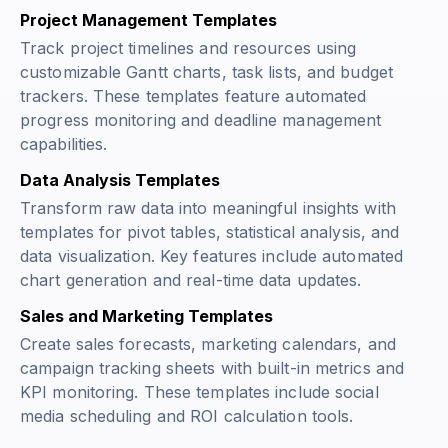
Project Management Templates
Track project timelines and resources using
customizable Gantt charts, task lists, and budget
trackers. These templates feature automated
progress monitoring and deadline management
capabilities.
Data Analysis Templates
Transform raw data into meaningful insights with
templates for pivot tables, statistical analysis, and
data visualization. Key features include automated
chart generation and real-time data updates.
Sales and Marketing Templates
Create sales forecasts, marketing calendars, and
campaign tracking sheets with built-in metrics and
KPI monitoring. These templates include social
media scheduling and ROI calculation tools.