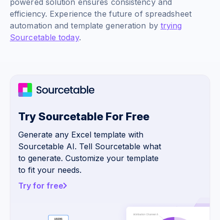
powered solution ensures consistency and
efficiency. Experience the future of spreadsheet
automation and template generation by
trying
Sourcetable today
.
Try Sourcetable For Free
Generate any Excel template with
Sourcetable AI. Tell Sourcetable what
to generate. Customize your template
to fit your needs.
Try for free