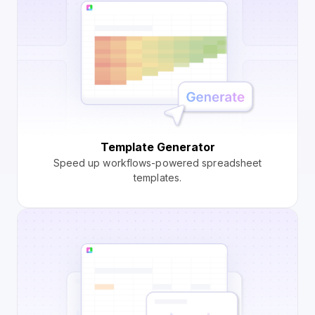
Template Generator
Speed up workflows-powered spreadsheet
templates.