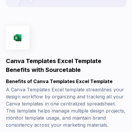
Canva Templates Excel Template
Benefits with Sourcetable
Benefits of Canva Templates Excel Template
A Canva Templates Excel template streamlines your
design workflow by organizing and tracking all your
Canva templates in one centralized spreadsheet.
This template helps manage multiple design projects,
monitor template usage, and maintain brand
consistency across your marketing materials.