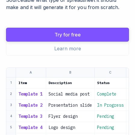
Sourcetable what type of spreadsheet it should
make and it will generate it for you from scratch.
Try for free
Learn more
A
B
C
Item
Description
Status
Dat
1
Template 1
Social media post
Complete
20
2
Template 2
Presentation slide
In Progress
20
3
Template 3
Flyer design
Pending
20
4
Template 4
Logo design
Pending
20
5