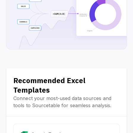
Recommended Excel
Templates
Connect your most-used data sources and
tools to Sourcetable for seamless analysis.