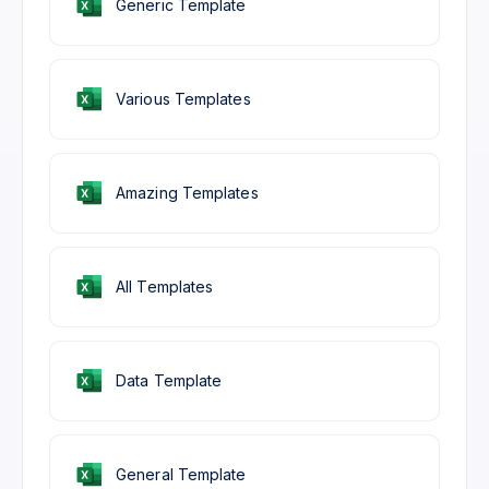
Generic Template
Various Templates
Amazing Templates
All Templates
Data Template
General Template