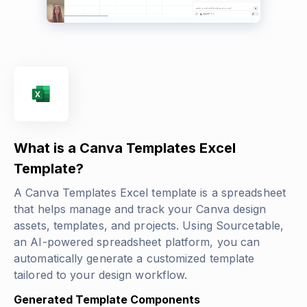
What is a Canva Templates Excel
Template?
A Canva Templates Excel template is a spreadsheet
that helps manage and track your Canva design
assets, templates, and projects. Using Sourcetable,
an AI-powered spreadsheet platform, you can
automatically generate a customized template
tailored to your design workflow.
Generated Template Components