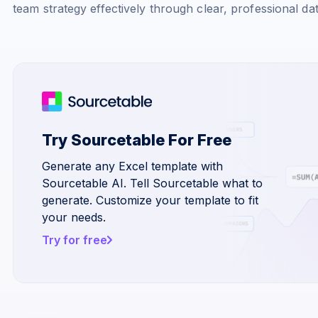
team strategy effectively through clear, professional da
Try Sourcetable For Free
Generate any Excel template with
Sourcetable AI. Tell Sourcetable what to
generate. Customize your template to fit
your needs.
Try for free