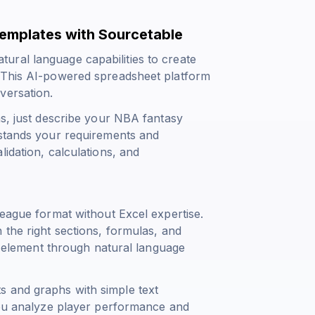
emplates with Sourcetable
ural language capabilities to create
. This AI-powered spreadsheet platform
versation.
as, just describe your NBA fantasy
rstands your requirements and
idation, calculations, and
league format without Excel expertise.
 the right sections, formulas, and
ny element through natural language
s and graphs with simple text
 you analyze player performance and