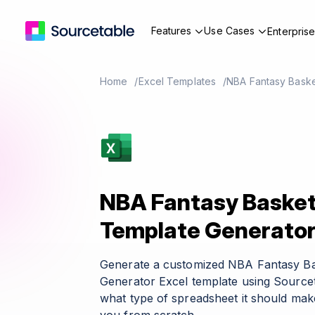
Features
Use Cases
Enterpris
Home
Excel Templates
NBA Fantasy Baske
NBA Fantasy Basketb
Template Generato
Generate a customized NBA Fantasy Ba
Generator Excel template using Sourcet
what type of spreadsheet it should make 