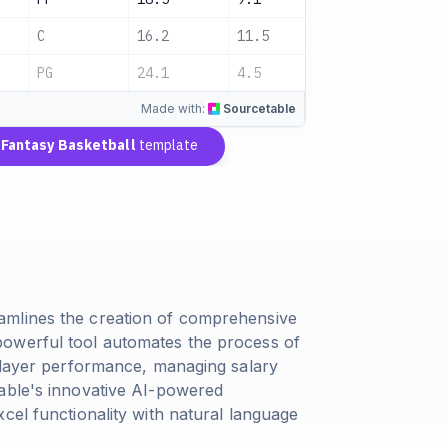
C
16.2
11.5
2.8
A
PG
24.1
4.5
7.8
A
Made with:
Sourcetable
Fantasy Basketball
template
amlines the creation of comprehensive
owerful tool automates the process of
 player performance, managing salary
table's innovative AI-powered
cel functionality with natural language