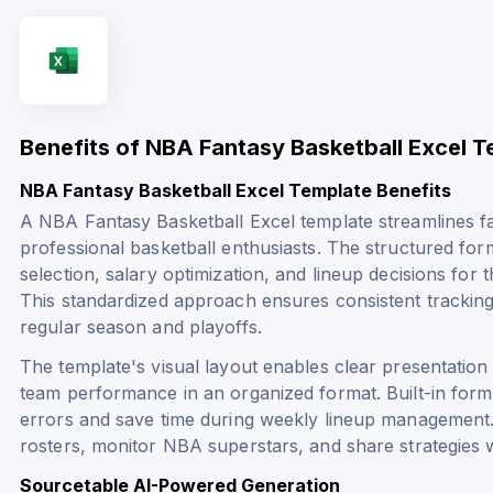
Benefits of NBA Fantasy Basketball Excel T
NBA Fantasy Basketball Excel Template Benefits
A NBA Fantasy Basketball Excel template streamlines 
professional basketball enthusiasts. The structured fo
selection, salary optimization, and lineup decisions for 
This standardized approach ensures consistent trackin
regular season and playoffs.
The template's visual layout enables clear presentation 
team performance in an organized format. Built-in for
errors and save time during weekly lineup management
rosters, monitor NBA superstars, and share strategies w
Sourcetable AI-Powered Generation