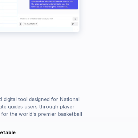
digital tool designed for National
ate guides users through player
 for the world's premier basketball
etable