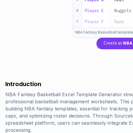
Player E
Nuggets
6
Player F
Suns
7
NBA Fantasy Basketball template
Create an
NBA 
Introduction
NBA Fantasy Basketball Excel Template Generator stre
professional basketball management worksheets. This p
building NBA fantasy templates, essential for tracking
caps, and optimizing roster decisions. Through Source
spreadsheet platform, users can seamlessly integrate Ex
processing.