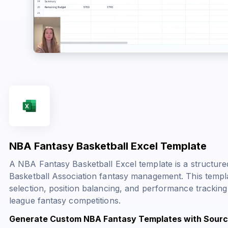
NBA Fantasy Basketball Excel Template
A NBA Fantasy Basketball Excel template is a structured 
Basketball Association fantasy management. This templ
selection, position balancing, and performance tracking
league fantasy competitions.
Generate Custom NBA Fantasy Templates with Sourc