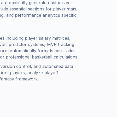
 automatically generate customized
de essential sections for player stats,
g, and performance analytics specific
es including player salary matrices,
playoff predictor systems, MVP tracking
orm automatically formats cells, adds
or professional basketball calculations.
 version control, and automated data
iors players, analyze playoff
 fantasy framework.