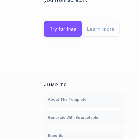
you from scratch.
Try for free
Learn more
JUMP TO
About The Template
Generate With Sourcetable
Benefits