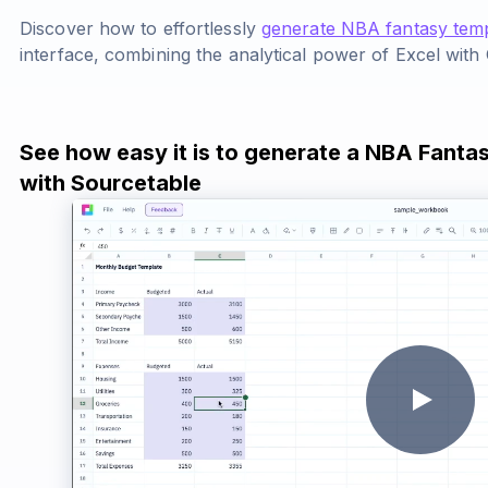
Discover how to effortlessly
generate NBA fantasy tem
interface, combining the analytical power of Excel with
See how easy it is to generate a NBA Fanta
with Sourcetable