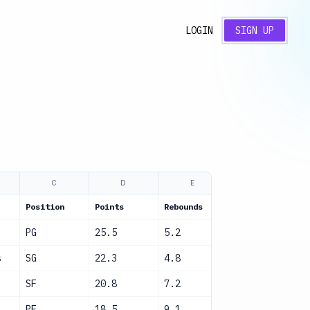
LOGIN
SIGN UP
C
D
E
F
Position
Points
Rebounds
Assists
S
PG
25.5
5.2
8.1
A
s
SG
22.3
4.8
6.5
A
SF
20.8
7.2
4.3
A
PF
18.5
9.1
3.2
A