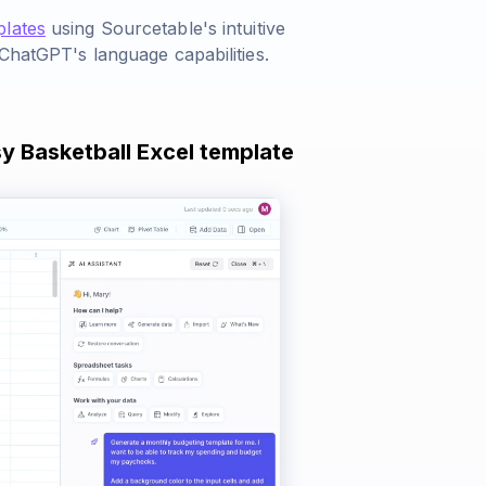
plates
using Sourcetable's intuitive
 ChatGPT's language capabilities.
sy Basketball Excel template