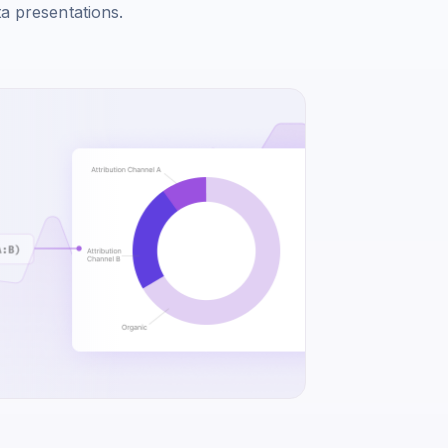
ta presentations.