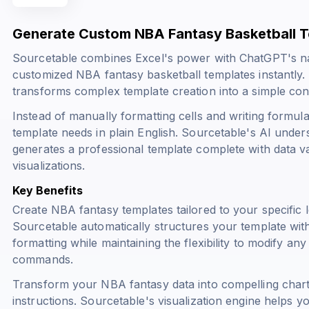
Generate Custom NBA Fantasy Basketball T
Sourcetable combines Excel's power with ChatGPT's nat
customized NBA fantasy basketball templates instantly
transforms complex template creation into a simple con
Instead of manually formatting cells and writing formul
template needs in plain English. Sourcetable's AI unde
generates a professional template complete with data val
visualizations.
Key Benefits
Create NBA fantasy templates tailored to your specific 
Sourcetable automatically structures your template with
formatting while maintaining the flexibility to modify a
commands.
Transform your NBA fantasy data into compelling chart
instructions. Sourcetable's visualization engine helps