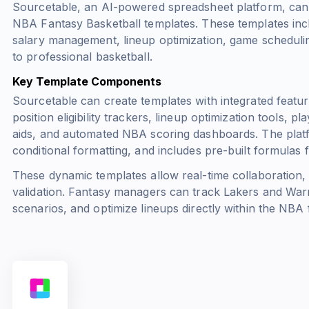
Sourcetable, an AI-powered spreadsheet platform, can
NBA Fantasy Basketball templates. These templates inclu
salary management, lineup optimization, game schedulin
to professional basketball.
Key Template Components
Sourcetable can create templates with integrated featur
position eligibility trackers, lineup optimization tools, 
aids, and automated NBA scoring dashboards. The platf
conditional formatting, and includes pre-built formulas f
These dynamic templates allow real-time collaboration,
validation. Fantasy managers can track Lakers and Warr
scenarios, and optimize lineups directly within the NBA