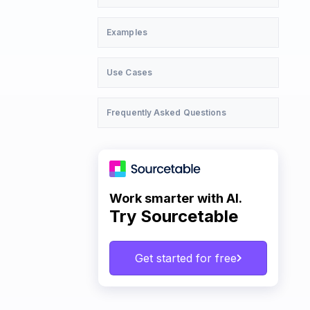
Examples
Use Cases
Frequently Asked Questions
Work smarter with AI.
Try Sourcetable
Get started for free