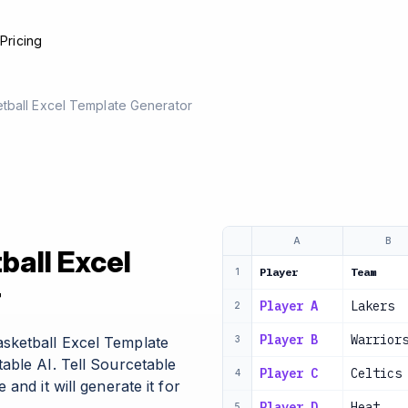
e
Pricing
tball Excel Template Generator
A
B
all Excel
Player
Team
1
r
Player A
Lakers
2
Player B
Warrior
sketball Excel Template
3
able AI. Tell Sourcetable
Player C
Celtics
4
and it will generate it for
Player D
Heat
5