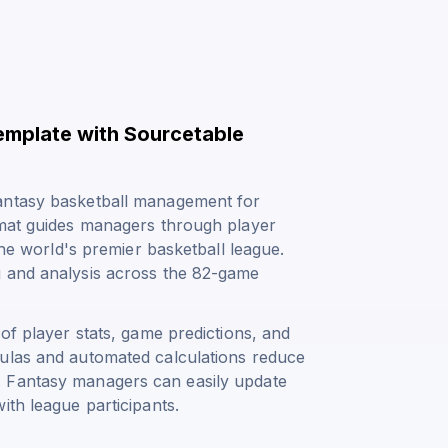
emplate with Sourcetable
fantasy basketball management for
rmat guides managers through player
the world's premier basketball league.
g and analysis across the 82-game
of player stats, game predictions, and
mulas and automated calculations reduce
. Fantasy managers can easily update
ith league participants.