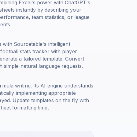
combining Excel's power with ChatGPT's
heets instantly by describing your
performance, team statistics, or league
ents.
 with Sourcetable's intelligent
ootball stats tracker with player
enerate a tailored template. Convert
th simple natural language requests.
rmula writing. Its AI engine understands
atically implementing appropriate
ayed
. Update templates on the fly with
heet formatting time.