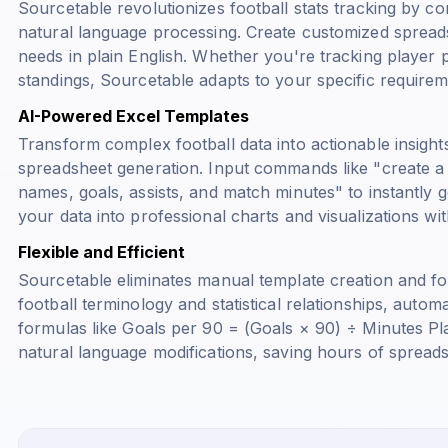
Sourcetable revolutionizes football stats tracking by 
natural language processing. Create customized spreads
needs in plain English. Whether you're tracking player 
standings, Sourcetable adapts to your specific requirem
AI-Powered Excel Templates
Transform complex football data into actionable insights
spreadsheet generation. Input commands like "create a f
names, goals, assists, and match minutes" to instantly g
your data into professional charts and visualizations wi
Flexible and Efficient
Sourcetable eliminates manual template creation and fo
football terminology and statistical relationships, autom
formulas like
Goals per 90 = (Goals × 90) ÷ Minutes Pl
natural language modifications, saving hours of spreads