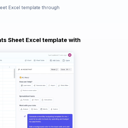
heet Excel template through
ats Sheet Excel template with