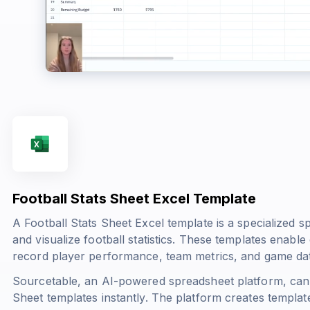
Football Stats Sheet Excel Template
A Football Stats Sheet Excel template is a specialized s
and visualize football statistics. These templates enable
record player performance, team metrics, and game data
Sourcetable, an AI-powered spreadsheet platform, can 
Sheet templates instantly. The platform creates template