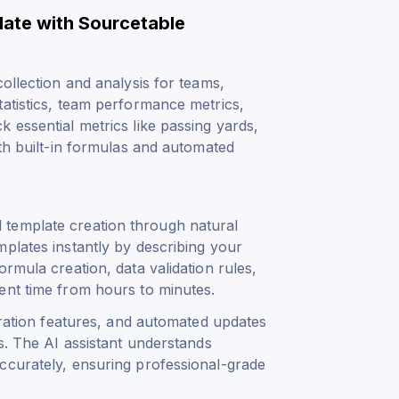
late with Sourcetable
ollection and analysis for teams,
tatistics, team performance metrics,
 essential metrics like passing yards,
ith built-in formulas and automated
template creation through natural
plates instantly by describing your
rmula creation, data validation rules,
ent time from hours to minutes.
boration features, and automated updates
s. The AI assistant understands
ccurately, ensuring professional-grade