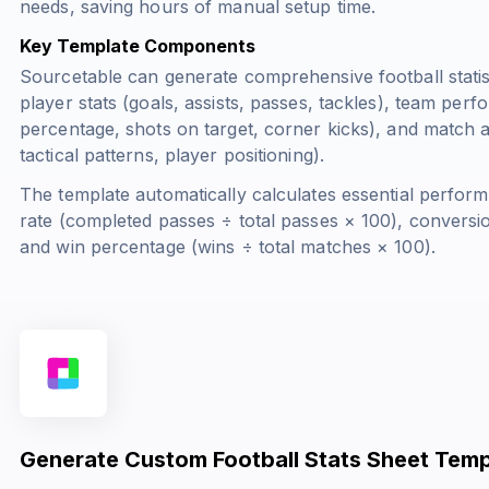
needs, saving hours of manual setup time.
Key Template Components
Sourcetable can generate comprehensive football statis
player stats (goals, assists, passes, tackles), team per
percentage, shots on target, corner kicks), and match a
tactical patterns, player positioning).
The template automatically calculates essential perform
rate (
completed passes ÷ total passes × 100
), conversio
and win percentage (
wins ÷ total matches × 100
).
Generate Custom Football Stats Sheet Temp