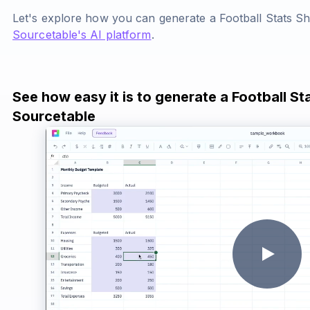
Let's explore how you can generate a Football Stats S
Sourcetable's AI platform
.
See how easy it is to generate a Football St
Sourcetable