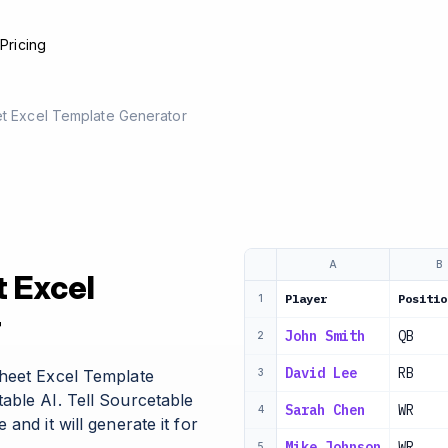
e
Pricing
et Excel Template Generator
A
B
t Excel
Player
Positio
1
r
John Smith
QB
2
David Lee
RB
Sheet Excel Template
3
able AI. Tell Sourcetable
Sarah Chen
WR
4
and it will generate it for
Mike Johnson
WR
5