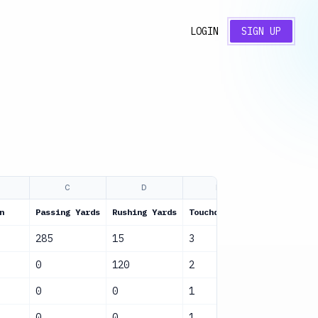
LOGIN
SIGN UP
C
D
E
F
n
Passing Yards
Rushing Yards
Touchdowns
Status
285
15
3
Active
0
120
2
Active
0
0
1
Active
0
0
1
Active