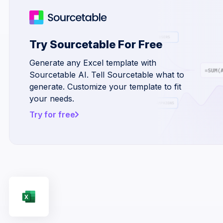
Try Sourcetable For Free
Generate any Excel template with
Sourcetable AI. Tell Sourcetable what to
generate. Customize your template to fit
your needs.
Try for free