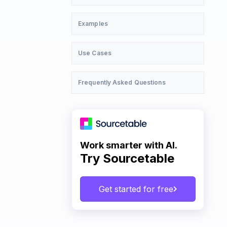
Examples
Use Cases
Frequently Asked Questions
Work smarter with AI.
Try Sourcetable
Get started for free