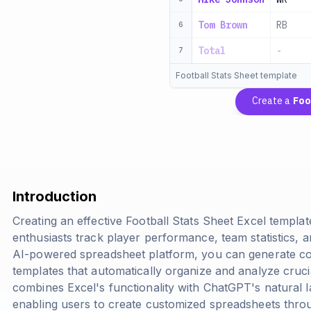
Tom Brown
RB
6
Total
-
7
Football Stats Sheet template
Create a
Foo
Introduction
Creating an effective Football Stats Sheet Excel templa
enthusiasts track player performance, team statistics, 
AI-powered spreadsheet platform, you can generate com
templates that automatically organize and analyze cruci
combines Excel's functionality with ChatGPT's natural l
enabling users to create customized spreadsheets thro