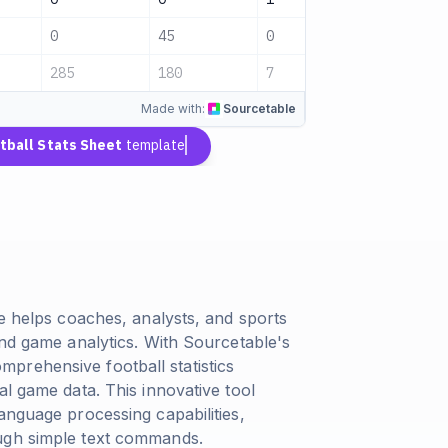
0
45
0
Pending
285
180
7
Pending
Made with:
Sourcetable
tball Stats Sheet
template
te helps coaches, analysts, and sports
and game analytics. With Sourcetable's
prehensive football statistics
al game data. This innovative tool
anguage processing capabilities,
ugh simple text commands.