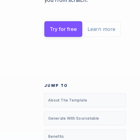
you from scratch.
Try for free
Learn more
JUMP TO
About The Template
Generate With Sourcetable
Benefits