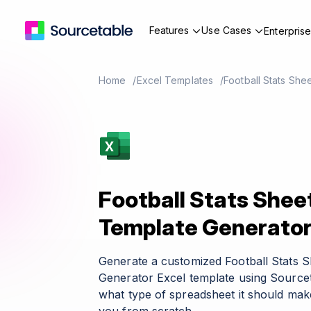
Features
Use Cases
Enterpris
Home
Excel Templates
Football Stats She
Football Stats Shee
Template Generato
Generate a customized Football Stats 
Generator Excel template using Sourcet
what type of spreadsheet it should make 