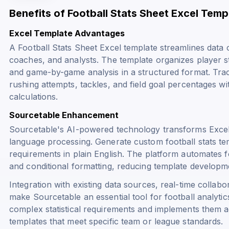
Benefits of Football Stats Sheet Excel Temp
Excel Template Advantages
A Football Stats Sheet Excel template streamlines data c
coaches, and analysts. The template organizes player s
and game-by-game analysis in a structured format. Track
rushing attempts, tackles, and field goal percentages w
calculations.
Sourcetable Enhancement
Sourcetable's AI-powered technology transforms Excel 
language processing. Generate custom football stats tem
requirements in plain English. The platform automates fo
and conditional formatting, reducing template developm
Integration with existing data sources, real-time colla
make Sourcetable an essential tool for football analytic
complex statistical requirements and implements them a
templates that meet specific team or league standards.