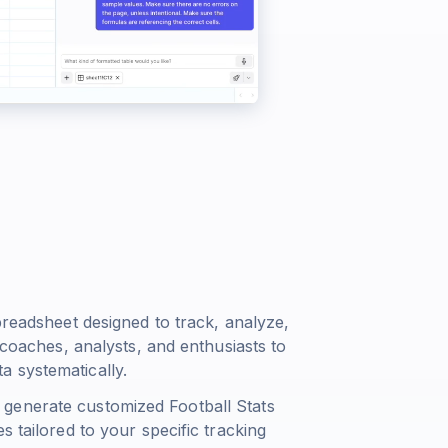
preadsheet designed to track, analyze,
 coaches, analysts, and enthusiasts to
 systematically.
generate customized Football Stats
s tailored to your specific tracking