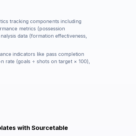
tics tracking components including
formance metrics (possession
nalysis data (formation effectiveness,
ance indicators like pass completion
n rate (
goals ÷ shots on target × 100
),
lates with Sourcetable