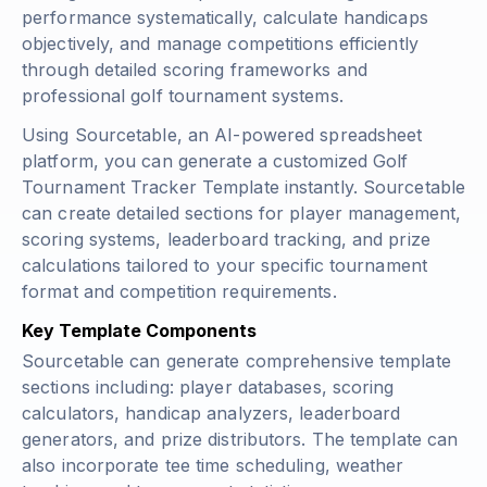
performance systematically, calculate handicaps
objectively, and manage competitions efficiently
through detailed scoring frameworks and
professional golf tournament systems.
Using Sourcetable, an AI-powered spreadsheet
platform, you can generate a customized Golf
Tournament Tracker Template instantly. Sourcetable
can create detailed sections for player management,
scoring systems, leaderboard tracking, and prize
calculations tailored to your specific tournament
format and competition requirements.
Key Template Components
Sourcetable can generate comprehensive template
sections including: player databases, scoring
calculators, handicap analyzers, leaderboard
generators, and prize distributors. The template can
also incorporate tee time scheduling, weather