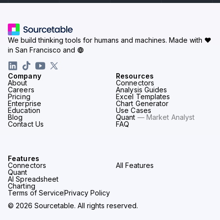
We build thinking tools for humans and machines.
Made with ♥
in San Francisco and
Company
Resources
About
Connectors
Careers
Analysis Guides
Pricing
Excel Templates
Enterprise
Chart Generator
Education
Use Cases
Blog
Quant
— Market Analyst
Contact Us
FAQ
Features
Connectors
All Features
Quant
AI Spreadsheet
Charting
Terms of Service
Privacy Policy
© 2026 Sourcetable. All rights reserved.