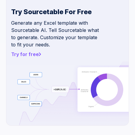
Try Sourcetable For Free
Generate any Excel template with
Sourcetable AI. Tell Sourcetable what
to generate. Customize your template
to fit your needs.
Try for free