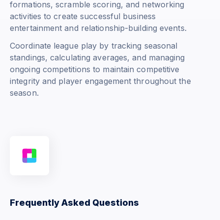
formations, scramble scoring, and networking
activities to create successful business
entertainment and relationship-building events.
Coordinate league play by tracking seasonal
standings, calculating averages, and managing
ongoing competitions to maintain competitive
integrity and player engagement throughout the
season.
Frequently Asked Questions