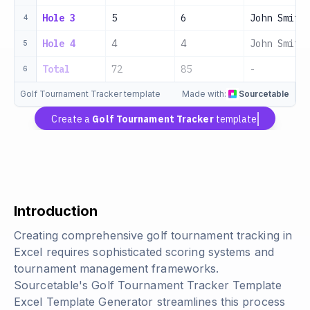
Hole 3
5
6
John Smith
4
Hole 4
4
4
John Smith
5
Total
72
85
-
6
Golf Tournament Tracker template
Made with:
Sourcetable
Create a
Golf Tournament Tracker
template
Introduction
Creating comprehensive golf tournament tracking in
Excel requires sophisticated scoring systems and
tournament management frameworks.
Sourcetable's Golf Tournament Tracker Template
Excel Template Generator streamlines this process