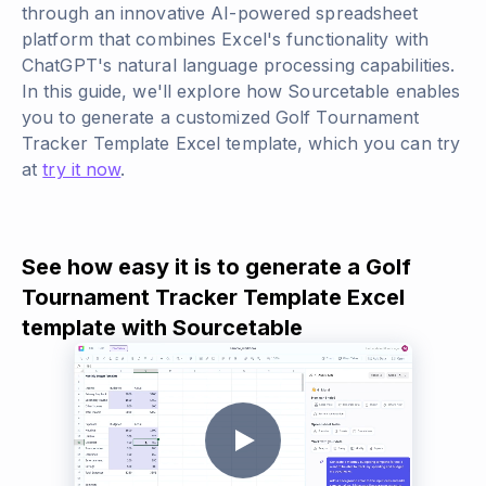
through an innovative AI-powered spreadsheet
platform that combines Excel's functionality with
ChatGPT's natural language processing capabilities.
In this guide, we'll explore how Sourcetable enables
you to generate a customized Golf Tournament
Tracker Template Excel template, which you can try
at
try it now
.
See how easy it is to generate a Golf
Tournament Tracker Template Excel
template with Sourcetable