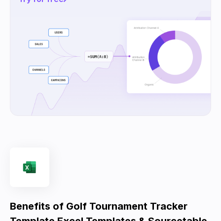
Benefits of Golf Tournament Tracker