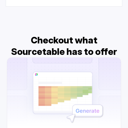
Checkout what
Sourcetable has to offer