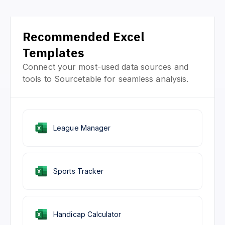
Recommended Excel
Templates
Connect your most-used data sources and
tools to Sourcetable for seamless analysis.
League Manager
Sports Tracker
Handicap Calculator