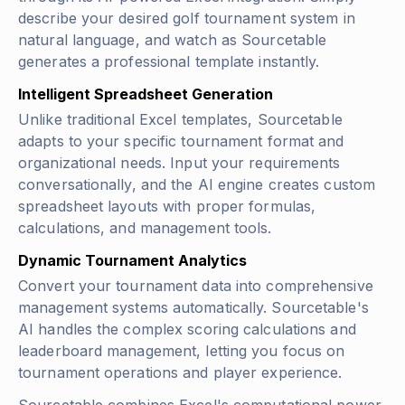
describe your desired golf tournament system in
natural language, and watch as Sourcetable
generates a professional template instantly.
Intelligent Spreadsheet Generation
Unlike traditional Excel templates, Sourcetable
adapts to your specific tournament format and
organizational needs. Input your requirements
conversationally, and the AI engine creates custom
spreadsheet layouts with proper formulas,
calculations, and management tools.
Dynamic Tournament Analytics
Convert your tournament data into comprehensive
management systems automatically. Sourcetable's
AI handles the complex scoring calculations and
leaderboard management, letting you focus on
tournament operations and player experience.