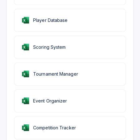
Player Database
Scoring System
Tournament Manager
Event Organizer
Competition Tracker