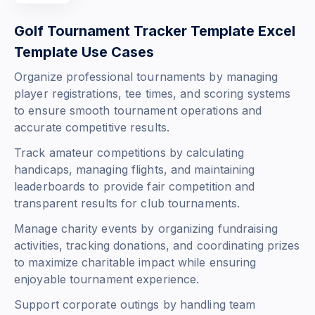
Golf Tournament Tracker Template Excel
Template Use Cases
Organize professional tournaments by managing
player registrations, tee times, and scoring systems
to ensure smooth tournament operations and
accurate competitive results.
Track amateur competitions by calculating
handicaps, managing flights, and maintaining
leaderboards to provide fair competition and
transparent results for club tournaments.
Manage charity events by organizing fundraising
activities, tracking donations, and coordinating prizes
to maximize charitable impact while ensuring
enjoyable tournament experience.
Support corporate outings by handling team