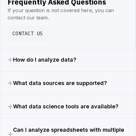
Frequently Asked Questions
If your question is not covered here, you can
contact our team.
CONTACT US
How do I analyze data?
What data sources are supported?
What data science tools are available?
Can I analyze spreadsheets with multiple