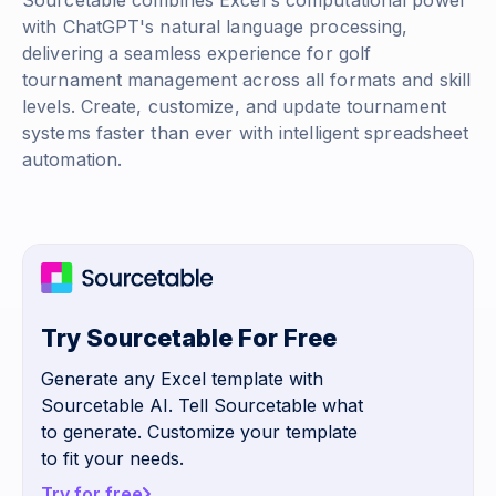
Sourcetable combines Excel's computational power
with ChatGPT's natural language processing,
delivering a seamless experience for golf
tournament management across all formats and skill
levels. Create, customize, and update tournament
systems faster than ever with intelligent spreadsheet
automation.
Try Sourcetable For Free
Generate any Excel template with
Sourcetable AI. Tell Sourcetable what
to generate. Customize your template
to fit your needs.
Try for free