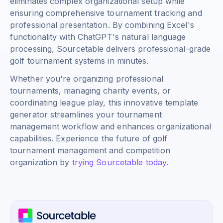
eliminates complex organizational setup while
ensuring comprehensive tournament tracking and
professional presentation. By combining Excel's
functionality with ChatGPT's natural language
processing, Sourcetable delivers professional-grade
golf tournament systems in minutes.
Whether you're organizing professional
tournaments, managing charity events, or
coordinating league play, this innovative template
generator streamlines your tournament
management workflow and enhances organizational
capabilities. Experience the future of golf
tournament management and competition
organization by
trying Sourcetable today
.