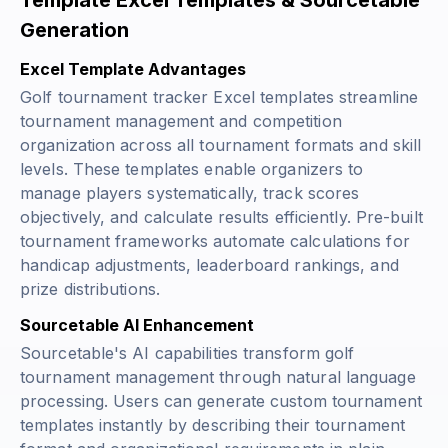
Template Excel Templates & Sourcetable
Generation
Excel Template Advantages
Golf tournament tracker Excel templates streamline
tournament management and competition
organization across all tournament formats and skill
levels. These templates enable organizers to
manage players systematically, track scores
objectively, and calculate results efficiently. Pre-built
tournament frameworks automate calculations for
handicap adjustments, leaderboard rankings, and
prize distributions.
Sourcetable AI Enhancement
Sourcetable's AI capabilities transform golf
tournament management through natural language
processing. Users can generate custom tournament
templates instantly by describing their tournament