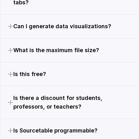
tabs?
Can I generate data visualizations?
What is the maximum file size?
Is this free?
Is there a discount for students,
professors, or teachers?
Is Sourcetable programmable?