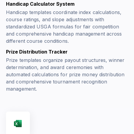
Handicap Calculator System
Handicap templates coordinate index calculations,
course ratings, and slope adjustments with
standardized USGA formulas for fair competition
and comprehensive handicap management across
different course conditions.
Prize Distribution Tracker
Prize templates organize payout structures, winner
determination, and award ceremonies with
automated calculations for prize money distribution
and comprehensive tournament recognition
management.