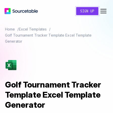
SIGN UP
Home
Excel Templates
Golf Tournament Tracker Template Excel Template
Generator
Golf Tournament Tracker
Template Excel Template
Generator