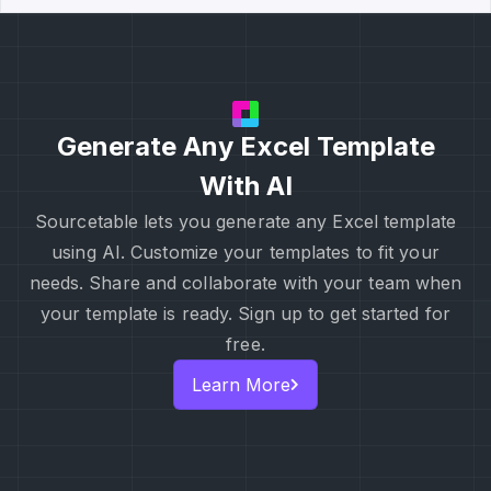
Generate Any Excel Template
With AI
Sourcetable lets you generate any Excel template
using AI. Customize your templates to fit your
needs. Share and collaborate with your team when
your template is ready. Sign up to get started for
free.
Learn More