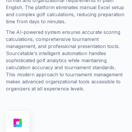
format and organizational requirements in plain
English. The platform eliminates manual Excel setup
and complex golf calculations, reducing preparation
time from days to minutes.
The AI-powered system ensures accurate scoring
calculations, comprehensive tournament
management, and professional presentation tools.
Sourcetable's intelligent automation handles
sophisticated golf analytics while maintaining
calculation accuracy and tournament standards.
This modern approach to tournament management
makes advanced organizational tools accessible to
organizers at all experience levels.