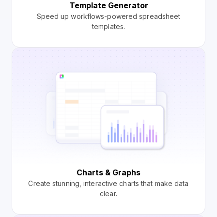
Template Generator
Speed up workflows-powered spreadsheet
templates.
Charts & Graphs
Create stunning, interactive charts that make data
clear.