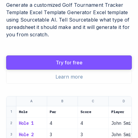
Generate a customized Golf Tournament Tracker
Template Excel Template Generator Excel template
using Sourcetable AI. Tell Sourcetable what type of
spreadsheet it should make and it will generate it for
you from scratch.
Try for free
Learn more
A
B
C
D
Hole
Par
Score
Player
1
Hole 1
4
4
John Smith
2
Hole 2
3
3
John Smith
3