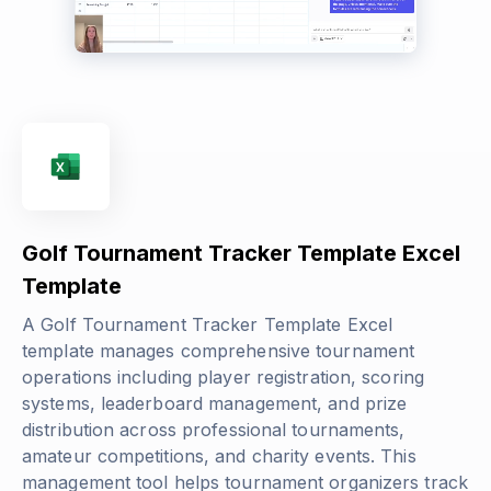
Golf Tournament Tracker Template Excel
Template
A Golf Tournament Tracker Template Excel
template manages comprehensive tournament
operations including player registration, scoring
systems, leaderboard management, and prize
distribution across professional tournaments,
amateur competitions, and charity events. This
management tool helps tournament organizers track