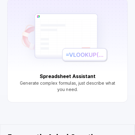
Spreadsheet Assistant
Generate complex formulas, just describe what
you need.