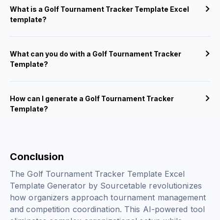
What is a Golf Tournament Tracker Template Excel
template?
What can you do with a Golf Tournament Tracker
Template?
How can I generate a Golf Tournament Tracker
Template?
Conclusion
The Golf Tournament Tracker Template Excel
Template Generator by Sourcetable revolutionizes
how organizers approach tournament management
and competition coordination. This AI-powered tool