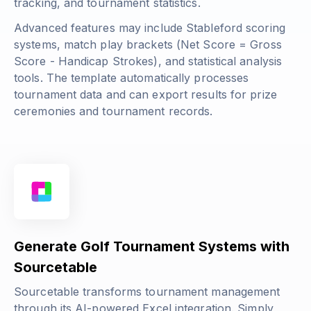
tracking, and tournament statistics.
Advanced features may include Stableford scoring
systems, match play brackets (
Net Score = Gross
Score - Handicap Strokes
), and statistical analysis
tools. The template automatically processes
tournament data and can export results for prize
ceremonies and tournament records.
Generate Golf Tournament Systems with
Sourcetable
Sourcetable transforms tournament management
through its AI-powered Excel integration. Simply