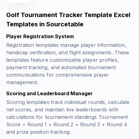
Golf Tournament Tracker Template Excel
Templates in Sourcetable
Player Registration System
Registration templates manage player information,
handicap verification, and flight assignments. These
templates feature customizable player profiles,
payment tracking, and automated tournament
communications for comprehensive player
management.
Scoring and Leaderboard Manager
Scoring templates track individual rounds, calculate
net scores, and maintain live leaderboards with
calculations for tournament standings
Tournament
Score = Round 1 + Round 2 + Round 3 + Round 4
and prize position tracking.