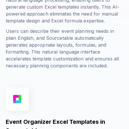
natural language processing, enabling users to
generate custom Excel templates instantly. This AI-
powered approach eliminates the need for manual
template design and Excel formula expertise.
Users can describe their event planning needs in
plain English, and Sourcetable automatically
generates appropriate layouts, formulas, and
formatting. This natural language interface
accelerates template customization and ensures all
necessary planning components are included.
Event Organizer Excel Templates in