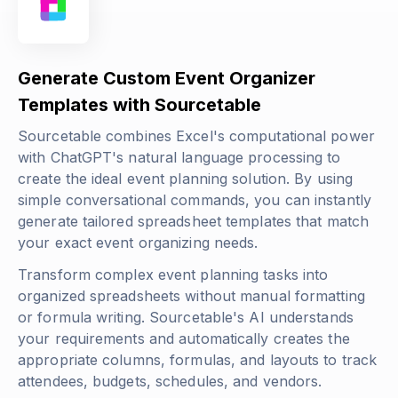
Generate Custom Event Organizer
Templates with Sourcetable
Sourcetable combines Excel's computational power
with ChatGPT's natural language processing to
create the ideal event planning solution. By using
simple conversational commands, you can instantly
generate tailored spreadsheet templates that match
your exact event organizing needs.
Transform complex event planning tasks into
organized spreadsheets without manual formatting
or formula writing. Sourcetable's AI understands
your requirements and automatically creates the
appropriate columns, formulas, and layouts to track
attendees, budgets, schedules, and vendors.