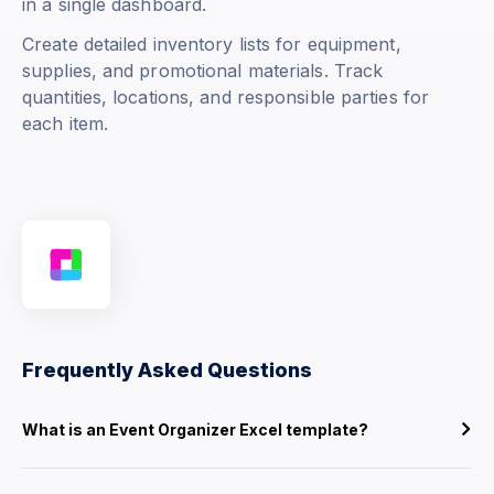
in a single dashboard.
Create detailed inventory lists for equipment,
supplies, and promotional materials. Track
quantities, locations, and responsible parties for
each item.
Frequently Asked Questions
What is an Event Organizer Excel template?