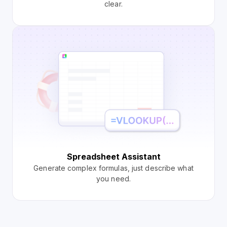
clear.
Spreadsheet Assistant
Generate complex formulas, just describe what
you need.