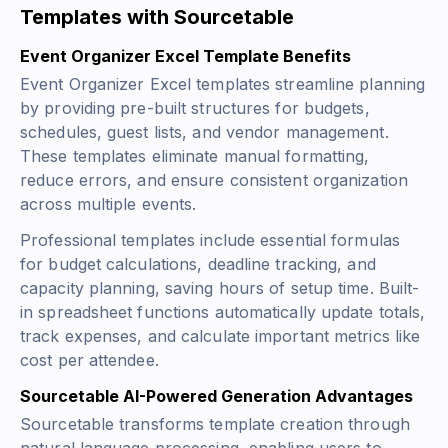
Templates with Sourcetable
Event Organizer Excel Template Benefits
Event Organizer Excel templates streamline planning
by providing pre-built structures for budgets,
schedules, guest lists, and vendor management.
These templates eliminate manual formatting,
reduce errors, and ensure consistent organization
across multiple events.
Professional templates include essential formulas
for budget calculations, deadline tracking, and
capacity planning, saving hours of setup time. Built-
in spreadsheet functions automatically update totals,
track expenses, and calculate important metrics like
cost per attendee.
Sourcetable AI-Powered Generation Advantages
Sourcetable transforms template creation through