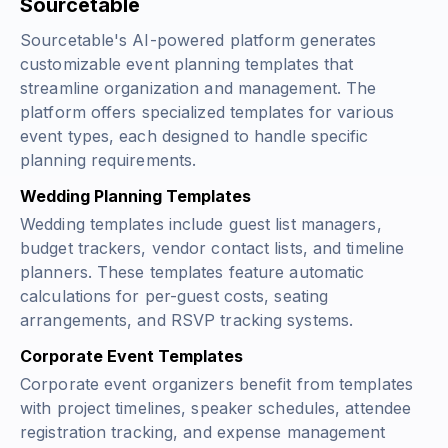
Sourcetable
Sourcetable's AI-powered platform generates
customizable event planning templates that
streamline organization and management. The
platform offers specialized templates for various
event types, each designed to handle specific
planning requirements.
Wedding Planning Templates
Wedding templates include guest list managers,
budget trackers, vendor contact lists, and timeline
planners. These templates feature automatic
calculations for per-guest costs, seating
arrangements, and RSVP tracking systems.
Corporate Event Templates
Corporate event organizers benefit from templates
with project timelines, speaker schedules, attendee
registration tracking, and expense management