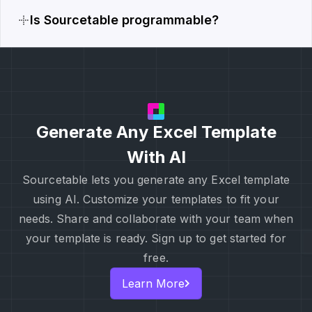
Is Sourcetable programmable?
Generate Any Excel Template
With AI
Sourcetable lets you generate any Excel template
using AI. Customize your templates to fit your
needs. Share and collaborate with your team when
your template is ready. Sign up to get started for
free.
Learn More