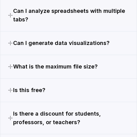
Can I analyze spreadsheets with multiple
tabs?
Can I generate data visualizations?
What is the maximum file size?
Is this free?
Is there a discount for students,
professors, or teachers?