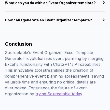
What can you do with an Event Organizer template?
How can I generate an Event Organizer template?
Conclusion
Sourcetable's Event Organizer Excel Template
Generator revolutionizes event planning by merging
Excel's functionality with ChatGPT's AI capabilities.
This innovative tool streamlines the creation of
comprehensive event planning spreadsheets, saving
valuable time and ensuring no critical details are
overlooked. Experience the future of event
organization by
trying Sourcetable today
.