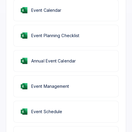
Event Calendar
Event Planning Checklist
Annual Event Calendar
Event Management
Event Schedule