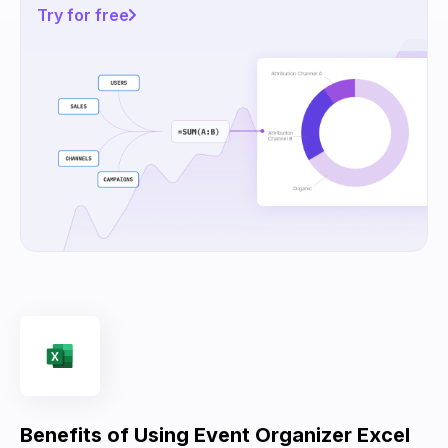
Try for free
Benefits of Using Event Organizer Excel