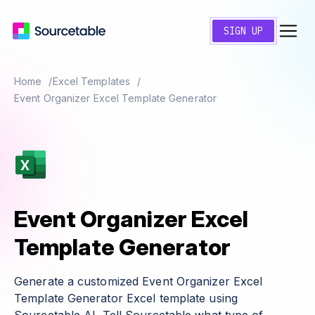
SIGN UP
Home
Excel Templates
Event Organizer Excel Template Generator
Event Organizer Excel
Template Generator
Generate a customized Event Organizer Excel
Template Generator Excel template using