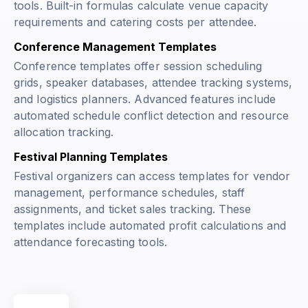
tools. Built-in formulas calculate venue capacity
requirements and catering costs per attendee.
Conference Management Templates
Conference templates offer session scheduling
grids, speaker databases, attendee tracking systems,
and logistics planners. Advanced features include
automated schedule conflict detection and resource
allocation tracking.
Festival Planning Templates
Festival organizers can access templates for vendor
management, performance schedules, staff
assignments, and ticket sales tracking. These
templates include automated profit calculations and
attendance forecasting tools.