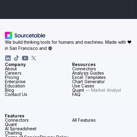
We build thinking tools for humans and machines.
Made with ♥
in San Francisco and
Company
Resources
About
Connectors
Careers
Analysis Guides
Pricing
Excel Templates
Enterprise
Chart Generator
Education
Use Cases
Blog
Quant
— Market Analyst
Contact Us
FAQ
Features
Connectors
All Features
Quant
AI Spreadsheet
Charting