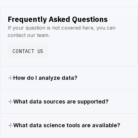
Frequently Asked Questions
If your question is not covered here, you can
contact our team.
CONTACT US
How do I analyze data?
What data sources are supported?
What data science tools are available?