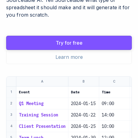
Sourcetable AI. Tell Sourcetable what type of
spreadsheet it should make and it will generate it for
you from scratch.
Try for free
Learn more
A
B
C
Event
Date
Time
Lo
1
Q1 Meeting
2024-01-15
09:00
Co
2
Training Session
2024-01-22
14:00
Tr
3
Client Presentation
2024-01-25
10:00
Ma
4
Team Lunch
2024-01-30
12:00
Re
5