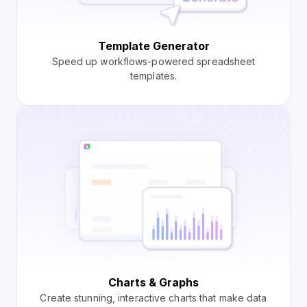
Template Generator
Speed up workflows-powered spreadsheet
templates.
Charts & Graphs
Create stunning, interactive charts that make data