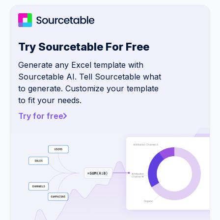
Try Sourcetable For Free
Generate any Excel template with
Sourcetable AI. Tell Sourcetable what
to generate. Customize your template
to fit your needs.
Try for free