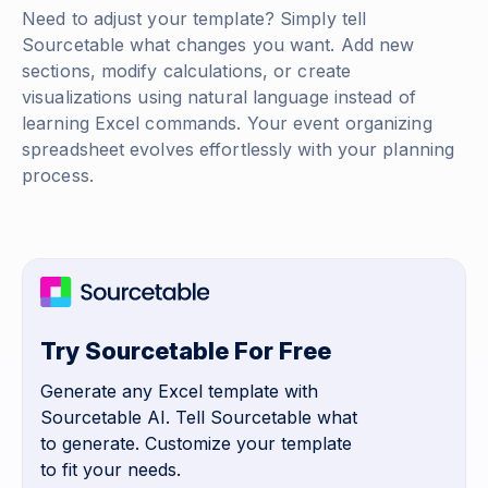
Need to adjust your template? Simply tell
Sourcetable what changes you want. Add new
sections, modify calculations, or create
visualizations using natural language instead of
learning Excel commands. Your event organizing
spreadsheet evolves effortlessly with your planning
process.
Try Sourcetable For Free
Generate any Excel template with
Sourcetable AI. Tell Sourcetable what
to generate. Customize your template
to fit your needs.