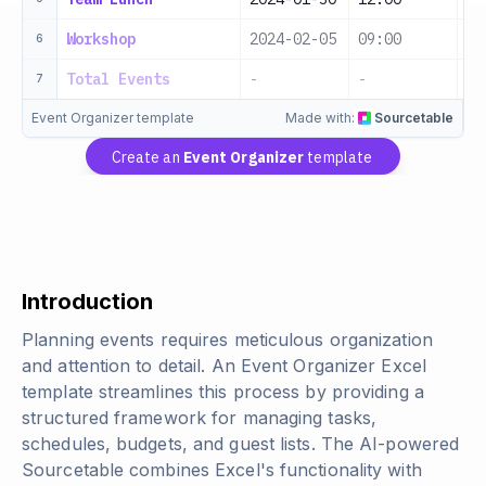
Workshop
2024-02-05
09:00
Wo
6
Total Events
-
-
-
7
Event Organizer template
Made with:
Sourcetable
Create an
Event Organizer
template
Introduction
Planning events requires meticulous organization
and attention to detail. An Event Organizer Excel
template streamlines this process by providing a
structured framework for managing tasks,
schedules, budgets, and guest lists. The AI-powered
Sourcetable combines Excel's functionality with