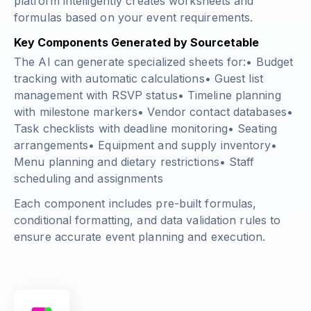
platform intelligently creates worksheets and
formulas based on your event requirements.
Key Components Generated by Sourcetable
The AI can generate specialized sheets for:• Budget
tracking with automatic calculations• Guest list
management with RSVP status• Timeline planning
with milestone markers• Vendor contact databases•
Task checklists with deadline monitoring• Seating
arrangements• Equipment and supply inventory•
Menu planning and dietary restrictions• Staff
scheduling and assignments
Each component includes pre-built formulas,
conditional formatting, and data validation rules to
ensure accurate event planning and execution.