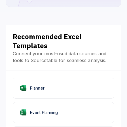
Recommended Excel
Templates
Connect your most-used data sources and
tools to Sourcetable for seamless analysis.
Planner
Event Planning