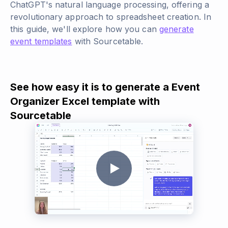
ChatGPT's natural language processing, offering a
revolutionary approach to spreadsheet creation. In
this guide, we'll explore how you can
generate
event templates
with Sourcetable.
See how easy it is to generate a Event
Organizer Excel template with
Sourcetable