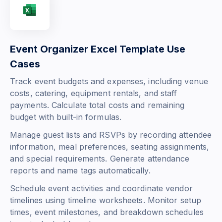
Event Organizer Excel Template Use
Cases
Track event budgets and expenses, including venue
costs, catering, equipment rentals, and staff
payments. Calculate total costs and remaining
budget with built-in formulas.
Manage guest lists and RSVPs by recording attendee
information, meal preferences, seating assignments,
and special requirements. Generate attendance
reports and name tags automatically.
Schedule event activities and coordinate vendor
timelines using timeline worksheets. Monitor setup
times, event milestones, and breakdown schedules