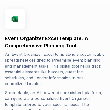
Event Organizer Excel Template: A
Comprehensive Planning Tool
An Event Organizer Excel template is a customizable
spreadsheet designed to streamline event planning
and management tasks. This digital tool helps track
essential elements like budgets, guest lists,
schedules, and vendor information in one
centralized location.
Sourcetable, an AI-powered spreadsheet platform,
can generate a personalized Event Organizer
template tailored to your specific needs. The