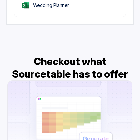
Wedding Planner
Checkout what
Sourcetable has to offer