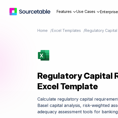
Features
Use Cases
Enterpris
Home
Excel Templates
Regulatory Capita
Regulatory Capital
Excel Template
Calculate regulatory capital requireme
Basel capital analysis, risk-weighted ass
adequacy assessment tools for banking