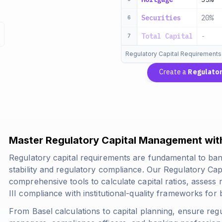
Securities
20%
6
Total Capital
-
7
Regulatory Capital Requirements
Create a
Regulator
Master Regulatory Capital Management with
Regulatory capital requirements are fundamental to ban
stability and regulatory compliance. Our Regulatory Ca
comprehensive tools to calculate capital ratios, assess 
III compliance with institutional-quality frameworks for b
From Basel calculations to capital planning, ensure regu