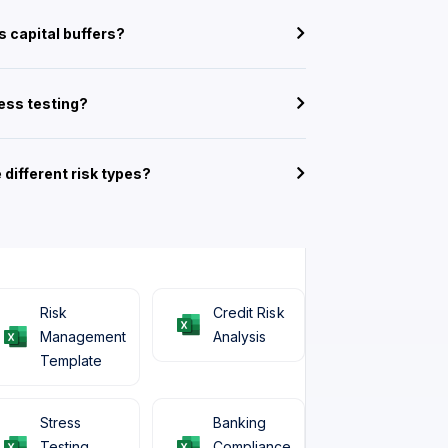
 capital buffers?
ress testing?
 different risk types?
Risk
Credit Risk
Management
Analysis
Template
Stress
Banking
Testing
Compliance