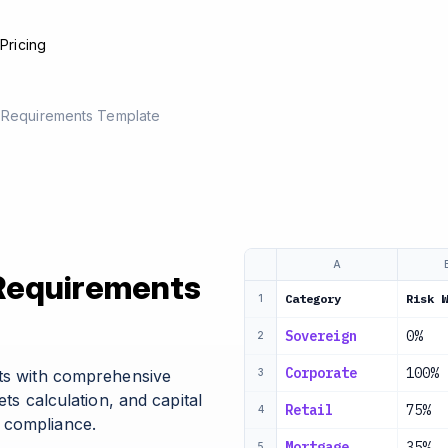
e
Pricing
l Requirements Template
A
 Requirements
Category
Risk W
1
Sovereign
0%
2
Corporate
100%
nts with comprehensive
3
ets calculation, and capital
Retail
75%
4
 compliance.
Mortgage
35%
5