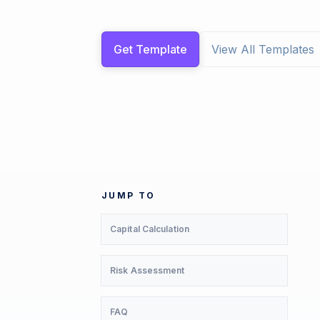
Get Template
View All Templates
JUMP TO
Capital Calculation
Risk Assessment
FAQ