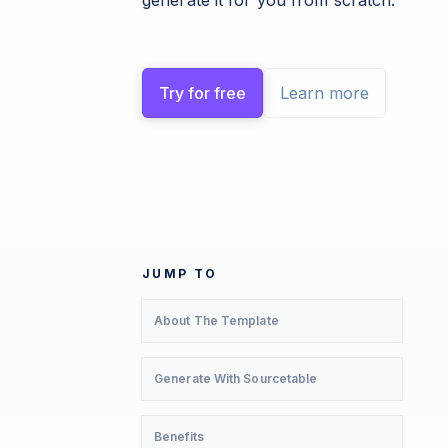
generate it for you from scratch.
Try for free
Learn more
JUMP TO
About The Template
Generate With Sourcetable
Benefits