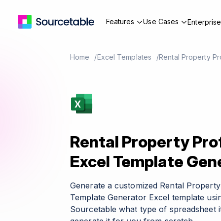
Features
Use Cases
Enterpris
Home
Excel Templates
Rental Property Pr
Rental Property Pro
Excel Template Gen
Generate a customized Rental Property 
Template Generator Excel template usin
Sourcetable what type of spreadsheet it