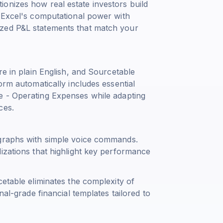
onizes how real estate investors build
g Excel's computational power with
ized P&L statements that match your
re in plain English, and Sourcetable
orm automatically includes essential
e - Operating Expenses
while adapting
ces.
 graphs with simple voice commands.
izations that highlight key performance
cetable eliminates the complexity of
nal-grade financial templates tailored to