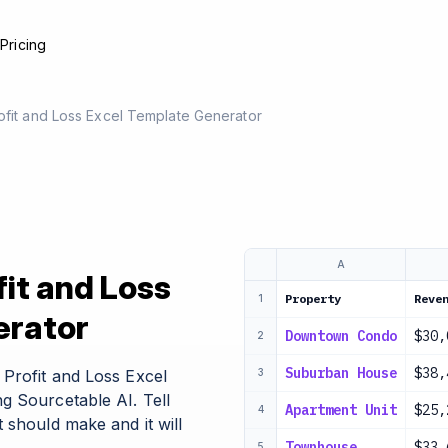
e
Pricing
ofit and Loss Excel Template Generator
A
fit and Loss
Property
Reve
1
erator
Downtown Condo
$30,
2
Suburban House
$38,
Profit and Loss Excel
3
g Sourcetable AI. Tell
Apartment Unit
$25,
4
 should make and it will
Townhouse
$33,
5