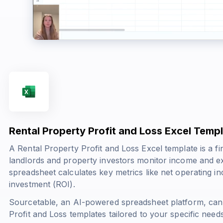
Rental Property Profit and Loss Excel Temp
A Rental Property Profit and Loss Excel template is a fin
landlords and property investors monitor income and exp
spreadsheet calculates key metrics like net operating i
investment (ROI).
Sourcetable, an AI-powered spreadsheet platform, can
Profit and Loss templates tailored to your specific nee