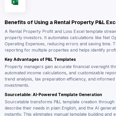
Benefits of Using a Rental Property P&L Ex
A Rental Property Profit and Loss Excel template strea
property investors. It automates calculations like
Net Op
Operating Expenses
, reducing errors and saving time. 
reporting for multiple properties and helps identify profi
Key Advantages of P&L Templates
Property managers gain accurate financial oversight t
automated income calculations, and customizable repor
trend analysis, tax preparation efficiency, and informe
investments.
Sourcetable: AI-Powered Template Generation
Sourcetable transforms P&L template creation through 
describe their needs in plain English, and the AI genera
instantly. This eliminates manual template building an