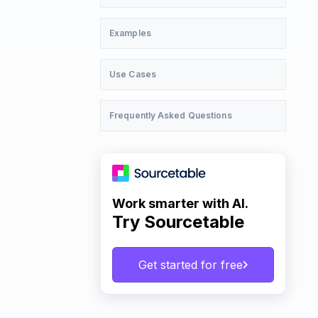
Examples
Use Cases
Frequently Asked Questions
Work smarter with AI.
Try Sourcetable
Get started for free