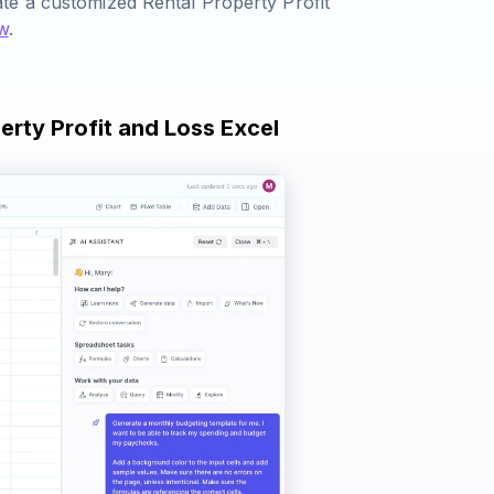
te a customized Rental Property Profit
w
.
erty Profit and Loss Excel