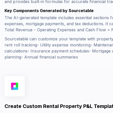
and provides built-in formulas for accurate financial tra
Key Components Generated by Sourcetable
The AI-generated template includes essential sections f
expenses, mortgage payments, and tax deductions. It ca
Total Revenue - Operating Expenses
and
Cash Flow = N
Sourcetable can customize your template with property-
rent roll tracking- Utility expense monitoring- Maintena
calculations- Insurance payment schedules- Mortgage am
planning- Annual financial summaries
Create Custom Rental Property P&L Templat