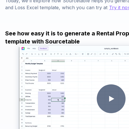
Today, we'll explore how Sourcetable helps you genera
and Loss Excel template, which you can try at
Try it no
See how easy it is to generate a Rental Prop
template with Sourcetable