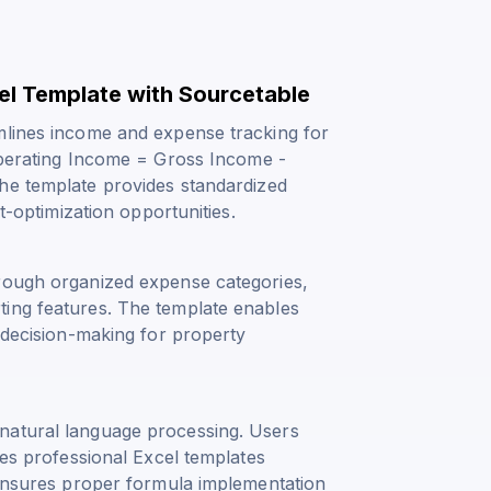
cel Template with Sourcetable
mlines income and expense tracking for
erating Income = Gross Income -
The template provides standardized
t-optimization opportunities.
hrough organized expense categories,
ting features. The template enables
d decision-making for property
natural language processing. Users
tes professional Excel templates
d ensures proper formula implementation