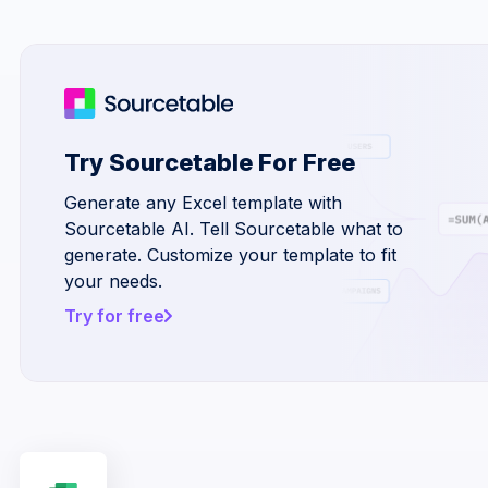
Try Sourcetable For Free
Generate any Excel template with
Sourcetable AI. Tell Sourcetable what to
generate. Customize your template to fit
your needs.
Try for free