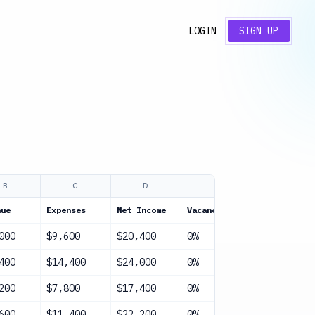
LOGIN
SIGN UP
B
C
D
E
F
nue
Expenses
Net Income
Vacancy
NOI
000
$9,600
$20,400
0%
$20,400
400
$14,400
$24,000
0%
$24,000
200
$7,800
$17,400
0%
$17,400
600
$11,400
$22,200
0%
$22,200