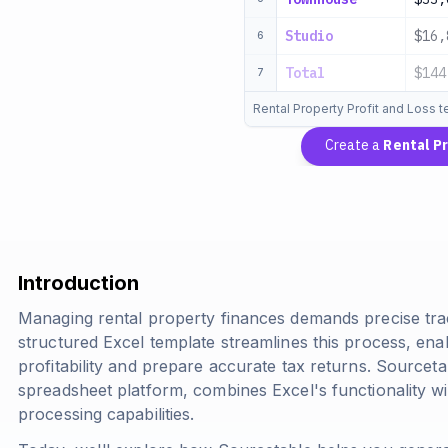
Studio
$16,
6
Total
$144
7
Rental Property Profit and Loss 
Create a
Rental P
Introduction
Managing rental property finances demands precise tra
structured Excel template streamlines this process, en
profitability and prepare accurate tax returns. Sourcet
spreadsheet platform, combines Excel's functionality w
processing capabilities.