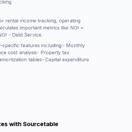
cking.
or rental income tracking, operating
lculates important metrics like
NOI =
OI - Debt Service
.
specific features including:- Monthly
nce cost analysis- Property tax
ortization tables- Capital expenditure
es with Sourcetable