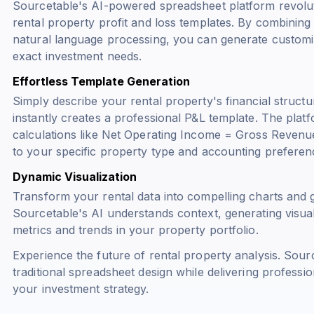
Sourcetable's AI-powered spreadsheet platform revoluti
rental property profit and loss templates. By combinin
natural language processing, you can generate custom
exact investment needs.
Effortless Template Generation
Simply describe your rental property's financial structu
instantly creates a professional P&L template. The platf
calculations like
Net Operating Income = Gross Revenu
to your specific property type and accounting preferen
Dynamic Visualization
Transform your rental data into compelling charts and
Sourcetable's AI understands context, generating visual
metrics and trends in your property portfolio.
Experience the future of rental property analysis. Sour
traditional spreadsheet design while delivering professio
your investment strategy.