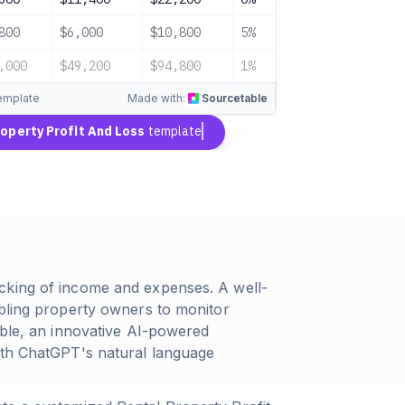
800
$6,000
$10,800
5%
$10,260
,000
$49,200
$94,800
1%
$94,260
template
Made with:
Sourcetable
roperty Profit And Loss
template
cking of income and expenses. A well-
abling property owners to monitor
able, an innovative AI-powered
ith ChatGPT's natural language