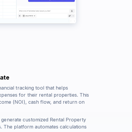
late
ancial tracking tool that helps
enses for their rental properties. This
ncome (NOI), cash flow, and return on
 generate customized Rental Property
ds. The platform automates calculations