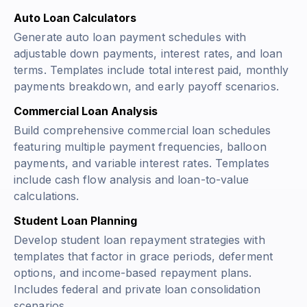
Auto Loan Calculators
Generate auto loan payment schedules with
adjustable down payments, interest rates, and loan
terms. Templates include total interest paid, monthly
payments breakdown, and early payoff scenarios.
Commercial Loan Analysis
Build comprehensive commercial loan schedules
featuring multiple payment frequencies, balloon
payments, and variable interest rates. Templates
include cash flow analysis and loan-to-value
calculations.
Student Loan Planning
Develop student loan repayment strategies with
templates that factor in grace periods, deferment
options, and income-based repayment plans.
Includes federal and private loan consolidation
scenarios.