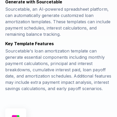
Generate with Sourcetable
Sourcetable, an AI-powered spreadsheet platform,
can automatically generate customized loan
amortization templates. These templates can include
payment schedules, interest calculations, and
remaining balance tracking.
Key Template Features
Sourcetable's loan amortization template can
generate essential components including monthly
payment calculations, principal and interest
breakdowns, cumulative interest paid, loan payoff
date, and amortization schedules. Additional features
may include extra payment impact analysis, interest
savings calculations, and early payoff scenarios.