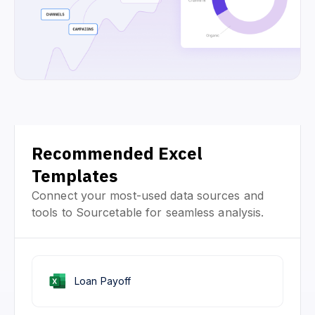
Recommended Excel
Templates
Connect your most-used data sources and
tools to Sourcetable for seamless analysis.
Loan Payoff