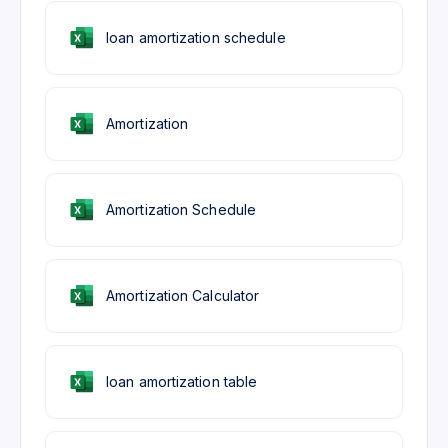
loan amortization schedule
Amortization
Amortization Schedule
Amortization Calculator
loan amortization table