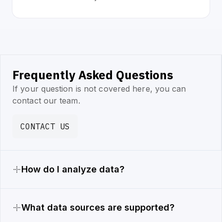
Frequently Asked Questions
If your question is not covered here, you can
contact our team.
CONTACT US
How do I analyze data?
What data sources are supported?