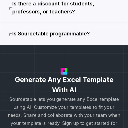
Is there a discount for students,
professors, or teachers?
Is Sourcetable programmable?
Generate Any Excel Template
With AI
Sourcetable lets you generate any Excel template
using AI. Customize your templates to fit your
needs. Share and collaborate with your team when
your template is ready. Sign up to get started for