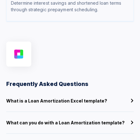
Determine interest savings and shortened loan terms
through strategic prepayment scheduling.
Frequently Asked Questions
What is a Loan Amortization Excel template?
What can you do with a Loan Amortization template?