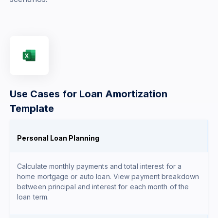
Use Cases for Loan Amortization
Template
Personal Loan Planning
Calculate monthly payments and total interest for a
home mortgage or auto loan. View payment breakdown
between principal and interest for each month of the
loan term.