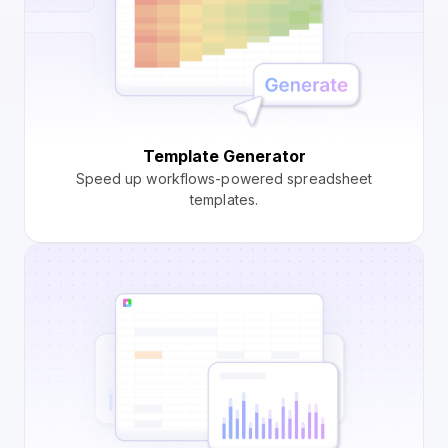
Template Generator
Speed up workflows-powered spreadsheet
templates.