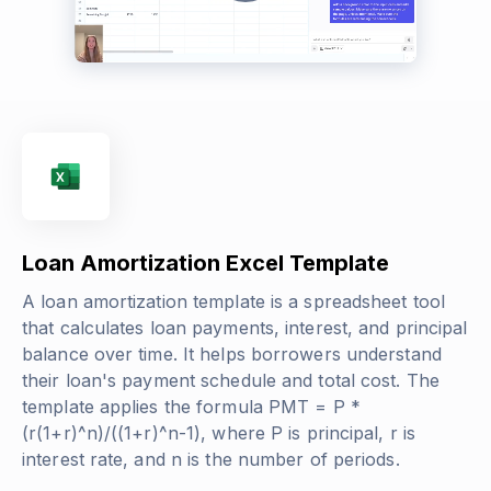
Loan Amortization Excel Template
A loan amortization template is a spreadsheet tool
that calculates loan payments, interest, and principal
balance over time. It helps borrowers understand
their loan's payment schedule and total cost. The
template applies the formula
PMT = P *
(r(1+r)^n)/((1+r)^n-1)
, where P is principal, r is
interest rate, and n is the number of periods.