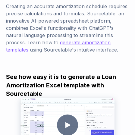
Creating an accurate amortization schedule requires
precise calculations and formulas. Sourcetable, an
innovative AI-powered spreadsheet platform,
combines Excel's functionality with ChatGPT's
natural language processing to streamline this
process. Learn how to
generate amortization
templates
using Sourcetable's intuitive interface.
See how easy it is to generate a Loan
Amortization Excel template with
Sourcetable