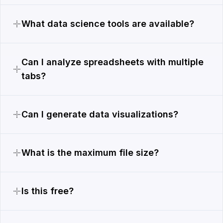
What data science tools are available?
Can I analyze spreadsheets with multiple
tabs?
Can I generate data visualizations?
What is the maximum file size?
Is this free?