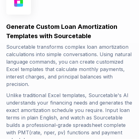
Generate Custom Loan Amortization
Templates with Sourcetable
Sourcetable transforms complex loan amortization
calculations into simple conversations. Using natural
language commands, you can create customized
Excel templates that calculate monthly payments,
interest charges, and principal balances with
precision.
Unlike traditional Excel templates, Sourcetable's AI
understands your financing needs and generates the
exact amortization schedule you require. Input loan
terms in plain English, and watch as Sourcetable
builds a professional-grade spreadsheet complete
with
PMT(rate, nper, pv)
functions and payment