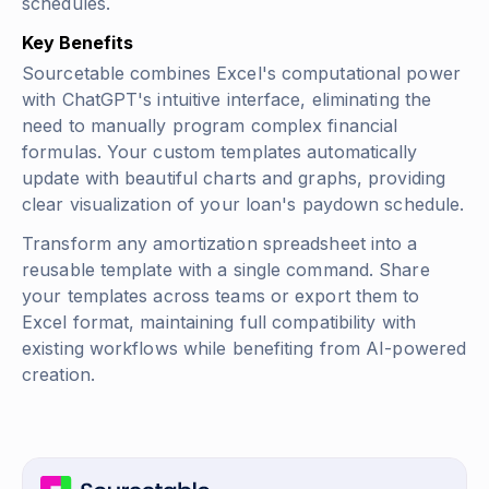
schedules.
Key Benefits
Sourcetable combines Excel's computational power
with ChatGPT's intuitive interface, eliminating the
need to manually program complex financial
formulas. Your custom templates automatically
update with beautiful charts and graphs, providing
clear visualization of your loan's paydown schedule.
Transform any amortization spreadsheet into a
reusable template with a single command. Share
your templates across teams or export them to
Excel format, maintaining full compatibility with
existing workflows while benefiting from AI-powered
creation.