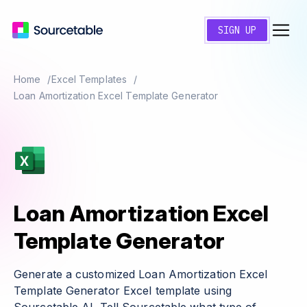
SIGN UP
Home
Excel Templates
Loan Amortization Excel Template Generator
Loan Amortization Excel
Template Generator
Generate a customized Loan Amortization Excel
Template Generator Excel template using