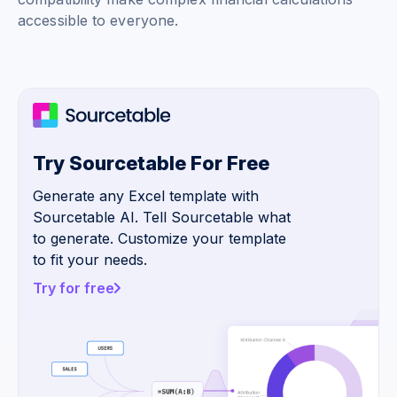
accessible to everyone.
Try Sourcetable For Free
Generate any Excel template with
Sourcetable AI. Tell Sourcetable what
to generate. Customize your template
to fit your needs.
Try for free