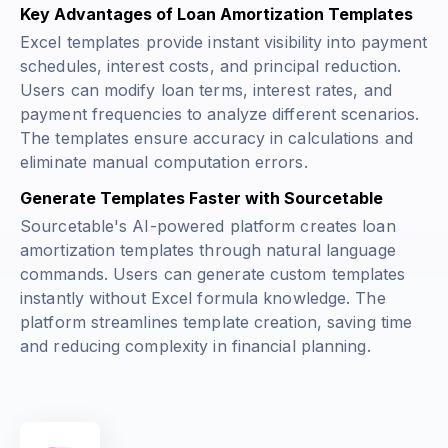
Key Advantages of Loan Amortization Templates
Excel templates provide instant visibility into payment
schedules, interest costs, and principal reduction.
Users can modify loan terms, interest rates, and
payment frequencies to analyze different scenarios.
The templates ensure accuracy in calculations and
eliminate manual computation errors.
Generate Templates Faster with Sourcetable
Sourcetable's AI-powered platform creates loan
amortization templates through natural language
commands. Users can generate custom templates
instantly without Excel formula knowledge. The
platform streamlines template creation, saving time
and reducing complexity in financial planning.