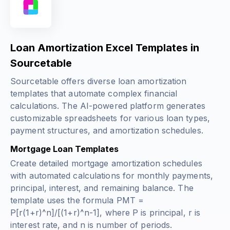
Loan Amortization Excel Templates in
Sourcetable
Sourcetable offers diverse loan amortization
templates that automate complex financial
calculations. The AI-powered platform generates
customizable spreadsheets for various loan types,
payment structures, and amortization schedules.
Mortgage Loan Templates
Create detailed mortgage amortization schedules
with automated calculations for monthly payments,
principal, interest, and remaining balance. The
template uses the formula
PMT =
P[r(1+r)^n]/[(1+r)^n-1]
, where P is principal, r is
interest rate, and n is number of periods.