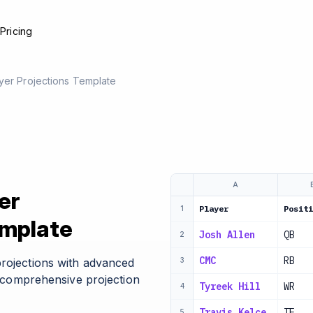
e
Pricing
yer Projections Template
A
er
Player
Positi
1
emplate
Josh Allen
QB
2
CMC
RB
projections with advanced
3
nd comprehensive projection
Tyreek Hill
WR
4
Travis Kelce
TE
5