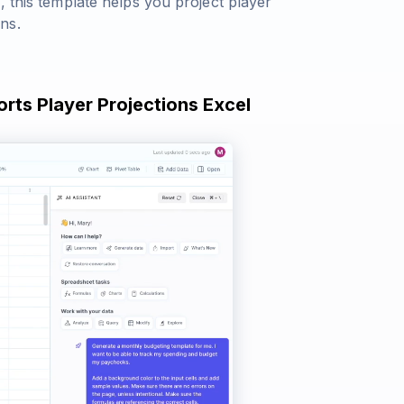
, this template helps you project player
ns.
orts Player Projections Excel