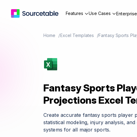
Features
Use Cases
Enterpris
Home
Excel Templates
Fantasy Sports Pla
Fantasy Sports Play
Projections Excel T
Create accurate fantasy sports player 
statistical modeling, injury analysis, a
systems for all major sports.