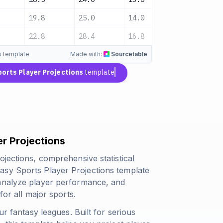
19.8
25.0
14.0
Medium
22.8
28.4
16.8
-
s template
Made with:
Sourcetable
ports Player Projections
template
r Projections
ojections, comprehensive statistical
asy Sports Player Projections template
 analyze player performance, and
for all major sports.
ur fantasy leagues. Built for serious