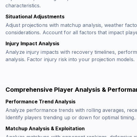
characteristics.
Situational Adjustments
Adjust projections with matchup analysis, weather fact
considerations. Account for all factors that impact pla
Injury Impact Analysis
Analyze injury impacts with recovery timelines, perfor
analysis. Factor injury risk into your projection models.
Comprehensive Player Analysis & Performa
Performance Trend Analysis
Analyze performance trends with rolling averages, rece
Identify players trending up or down for optimal timing.
Matchup Analysis & Exploitation
Analyze matchups with opponent rankings, defensive eff