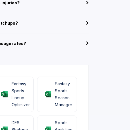
 injuries?
atchups?
 usage rates?
Fantasy
Fantasy
Sports
Sports
Lineup
Season
Optimizer
Manager
DFS
Sports
Strategy
Analytics