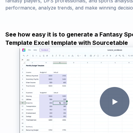
fantasy players, DFS professionals, and sports analysts
performance, analyze trends, and make winning decisio
See how easy it is to generate a Fantasy Sp
Template Excel template with Sourcetable