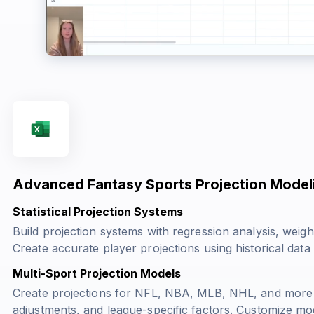
Advanced Fantasy Sports Projection Model
Statistical Projection Systems
Build projection systems with regression analysis, weigh
Create accurate player projections using historical data
Multi-Sport Projection Models
Create projections for NFL, NBA, MLB, NHL, and more wi
adjustments, and league-specific factors. Customize mo