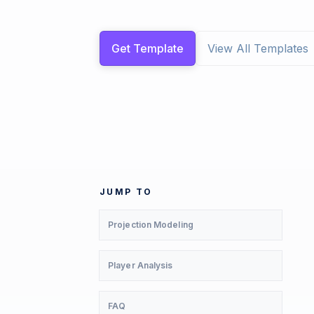
Get Template
View All Templates
JUMP TO
Projection Modeling
Player Analysis
FAQ