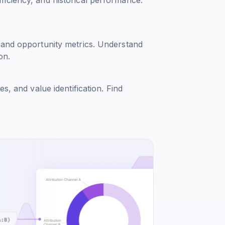
 and opportunity metrics. Understand
on.
s, and value identification. Find