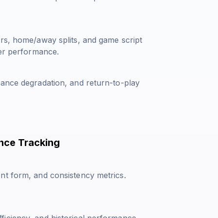
ors, home/away splits, and game script
yer performance.
mance degradation, and return-to-play
nce Tracking
nt form, and consistency metrics.
iciency, and historical performance.