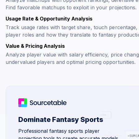
Find favorable matchups to exploit in your projections.
Usage Rate & Opportunity Analysis
Track usage rates with target share, touch percentage,
player roles and how they translate to fantasy producti
Value & Pricing Analysis
Analyze player value with salary efficiency, price change
undervalued players and optimal pricing opportunities.
Dominate Fantasy Sports
Professional fantasy sports player
projection tools to create accurate models,