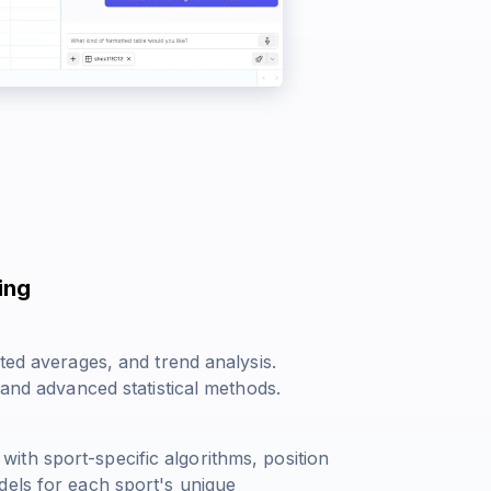
ing
ted averages, and trend analysis.
 and advanced statistical methods.
th sport-specific algorithms, position
dels for each sport's unique