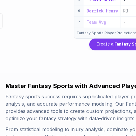
Derrick Henry
RB
6
Team Avg
-
7
Fantasy Sports Player Projection
Create a
Fantasy S
Master Fantasy Sports with Advanced Playe
Fantasy sports success requires sophisticated player pr
analysis, and accurate performance modeling. Our Fant
provides advanced tools to create custom projections,
optimize your fantasy strategy with data-driven insights 
From statistical modeling to injury analysis, dominate yo