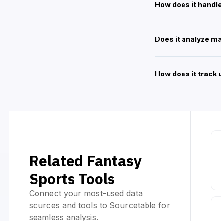
How does it handle
Does it analyze m
How does it track
Related Fantasy
Sports Tools
Connect your most-used data
sources and tools to Sourcetable for
seamless analysis.