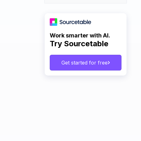
Work smarter with AI.
Try Sourcetable
Get started for free