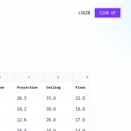
LOGIN
SIGN UP
B
C
D
E
F
on
Projection
Ceiling
Floor
Confidence
28.5
35.0
22.0
High
24.2
30.0
18.0
High
22.8
28.0
17.0
High
18.5
24.0
13.0
Medium