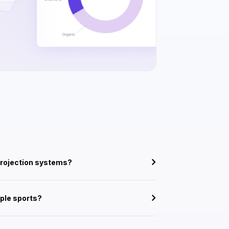
projection systems?
iple sports?