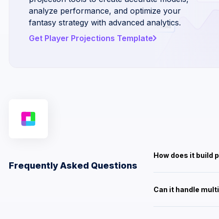
analyze performance, and optimize your
fantasy strategy with advanced analytics.
Get Player Projections Template
How does it build 
Frequently Asked Questions
Can it handle mult