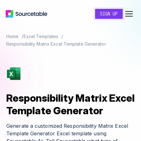
SIGN UP
Home
Excel Templates
Responsibility Matrix Excel Template Generator
Responsibility Matrix Excel
Template Generator
Generate a customized Responsibility Matrix Excel
Template Generator Excel template using