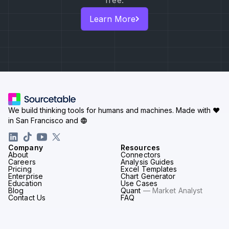
free.
Learn More
We build thinking tools for humans and machines.
Made with ♥
in San Francisco and
Company
Resources
About
Connectors
Careers
Analysis Guides
Pricing
Excel Templates
Enterprise
Chart Generator
Education
Use Cases
Blog
Quant
— Market Analyst
Contact Us
FAQ