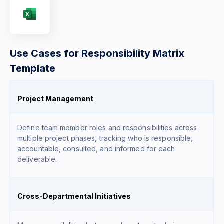
Use Cases for Responsibility Matrix
Template
Project Management
Define team member roles and responsibilities across
multiple project phases, tracking who is responsible,
accountable, consulted, and informed for each
deliverable.
Cross-Departmental Initiatives