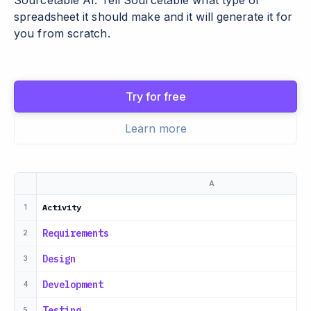
Sourcetable AI. Tell Sourcetable what type of
spreadsheet it should make and it will generate it for
you from scratch.
Try for free
Learn more
A
Activity
1
Requirements
2
Design
3
Development
4
Testing
5