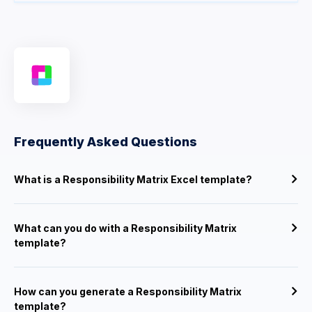
Frequently Asked Questions
What is a Responsibility Matrix Excel template?
What can you do with a Responsibility Matrix
template?
How can you generate a Responsibility Matrix
template?