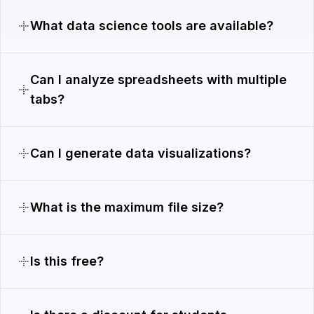
What data science tools are available?
Can I analyze spreadsheets with multiple
tabs?
Can I generate data visualizations?
What is the maximum file size?
Is this free?