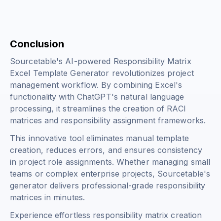
Conclusion
Sourcetable's AI-powered Responsibility Matrix
Excel Template Generator revolutionizes project
management workflow. By combining Excel's
functionality with ChatGPT's natural language
processing, it streamlines the creation of RACI
matrices and responsibility assignment frameworks.
This innovative tool eliminates manual template
creation, reduces errors, and ensures consistency
in project role assignments. Whether managing small
teams or complex enterprise projects, Sourcetable's
generator delivers professional-grade responsibility
matrices in minutes.
Experience effortless responsibility matrix creation