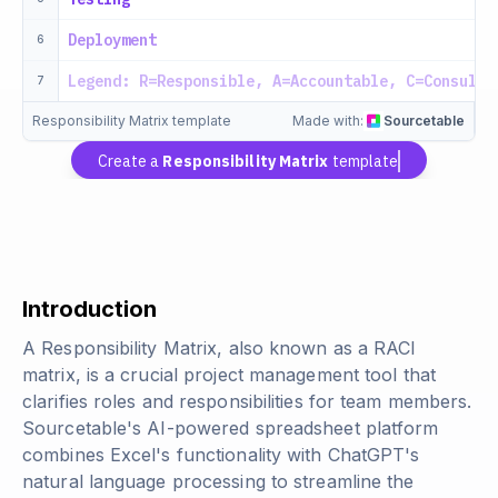
Deployment
6
Legend: R=Responsible, A=Accountable, C=Consulte
7
Responsibility Matrix template
Made with:
Sourcetable
Create a
Responsibility Matrix
template
Introduction
A Responsibility Matrix, also known as a RACI
matrix, is a crucial project management tool that
clarifies roles and responsibilities for team members.
Sourcetable's AI-powered spreadsheet platform
combines Excel's functionality with ChatGPT's
natural language processing to streamline the