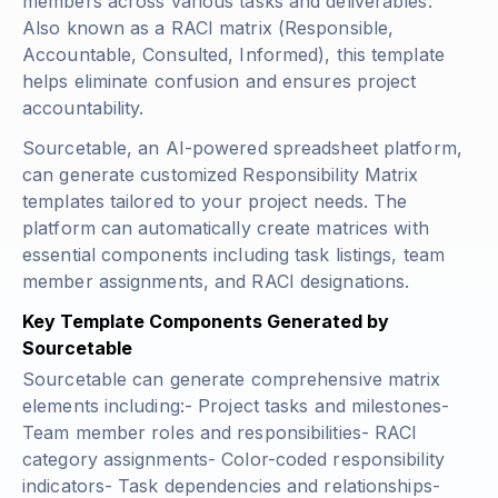
members across various tasks and deliverables.
Also known as a RACI matrix (Responsible,
Accountable, Consulted, Informed), this template
helps eliminate confusion and ensures project
accountability.
Sourcetable, an AI-powered spreadsheet platform,
can generate customized Responsibility Matrix
templates tailored to your project needs. The
platform can automatically create matrices with
essential components including task listings, team
member assignments, and RACI designations.
Key Template Components Generated by
Sourcetable
Sourcetable can generate comprehensive matrix
elements including:- Project tasks and milestones-
Team member roles and responsibilities- RACI
category assignments- Color-coded responsibility
indicators- Task dependencies and relationships-