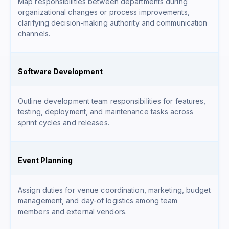
Map responsibilities between departments during
organizational changes or process improvements,
clarifying decision-making authority and communication
channels.
Software Development
Outline development team responsibilities for features,
testing, deployment, and maintenance tasks across
sprint cycles and releases.
Event Planning
Assign duties for venue coordination, marketing, budget
management, and day-of logistics among team
members and external vendors.