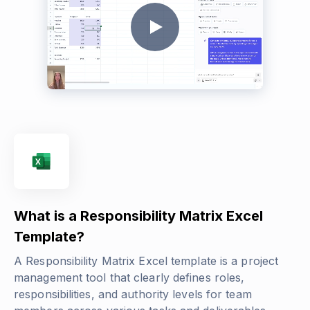
What is a Responsibility Matrix Excel
Template?
A Responsibility Matrix Excel template is a project
management tool that clearly defines roles,
responsibilities, and authority levels for team