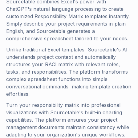
Sourcetable combines Excel's power with
ChatGPT's natural language processing to create
customized Responsibility Matrix templates instantly.
Simply describe your project requirements in plain
English, and Sourcetable generates a
comprehensive spreadsheet tailored to your needs.
Unlike traditional Excel templates, Sourcetable's AI
understands project context and automatically
structures your RACI matrix with relevant roles,
tasks, and responsibilities. The platform transforms
complex spreadsheet functions into simple
conversational commands, making template creation
effortless.
Turn your responsibility matrix into professional
visualizations with Sourcetable's built-in charting
capabilities. The platform ensures your project
management documents maintain consistency while
adapting to your organization's unique workflows.