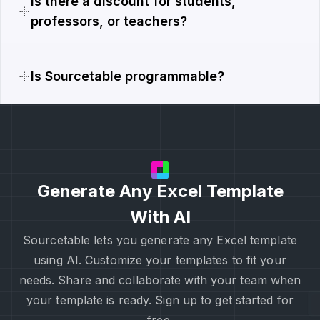
Is there a discount for students,
professors, or teachers?
Is Sourcetable programmable?
Generate Any Excel Template
With AI
Sourcetable lets you generate any Excel template
using AI. Customize your templates to fit your
needs. Share and collaborate with your team when
your template is ready. Sign up to get started for