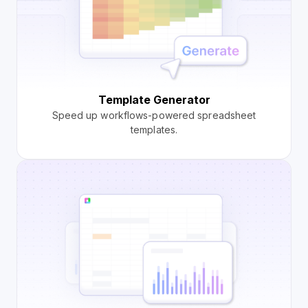
Template Generator
Speed up workflows-powered spreadsheet
templates.