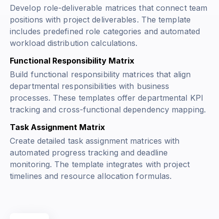
Develop role-deliverable matrices that connect team
positions with project deliverables. The template
includes predefined role categories and automated
workload distribution calculations.
Functional Responsibility Matrix
Build functional responsibility matrices that align
departmental responsibilities with business
processes. These templates offer departmental KPI
tracking and cross-functional dependency mapping.
Task Assignment Matrix
Create detailed task assignment matrices with
automated progress tracking and deadline
monitoring. The template integrates with project
timelines and resource allocation formulas.