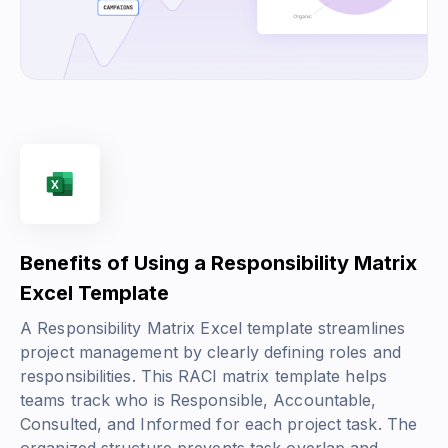
Benefits of Using a Responsibility Matrix
Excel Template
A Responsibility Matrix Excel template streamlines
project management by clearly defining roles and
responsibilities. This RACI matrix template helps
teams track who is Responsible, Accountable,
Consulted, and Informed for each project task. The