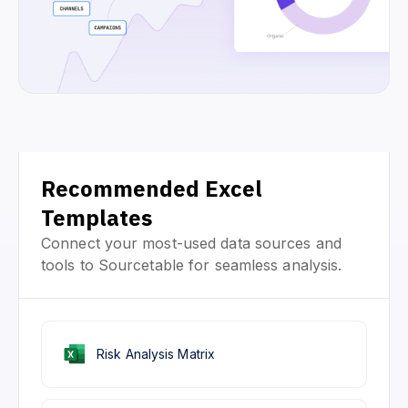
Recommended Excel
Templates
Connect your most-used data sources and
tools to Sourcetable for seamless analysis.
Risk Analysis Matrix