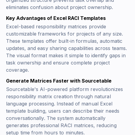
organized structure prevents task overlap and
eliminates confusion about project ownership.
Key Advantages of Excel RACI Templates
Excel-based responsibility matrices provide
customizable frameworks for projects of any size.
These templates offer built-in formulas, automatic
updates, and easy sharing capabilities across teams.
The visual format makes it simple to identify gaps in
task ownership and ensure complete project
coverage.
Generate Matrices Faster with Sourcetable
Sourcetable's AI-powered platform revolutionizes
responsibility matrix creation through natural
language processing. Instead of manual Excel
template building, users can describe their needs
conversationally. The system automatically
generates professional RACI matrices, reducing
setup time from hours to minutes.