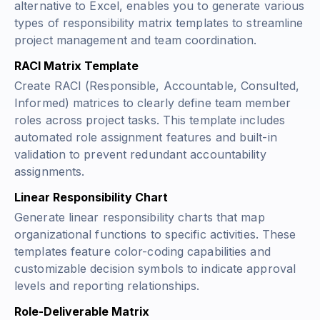
alternative to Excel, enables you to generate various
types of responsibility matrix templates to streamline
project management and team coordination.
RACI Matrix Template
Create RACI (Responsible, Accountable, Consulted,
Informed) matrices to clearly define team member
roles across project tasks. This template includes
automated role assignment features and built-in
validation to prevent redundant accountability
assignments.
Linear Responsibility Chart
Generate linear responsibility charts that map
organizational functions to specific activities. These
templates feature color-coding capabilities and
customizable decision symbols to indicate approval
levels and reporting relationships.
Role-Deliverable Matrix