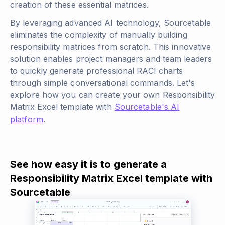
creation of these essential matrices.
By leveraging advanced AI technology, Sourcetable
eliminates the complexity of manually building
responsibility matrices from scratch. This innovative
solution enables project managers and team leaders
to quickly generate professional RACI charts
through simple conversational commands. Let's
explore how you can create your own Responsibility
Matrix Excel template with
Sourcetable's AI
platform
.
See how easy it is to generate a
Responsibility Matrix Excel template with
Sourcetable