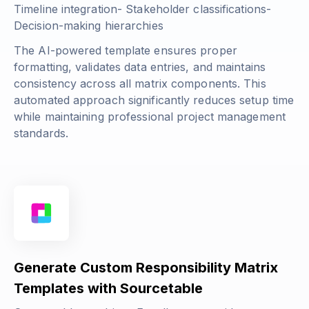
Timeline integration- Stakeholder classifications-
Decision-making hierarchies
The AI-powered template ensures proper
formatting, validates data entries, and maintains
consistency across all matrix components. This
automated approach significantly reduces setup time
while maintaining professional project management
standards.
Generate Custom Responsibility Matrix
Templates with Sourcetable