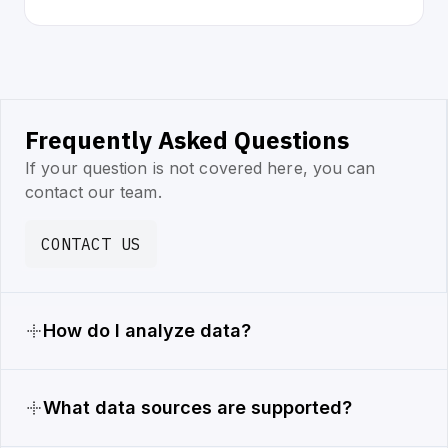
Frequently Asked Questions
If your question is not covered here, you can
contact our team.
CONTACT US
How do I analyze data?
What data sources are supported?