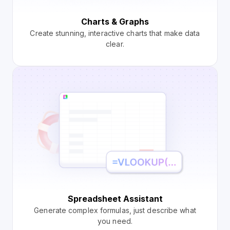
Charts & Graphs
Create stunning, interactive charts that make data
clear.
Spreadsheet Assistant
Generate complex formulas, just describe what
you need.