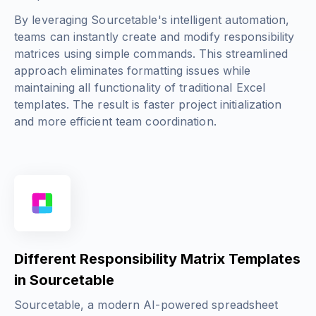
By leveraging Sourcetable's intelligent automation,
teams can instantly create and modify responsibility
matrices using simple commands. This streamlined
approach eliminates formatting issues while
maintaining all functionality of traditional Excel
templates. The result is faster project initialization
and more efficient team coordination.
Different Responsibility Matrix Templates
in Sourcetable
Sourcetable, a modern AI-powered spreadsheet