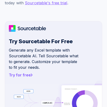
today with
Sourcetable's free trial
.
Try Sourcetable For Free
Generate any Excel template with
Sourcetable AI. Tell Sourcetable what
to generate. Customize your template
to fit your needs.
Try for free