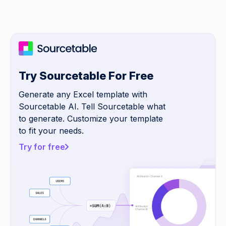
Try Sourcetable For Free
Generate any Excel template with
Sourcetable AI. Tell Sourcetable what
to generate. Customize your template
to fit your needs.
Try for free