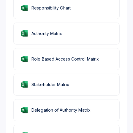
Responsibility Chart
Authority Matrix
Role Based Access Control Matrix
Stakeholder Matrix
Delegation of Authority Matrix