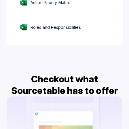
Action Priority Matrix
Roles and Responsibilities
Checkout what
Sourcetable has to offer