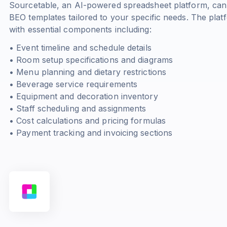
Sourcetable, an AI-powered spreadsheet platform, can
BEO templates tailored to your specific needs. The pla
with essential components including:
• Event timeline and schedule details
• Room setup specifications and diagrams
• Menu planning and dietary restrictions
• Beverage service requirements
• Equipment and decoration inventory
• Staff scheduling and assignments
• Cost calculations and pricing formulas
• Payment tracking and invoicing sections