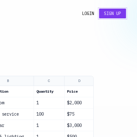
LOGIN
SIGN UP
B
C
D
E
tion
Quantity
Price
Total
Stat
om
1
$2,000
$2,000
Con
 service
100
$75
$7,500
Con
ar
1
$3,000
$3,000
Con
& lighting
1
$500
$500
Con