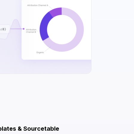
plates & Sourcetable