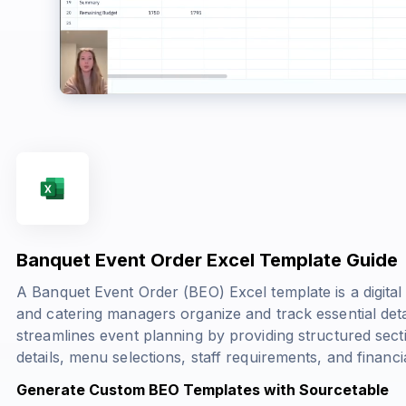
Banquet Event Order Excel Template Guide
A Banquet Event Order (BEO) Excel template is a digital
and catering managers organize and track essential deta
streamlines event planning by providing structured sect
details, menu selections, staff requirements, and financia
Generate Custom BEO Templates with Sourcetable