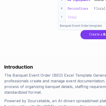
Decorations
Floral
6
Total
7
Banquet Event Order template
Create a
Ban
Introduction
The Banquet Event Order (BEO) Excel Template Generato
professionals create and manage event documentation. T
process of organizing banquet details, staffing requirem
standardized format.
Powered by Sourcetable, an AI-driven spreadsheet pla