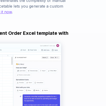
r eliminates the complexity of manual
rcetable lets you generate a custom
 it now
.
ent Order Excel template with