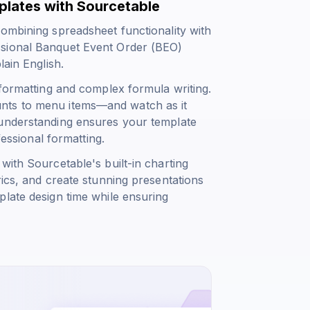
lates with Sourcetable
combining spreadsheet functionality with
ssional Banquet Event Order (BEO)
lain English.
 formatting and complex formula writing.
nts to menu items—and watch as it
 understanding ensures your template
fessional formatting.
with Sourcetable's built-in charting
rics, and create stunning presentations
plate design time while ensuring