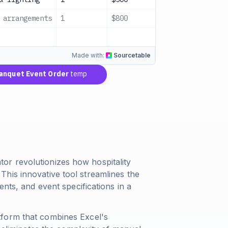
 arrangements
1
$800
$800
Con
$13,800
Made with:
Sourcetable
quet Event Order
template
r revolutionizes how hospitality
his innovative tool streamlines the
ents, and event specifications in a
tform that combines Excel's