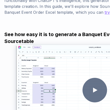
functionality with ChatGPT's intelligence, this generato
template creation. In this guide, we'll explore how Sou
Banquet Event Order Excel template, which you can
try
See how easy it is to generate a Banquet Ev
Sourcetable