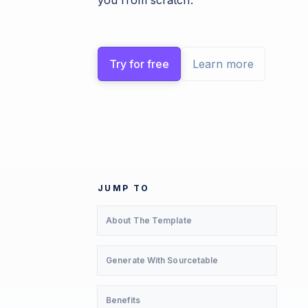
you from scratch.
Try for free
Learn more
JUMP TO
About The Template
Generate With Sourcetable
Benefits