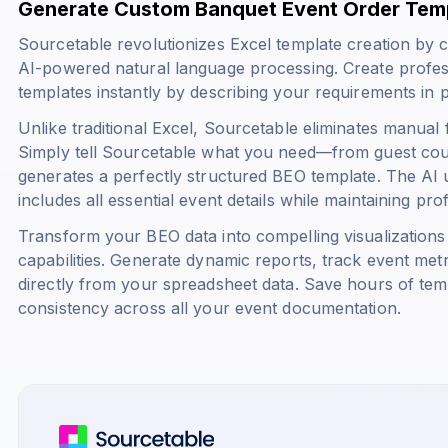
Generate Custom Banquet Event Order Temp
Sourcetable revolutionizes Excel template creation by 
AI-powered natural language processing. Create profe
templates instantly by describing your requirements in p
Unlike traditional Excel, Sourcetable eliminates manual
Simply tell Sourcetable what you need—from guest cou
generates a perfectly structured BEO template. The AI
includes all essential event details while maintaining pro
Transform your BEO data into compelling visualizations 
capabilities. Generate dynamic reports, track event met
directly from your spreadsheet data. Save hours of tem
consistency across all your event documentation.