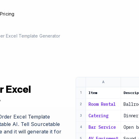
e
Pricing
er Excel Template Generator
A
r Excel
Item
Descrip
1
r
Room Rental
Ballro
2
Catering
Dinner
Order Excel Template
3
able AI. Tell Sourcetable
Bar Service
Open b
4
and it will generate it for
AV Equipment
Sound 
5