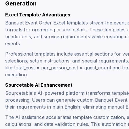
Generation
Excel Template Advantages
Banquet Event Order Excel templates streamline event p
formats for organizing crucial details. These templates of
headcounts, and service requirements while ensuring c
events.
Professional templates include essential sections for ve
selections, setup instructions, and special requiremen
like
total_cost = per_person_cost × guest_count
and tra
execution.
Sourcetable AI Enhancement
Sourcetable's AI-powered platform transforms template
processing. Users can generate custom Banquet Event O
their requirements in plain English, eliminating manual 
The AI assistance accelerates template customization, e
calculations, and data validation rules. This automation