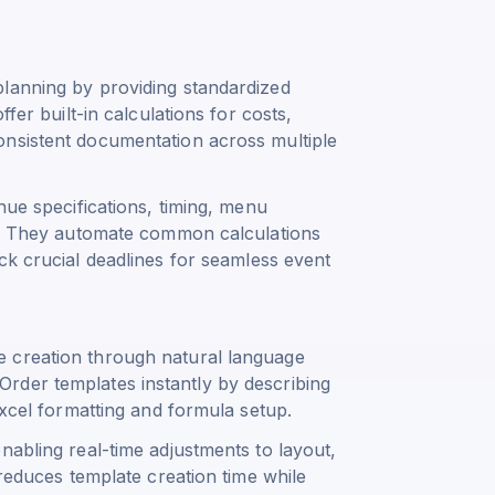
lanning by providing standardized
fer built-in calculations for costs,
onsistent documentation across multiple
nue specifications, timing, menu
ts. They automate common calculations
ck crucial deadlines for seamless event
 creation through natural language
rder templates instantly by describing
Excel formatting and formula setup.
nabling real-time adjustments to layout,
 reduces template creation time while