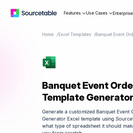
Features
Use Cases
Enterpris
Home
Excel Templates
Banquet Event Ord
Banquet Event Orde
Template Generato
Generate a customized Banquet Event 
Generator Excel template using Sourcet
what type of spreadsheet it should make 