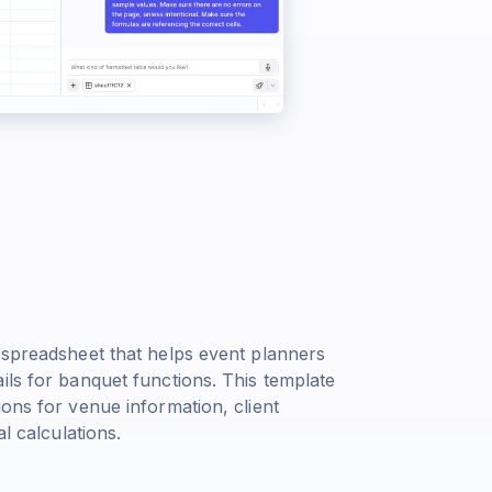
 spreadsheet that helps event planners
ils for banquet functions. This template
ions for venue information, client
l calculations.