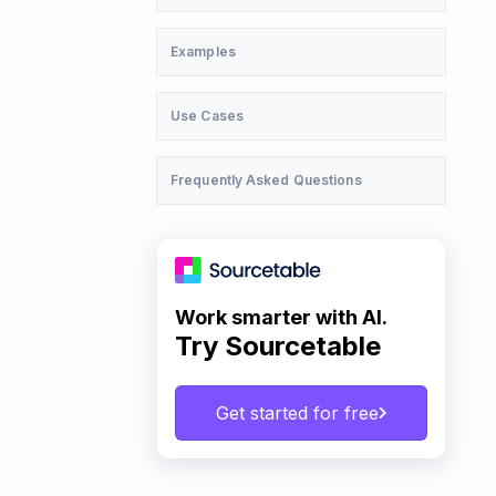
Examples
Use Cases
Frequently Asked Questions
Work smarter with AI.
Try Sourcetable
Get started for free