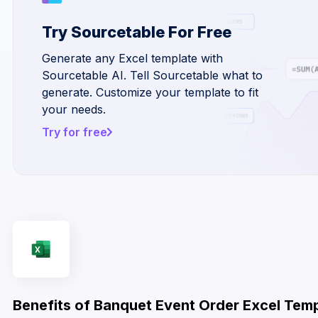
Try Sourcetable For Free
Generate any Excel template with
Sourcetable AI. Tell Sourcetable what to
generate. Customize your template to fit
your needs.
Try for free
Benefits of Banquet Event Order Excel Tem