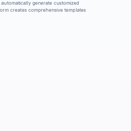
 automatically generate customized
tform creates comprehensive templates