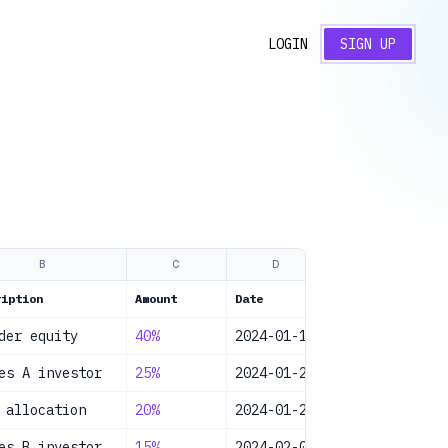
LOGIN
SIGN UP
B
C
D
E
ription
Amount
Date
Category
S
der equity
40%
2024-01-15
Equity
A
es A investor
25%
2024-01-20
Equity
A
 allocation
20%
2024-01-25
Equity
A
es B investor
15%
2024-02-01
Equity
A