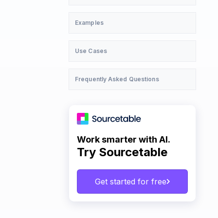
Examples
Use Cases
Frequently Asked Questions
Work smarter with AI.
Try Sourcetable
Get started for free