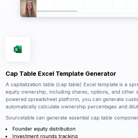
Cap Table Excel Template Generator
A capitalization table (cap table) Excel template is a s
equity ownership, including shares, options, and other s
powered spreadsheet platform, you can generate custom
automatically calculate ownership percentages and dilut
Sourcetable can generate essential cap table componen
Founder equity distribution
Investment rounds tracking