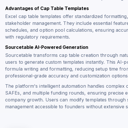
Advantages of Cap Table Templates
Excel cap table templates offer standardized formatting,
stakeholder management. They include essential features 
schedules, and option pool calculations, ensuring acc
with regulatory requirements.
Sourcetable AI-Powered Generation
Sourcetable transforms cap table creation through nat
users to generate custom templates instantly. This AI
formula writing and formatting, reducing setup time fro
professional-grade accuracy and customization options
The platform's intelligent automation handles complex c
SAFEs, and multiple funding rounds, ensuring precise eq
company growth. Users can modify templates through 
management accessible to founders without extensive s