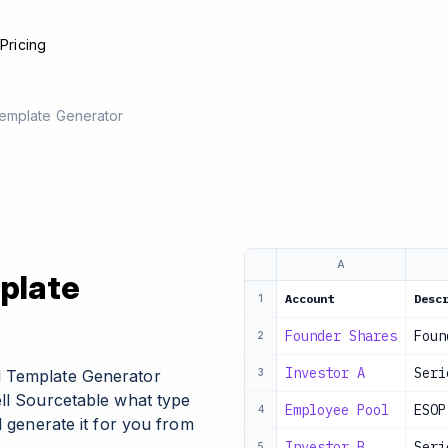
e
Pricing
emplate Generator
A
plate
Account
Desc
1
Founder Shares
Foun
2
Investor A
Seri
l Template Generator
3
ell Sourcetable what type
Employee Pool
ESOP
4
l generate it for you from
Investor B
Seri
5