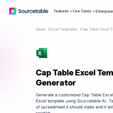
Features
Use Cases
Enterpris
Home
Excel Templates
Cap Table Excel T
Cap Table Excel Tem
Generator
Generate a customized Cap Table Exce
Excel template using Sourcetable AI. T
of spreadsheet it should make and it wil