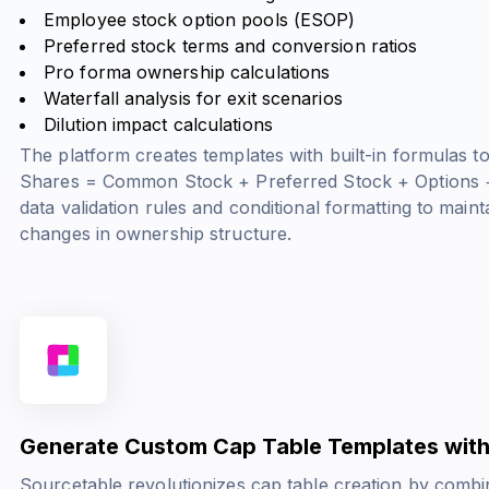
Employee stock option pools (ESOP)
Preferred stock terms and conversion ratios
Pro forma ownership calculations
Waterfall analysis for exit scenarios
Dilution impact calculations
The platform creates templates with built-in formulas t
Shares = Common Stock + Preferred Stock + Options 
data validation rules and conditional formatting to main
changes in ownership structure.
Generate Custom Cap Table Templates with
Sourcetable revolutionizes cap table creation by combi