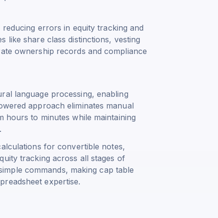
 reducing errors in equity tracking and
like share class distinctions, vesting
urate ownership records and compliance
ural language processing, enabling
-powered approach eliminates manual
m hours to minutes while maintaining
.
alculations for convertible notes,
uity tracking across all stages of
simple commands, making cap table
preadsheet expertise.