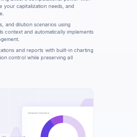
 your capitalization needs, and
e.
, and dilution scenarios using
s context and automatically implements
agement.
ations and reports with built-in charting
ion control while preserving all