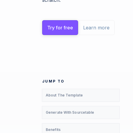
scratch.
Try for free
Learn more
JUMP TO
About The Template
Generate With Sourcetable
Benefits