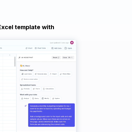
Excel template with