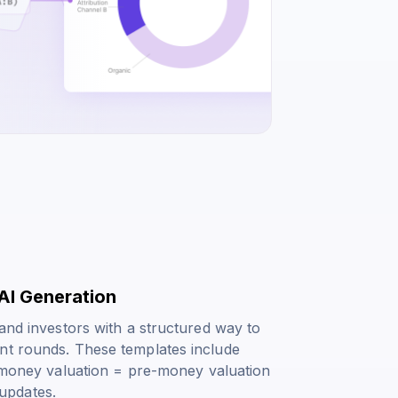
AI Generation
 and investors with a structured way to
nt rounds. These templates include
money valuation = pre-money valuation
updates.