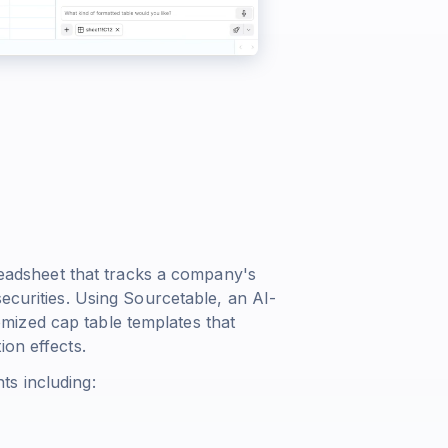
preadsheet that tracks a company's
ecurities. Using Sourcetable, an AI-
ized cap table templates that
ion effects.
ts including: