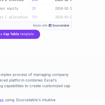
sor equity
2%
2024-02-15
Equity
P
es C allocation
TBD
2024-03-01
Equity
P
Made with:
Sourcetable
 a
Cap Table
template
 complex process of managing company
ered platform combines Excel's
g capabilities to create customized cap
les
using Sourcetable's intuitive