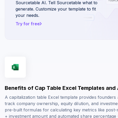
Sourcetable AI. Tell Sourcetable what to
generate. Customize your template to fit
your needs.
Try for free
Benefits of Cap Table Excel Templates and 
A capitalization table Excel template provides founders
track company ownership, equity dilution, and investme
pre-built formulas for calculating key metrics like
post-
+ investment amount
and automated share percentage 