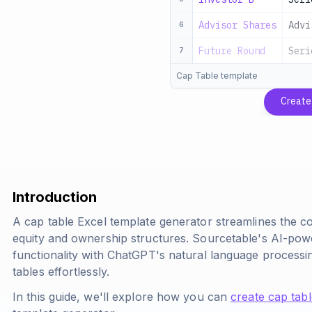
Advisor Shares
Advi
6
Future Round
Seri
7
Cap Table template
Create
Introduction
A cap table Excel template generator streamlines the
equity and ownership structures. Sourcetable's AI-pow
functionality with ChatGPT's natural language processin
tables effortlessly.
In this guide, we'll explore how you can
create cap tab