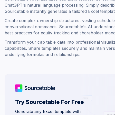
ChatGPT's natural language processing. Simply describe
Sourcetable instantly generates a tailored Excel templat
Create complex ownership structures, vesting schedules
conversational commands. Sourcetable's AI understand
best practices for equity tracking and shareholder man
Transform your cap table data into professional visualiz
capabilities. Share templates securely and maintain vers
underlying formulas and relationships.
Try Sourcetable For Free
Generate any Excel template with