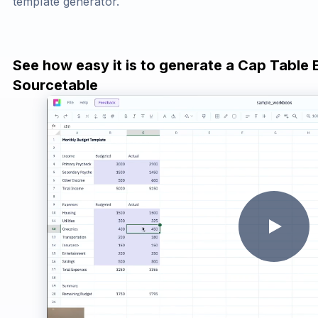
template generator.
See how easy it is to generate a Cap Table 
Sourcetable