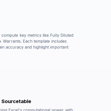
o compute key metrics like
Fully Diluted
+ Warrants
. Each template includes
tain accuracy and highlight important
 Sourcetable
ning Excel's computational power with