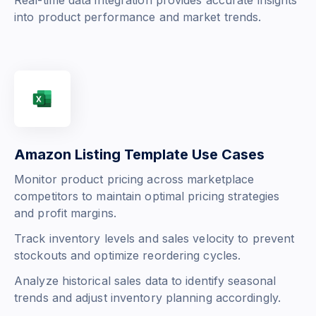
Real-time data integration provides accurate insights
into product performance and market trends.
Amazon Listing Template Use Cases
Monitor product pricing across marketplace
competitors to maintain optimal pricing strategies
and profit margins.
Track inventory levels and sales velocity to prevent
stockouts and optimize reordering cycles.
Analyze historical sales data to identify seasonal
trends and adjust inventory planning accordingly.