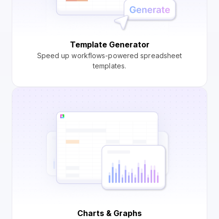
Template Generator
Speed up workflows-powered spreadsheet
templates.
Charts & Graphs