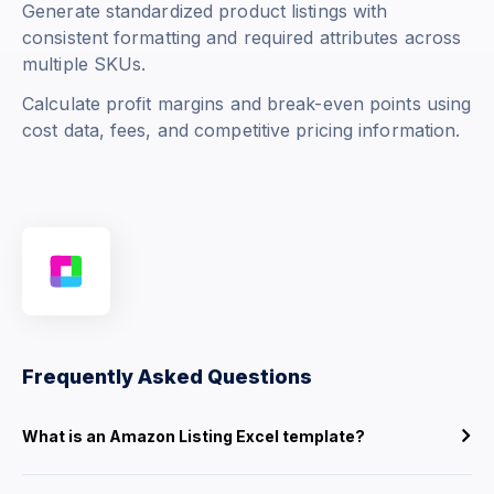
Generate standardized product listings with
consistent formatting and required attributes across
multiple SKUs.
Calculate profit margins and break-even points using
cost data, fees, and competitive pricing information.
Frequently Asked Questions
What is an Amazon Listing Excel template?