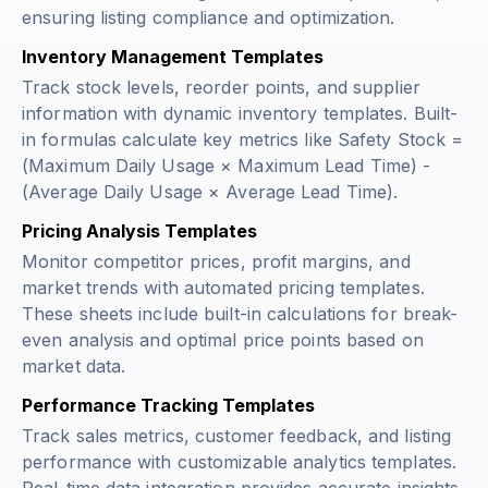
ensuring listing compliance and optimization.
Inventory Management Templates
Track stock levels, reorder points, and supplier
information with dynamic inventory templates. Built-
in formulas calculate key metrics like
Safety Stock =
(Maximum Daily Usage × Maximum Lead Time) -
(Average Daily Usage × Average Lead Time)
.
Pricing Analysis Templates
Monitor competitor prices, profit margins, and
market trends with automated pricing templates.
These sheets include built-in calculations for break-
even analysis and optimal price points based on
market data.
Performance Tracking Templates
Track sales metrics, customer feedback, and listing
performance with customizable analytics templates.