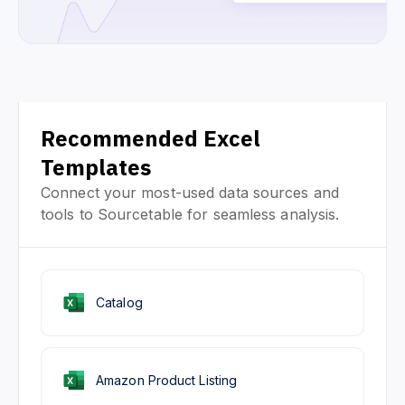
Recommended Excel
Templates
Connect your most-used data sources and
tools to Sourcetable for seamless analysis.
Catalog
Amazon Product Listing