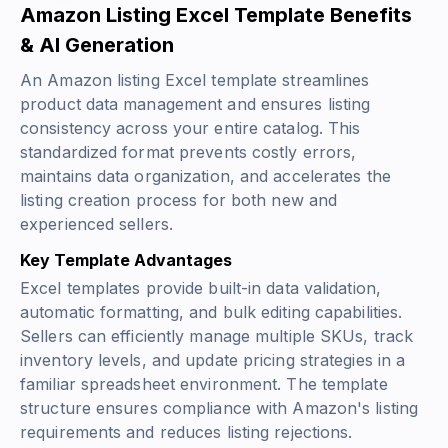
Amazon Listing Excel Template Benefits
& AI Generation
An Amazon listing Excel template streamlines
product data management and ensures listing
consistency across your entire catalog. This
standardized format prevents costly errors,
maintains data organization, and accelerates the
listing creation process for both new and
experienced sellers.
Key Template Advantages
Excel templates provide built-in data validation,
automatic formatting, and bulk editing capabilities.
Sellers can efficiently manage multiple SKUs, track
inventory levels, and update pricing strategies in a
familiar spreadsheet environment. The template
structure ensures compliance with Amazon's listing
requirements and reduces listing rejections.