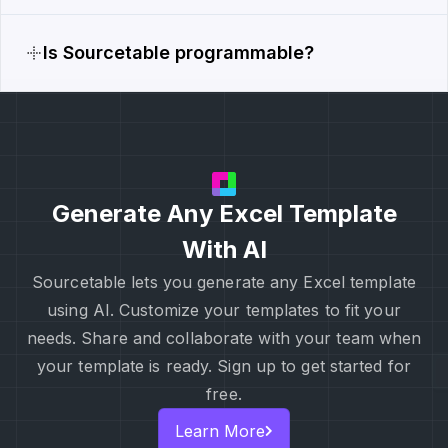
Is Sourcetable programmable?
Generate Any Excel Template
With AI
Sourcetable lets you generate any Excel template
using AI. Customize your templates to fit your
needs. Share and collaborate with your team when
your template is ready. Sign up to get started for
free.
Learn More