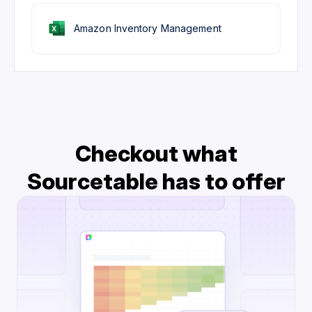
Amazon Inventory Management
Checkout what
Sourcetable has to offer