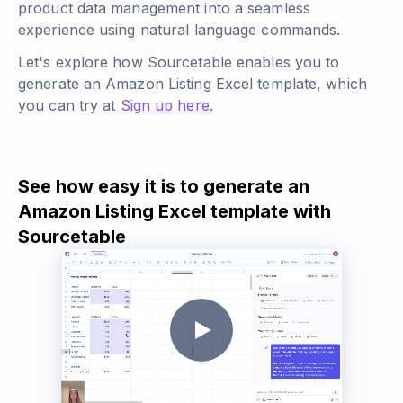
product data management into a seamless
experience using natural language commands.
Let's explore how Sourcetable enables you to
generate an Amazon Listing Excel template, which
you can try at
Sign up here
.
See how easy it is to generate an
Amazon Listing Excel template with
Sourcetable