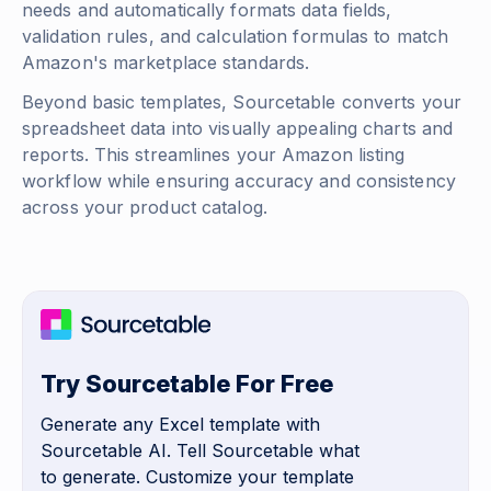
needs and automatically formats data fields,
validation rules, and calculation formulas to match
Amazon's marketplace standards.
Beyond basic templates, Sourcetable converts your
spreadsheet data into visually appealing charts and
reports. This streamlines your Amazon listing
workflow while ensuring accuracy and consistency
across your product catalog.
Try Sourcetable For Free
Generate any Excel template with
Sourcetable AI. Tell Sourcetable what
to generate. Customize your template