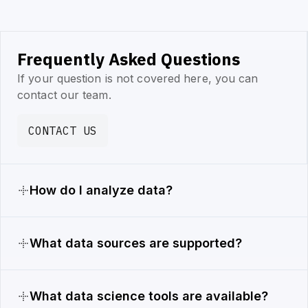
Frequently Asked Questions
If your question is not covered here, you can
contact our team.
CONTACT US
How do I analyze data?
What data sources are supported?
What data science tools are available?