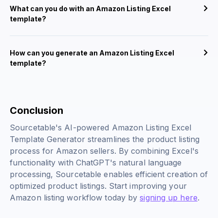
What can you do with an Amazon Listing Excel
template?
How can you generate an Amazon Listing Excel
template?
Conclusion
Sourcetable's AI-powered Amazon Listing Excel
Template Generator streamlines the product listing
process for Amazon sellers. By combining Excel's
functionality with ChatGPT's natural language
processing, Sourcetable enables efficient creation of
optimized product listings. Start improving your
Amazon listing workflow today by
signing up here
.