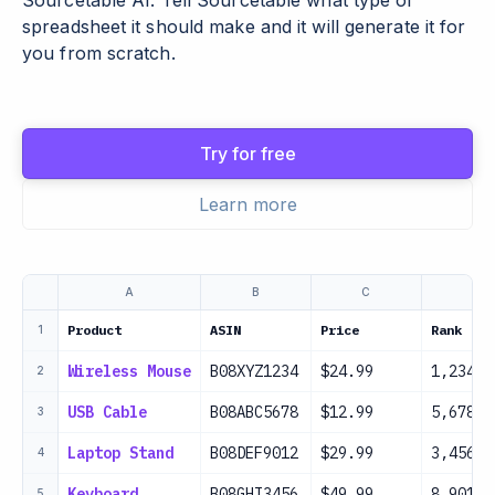
Sourcetable AI. Tell Sourcetable what type of
spreadsheet it should make and it will generate it for
you from scratch.
Try for free
Learn more
A
B
C
D
Product
ASIN
Price
Rank
1
Wireless Mouse
B08XYZ1234
$24.99
1,234
2
USB Cable
B08ABC5678
$12.99
5,678
3
Laptop Stand
B08DEF9012
$29.99
3,456
4
Keyboard
B08GHI3456
$49.99
8,901
5