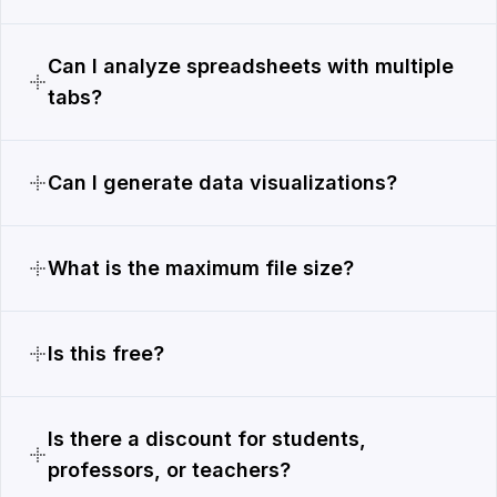
Can I analyze spreadsheets with multiple
tabs?
Can I generate data visualizations?
What is the maximum file size?
Is this free?
Is there a discount for students,
professors, or teachers?