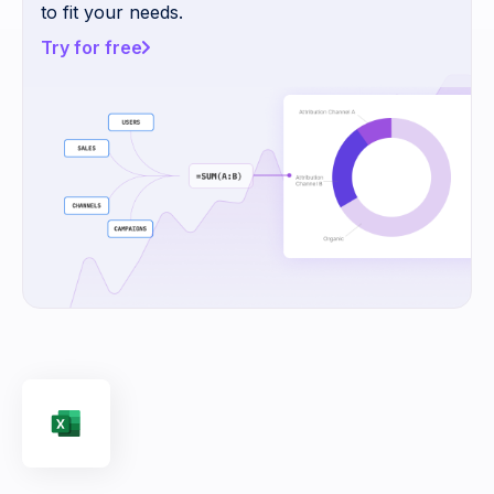
to fit your needs.
Try for free