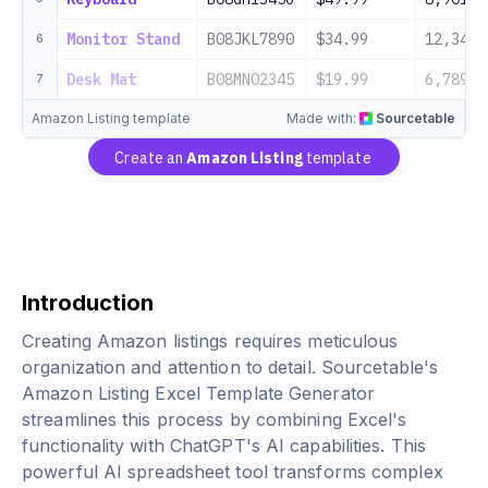
Monitor Stand
B08JKL7890
$34.99
12,345
6
Desk Mat
B08MNO2345
$19.99
6,789
7
Amazon Listing template
Made with:
Sourcetable
Create an
Amazon Listing
template
Introduction
Creating Amazon listings requires meticulous
organization and attention to detail. Sourcetable's
Amazon Listing Excel Template Generator
streamlines this process by combining Excel's
functionality with ChatGPT's AI capabilities. This
powerful AI spreadsheet tool transforms complex