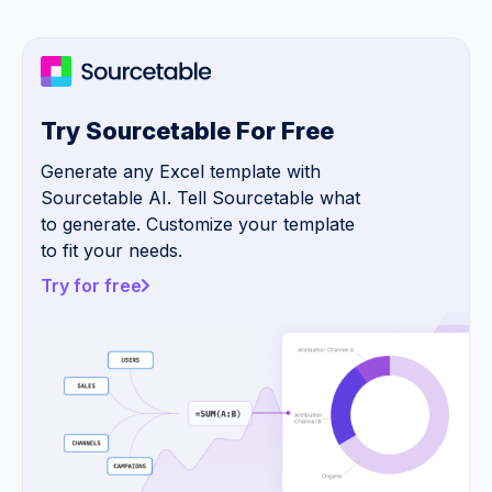
Try Sourcetable For Free
Generate any Excel template with
Sourcetable AI. Tell Sourcetable what
to generate. Customize your template
to fit your needs.
Try for free