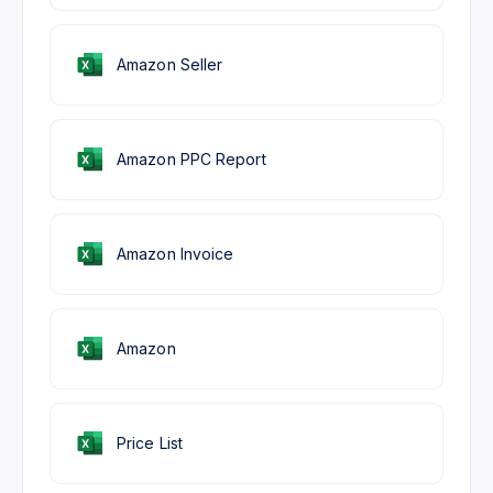
Amazon Seller
Amazon PPC Report
Amazon Invoice
Amazon
Price List