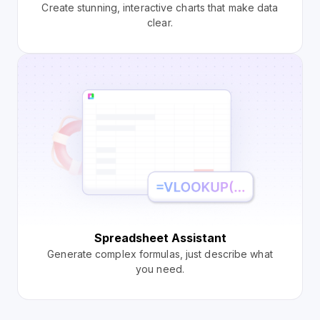
Create stunning, interactive charts that make data
clear.
Spreadsheet Assistant
Generate complex formulas, just describe what
you need.