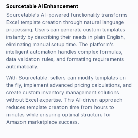
Sourcetable AI Enhancement
Sourcetable's AI-powered functionality transforms
Excel template creation through natural language
processing. Users can generate custom templates
instantly by describing their needs in plain English,
eliminating manual setup time. The platform's
intelligent automation handles complex formulas,
data validation rules, and formatting requirements
automatically.
With Sourcetable, sellers can modify templates on
the fly, implement advanced pricing calculations, and
create custom inventory management solutions
without Excel expertise. This AI-driven approach
reduces template creation time from hours to
minutes while ensuring optimal structure for
Amazon marketplace success.