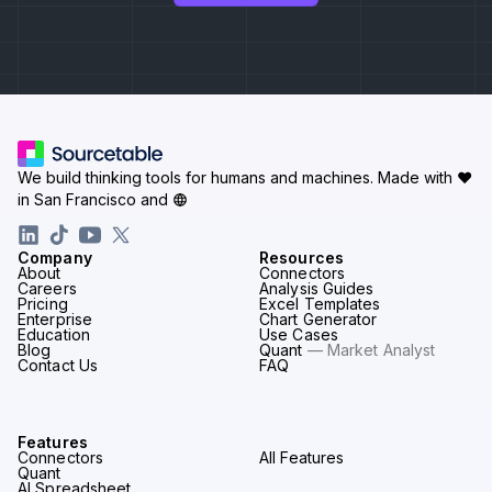
We build thinking tools for humans and machines.
Made with ♥
in San Francisco and
Company
Resources
About
Connectors
Careers
Analysis Guides
Pricing
Excel Templates
Enterprise
Chart Generator
Education
Use Cases
Blog
Quant
— Market Analyst
Contact Us
FAQ
Features
Connectors
All Features
Quant
AI Spreadsheet