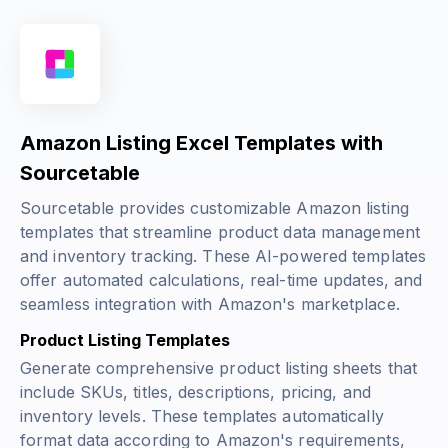
Amazon Listing Excel Templates with
Sourcetable
Sourcetable provides customizable Amazon listing
templates that streamline product data management
and inventory tracking. These AI-powered templates
offer automated calculations, real-time updates, and
seamless integration with Amazon's marketplace.
Product Listing Templates
Generate comprehensive product listing sheets that
include SKUs, titles, descriptions, pricing, and
inventory levels. These templates automatically
format data according to Amazon's requirements,