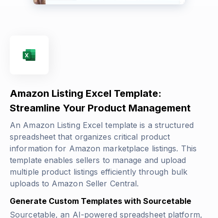
Amazon Listing Excel Template:
Streamline Your Product Management
An Amazon Listing Excel template is a structured
spreadsheet that organizes critical product
information for Amazon marketplace listings. This
template enables sellers to manage and upload
multiple product listings efficiently through bulk
uploads to Amazon Seller Central.
Generate Custom Templates with Sourcetable
Sourcetable, an AI-powered spreadsheet platform,