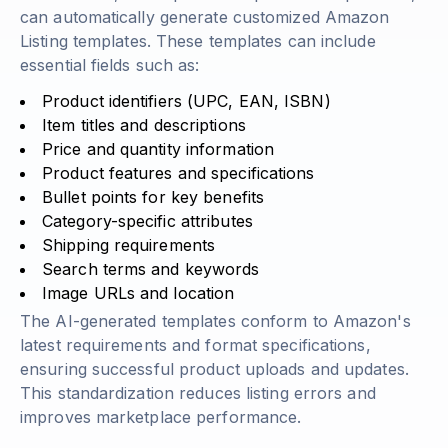
can automatically generate customized Amazon
Listing templates. These templates can include
essential fields such as:
Product identifiers (UPC, EAN, ISBN)
Item titles and descriptions
Price and quantity information
Product features and specifications
Bullet points for key benefits
Category-specific attributes
Shipping requirements
Search terms and keywords
Image URLs and location
The AI-generated templates conform to Amazon's
latest requirements and format specifications,
ensuring successful product uploads and updates.
This standardization reduces listing errors and
improves marketplace performance.