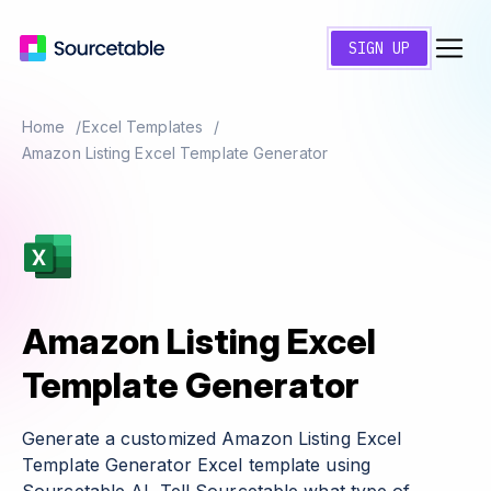
SIGN UP
Home
Excel Templates
Amazon Listing Excel Template Generator
Amazon Listing Excel
Template Generator
Generate a customized Amazon Listing Excel
Template Generator Excel template using