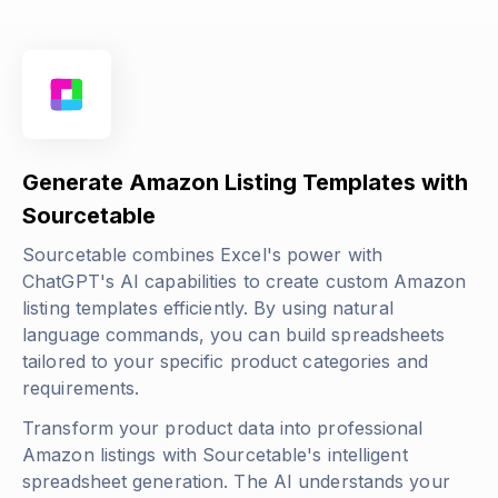
Generate Amazon Listing Templates with
Sourcetable
Sourcetable combines Excel's power with
ChatGPT's AI capabilities to create custom Amazon
listing templates efficiently. By using natural
language commands, you can build spreadsheets
tailored to your specific product categories and
requirements.
Transform your product data into professional
Amazon listings with Sourcetable's intelligent
spreadsheet generation. The AI understands your