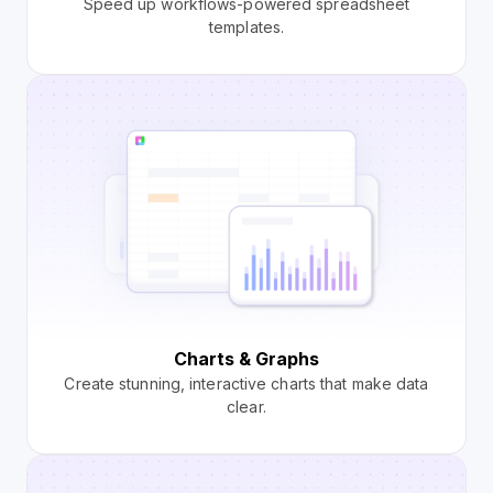
Speed up workflows-powered spreadsheet
templates.
Charts & Graphs
Create stunning, interactive charts that make data
clear.