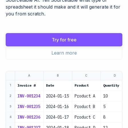
Sourcetable AI. Tell Sourcetable what type of
spreadsheet it should make and it will generate it for
you from scratch.
Try for free
Learn more
A
B
C
D
Invoice #
Date
Product
Quantity
1
INV-001234
2024-01-15
Product A
10
2
INV-001235
2024-01-16
Product B
5
3
INV-001236
2024-01-17
Product C
8
4
INV-001237
2024-01-18
Product D
12
5