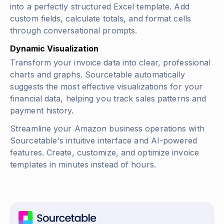
into a perfectly structured Excel template. Add
custom fields, calculate totals, and format cells
through conversational prompts.
Dynamic Visualization
Transform your invoice data into clear, professional
charts and graphs. Sourcetable automatically
suggests the most effective visualizations for your
financial data, helping you track sales patterns and
payment history.
Streamline your Amazon business operations with
Sourcetable's intuitive interface and AI-powered
features. Create, customize, and optimize invoice
templates in minutes instead of hours.