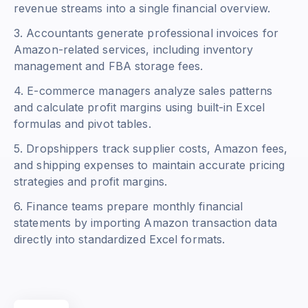
revenue streams into a single financial overview.
3. Accountants generate professional invoices for
Amazon-related services, including inventory
management and FBA storage fees.
4. E-commerce managers analyze sales patterns
and calculate profit margins using built-in Excel
formulas and pivot tables.
5. Dropshippers track supplier costs, Amazon fees,
and shipping expenses to maintain accurate pricing
strategies and profit margins.
6. Finance teams prepare monthly financial
statements by importing Amazon transaction data
directly into standardized Excel formats.