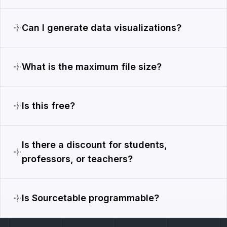
Can I generate data visualizations?
What is the maximum file size?
Is this free?
Is there a discount for students,
professors, or teachers?
Is Sourcetable programmable?