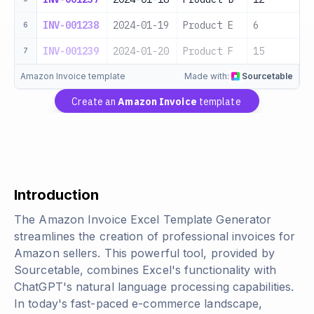
INV-001238
2024-01-19
Product E
6
6
INV-001239
2024-01-20
Product F
15
7
Amazon Invoice template
Made with:
Sourcetable
Create an
Amazon Invoice
template
Introduction
The Amazon Invoice Excel Template Generator
streamlines the creation of professional invoices for
Amazon sellers. This powerful tool, provided by
Sourcetable, combines Excel's functionality with
ChatGPT's natural language processing capabilities.
In today's fast-paced e-commerce landscape,