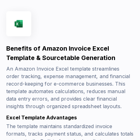
Benefits of Amazon Invoice Excel
Template & Sourcetable Generation
An Amazon Invoice Excel template streamlines
order tracking, expense management, and financial
record-keeping for e-commerce businesses. This
template automates calculations, reduces manual
data entry errors, and provides clear financial
insights through organized spreadsheet layouts.
Excel Template Advantages
The template maintains standardized invoice
formats, tracks payment status, and calculates totals