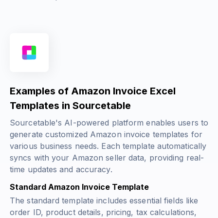
Examples of Amazon Invoice Excel
Templates in Sourcetable
Sourcetable's AI-powered platform enables users to
generate customized Amazon invoice templates for
various business needs. Each template automatically
syncs with your Amazon seller data, providing real-
time updates and accuracy.
Standard Amazon Invoice Template
The standard template includes essential fields like
order ID, product details, pricing, tax calculations,