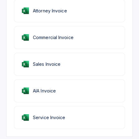
Attorney Invoice
Commercial Invoice
Sales Invoice
AIA Invoice
Service Invoice