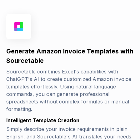
Generate Amazon Invoice Templates with
Sourcetable
Sourcetable combines Excel's capabilities with
ChatGPT's AI to create customized Amazon invoice
templates effortlessly. Using natural language
commands, you can generate professional
spreadsheets without complex formulas or manual
formatting.
Intelligent Template Creation
Simply describe your invoice requirements in plain
English, and Sourcetable's AI translates your needs