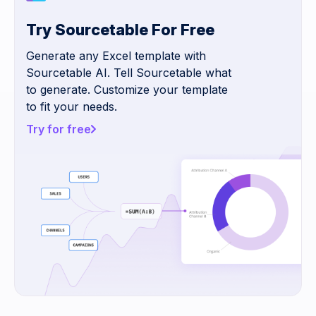
Try Sourcetable For Free
Generate any Excel template with
Sourcetable AI. Tell Sourcetable what
to generate. Customize your template
to fit your needs.
Try for free