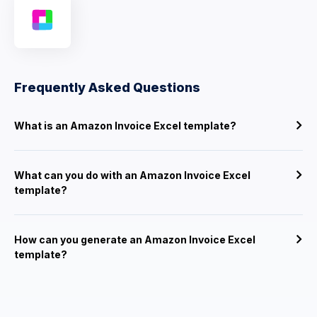
Frequently Asked Questions
What is an Amazon Invoice Excel template?
What can you do with an Amazon Invoice Excel
template?
How can you generate an Amazon Invoice Excel
template?