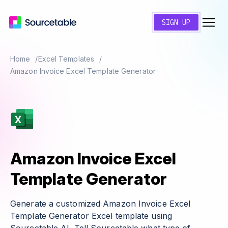
SIGN UP
Home
Excel Templates
Amazon Invoice Excel Template Generator
Amazon Invoice Excel
Template Generator
Generate a customized Amazon Invoice Excel
Template Generator Excel template using