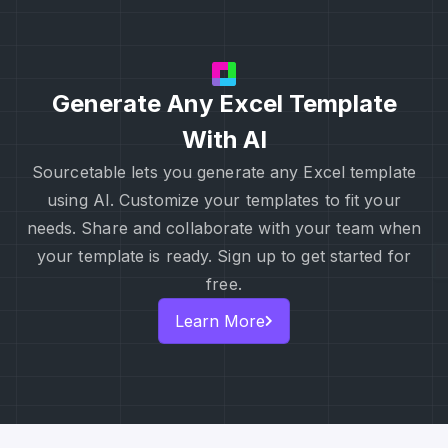
Generate Any Excel Template
With AI
Sourcetable lets you generate any Excel template
using AI. Customize your templates to fit your
needs. Share and collaborate with your team when
your template is ready. Sign up to get started for
free.
Learn More