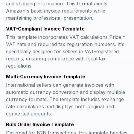
and shipping information. This format meets
Amazon's basic invoice requirements while
maintaining professional presentation.
VAT-Compliant Invoice Template
This template incorporates VAT calculations
Price *
VAT rate
and required tax registration numbers. It's
specifically designed for sellers in VAT-registered
regions, ensuring compliance with local tax
regulations.
Multi-Currency Invoice Template
International sellers can generate invoices with
automatic currency conversion and display multiple
currency formats. The template includes exchange
rate calculations and displays both original and
converted amounts.
Bulk Order Invoice Template
Designed for B2B transactions, this template handles