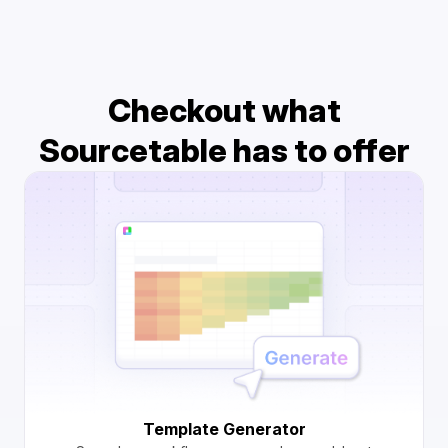
Checkout what
Sourcetable has to offer
Template Generator