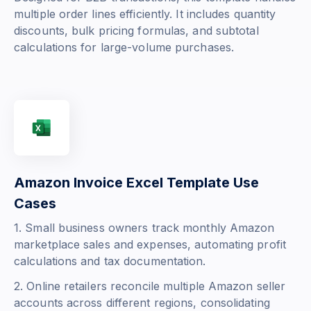
multiple order lines efficiently. It includes quantity
discounts, bulk pricing formulas, and subtotal
calculations for large-volume purchases.
Amazon Invoice Excel Template Use
Cases
1. Small business owners track monthly Amazon
marketplace sales and expenses, automating profit
calculations and tax documentation.
2. Online retailers reconcile multiple Amazon seller
accounts across different regions, consolidating