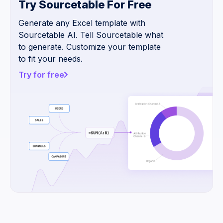
Try Sourcetable For Free
Generate any Excel template with
Sourcetable AI. Tell Sourcetable what
to generate. Customize your template
to fit your needs.
Try for free