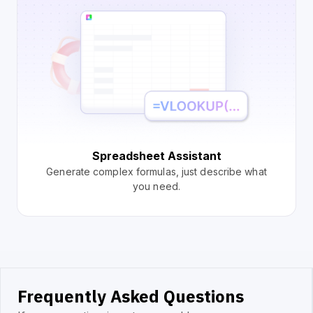
Spreadsheet Assistant
Generate complex formulas, just describe what
you need.
Frequently Asked Questions