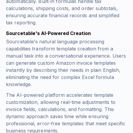
automatically. Built-in formulas handle tax
calculations, shipping costs, and order subtotals,
ensuring accurate financial records and simplified
tax reporting.
Sourcetable's AI-Powered Creation
Sourcetable's natural language processing
capabilities transform template creation from a
manual task into a conversational experience. Users
can generate custom Amazon invoice templates
instantly by describing their needs in plain English,
eliminating the need for complex Excel formula
knowledge.
The AI-powered platform accelerates template
customization, allowing real-time adjustments to
invoice fields, calculations, and formatting. This
dynamic approach saves time while ensuring
professional, error-free templates that meet specific
business requirements.