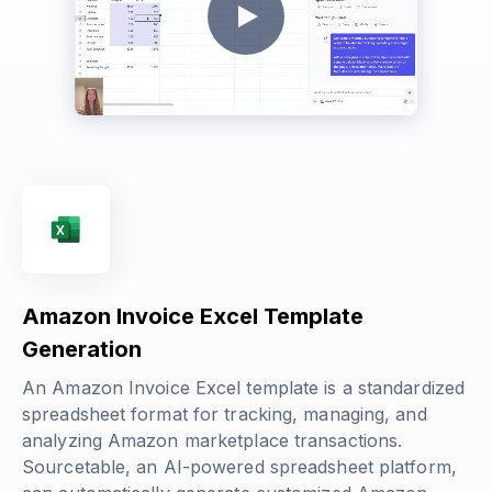
Amazon Invoice Excel Template
Generation
An Amazon Invoice Excel template is a standardized
spreadsheet format for tracking, managing, and
analyzing Amazon marketplace transactions.
Sourcetable, an AI-powered spreadsheet platform,