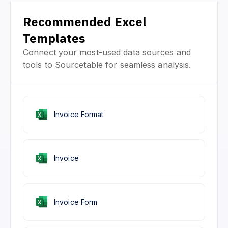
Recommended Excel
Templates
Connect your most-used data sources and
tools to Sourcetable for seamless analysis.
Invoice Format
Invoice
Invoice Form