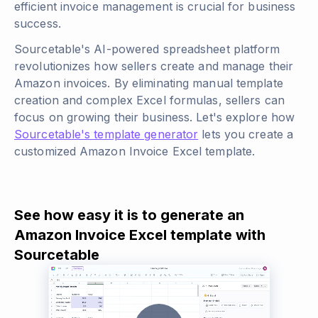
efficient invoice management is crucial for business
success.
Sourcetable's AI-powered spreadsheet platform
revolutionizes how sellers create and manage their
Amazon invoices. By eliminating manual template
creation and complex Excel formulas, sellers can
focus on growing their business. Let's explore how
Sourcetable's template generator
lets you create a
customized Amazon Invoice Excel template.
See how easy it is to generate an
Amazon Invoice Excel template with
Sourcetable