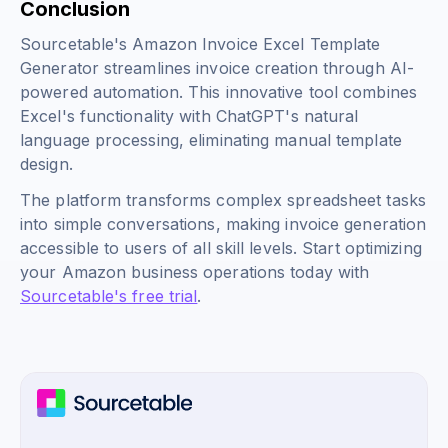
Conclusion
Sourcetable's Amazon Invoice Excel Template
Generator streamlines invoice creation through AI-
powered automation. This innovative tool combines
Excel's functionality with ChatGPT's natural
language processing, eliminating manual template
design.
The platform transforms complex spreadsheet tasks
into simple conversations, making invoice generation
accessible to users of all skill levels. Start optimizing
your Amazon business operations today with
Sourcetable's free trial
.