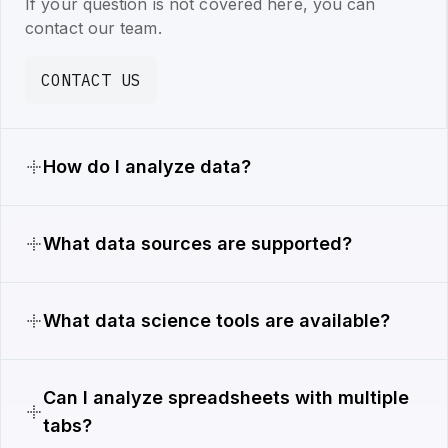
If your question is not covered here, you can
contact our team.
CONTACT US
How do I analyze data?
What data sources are supported?
What data science tools are available?
Can I analyze spreadsheets with multiple
tabs?