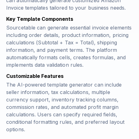
can automatically generate customized Amazon
Invoice templates tailored to your business needs.
Key Template Components
Sourcetable can generate essential invoice elements
including order details, product information, pricing
calculations (
Subtotal + Tax = Total
), shipping
information, and payment terms. The platform
automatically formats cells, creates formulas, and
implements data validation rules.
Customizable Features
The AI-powered template generator can include
seller information, tax calculations, multiple
currency support, inventory tracking columns,
commission rates, and automated profit margin
calculations. Users can specify required fields,
conditional formatting rules, and preferred layout
options.