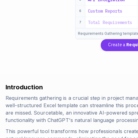
Custom Reports
6
Total Requirements
7
Requirements Gathering templat
Create a
Requ
Introduction
Requirements gathering is a crucial step in project m
well-structured Excel template can streamline this proc
are missed. Sourcetable, an innovative AI-powered spr
functionality with ChatGPT's natural language processing
This powerful tool transforms how professionals crea