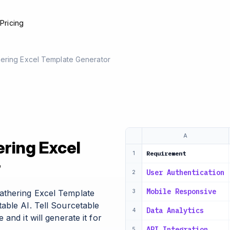
e
Pricing
ering Excel Template Generator
A
ring Excel
Requirement
1
r
User Authentication
2
Mobile Responsive
athering Excel Template
3
able AI. Tell Sourcetable
Data Analytics
4
and it will generate it for
API Integration
5