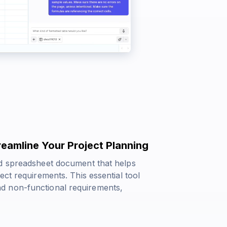
eamline Your Project Planning
ed spreadsheet document that helps
ct requirements. This essential tool
d non-functional requirements,