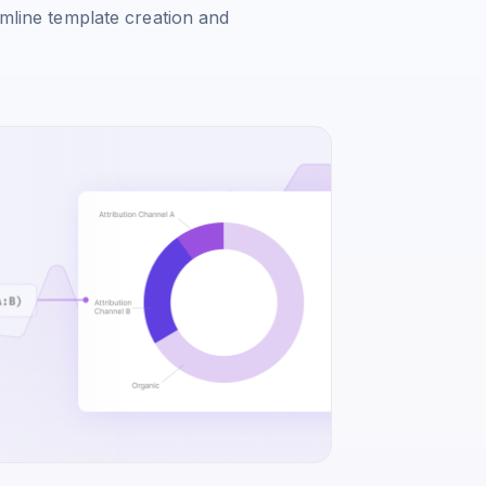
amline template creation and