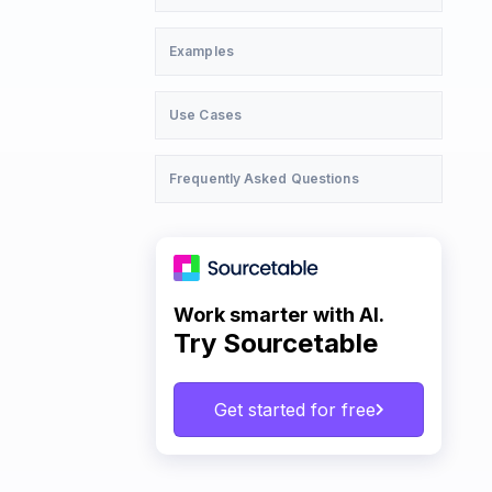
Examples
Use Cases
Frequently Asked Questions
Work smarter with AI.
Try Sourcetable
Get started for free