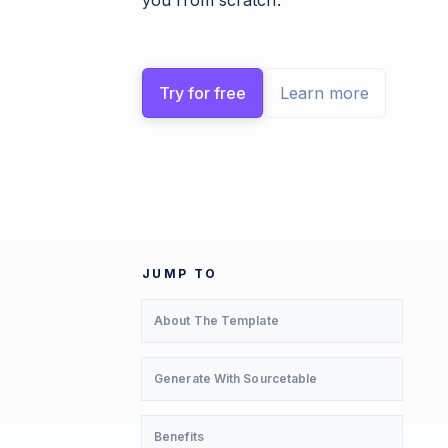
you from scratch.
Try for free
Learn more
JUMP TO
About The Template
Generate With Sourcetable
Benefits