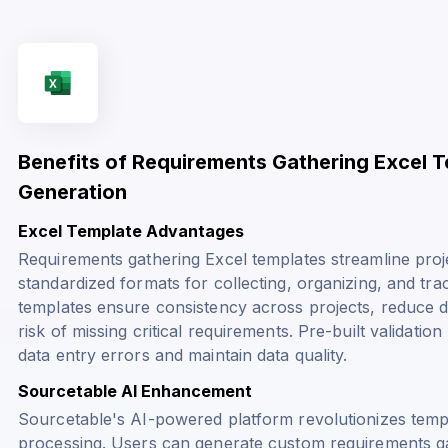
Benefits of Requirements Gathering Excel 
Generation
Excel Template Advantages
Requirements gathering Excel templates streamline pro
standardized formats for collecting, organizing, and tr
templates ensure consistency across projects, reduce 
risk of missing critical requirements. Pre-built validat
data entry errors and maintain data quality.
Sourcetable AI Enhancement
Sourcetable's AI-powered platform revolutionizes temp
processing. Users can generate custom requirements ga