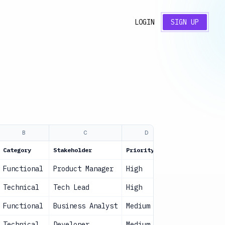
LOGIN
SIGN UP
B
C
D
E
Category
Stakeholder
Priority
Status
Functional
Product Manager
High
Approved
Technical
Tech Lead
High
Approved
Functional
Business Analyst
Medium
In Review
Technical
Developer
Medium
Approved