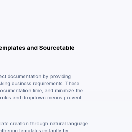
Templates and Sourcetable
ject documentation by providing
acking business requirements. These
documentation time, and minimize the
ion rules and dropdown menus prevent
late creation through natural language
thering templates instantly by