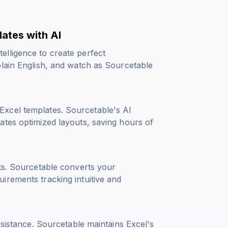
ates with AI
lligence to create perfect
plain English, and watch as Sourcetable
xcel templates. Sourcetable's AI
ates optimized layouts, saving hours of
hts. Sourcetable converts your
irements tracking intuitive and
ssistance. Sourcetable maintains Excel's