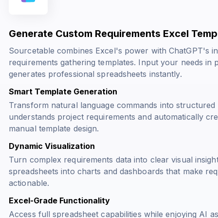
Generate Custom Requirements Excel Templ
Sourcetable combines Excel's power with ChatGPT's inte
requirements gathering templates. Input your needs in 
generates professional spreadsheets instantly.
Smart Template Generation
Transform natural language commands into structured E
understands project requirements and automatically cre
manual template design.
Dynamic Visualization
Turn complex requirements data into clear visual insig
spreadsheets into charts and dashboards that make requ
actionable.
Excel-Grade Functionality
Access full spreadsheet capabilities while enjoying AI a