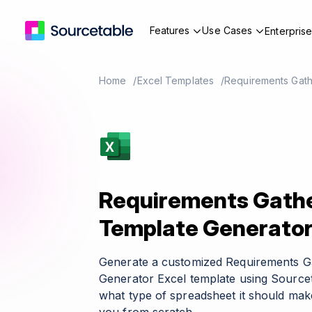
Features
Use Cases
Enterpris
Home
Excel Templates
Requirements Gath
Requirements Gathe
Template Generato
Generate a customized Requirements G
Generator Excel template using Sourcet
what type of spreadsheet it should make 