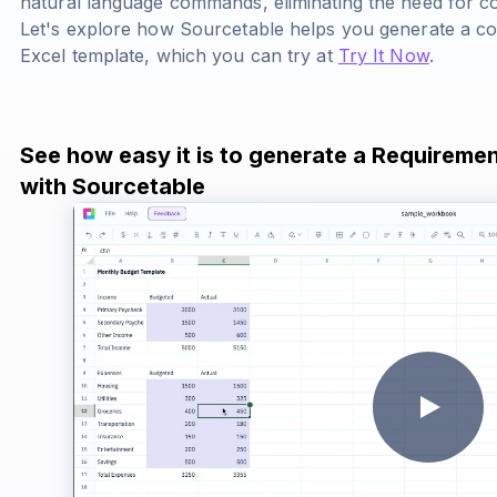
natural language commands, eliminating the need for c
Let's explore how Sourcetable helps you generate a 
Excel template, which you can try at
Try It Now
.
See how easy it is to generate a Requireme
with Sourcetable