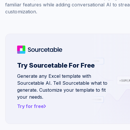
familiar features while adding conversational AI to stre
customization.
Try Sourcetable For Free
Generate any Excel template with
Sourcetable AI. Tell Sourcetable what to
generate. Customize your template to fit
your needs.
Try for free