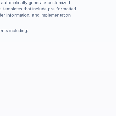
 automatically generate customized
 templates that include pre-formatted
lder information, and implementation
nts including: