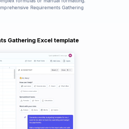
omplex formulas or manual formatting.
comprehensive Requirements Gathering
nts Gathering Excel template