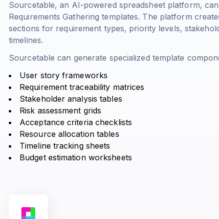
Sourcetable, an AI-powered spreadsheet platform, can
Requirements Gathering templates. The platform creates
sections for requirement types, priority levels, stakeho
timelines.
Sourcetable can generate specialized template compone
User story frameworks
Requirement traceability matrices
Stakeholder analysis tables
Risk assessment grids
Acceptance criteria checklists
Resource allocation tables
Timeline tracking sheets
Budget estimation worksheets