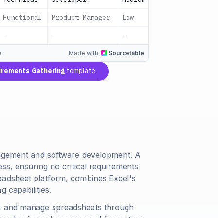
Functional
Product Manager
Low
Pending
-
-
-
4 Approved
e
Made with:
Sourcetable
irements Gathering
template
anagement and software development. A
ess, ensuring no critical requirements
eadsheet platform, combines Excel's
 capabilities.
te and manage spreadsheets through