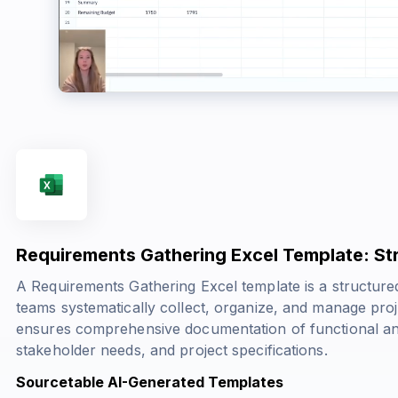
Requirements Gathering Excel Template: Str
A Requirements Gathering Excel template is a structur
teams systematically collect, organize, and manage proje
ensures comprehensive documentation of functional an
stakeholder needs, and project specifications.
Sourcetable AI-Generated Templates