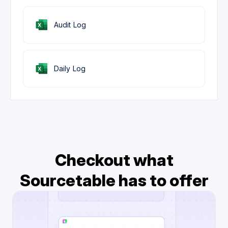
Audit Log
Daily Log
Checkout what
Sourcetable has to offer