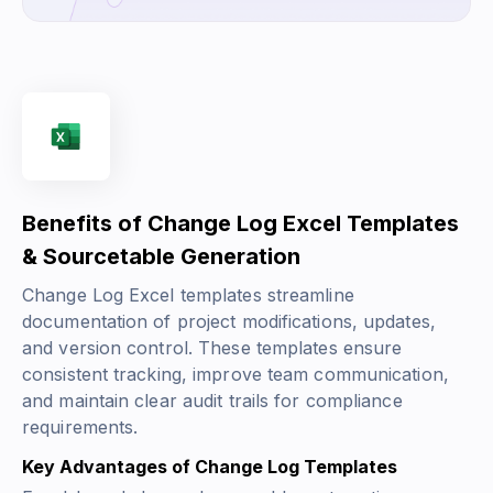
Benefits of Change Log Excel Templates
& Sourcetable Generation
Change Log Excel templates streamline
documentation of project modifications, updates,
and version control. These templates ensure
consistent tracking, improve team communication,
and maintain clear audit trails for compliance
requirements.
Key Advantages of Change Log Templates