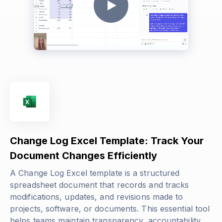
Change Log Excel Template: Track Your
Document Changes Efficiently
A Change Log Excel template is a structured
spreadsheet document that records and tracks
modifications, updates, and revisions made to
projects, software, or documents. This essential tool
helps teams maintain transparency, accountability,