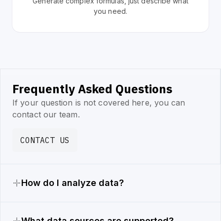
Generate complex formulas, just describe what
you need.
Frequently Asked Questions
If your question is not covered here, you can
contact our team.
CONTACT US
How do I analyze data?
What data sources are supported?