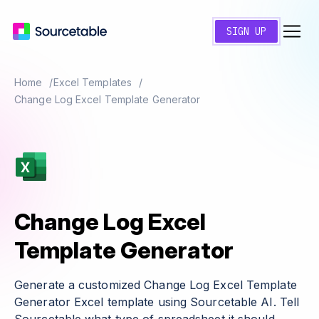
SIGN UP
Home
Excel Templates
Change Log Excel Template Generator
Change Log Excel
Template Generator
Generate a customized Change Log Excel Template
Generator Excel template using Sourcetable AI. Tell