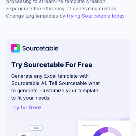
processing to streamline template creation.
Experience the efficiency of generating custom
Change Log templates by
trying Sourcetable today
.
Try Sourcetable For Free
Generate any Excel template with
Sourcetable AI. Tell Sourcetable what
to generate. Customize your template
to fit your needs.
Try for free