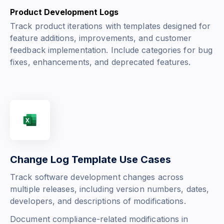
Product Development Logs
Track product iterations with templates designed for
feature additions, improvements, and customer
feedback implementation. Include categories for bug
fixes, enhancements, and deprecated features.
Change Log Template Use Cases
Track software development changes across
multiple releases, including version numbers, dates,
developers, and descriptions of modifications.
Document compliance-related modifications in