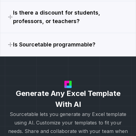
Is there a discount for students,
professors, or teachers?
Is Sourcetable programmable?
Generate Any Excel Template
With AI
Sourcetable lets you generate any Excel template
using AI. Customize your templates to fit your
needs. Share and collaborate with your team when