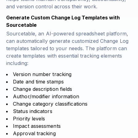
and version control across their work.
Generate Custom Change Log Templates with
Sourcetable
Sourcetable, an AI-powered spreadsheet platform,
can automatically generate customized Change Log
templates tailored to your needs. The platform can
create templates with essential tracking elements
including:
Version number tracking
Date and time stamps
Change description fields
Author/modifier information
Change category classifications
Status indicators
Priority levels
Impact assessments
Approval tracking