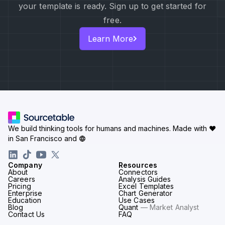
your template is ready. Sign up to get started for
free.
Learn More
We build thinking tools for humans and machines.
Made with ♥
in San Francisco and
Company
Resources
About
Connectors
Careers
Analysis Guides
Pricing
Excel Templates
Enterprise
Chart Generator
Education
Use Cases
Blog
Quant
— Market Analyst
Contact Us
FAQ