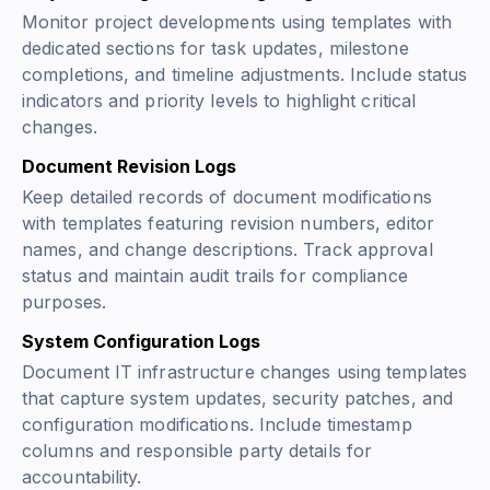
Monitor project developments using templates with
dedicated sections for task updates, milestone
completions, and timeline adjustments. Include status
indicators and priority levels to highlight critical
changes.
Document Revision Logs
Keep detailed records of document modifications
with templates featuring revision numbers, editor
names, and change descriptions. Track approval
status and maintain audit trails for compliance
purposes.
System Configuration Logs
Document IT infrastructure changes using templates
that capture system updates, security patches, and
configuration modifications. Include timestamp
columns and responsible party details for
accountability.