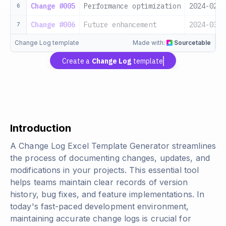
Change #005
Performance optimization
2024-02-1
6
Change #006
Future enhancement
2024-03-0
7
Change Log template
Made with:
Sourcetable
Create a
Change Log
template
Introduction
A Change Log Excel Template Generator streamlines
the process of documenting changes, updates, and
modifications in your projects. This essential tool
helps teams maintain clear records of version
history, bug fixes, and feature implementations. In
today's fast-paced development environment,
maintaining accurate change logs is crucial for