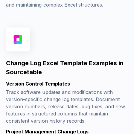
and maintaining complex Excel structures.
Change Log Excel Template Examples in
Sourcetable
Version Control Templates
Track software updates and modifications with
version-specific change log templates. Document
version numbers, release dates, bug fixes, and new
features in structured columns that maintain
consistent version history records.
Project Management Change Logs