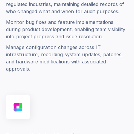
regulated industries, maintaining detailed records of
who changed what and when for audit purposes.
Monitor bug fixes and feature implementations
during product development, enabling team visibility
into project progress and issue resolution.
Manage configuration changes across IT
infrastructure, recording system updates, patches,
and hardware modifications with associated
approvals.