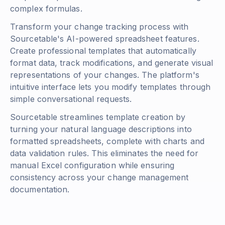
complex formulas.
Transform your change tracking process with
Sourcetable's AI-powered spreadsheet features.
Create professional templates that automatically
format data, track modifications, and generate visual
representations of your changes. The platform's
intuitive interface lets you modify templates through
simple conversational requests.
Sourcetable streamlines template creation by
turning your natural language descriptions into
formatted spreadsheets, complete with charts and
data validation rules. This eliminates the need for
manual Excel configuration while ensuring
consistency across your change management
documentation.