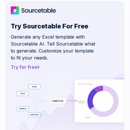
Try Sourcetable For Free
Generate any Excel template with
Sourcetable AI. Tell Sourcetable what
to generate. Customize your template
to fit your needs.
Try for free