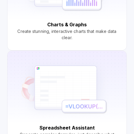
Charts & Graphs
Create stunning, interactive charts that make data
clear.
Spreadsheet Assistant