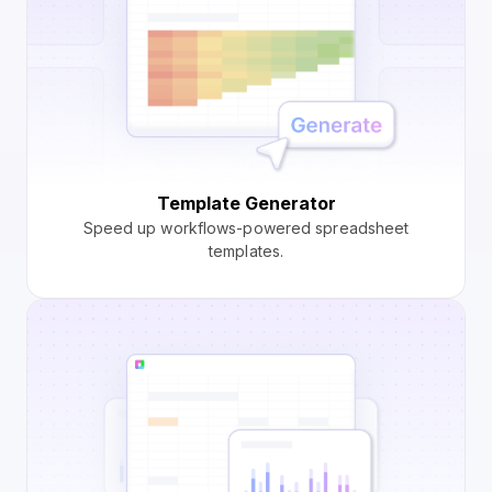
Template Generator
Speed up workflows-powered spreadsheet
templates.