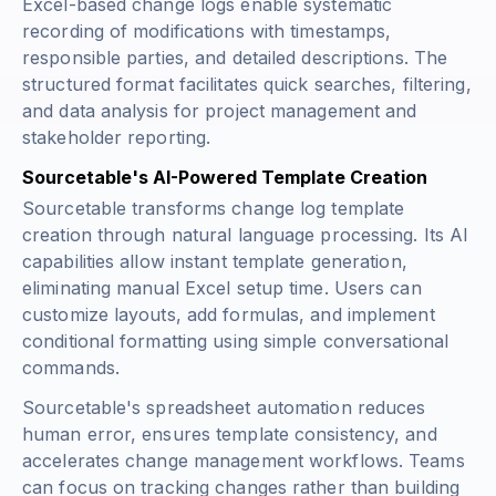
Excel-based change logs enable systematic
recording of modifications with timestamps,
responsible parties, and detailed descriptions. The
structured format facilitates quick searches, filtering,
and data analysis for project management and
stakeholder reporting.
Sourcetable's AI-Powered Template Creation
Sourcetable transforms change log template
creation through natural language processing. Its AI
capabilities allow instant template generation,
eliminating manual Excel setup time. Users can
customize layouts, add formulas, and implement
conditional formatting using simple conversational
commands.
Sourcetable's spreadsheet automation reduces
human error, ensures template consistency, and
accelerates change management workflows. Teams
can focus on tracking changes rather than building