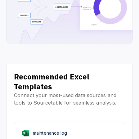
Recommended Excel
Templates
Connect your most-used data sources and
tools to Sourcetable for seamless analysis.
maintenance log