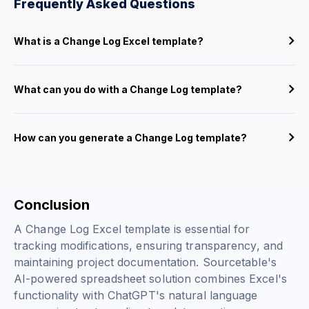
Frequently Asked Questions
What is a Change Log Excel template?
What can you do with a Change Log template?
How can you generate a Change Log template?
Conclusion
A Change Log Excel template is essential for
tracking modifications, ensuring transparency, and
maintaining project documentation. Sourcetable's
AI-powered spreadsheet solution combines Excel's
functionality with ChatGPT's natural language