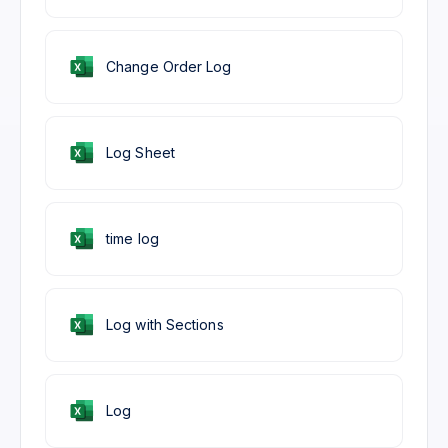
Change Order Log
Log Sheet
time log
Log with Sections
Log