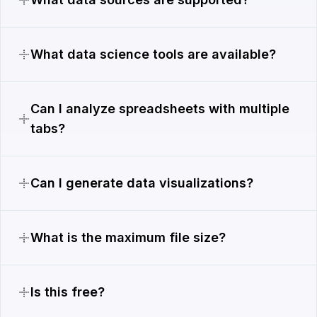
What data science tools are available?
Can I analyze spreadsheets with multiple
tabs?
Can I generate data visualizations?
What is the maximum file size?
Is this free?