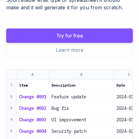
Sourcetable what type of spreadsheet it should
make and it will generate it for you from scratch.
Try for free
Learn more
A
B
C
Item
Description
Date
1
Change #001
Feature update
2024-01-1
2
Change #002
Bug fix
2024-01-2
3
Change #003
UI improvement
2024-01-2
4
Change #004
Security patch
2024-02-0
5