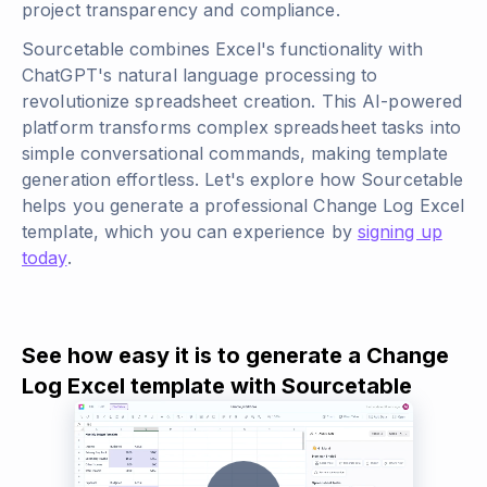
project transparency and compliance.
Sourcetable combines Excel's functionality with
ChatGPT's natural language processing to
revolutionize spreadsheet creation. This AI-powered
platform transforms complex spreadsheet tasks into
simple conversational commands, making template
generation effortless. Let's explore how Sourcetable
helps you generate a professional Change Log Excel
template, which you can experience by
signing up
today
.
See how easy it is to generate a Change
Log Excel template with Sourcetable