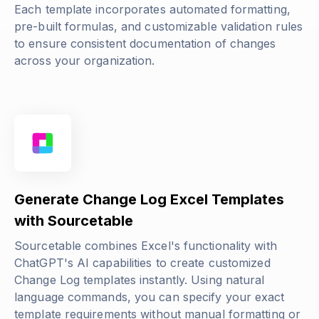
Each template incorporates automated formatting,
pre-built formulas, and customizable validation rules
to ensure consistent documentation of changes
across your organization.
Generate Change Log Excel Templates
with Sourcetable
Sourcetable combines Excel's functionality with
ChatGPT's AI capabilities to create customized
Change Log templates instantly. Using natural
language commands, you can specify your exact
template requirements without manual formatting or