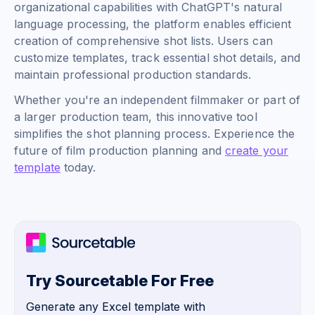
organizational capabilities with ChatGPT's natural
language processing, the platform enables efficient
creation of comprehensive shot lists. Users can
customize templates, track essential shot details, and
maintain professional production standards.
Whether you're an independent filmmaker or part of
a larger production team, this innovative tool
simplifies the shot planning process. Experience the
future of film production planning and
create your
template
today.
Try Sourcetable For Free
Generate any Excel template with