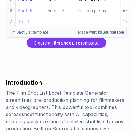
Shot 5
Scene 3
Tracking shot
60s
6
Total
-
-
170s
7
Film Shot List template
Made with:
Sourcetable
Create a
Film Shot List
template
Introduction
The Film Shot List Excel Template Generator
streamlines pre-production planning for filmmakers
and videographers. This powerful tool combines
spreadsheet functionality with AI capabilities,
enabling quick creation of detailed shot lists for any
production. Built on Sourcetable's innovative