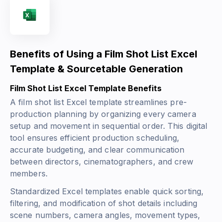
Benefits of Using a Film Shot List Excel
Template & Sourcetable Generation
Film Shot List Excel Template Benefits
A film shot list Excel template streamlines pre-
production planning by organizing every camera
setup and movement in sequential order. This digital
tool ensures efficient production scheduling,
accurate budgeting, and clear communication
between directors, cinematographers, and crew
members.
Standardized Excel templates enable quick sorting,
filtering, and modification of shot details including
scene numbers, camera angles, movement types,