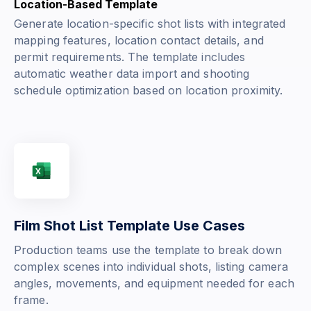
Location-Based Template
Generate location-specific shot lists with integrated
mapping features, location contact details, and
permit requirements. The template includes
automatic weather data import and shooting
schedule optimization based on location proximity.
Film Shot List Template Use Cases
Production teams use the template to break down
complex scenes into individual shots, listing camera
angles, movements, and equipment needed for each
frame.