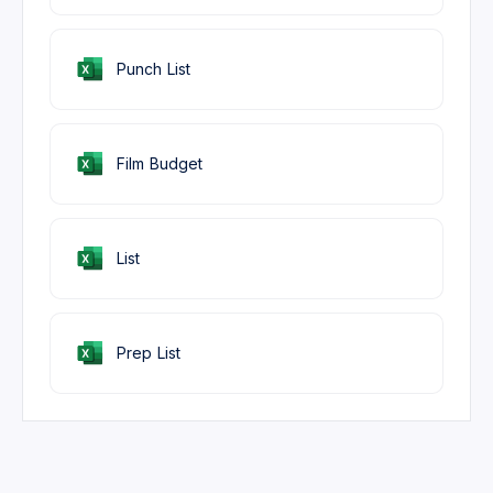
Punch List
Film Budget
List
Prep List