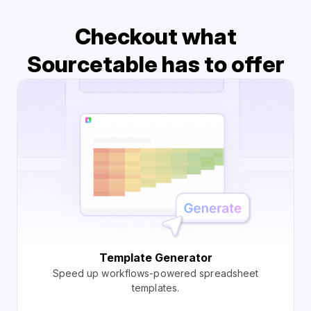
Checkout what
Sourcetable has to offer
Template Generator
Speed up workflows-powered spreadsheet
templates.