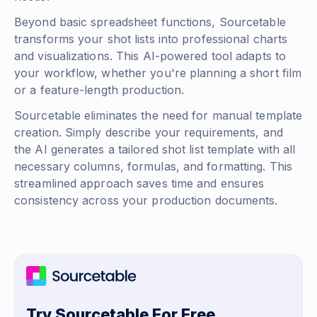
Beyond basic spreadsheet functions, Sourcetable
transforms your shot lists into professional charts
and visualizations. This AI-powered tool adapts to
your workflow, whether you're planning a short film
or a feature-length production.
Sourcetable eliminates the need for manual template
creation. Simply describe your requirements, and
the AI generates a tailored shot list template with all
necessary columns, formulas, and formatting. This
streamlined approach saves time and ensures
consistency across your production documents.
Try Sourcetable For Free