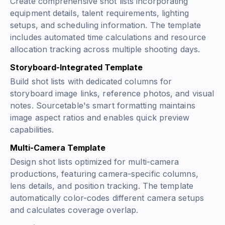
Create comprehensive shot lists incorporating
equipment details, talent requirements, lighting
setups, and scheduling information. The template
includes automated time calculations and resource
allocation tracking across multiple shooting days.
Storyboard-Integrated Template
Build shot lists with dedicated columns for
storyboard image links, reference photos, and visual
notes. Sourcetable's smart formatting maintains
image aspect ratios and enables quick preview
capabilities.
Multi-Camera Template
Design shot lists optimized for multi-camera
productions, featuring camera-specific columns,
lens details, and position tracking. The template
automatically color-codes different camera setups
and calculates coverage overlap.