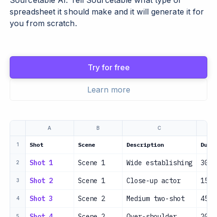
Sourcetable AI. Tell Sourcetable what type of
spreadsheet it should make and it will generate it for
you from scratch.
Try for free
Learn more
A
B
C
Shot
Scene
Description
Dura
1
Shot 1
Scene 1
Wide establishing
30s
2
Shot 2
Scene 1
Close-up actor
15s
3
Shot 3
Scene 2
Medium two-shot
45s
4
Shot 4
Scene 2
Over-shoulder
20s
5