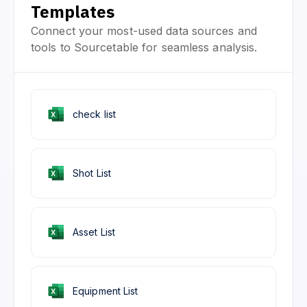
Templates
Connect your most-used data sources and
tools to Sourcetable for seamless analysis.
check list
Shot List
Asset List
Equipment List