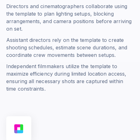
Directors and cinematographers collaborate using
the template to plan lighting setups, blocking
arrangements, and camera positions before arriving
on set.
Assistant directors rely on the template to create
shooting schedules, estimate scene durations, and
coordinate crew movements between setups.
Independent filmmakers utilize the template to
maximize efficiency during limited location access,
ensuring all necessary shots are captured within
time constraints.