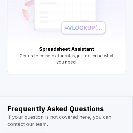
Spreadsheet Assistant
Generate complex formulas, just describe what
you need.
Frequently Asked Questions
If your question is not covered here, you can
contact our team.