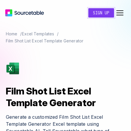
SIGN UP
Home
Excel Templates
Film Shot List Excel Template Generator
Film Shot List Excel
Template Generator
Generate a customized Film Shot List Excel
Template Generator Excel template using