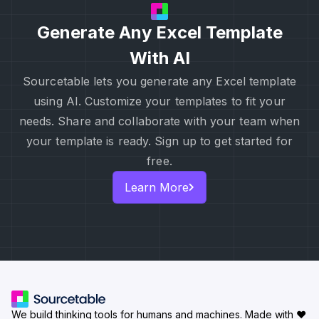
Generate Any Excel Template
With AI
Sourcetable lets you generate any Excel template
using AI. Customize your templates to fit your
needs. Share and collaborate with your team when
your template is ready. Sign up to get started for
free.
Learn More
We build thinking tools for humans and machines.
Made with ♥