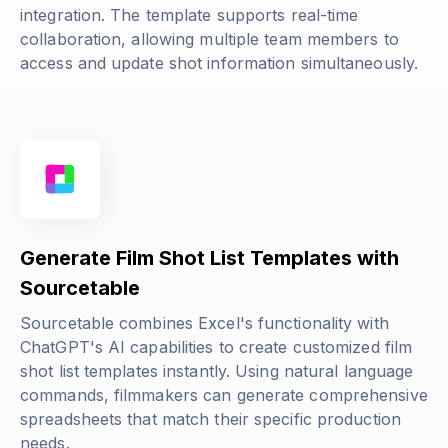
integration. The template supports real-time
collaboration, allowing multiple team members to
access and update shot information simultaneously.
Generate Film Shot List Templates with
Sourcetable
Sourcetable combines Excel's functionality with
ChatGPT's AI capabilities to create customized film
shot list templates instantly. Using natural language
commands, filmmakers can generate comprehensive
spreadsheets that match their specific production
needs.