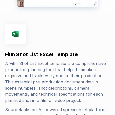
Film Shot List Excel Template
A Film Shot List Excel template is a comprehensive
production planning tool that helps filmmakers
organize and track every shot in their production.
This essential pre-production document details
scene numbers, shot descriptions, camera
movements, and technical specifications for each
planned shot in a film or video project.
Sourcetable, an AI-powered spreadsheet platform,