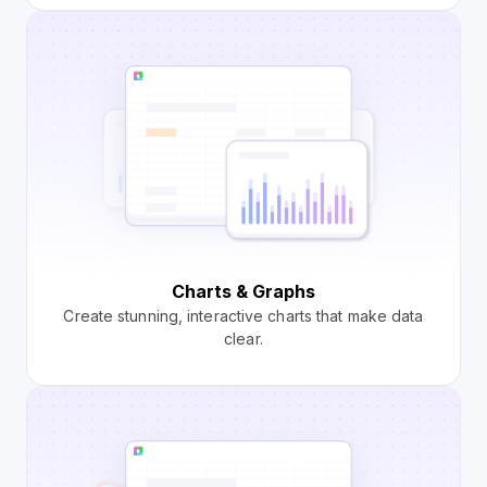
Charts & Graphs
Create stunning, interactive charts that make data
clear.