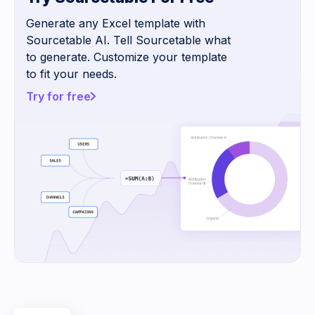
Generate any Excel template with
Sourcetable AI. Tell Sourcetable what
to generate. Customize your template
to fit your needs.
Try for free