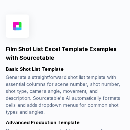
Film Shot List Excel Template Examples
with Sourcetable
Basic Shot List Template
Generate a straightforward shot list template with
essential columns for scene number, shot number,
shot type, camera angle, movement, and
description. Sourcetable's AI automatically formats
cells and adds dropdown menus for common shot
types and angles.
Advanced Production Template