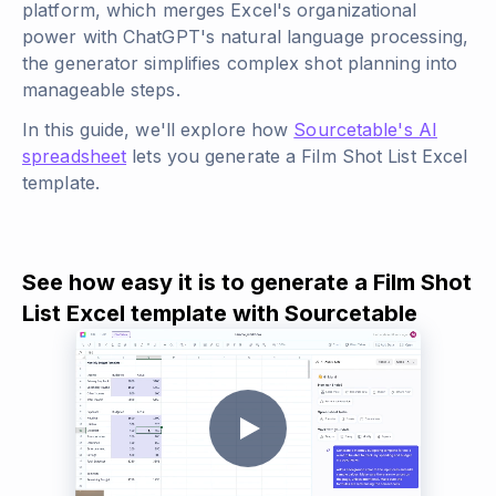
platform, which merges Excel's organizational
power with ChatGPT's natural language processing,
the generator simplifies complex shot planning into
manageable steps.
In this guide, we'll explore how
Sourcetable's AI
spreadsheet
lets you generate a Film Shot List Excel
template.
See how easy it is to generate a Film Shot
List Excel template with Sourcetable