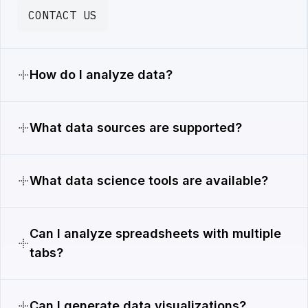
CONTACT US
How do I analyze data?
What data sources are supported?
What data science tools are available?
Can I analyze spreadsheets with multiple
tabs?
Can I generate data visualizations?