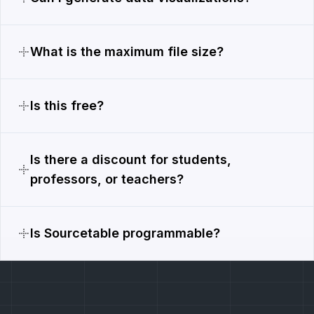
What is the maximum file size?
Is this free?
Is there a discount for students,
professors, or teachers?
Is Sourcetable programmable?