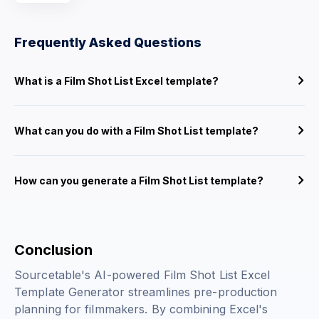
Frequently Asked Questions
What is a Film Shot List Excel template?
What can you do with a Film Shot List template?
How can you generate a Film Shot List template?
Conclusion
Sourcetable's AI-powered Film Shot List Excel
Template Generator streamlines pre-production
planning for filmmakers. By combining Excel's