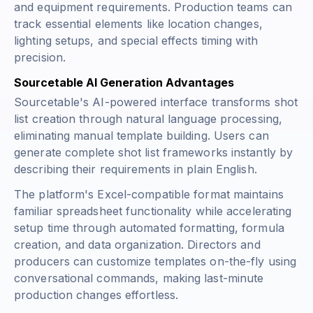
and equipment requirements. Production teams can
track essential elements like location changes,
lighting setups, and special effects timing with
precision.
Sourcetable AI Generation Advantages
Sourcetable's AI-powered interface transforms shot
list creation through natural language processing,
eliminating manual template building. Users can
generate complete shot list frameworks instantly by
describing their requirements in plain English.
The platform's Excel-compatible format maintains
familiar spreadsheet functionality while accelerating
setup time through automated formatting, formula
creation, and data organization. Directors and
producers can customize templates on-the-fly using
conversational commands, making last-minute
production changes effortless.