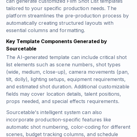
can generate customized Film Shot List templates
tailored to your specific production needs. The
platform streamlines the pre-production process by
automatically creating structured layouts with
essential columns and formatting.
Key Template Components Generated by
Sourcetable
The AI-generated template can include critical shot
list elements such as scene numbers, shot types
(wide, medium, close-up), camera movements (pan,
tilt, dolly), lighting setups, equipment requirements,
and estimated shot duration. Additional customizable
fields may cover location details, talent positions,
props needed, and special effects requirements.
Sourcetable's intelligent system can also
incorporate production-specific features like
automatic shot numbering, color-coding for different
scenes, budget tracking columns, and schedule