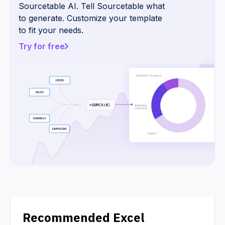
Sourcetable AI. Tell Sourcetable what
to generate. Customize your template
to fit your needs.
Try for free
Recommended Excel