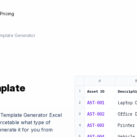
e
Pricing
emplate Generator
A
mplate
Asset ID
Descripti
1
AST-001
Laptop 
2
AST-002
Office 
l Template Generator Excel
3
urcetable what type of
AST-003
Printer
4
enerate it for you from
AST-004
Vehicle
5