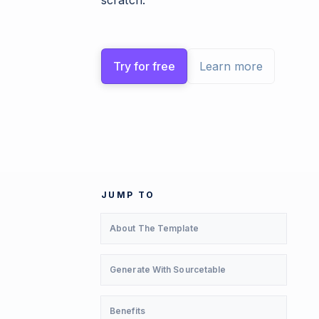
scratch.
Try for free
Learn more
JUMP TO
About The Template
Generate With Sourcetable
Benefits