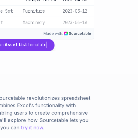
re Set
Furniture
2023-05-12
$2,000
Acti
nt
Machinery
2023-06-18
$5,000
Acti
Made with:
Sourcetable
 an
Asset List
template
ourcetable revolutionizes spreadsheet
mbines Excel's functionality with
abling users to create comprehensive
 we'll explore how Sourcetable lets you
h you can
try it now
.