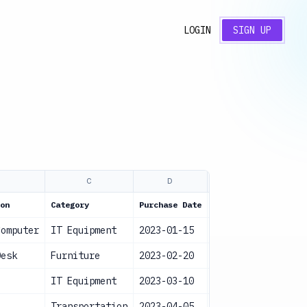
LOGIN
SIGN UP
B
C
D
E
on
Category
Purchase Date
Value
Statu
Computer
IT Equipment
2023-01-15
$1,200
Acti
Desk
Furniture
2023-02-20
$500
Acti
IT Equipment
2023-03-10
$800
Acti
Transportation
2023-04-05
$25,000
Acti