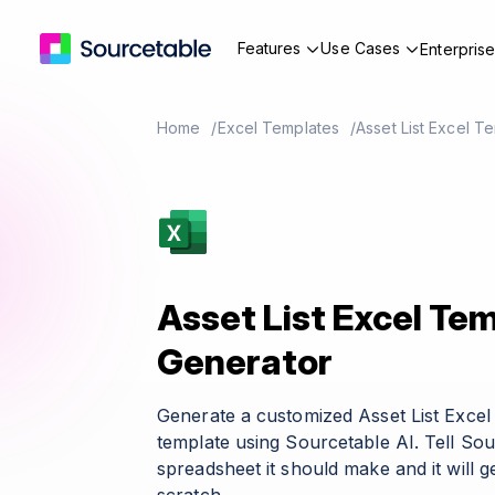
Features
Use Cases
Enterpris
Home
Excel Templates
Asset List Excel T
Asset List Excel Te
Generator
Generate a customized Asset List Exce
template using Sourcetable AI. Tell So
spreadsheet it should make and it will g