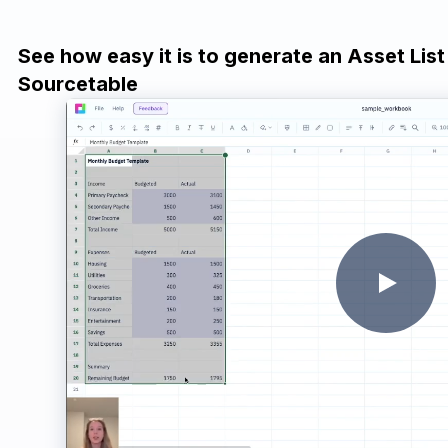
See how easy it is to generate an Asset List
Sourcetable