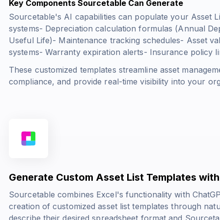
Key Components Sourcetable Can Generate
Sourcetable's AI capabilities can populate your Asset Li
systems- Depreciation calculation formulas (
Annual Dep
Useful Life
)- Maintenance tracking schedules- Asset val
systems- Warranty expiration alerts- Insurance policy l
These customized templates streamline asset manageme
compliance, and provide real-time visibility into your org
Generate Custom Asset List Templates with
Sourcetable combines Excel's functionality with ChatGPT
creation of customized asset list templates through na
describe their desired spreadsheet format and Sourcetabl