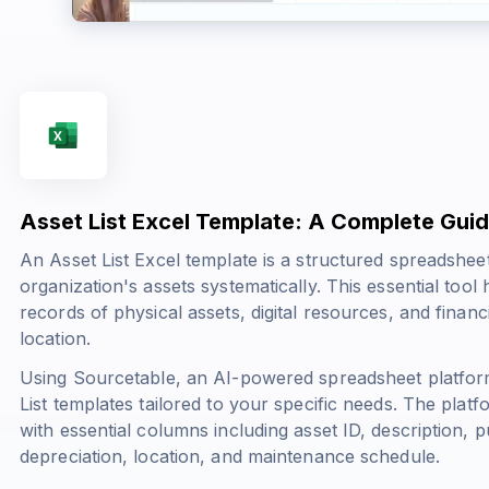
Asset List Excel Template: A Complete Gui
An Asset List Excel template is a structured spreadshe
organization's assets systematically. This essential tool
records of physical assets, digital resources, and financ
location.
Using Sourcetable, an AI-powered spreadsheet platfor
List templates tailored to your specific needs. The plat
with essential columns including asset ID, description, 
depreciation, location, and maintenance schedule.