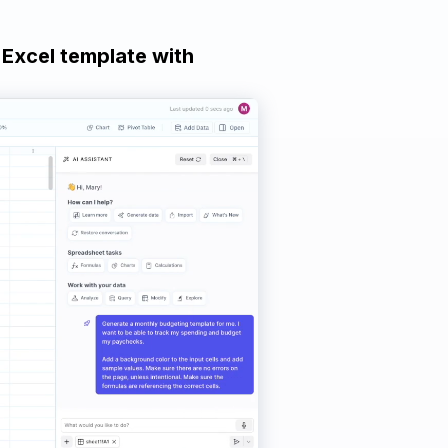
 Excel template with