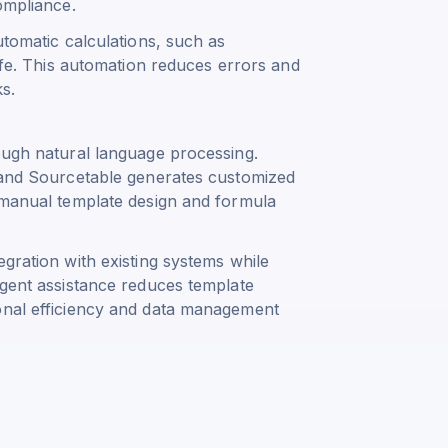
ompliance.
utomatic calculations, such as
fe
. This automation reduces errors and
ks.
ough natural language processing.
, and Sourcetable generates customized
s manual template design and formula
egration with existing systems while
igent assistance reduces template
ional efficiency and data management