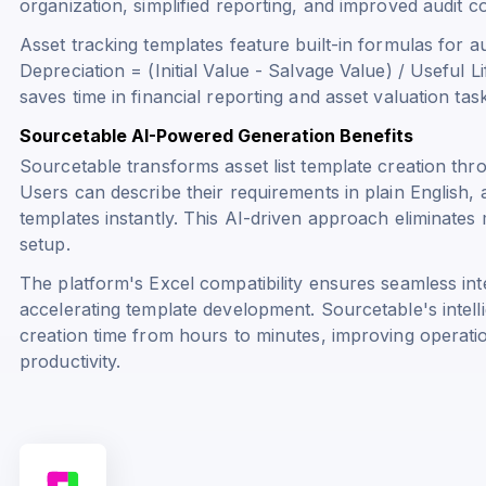
organization, simplified reporting, and improved audit c
Asset tracking templates feature built-in formulas for a
Depreciation = (Initial Value - Salvage Value) / Useful Li
saves time in financial reporting and asset valuation tas
Sourcetable AI-Powered Generation Benefits
Sourcetable transforms asset list template creation thr
Users can describe their requirements in plain English
templates instantly. This AI-driven approach eliminate
setup.
The platform's Excel compatibility ensures seamless int
accelerating template development. Sourcetable's intell
creation time from hours to minutes, improving operat
productivity.