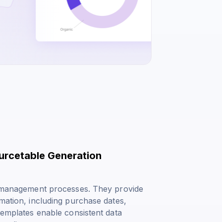
ourcetable Generation
nd management processes. They provide
rmation, including purchase dates,
 templates enable consistent data