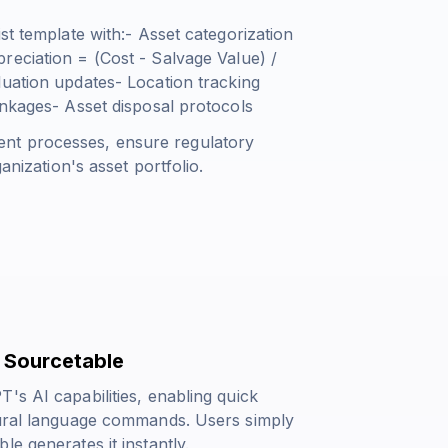
st template with:- Asset categorization
reciation = (Cost - Salvage Value) /
uation updates- Location tracking
inkages- Asset disposal protocols
nt processes, ensure regulatory
anization's asset portfolio.
 Sourcetable
's AI capabilities, enabling quick
tural language commands. Users simply
e generates it instantly.