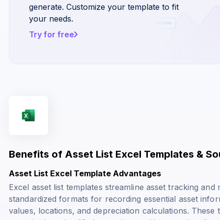
generate. Customize your template to fit
your needs.
Try for free
Benefits of Asset List Excel Templates & S
Asset List Excel Template Advantages
Excel asset list templates streamline asset tracking a
standardized formats for recording essential asset info
values, locations, and depreciation calculations. These