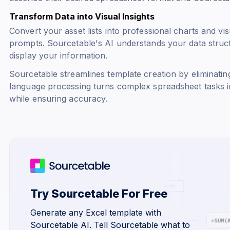
Transform Data into Visual Insights
Convert your asset lists into professional charts and vi
prompts. Sourcetable's AI understands your data stru
display your information.
Sourcetable streamlines template creation by eliminatin
language processing turns complex spreadsheet tasks in
while ensuring accuracy.
Try Sourcetable For Free
Generate any Excel template with
Sourcetable AI. Tell Sourcetable what to