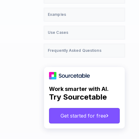
Examples
Use Cases
Frequently Asked Questions
Work smarter with AI.
Try Sourcetable
Get started for free