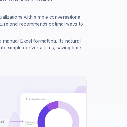
sualizations with simple conversational
cture and recommends optimal ways to
g manual Excel formatting. Its natural
to simple conversations, saving time