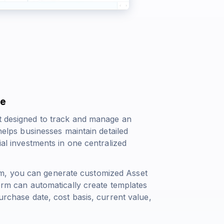
de
et designed to track and manage an
 helps businesses maintain detailed
ial investments in one centralized
m, you can generate customized Asset
form can automatically create templates
purchase date, cost basis, current value,