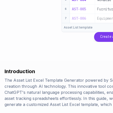
AST-005
Furnitu
6
AST-006
Equipme
7
Asset List template
Create
Introduction
The Asset List Excel Template Generator powered by S
creation through AI technology. This innovative tool co
ChatGPT's natural language processing capabilities, en
asset tracking spreadsheets effortlessly. In this guide,
generate a customized Asset List Excel template, whic