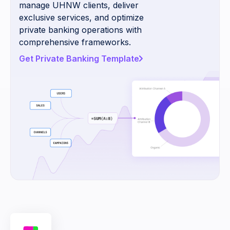
manage UHNW clients, deliver
exclusive services, and optimize
private banking operations with
comprehensive frameworks.
Get Private Banking Template