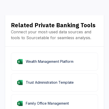
Related Private Banking Tools
Connect your most-used data sources and
tools to Sourcetable for seamless analysis.
Wealth Management Platform
Trust Administration Template
Family Office Management