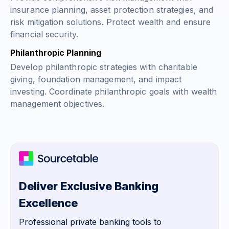
insurance planning, asset protection strategies, and
risk mitigation solutions. Protect wealth and ensure
financial security.
Philanthropic Planning
Develop philanthropic strategies with charitable
giving, foundation management, and impact
investing. Coordinate philanthropic goals with wealth
management objectives.
Deliver Exclusive Banking
Excellence
Professional private banking tools to