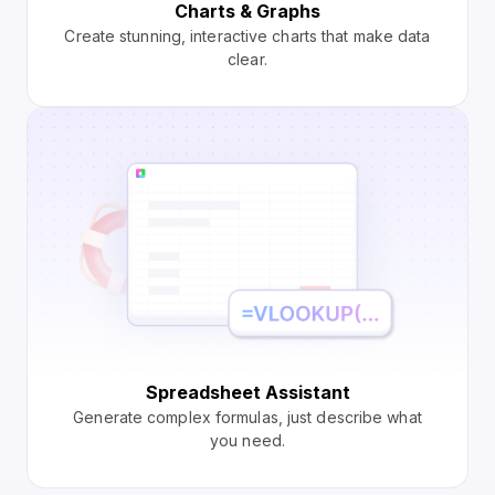
Charts & Graphs
Create stunning, interactive charts that make data
clear.
Spreadsheet Assistant
Generate complex formulas, just describe what
you need.