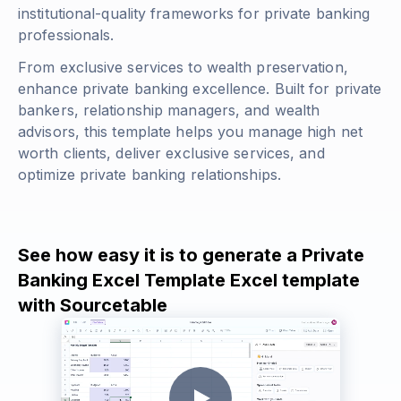
institutional-quality frameworks for private banking
professionals.
From exclusive services to wealth preservation,
enhance private banking excellence. Built for private
bankers, relationship managers, and wealth
advisors, this template helps you manage high net
worth clients, deliver exclusive services, and
optimize private banking relationships.
See how easy it is to generate a Private
Banking Excel Template Excel template
with Sourcetable