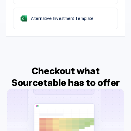
Alternative Investment Template
Checkout what
Sourcetable has to offer