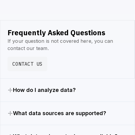
Frequently Asked Questions
If your question is not covered here, you can
contact our team.
CONTACT US
How do I analyze data?
What data sources are supported?