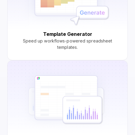
Template Generator
Speed up workflows-powered spreadsheet
templates.