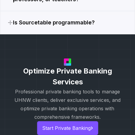
Is Sourcetable programmable?
Optimize Private Banking
Services
Professional private banking tools to manage
UHNW clients, deliver exclusive services, and
optimize private banking operations with
comprehensive frameworks.
Start Private Banking