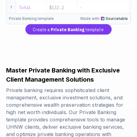
Total
$132.2
-
-
7
Private Banking template
Made with:
Sourcetable
Create a
Private Banking
template
Master Private Banking with Exclusive
Client Management Solutions
Private banking requires sophisticated client
management, exclusive investment solutions, and
comprehensive wealth preservation strategies for
high net worth individuals. Our Private Banking
template provides comprehensive tools to manage
UHNW clients, deliver exclusive banking services,
and optimize private banking operations with