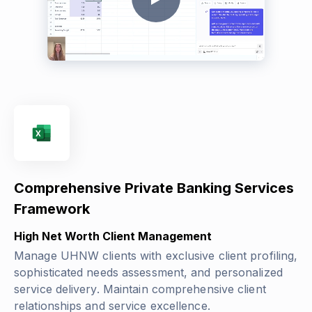
Comprehensive Private Banking Services
Framework
High Net Worth Client Management
Manage UHNW clients with exclusive client profiling,
sophisticated needs assessment, and personalized
service delivery. Maintain comprehensive client
relationships and service excellence.