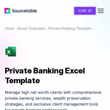
SIGN UP
Home
Excel Templates
Private Banking Template
Private Banking Excel
Template
Manage high net worth clients with comprehensive
private banking services, wealth preservation
strategies, and exclusive client management tools