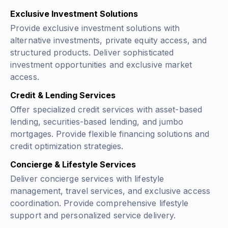
Exclusive Investment Solutions
Provide exclusive investment solutions with
alternative investments, private equity access, and
structured products. Deliver sophisticated
investment opportunities and exclusive market
access.
Credit & Lending Services
Offer specialized credit services with asset-based
lending, securities-based lending, and jumbo
mortgages. Provide flexible financing solutions and
credit optimization strategies.
Concierge & Lifestyle Services
Deliver concierge services with lifestyle
management, travel services, and exclusive access
coordination. Provide comprehensive lifestyle
support and personalized service delivery.