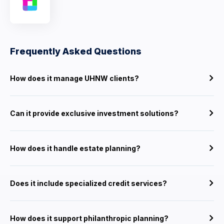
Frequently Asked Questions
How does it manage UHNW clients?
Can it provide exclusive investment solutions?
How does it handle estate planning?
Does it include specialized credit services?
How does it support philanthropic planning?