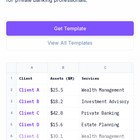
for private banking professionals.
Get Template
View All Templates
A
B
C
Client
Assets ($M)
Services
Re
1
Client A
$25.5
Wealth Management
Jo
2
Client B
$18.2
Investment Advisory
Ja
3
Client C
$42.8
Private Banking
Mi
4
Client D
$15.6
Estate Planning
Sa
5
Client E
$30.1
Wealth Management
To
6