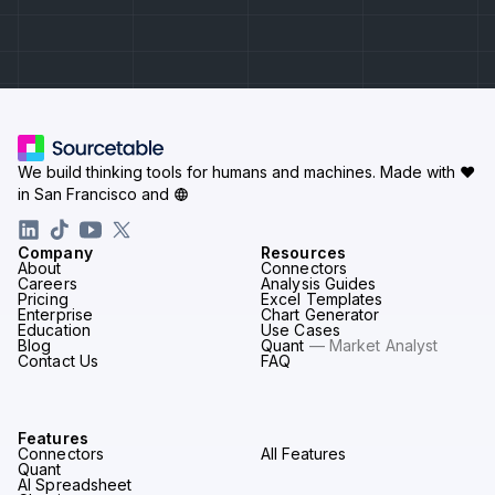
We build thinking tools for humans and machines.
Made with ♥
in San Francisco and
Company
Resources
About
Connectors
Careers
Analysis Guides
Pricing
Excel Templates
Enterprise
Chart Generator
Education
Use Cases
Blog
Quant
— Market Analyst
Contact Us
FAQ
Features
Connectors
All Features
Quant
AI Spreadsheet