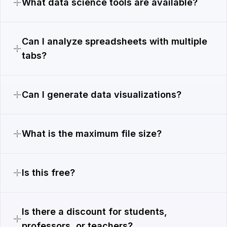
What data science tools are available?
Can I analyze spreadsheets with multiple
tabs?
Can I generate data visualizations?
What is the maximum file size?
Is this free?
Is there a discount for students,
professors, or teachers?