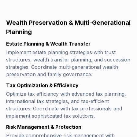
Wealth Preservation & Multi-Generational
Planning
Estate Planning & Wealth Transfer
Implement estate planning strategies with trust
structures, wealth transfer planning, and succession
strategies. Coordinate multi-generational wealth
preservation and family governance.
Tax Optimization & Efficiency
Optimize tax efficiency with advanced tax planning,
international tax strategies, and tax-efficient
structures. Coordinate with tax professionals and
implement sophisticated tax solutions.
Risk Management & Protection
Provide comprehensive risk management with