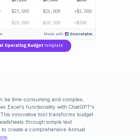
0
$25,000
$26,000
+$1,000
On Track
$20,000
$20,500
+$500
On Track
te
Made with:
Sourcetable
al Operating Budget
template
an be time-consuming and complex.
s Excel's functionality with ChatGPT's
 This innovative tool transforms budget
readsheets through simple text
 to create a comprehensive Annual
 now
.