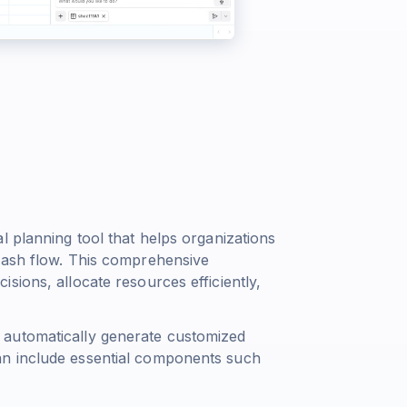
l planning tool that helps organizations
cash flow. This comprehensive
sions, allocate resources efficiently,
 automatically generate customized
an include essential components such