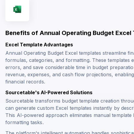
Benefits of Annual Operating Budget Excel
Excel Template Advantages
Annual Operating Budget Excel templates streamline fina
formulas, categories, and formatting. These templates e
errors, and save considerable time in budget preparatio
revenue, expenses, and cash flow projections, enabling
financial records.
Sourcetable's AI-Powered Solutions
Sourcetable transforms budget template creation throu
can generate custom Excel templates instantly by describ
This AI-powered approach eliminates manual template b
formatting tasks.
The platform's intelligent automation handles sophistica