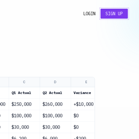
LOGIN
SIGN UP
C
D
E
F
Q1 Actual
Q2 Actual
Variance
Status
000
$250,000
$260,000
+$10,000
On Track
0
$100,000
$100,000
$0
On Track
0
$30,000
$30,000
$0
On Track
$6,200
$6,000
-$200
On Track