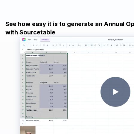
See how easy it is to generate an Annual O
with Sourcetable