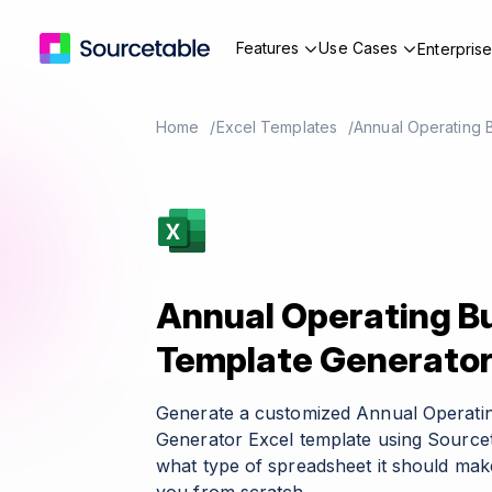
Features
Use Cases
Enterpris
Home
Excel Templates
Annual Operating 
Annual Operating B
Template Generato
Generate a customized Annual Operati
Generator Excel template using Sourcet
what type of spreadsheet it should make 