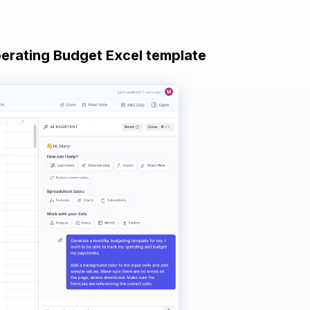
perating Budget Excel template