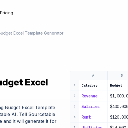
e
Pricing
Budget Excel Template Generator
A
B
udget Excel
Category
Budget
1
r
Revenue
$1,000,
2
Salaries
$400,00
ng Budget Excel Template
3
able AI. Tell Sourcetable
Rent
$120,00
4
and it will generate it for
Utilities
$24,000
5