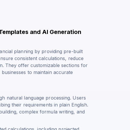
 Templates and AI Generation
ncial planning by providing pre-built
nsure consistent calculations, reduce
n. They offer customizable sections for
 businesses to maintain accurate
gh natural language processing. Users
ing their requirements in plain English.
uilding, complex formula writing, and
ted calculations, including
projected