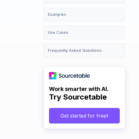
Examples
Use Cases
Frequently Asked Questions
Work smarter with AI.
Try Sourcetable
Get started for free