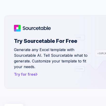
Try Sourcetable For Free
Generate any Excel template with
Sourcetable AI. Tell Sourcetable what to
generate. Customize your template to fit
your needs.
Try for free