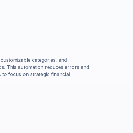
 customizable categories, and
ds. This automation reduces errors and
 to focus on strategic financial