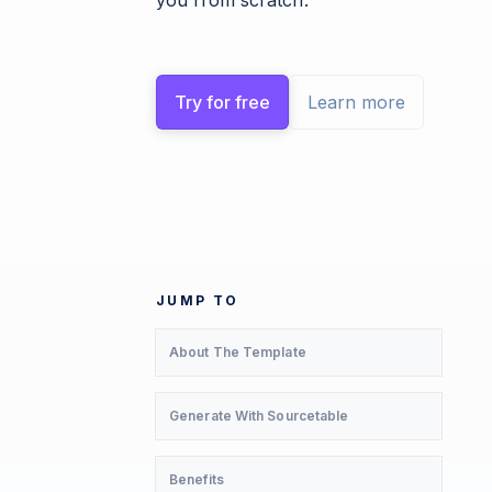
you from scratch.
Try for free
Learn more
JUMP TO
About The Template
Generate With Sourcetable
Benefits