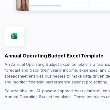
Annual Operating Budget Excel Template
An Annual Operating Budget Excel template is a financia
forecast and track their yearly income, expenses, and 
spreadsheet enables businesses to make data-driven deci
and monitor financial performance against projections.
Sourcetable, an AI-powered spreadsheet platform, can
Annual Operating Budget templates. These templates c
as: