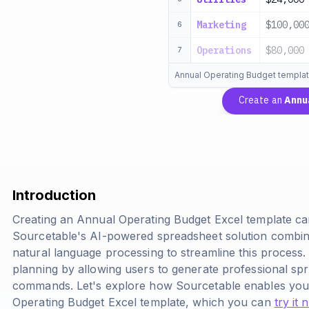
Marketing
$100,00
6
Operations
$80,000
7
Annual Operating Budget templa
Create an
Annu
Introduction
Creating an Annual Operating Budget Excel template c
Sourcetable's AI-powered spreadsheet solution combine
natural language processing to streamline this process.
planning by allowing users to generate professional sp
commands. Let's explore how Sourcetable enables you
Operating Budget Excel template, which you can
try it