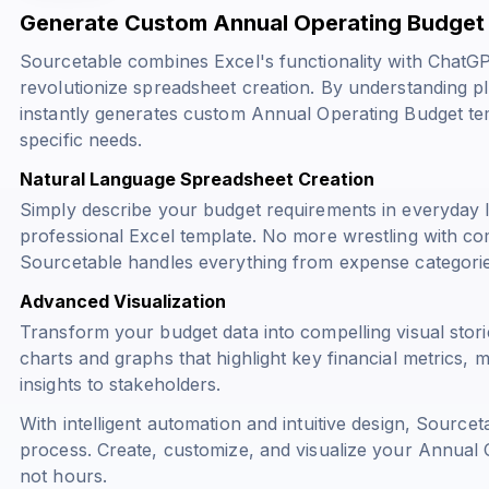
Generate Custom Annual Operating Budget 
Sourcetable combines Excel's functionality with ChatG
revolutionize spreadsheet creation. By understanding 
instantly generates custom Annual Operating Budget te
specific needs.
Natural Language Spreadsheet Creation
Simply describe your budget requirements in everyday 
professional Excel template. No more wrestling with c
Sourcetable handles everything from expense categorie
Advanced Visualization
Transform your budget data into compelling visual stor
charts and graphs that highlight key financial metrics,
insights to stakeholders.
With intelligent automation and intuitive design, Sourcet
process. Create, customize, and visualize your Annual 
not hours.