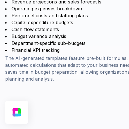
Revenue projections and sales forecasts
Operating expenses breakdown
Personnel costs and staffing plans
Capital expenditure budgets
Cash flow statements
Budget variance analysis
Department-specific sub-budgets
Financial KPI tracking
The AI-generated templates feature pre-built formulas,
automated calculations that adapt to your business nee
saves time in budget preparation, allowing organizations
planning and analysis.