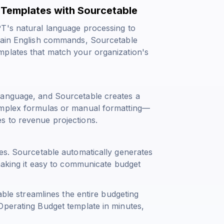
Templates with Sourcetable
PT's natural language processing to
plain English commands, Sourcetable
mplates that match your organization's
language, and Sourcetable creates a
omplex formulas or manual formatting—
s to revenue projections.
ies. Sourcetable automatically generates
 making it easy to communicate budget
able streamlines the entire budgeting
Operating Budget template in minutes,