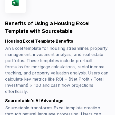
Benefits of Using a Housing Excel
Template with Sourcetable
Housing Excel Template Benefits
An Excel template for housing streamlines property
management, investment analysis, and real estate
portfolios. These templates include pre-built
formulas for mortgage calculations, rental income
tracking, and property valuation analysis. Users can
calculate key metrics like
ROI = (Net Profit / Total
Investment) × 100
and cash flow projections
effortlessly.
Sourcetable's AI Advantage
Sourcetable transforms Excel template creation
through natural language processing. Users can