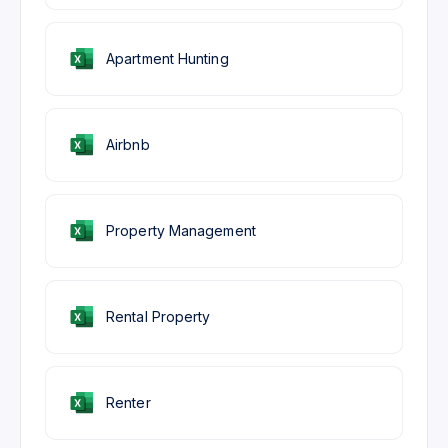
Apartment Hunting
Airbnb
Property Management
Rental Property
Renter