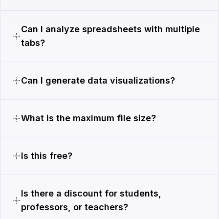
Can I analyze spreadsheets with multiple
tabs?
Can I generate data visualizations?
What is the maximum file size?
Is this free?
Is there a discount for students,
professors, or teachers?