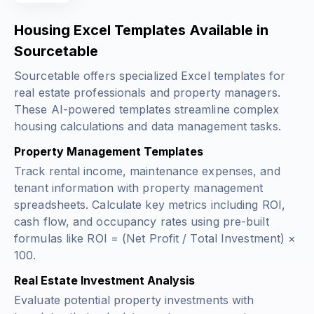
Housing Excel Templates Available in
Sourcetable
Sourcetable offers specialized Excel templates for
real estate professionals and property managers.
These AI-powered templates streamline complex
housing calculations and data management tasks.
Property Management Templates
Track rental income, maintenance expenses, and
tenant information with property management
spreadsheets. Calculate key metrics including ROI,
cash flow, and occupancy rates using pre-built
formulas like
ROI = (Net Profit / Total Investment) ×
100
.
Real Estate Investment Analysis
Evaluate potential property investments with