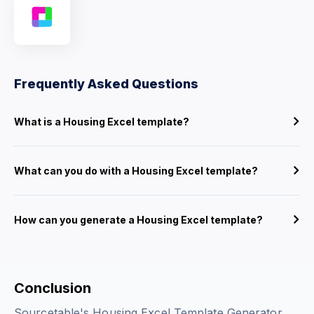
Frequently Asked Questions
What is a Housing Excel template?
What can you do with a Housing Excel template?
How can you generate a Housing Excel template?
Conclusion
Sourcetable's Housing Excel Template Generator