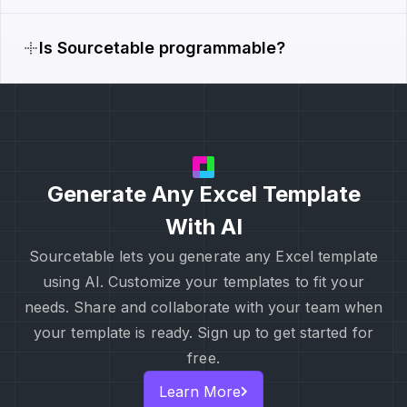
Is Sourcetable programmable?
Generate Any Excel Template
With AI
Sourcetable lets you generate any Excel template
using AI. Customize your templates to fit your
needs. Share and collaborate with your team when
your template is ready. Sign up to get started for
free.
Learn More