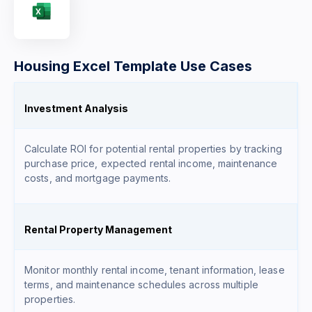
Housing Excel Template Use Cases
Investment Analysis
Calculate ROI for potential rental properties by tracking
purchase price, expected rental income, maintenance
costs, and mortgage payments.
Rental Property Management
Monitor monthly rental income, tenant information, lease
terms, and maintenance schedules across multiple
properties.