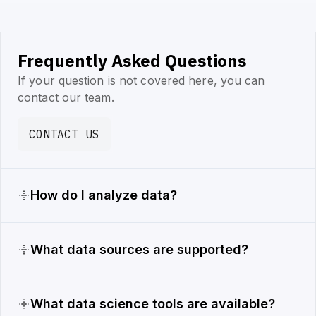
Frequently Asked Questions
If your question is not covered here, you can
contact our team.
CONTACT US
How do I analyze data?
What data sources are supported?
What data science tools are available?