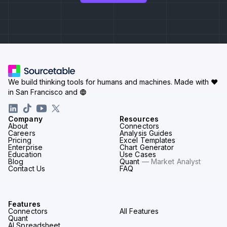
We build thinking tools for humans and machines.
Made with ♥
in San Francisco and
Company
Resources
About
Connectors
Careers
Analysis Guides
Pricing
Excel Templates
Enterprise
Chart Generator
Education
Use Cases
Blog
Quant
— Market Analyst
Contact Us
FAQ
Features
Connectors
All Features
Quant
AI Spreadsheet