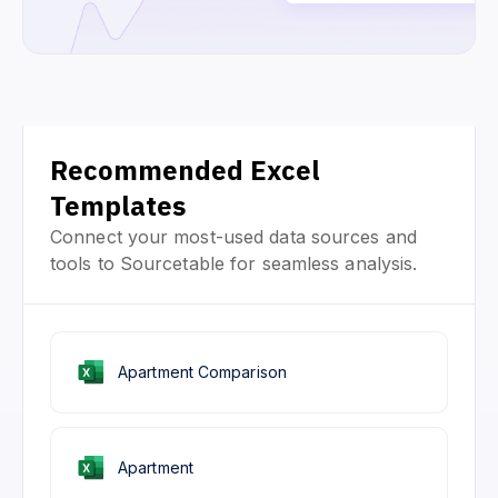
Recommended Excel
Templates
Connect your most-used data sources and
tools to Sourcetable for seamless analysis.
Apartment Comparison
Apartment