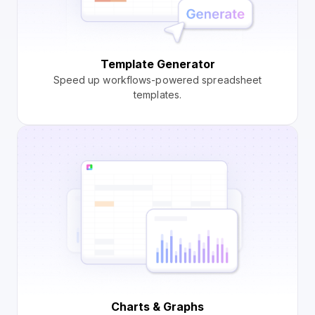
Template Generator
Speed up workflows-powered spreadsheet
templates.
Charts & Graphs