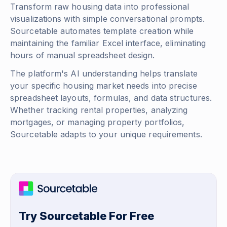
Transform raw housing data into professional
visualizations with simple conversational prompts.
Sourcetable automates template creation while
maintaining the familiar Excel interface, eliminating
hours of manual spreadsheet design.
The platform's AI understanding helps translate
your specific housing market needs into precise
spreadsheet layouts, formulas, and data structures.
Whether tracking rental properties, analyzing
mortgages, or managing property portfolios,
Sourcetable adapts to your unique requirements.
Try Sourcetable For Free