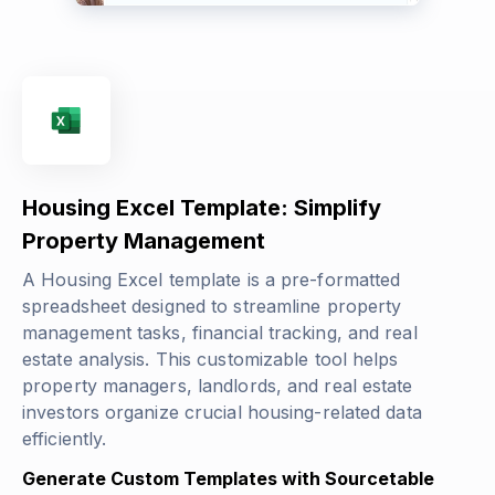
Housing Excel Template: Simplify
Property Management
A Housing Excel template is a pre-formatted
spreadsheet designed to streamline property
management tasks, financial tracking, and real
estate analysis. This customizable tool helps
property managers, landlords, and real estate
investors organize crucial housing-related data
efficiently.
Generate Custom Templates with Sourcetable