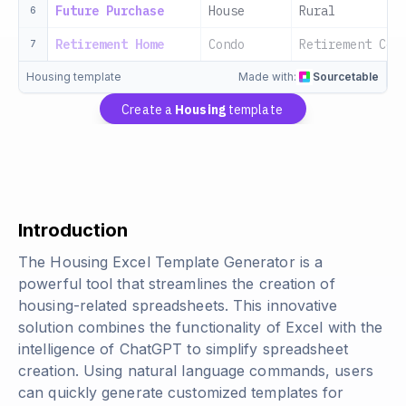
Future Purchase
House
Rural
6
Retirement Home
Condo
Retirement Com
7
Housing template
Made with:
Sourcetable
Create a
Housing
template
Introduction
The Housing Excel Template Generator is a
powerful tool that streamlines the creation of
housing-related spreadsheets. This innovative
solution combines the functionality of Excel with the
intelligence of ChatGPT to simplify spreadsheet
creation. Using natural language commands, users
can quickly generate customized templates for