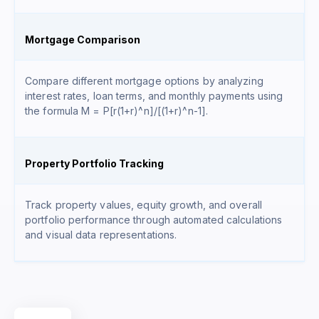
Mortgage Comparison
Compare different mortgage options by analyzing
interest rates, loan terms, and monthly payments using
the formula
M = P[r(1+r)^n]/[(1+r)^n-1]
.
Property Portfolio Tracking
Track property values, equity growth, and overall
portfolio performance through automated calculations
and visual data representations.