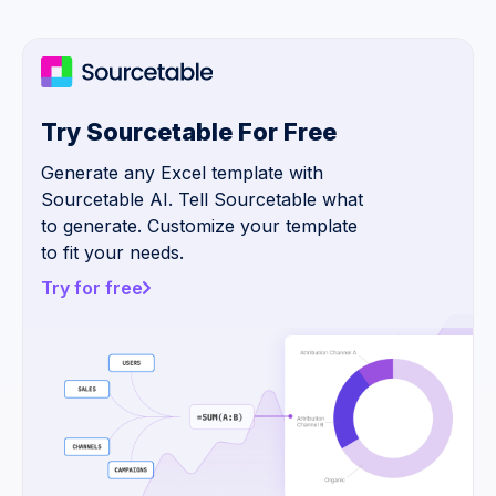
Try Sourcetable For Free
Generate any Excel template with
Sourcetable AI. Tell Sourcetable what
to generate. Customize your template
to fit your needs.
Try for free