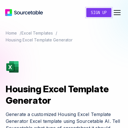
SIGN UP
Home
Excel Templates
Housing Excel Template Generator
Housing Excel Template
Generator
Generate a customized Housing Excel Template
Generator Excel template using Sourcetable AI. Tell