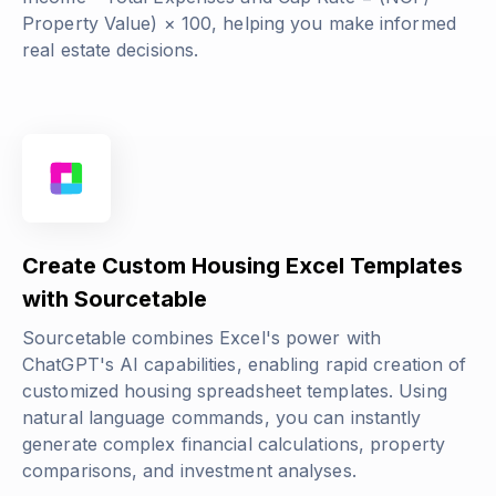
Property Value) × 100
, helping you make informed
real estate decisions.
Create Custom Housing Excel Templates
with Sourcetable
Sourcetable combines Excel's power with
ChatGPT's AI capabilities, enabling rapid creation of
customized housing spreadsheet templates. Using
natural language commands, you can instantly
generate complex financial calculations, property
comparisons, and investment analyses.