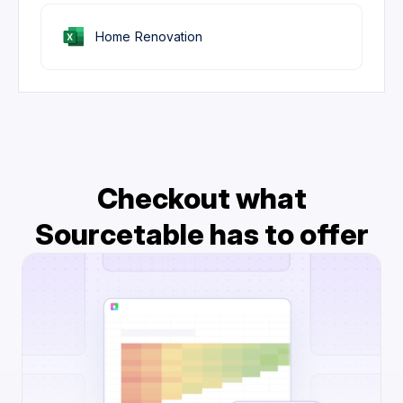
Home Renovation
Checkout what
Sourcetable has to offer