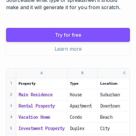
Sourcetable what type of spreadsheet it should
make and it will generate it for you from scratch.
Try for free
Learn more
A
B
C
Property
Type
Location
1
Main Residence
House
Suburban
2
Rental Property
Apartment
Downtown
3
Vacation Home
Condo
Beach
4
Investment Property
Duplex
City
5