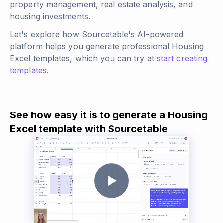
property management, real estate analysis, and
housing investments.
Let's explore how Sourcetable's AI-powered
platform helps you generate professional Housing
Excel templates, which you can try at
start creating
templates
.
See how easy it is to generate a Housing
Excel template with Sourcetable