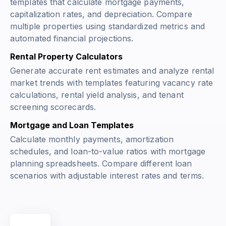
templates that calculate mortgage payments,
capitalization rates, and depreciation. Compare
multiple properties using standardized metrics and
automated financial projections.
Rental Property Calculators
Generate accurate rent estimates and analyze rental
market trends with templates featuring vacancy rate
calculations, rental yield analysis, and tenant
screening scorecards.
Mortgage and Loan Templates
Calculate monthly payments, amortization
schedules, and loan-to-value ratios with mortgage
planning spreadsheets. Compare different loan
scenarios with adjustable interest rates and terms.