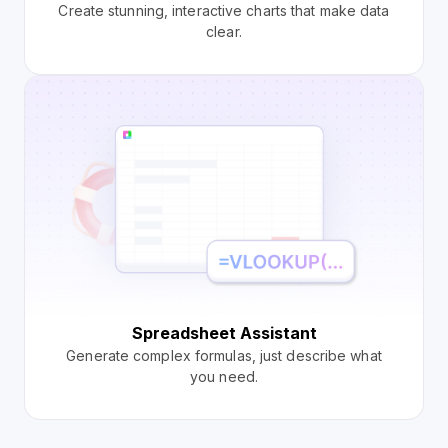
Create stunning, interactive charts that make data
clear.
Spreadsheet Assistant
Generate complex formulas, just describe what
you need.