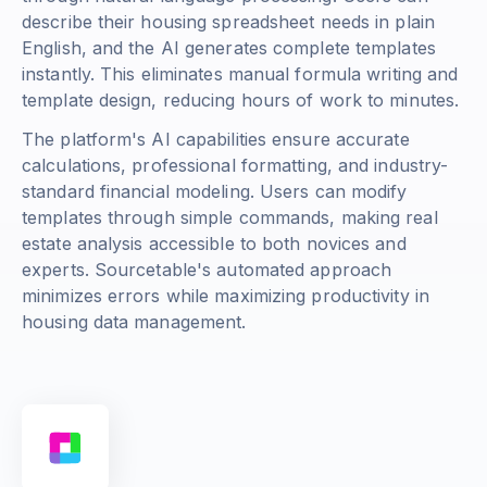
describe their housing spreadsheet needs in plain
English, and the AI generates complete templates
instantly. This eliminates manual formula writing and
template design, reducing hours of work to minutes.
The platform's AI capabilities ensure accurate
calculations, professional formatting, and industry-
standard financial modeling. Users can modify
templates through simple commands, making real
estate analysis accessible to both novices and
experts. Sourcetable's automated approach
minimizes errors while maximizing productivity in
housing data management.