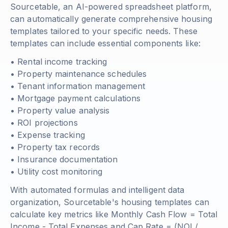
Sourcetable, an AI-powered spreadsheet platform,
can automatically generate comprehensive housing
templates tailored to your specific needs. These
templates can include essential components like:
• Rental income tracking
• Property maintenance schedules
• Tenant information management
• Mortgage payment calculations
• Property value analysis
• ROI projections
• Expense tracking
• Property tax records
• Insurance documentation
• Utility cost monitoring
With automated formulas and intelligent data
organization, Sourcetable's housing templates can
calculate key metrics like
Monthly Cash Flow = Total
Income - Total Expenses
and
Cap Rate = (NOI /