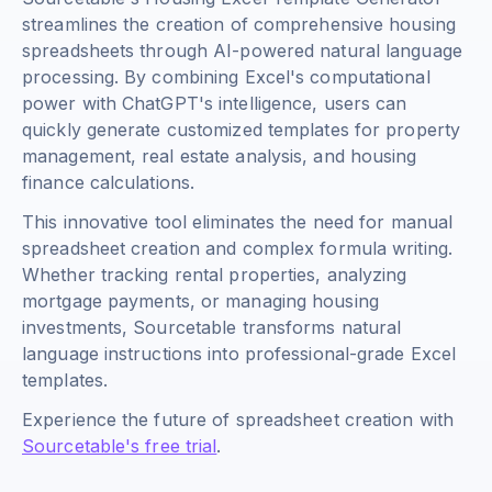
streamlines the creation of comprehensive housing
spreadsheets through AI-powered natural language
processing. By combining Excel's computational
power with ChatGPT's intelligence, users can
quickly generate customized templates for property
management, real estate analysis, and housing
finance calculations.
This innovative tool eliminates the need for manual
spreadsheet creation and complex formula writing.
Whether tracking rental properties, analyzing
mortgage payments, or managing housing
investments, Sourcetable transforms natural
language instructions into professional-grade Excel
templates.
Experience the future of spreadsheet creation with
Sourcetable's free trial
.