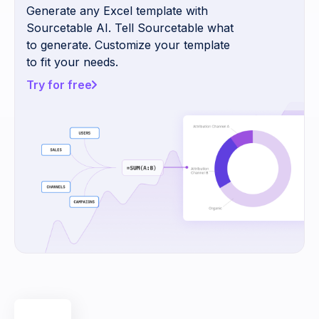
Generate any Excel template with
Sourcetable AI. Tell Sourcetable what
to generate. Customize your template
to fit your needs.
Try for free