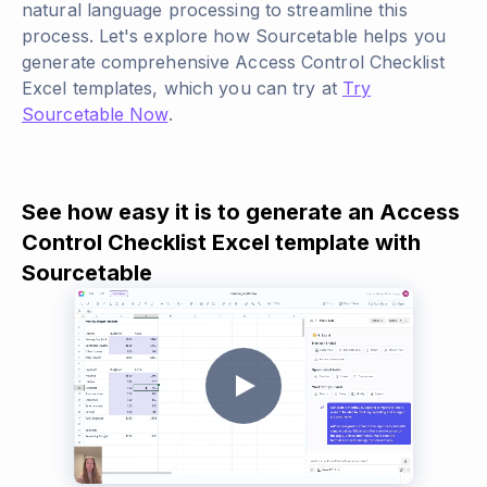
natural language processing to streamline this
process. Let's explore how Sourcetable helps you
generate comprehensive Access Control Checklist
Excel templates, which you can try at
Try
Sourcetable Now
.
See how easy it is to generate an Access
Control Checklist Excel template with
Sourcetable