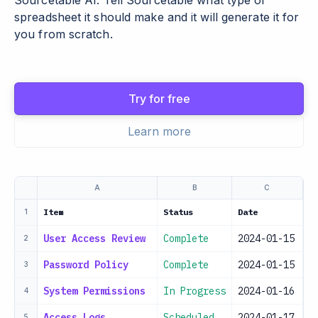
Sourcetable AI. Tell Sourcetable what type of
spreadsheet it should make and it will generate it for
you from scratch.
Try for free
Learn more
A
B
C
Item
Status
Date
R
1
User Access Review
Complete
2024-01-15
I
2
Password Policy
Complete
2024-01-15
S
3
System Permissions
In Progress
2024-01-16
I
4
Access Logs
Scheduled
2024-01-17
S
5