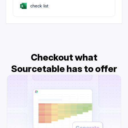
check list
Checkout what
Sourcetable has to offer