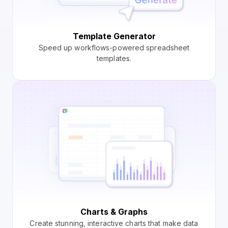
Template Generator
Speed up workflows-powered spreadsheet
templates.
Charts & Graphs
Create stunning, interactive charts that make data