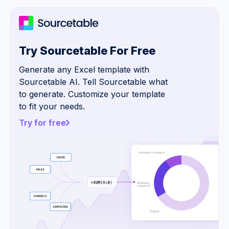
Try Sourcetable For Free
Generate any Excel template with
Sourcetable AI. Tell Sourcetable what
to generate. Customize your template
to fit your needs.
Try for free