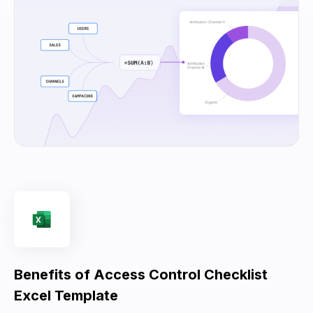
Benefits of Access Control Checklist
Excel Template