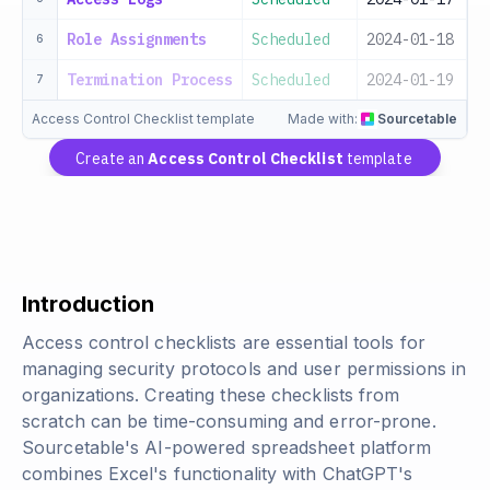
Role Assignments
Scheduled
2024-01-18
I
6
Termination Process
Scheduled
2024-01-19
H
7
Access Control Checklist template
Made with:
Sourcetable
Create an
Access Control Checklist
template
Introduction
Access control checklists are essential tools for
managing security protocols and user permissions in
organizations. Creating these checklists from
scratch can be time-consuming and error-prone.
Sourcetable's AI-powered spreadsheet platform
combines Excel's functionality with ChatGPT's