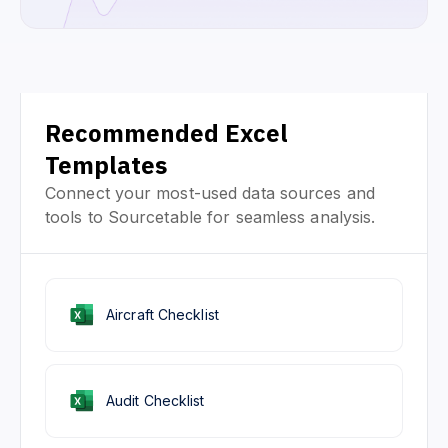
Recommended Excel
Templates
Connect your most-used data sources and
tools to Sourcetable for seamless analysis.
Aircraft Checklist
Audit Checklist