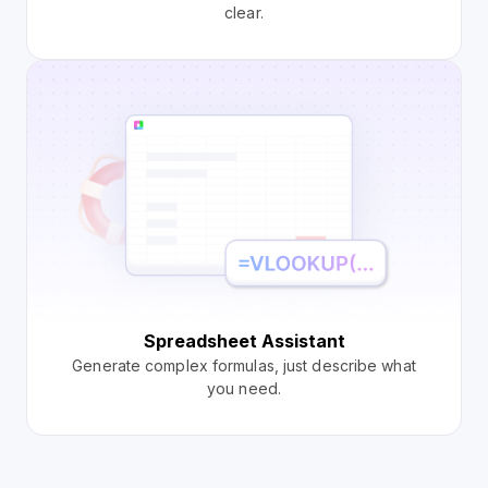
clear.
Spreadsheet Assistant
Generate complex formulas, just describe what
you need.