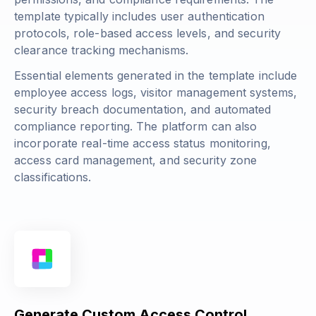
template typically includes user authentication
protocols, role-based access levels, and security
clearance tracking mechanisms.
Essential elements generated in the template include
employee access logs, visitor management systems,
security breach documentation, and automated
compliance reporting. The platform can also
incorporate real-time access status monitoring,
access card management, and security zone
classifications.
Generate Custom Access Control