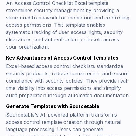
An Access Control Checklist Excel template
streamlines security management by providing a
structured framework for monitoring and controlling
access permissions. This template enables
systematic tracking of user access rights, security
clearances, and authentication protocols across
your organization.
Key Advantages of Access Control Templates
Excel-based access control checklists standardize
security protocols, reduce human error, and ensure
compliance with security policies. They provide real-
time visibility into access permissions and simplify
audit preparation through automated documentation.
Generate Templates with Sourcetable
Sourcetable's AI-powered platform transforms
access control template creation through natural
language processing. Users can generate