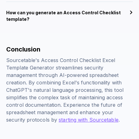
How can you generate an Access Control Checklist
template?
Conclusion
Sourcetable's Access Control Checklist Excel
Template Generator streamlines security
management through AI-powered spreadsheet
creation. By combining Excel's functionality with
ChatGPT's natural language processing, this tool
simplifies the complex task of maintaining access
control documentation. Experience the future of
spreadsheet management and enhance your
security protocols by
starting with Sourcetable
.