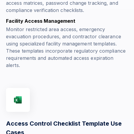
access matrices, password change tracking, and
compliance verification checklists.
Facility Access Management
Monitor restricted area access, emergency
evacuation procedures, and contractor clearance
using specialized facility management templates.
These templates incorporate regulatory compliance
requirements and automated access expiration
alerts.
Access Control Checklist Template Use
Cases