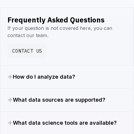
Frequently Asked Questions
If your question is not covered here, you can
contact our team.
CONTACT US
How do I analyze data?
What data sources are supported?
What data science tools are available?