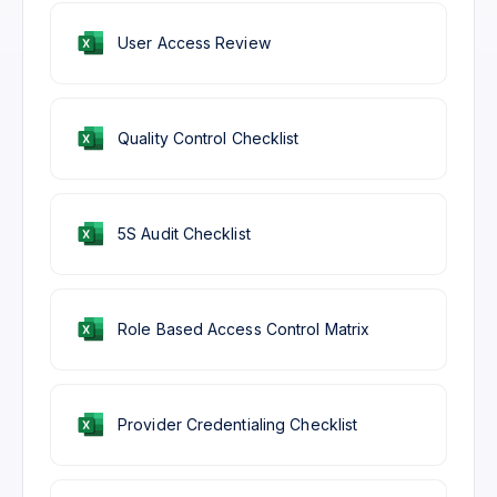
User Access Review
Quality Control Checklist
5S Audit Checklist
Role Based Access Control Matrix
Provider Credentialing Checklist