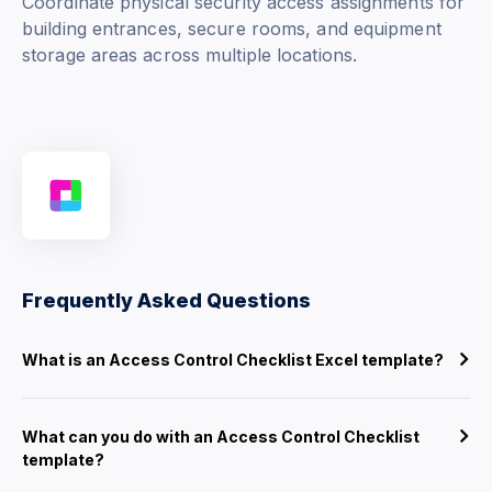
Coordinate physical security access assignments for
building entrances, secure rooms, and equipment
storage areas across multiple locations.
Frequently Asked Questions
What is an Access Control Checklist Excel template?
What can you do with an Access Control Checklist
template?