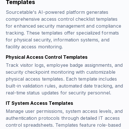
Templates
Sourcetable's AI-powered platform generates
comprehensive access control checklist templates
for enhanced security management and compliance
tracking. These templates offer specialized formats
for physical security, information systems, and
facility access monitoring.
Physical Access Control Templates
Track visitor logs, employee badge assignments, and
security checkpoint monitoring with customizable
physical access templates. Each template includes
built-in validation rules, automated date tracking, and
real-time status updates for security personnel.
IT System Access Templates
Manage user permissions, system access levels, and
authentication protocols through detailed IT access
control spreadsheets. Templates feature role-based