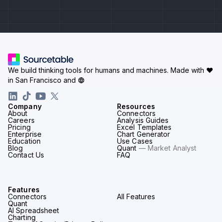
We build thinking tools for humans and machines.
Made with ♥
in San Francisco and
Company
Resources
About
Connectors
Careers
Analysis Guides
Pricing
Excel Templates
Enterprise
Chart Generator
Education
Use Cases
Blog
Quant
— Market Analyst
Contact Us
FAQ
Features
Connectors
All Features
Quant
AI Spreadsheet
Charting