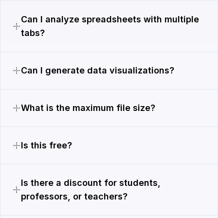
Can I analyze spreadsheets with multiple
tabs?
Can I generate data visualizations?
What is the maximum file size?
Is this free?
Is there a discount for students,
professors, or teachers?