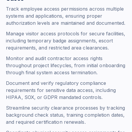
Track employee access permissions across multiple
systems and applications, ensuring proper
authorization levels are maintained and documented.
Manage visitor access protocols for secure facilities,
including temporary badge assignments, escort
requirements, and restricted area clearances.
Monitor and audit contractor access rights
throughout project lifecycles, from initial onboarding
through final system access termination.
Document and verify regulatory compliance
requirements for sensitive data access, including
HIPAA, SOX, or GDPR mandated controls.
Streamline security clearance processes by tracking
background check status, training completion dates,
and required certification renewals.