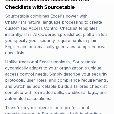
Checklists with Sourcetable
Sourcetable combines Excel's power with
ChatGPT's natural language processing to create
customized Access Control Checklist templates
instantly. This AI-powered spreadsheet platform lets
you specify your security requirements in plain
English and automatically generates comprehensive
checklists.
Unlike traditional Excel templates, Sourcetable
dynamically adapts to your organization's unique
access control needs. Simply describe your security
protocols, user roles, and compliance requirements,
and watch as Sourcetable builds a tailored checklist
complete with formatted cells, conditional logic, and
automated calculations.
Transform your checklist into professional
visualizations with Sourcetable's built-in charting