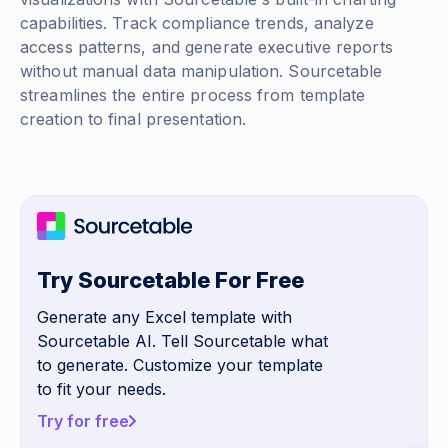
capabilities. Track compliance trends, analyze
access patterns, and generate executive reports
without manual data manipulation. Sourcetable
streamlines the entire process from template
creation to final presentation.
Try Sourcetable For Free
Generate any Excel template with
Sourcetable AI. Tell Sourcetable what
to generate. Customize your template
to fit your needs.
Try for free