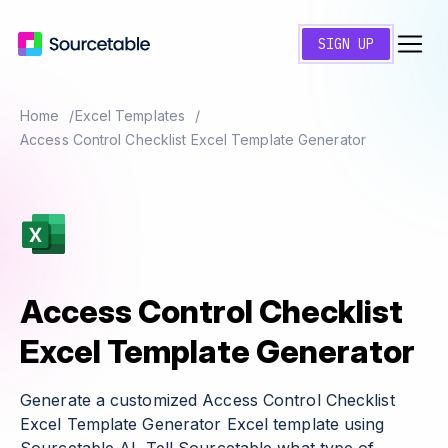
SIGN UP
Home
Excel Templates
Access Control Checklist Excel Template Generator
Access Control Checklist
Excel Template Generator
Generate a customized Access Control Checklist
Excel Template Generator Excel template using