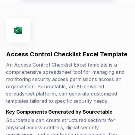
Access Control Checklist Excel Template
An Access Control Checklist Excel template is a
comprehensive spreadsheet tool for managing and
monitoring security access permissions across an
organization. Sourcetable, an AI-powered
spreadsheet platform, can generate customized
templates tailored to specific security needs.
Key Components Generated by Sourcetable
Sourcetable can create structured sections for
physical access controls, digital security
permissions, and compliance requirements. The