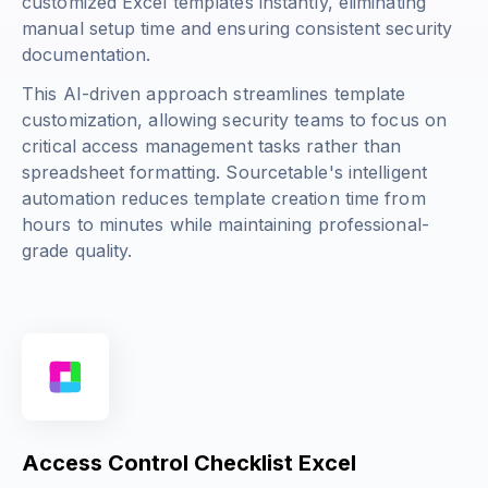
customized Excel templates instantly, eliminating
manual setup time and ensuring consistent security
documentation.
This AI-driven approach streamlines template
customization, allowing security teams to focus on
critical access management tasks rather than
spreadsheet formatting. Sourcetable's intelligent
automation reduces template creation time from
hours to minutes while maintaining professional-
grade quality.
Access Control Checklist Excel