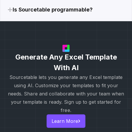
Is Sourcetable programmable?
Generate Any Excel Template
With AI
Sourcetable lets you generate any Excel template
using AI. Customize your templates to fit your
needs. Share and collaborate with your team when
your template is ready. Sign up to get started for
free.
Learn More