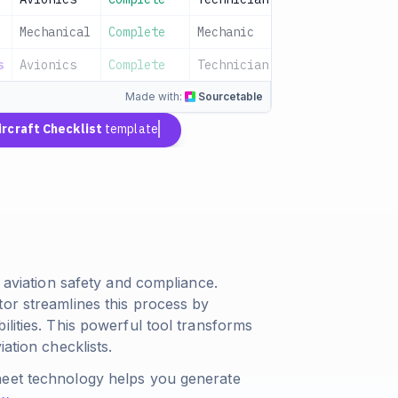
Mechanical
Complete
Mechanic
2024-01-15
s
Avionics
Complete
Technician
2024-01-15
Made with:
Sourcetable
ircraft Checklist
template
r aviation safety and compliance.
tor streamlines this process by
ilities. This powerful tool transforms
ation checklists.
heet technology helps you generate