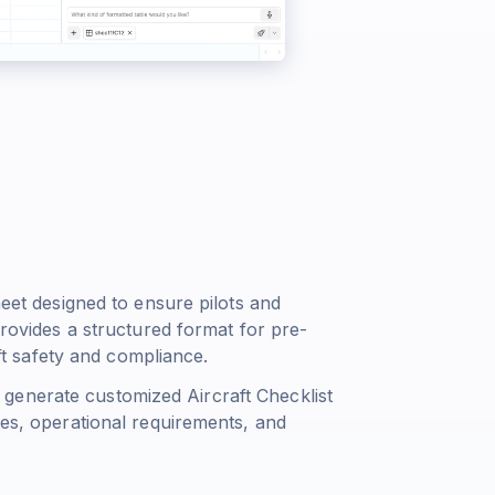
heet designed to ensure pilots and
provides a structured format for pre-
aft safety and compliance.
generate customized Aircraft Checklist
pes, operational requirements, and