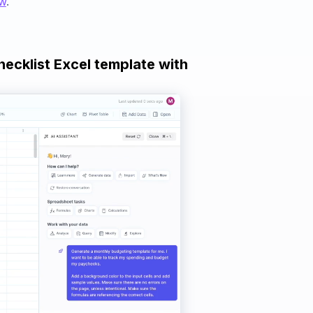
ow
.
hecklist Excel template with