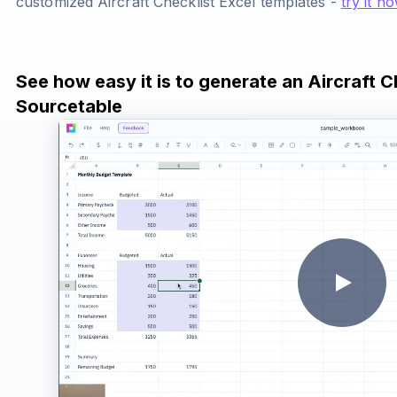
customized Aircraft Checklist Excel templates -
try it n
See how easy it is to generate an Aircraft C
Sourcetable