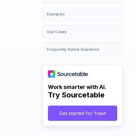
Examples
Use Cases
Frequently Asked Questions
Work smarter with AI.
Try Sourcetable
Get started for free