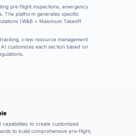
ing pre-flight inspections, emergency
. The platform generates specific
utations (
W&B = Maximum Takeoff
.
s tracking, crew resource management
 AI customizes each section based on
egulations.
ble
capabilities to create customized
mands to build comprehensive pre-flight,