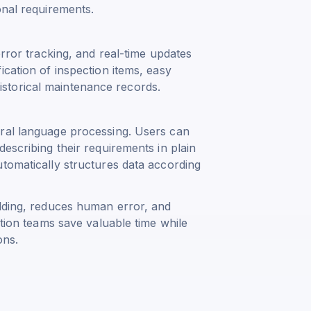
onal requirements.
error tracking, and real-time updates
ication of inspection items, easy
storical maintenance records.
ural language processing. Users can
escribing their requirements in plain
tomatically structures data according
ilding, reduces human error, and
ation teams save valuable time while
ons.