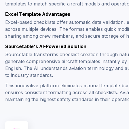
templates to match specific aircraft models and operati
Excel Template Advantages
Excel-based checklists offer automatic data validation, 
across multiple devices. The format enables quick modif
sharing among crew members, and secure storage of hi
Sourcetable's AI-Powered Solution
Sourcetable transforms checklist creation through nat
generate comprehensive aircraft templates instantly by d
English. The AI understands aviation terminology and au
to industry standards.
This innovative platform eliminates manual template bu
ensures consistent formatting across all checklists. Avi
maintaining the highest safety standards in their operati