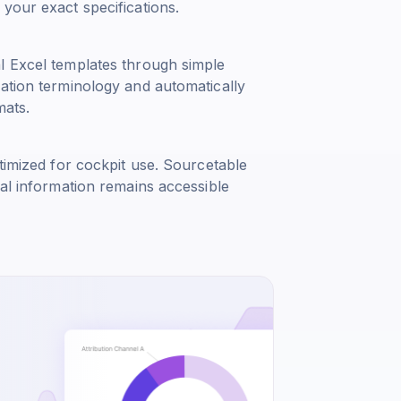
your exact specifications.
l Excel templates through simple
iation terminology and automatically
mats.
timized for cockpit use. Sourcetable
cal information remains accessible