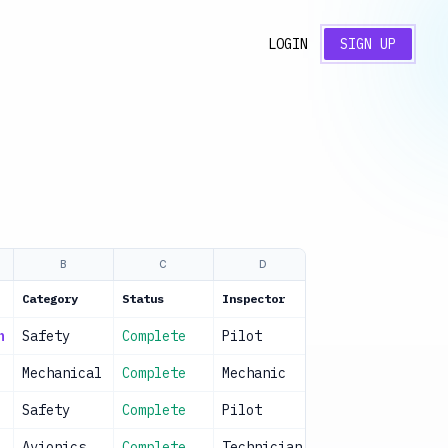
LOGIN
SIGN UP
B
C
D
E
Category
Status
Inspector
Date
n
Safety
Complete
Pilot
2024-01-15
Mechanical
Complete
Mechanic
2024-01-15
Safety
Complete
Pilot
2024-01-15
Avionics
Complete
Technician
2024-01-15