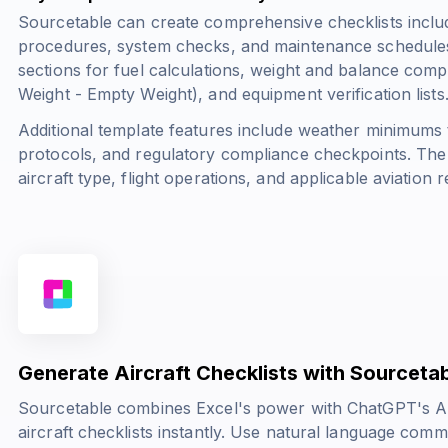
Sourcetable can create comprehensive checklists includ
procedures, system checks, and maintenance schedules
sections for fuel calculations, weight and balance comp
Weight - Empty Weight
), and equipment verification lists
Additional template features include weather minimum
protocols, and regulatory compliance checkpoints. The
aircraft type, flight operations, and applicable aviation r
Generate Aircraft Checklists with Sourceta
Sourcetable combines Excel's power with ChatGPT's AI 
aircraft checklists instantly. Use natural language com