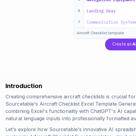
Landing Gear
6
Communication System
7
Aircraft Checklist template
Create an
A
Introduction
Creating comprehensive aircraft checklists is crucial fo
Sourcetable's Aircraft Checklist Excel Template Genera
combining Excel's functionality with ChatGPT's AI capab
natural language inputs into professionally formatted avi
Let's explore how Sourcetable's innovative AI spreads