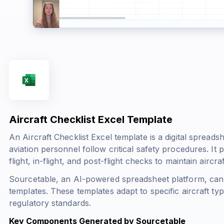
Aircraft Checklist Excel Template
An Aircraft Checklist Excel template is a digital spreads
aviation personnel follow critical safety procedures. It 
flight, in-flight, and post-flight checks to maintain aircr
Sourcetable, an AI-powered spreadsheet platform, can 
templates. These templates adapt to specific aircraft ty
regulatory standards.
Key Components Generated by Sourcetable