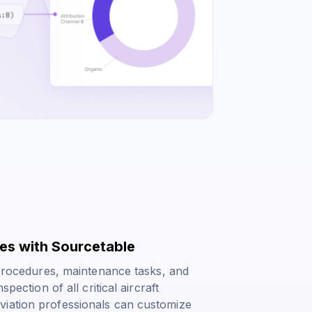
tes with Sourcetable
t procedures, maintenance tasks, and
pection of all critical aircraft
viation professionals can customize