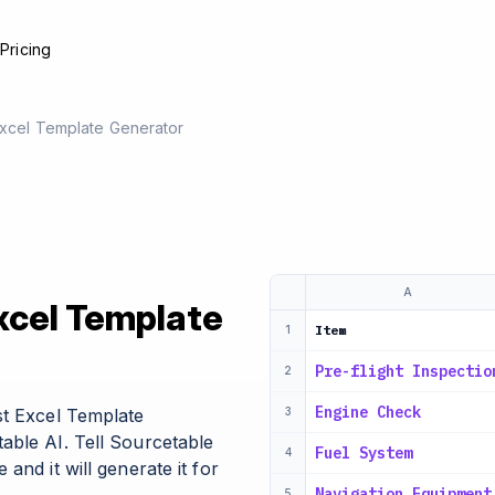
e
Pricing
 Excel Template Generator
A
Excel Template
Item
1
Pre-flight Inspectio
2
Engine Check
st Excel Template
3
able AI. Tell Sourcetable
Fuel System
4
and it will generate it for
Navigation Equipment
5