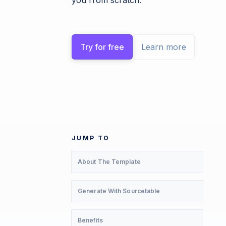
you from scratch.
Try for free
Learn more
JUMP TO
About The Template
Generate With Sourcetable
Benefits