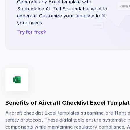
Generate any Excel template with
Sourcetable AI. Tell Sourcetable what to
generate. Customize your template to fit
your needs.
Try for free
Benefits of Aircraft Checklist Excel Templa
Aircraft checklist Excel templates streamline pre-fligh
safety protocols. These digital tools ensure systematic ins
components while maintaining regulatory compliance. A