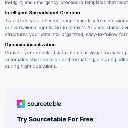
in-flight, and emergency procedure templates that meet 
Intelligent Spreadsheet Creation
Transform your checklist requirements into professiona
conversational inputs. Sourcetable's AI understands av
structures your data into organized, easy-to-follow for
Dynamic Visualization
Convert your checklist data into clear visual formats op
automates chart creation and formatting, ensuring criti
during flight operations.
Try Sourcetable For Free