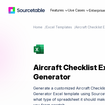
Features
Use Cases
Enterpris
Home
Excel Templates
Aircraft Checklist
Aircraft Checklist 
Generator
Generate a customized Aircraft Checkli
Generator Excel template using Sourcet
what type of spreadsheet it should make 