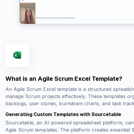
What is an Agile Scrum Excel Template?
An Agile Scrum Excel template is a structured spreads
manage Scrum projects effectively. These templates org
backlogs, user stories, burndown charts, and task track
Generating Custom Templates with Sourcetable
Sourcetable, an AI-powered spreadsheet platform, can
Agile Scrum templates. The platform creates essential Sc