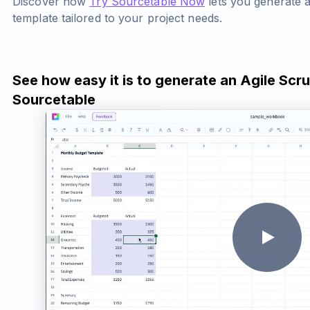
Discover how
Try Sourcetable Now
lets you generate 
template tailored to your project needs.
See how easy it is to generate an Agile Scr
Sourcetable