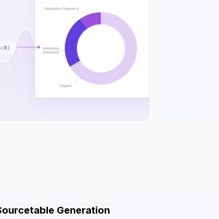
Sourcetable Generation