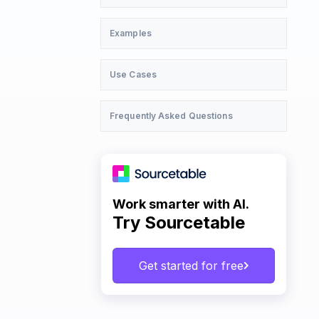
Examples
Use Cases
Frequently Asked Questions
Work smarter with AI.
Try Sourcetable
Get started for free