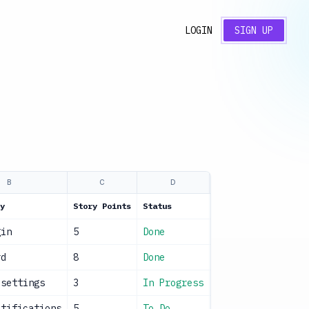
LOGIN
SIGN UP
B
C
D
E
y
Story Points
Status
Owner
Sp
gin
5
Done
Dev Team
C
rd
8
Done
Frontend Team
C
 settings
3
In Progress
Dev Team
U
otifications
5
To Do
Backend Team
U