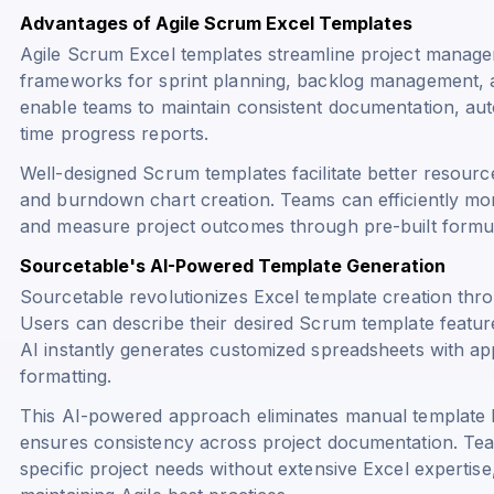
Advantages of Agile Scrum Excel Templates
Agile Scrum Excel templates streamline project manage
frameworks for sprint planning, backlog management, 
enable teams to maintain consistent documentation, aut
time progress reports.
Well-designed Scrum templates facilitate better resource 
and burndown chart creation. Teams can efficiently moni
and measure project outcomes through pre-built formula
Sourcetable's AI-Powered Template Generation
Sourcetable revolutionizes Excel template creation thr
Users can describe their desired Scrum template feature
AI instantly generates customized spreadsheets with ap
formatting.
This AI-powered approach eliminates manual template b
ensures consistency across project documentation. Tea
specific project needs without extensive Excel expertise