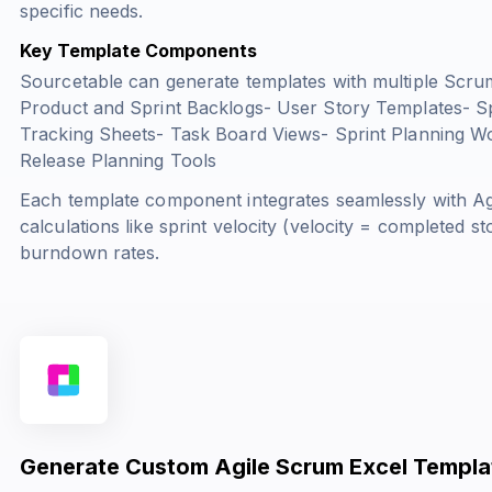
specific needs.
Key Template Components
Sourcetable can generate templates with multiple Scru
Product and Sprint Backlogs- User Story Templates- S
Tracking Sheets- Task Board Views- Sprint Planning W
Release Planning Tools
Each template component integrates seamlessly with Agi
calculations like sprint velocity (
velocity = completed sto
burndown rates.
Generate Custom Agile Scrum Excel Templa