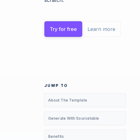
scratch.
Try for free
Learn more
JUMP TO
About The Template
Generate With Sourcetable
Benefits