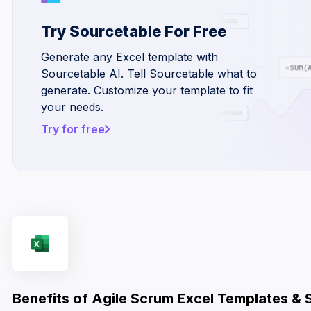
Try Sourcetable For Free
Generate any Excel template with
Sourcetable AI. Tell Sourcetable what to
generate. Customize your template to fit
your needs.
Try for free
Benefits of Agile Scrum Excel Templates & 