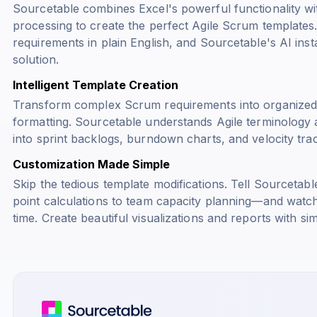
Sourcetable combines Excel's powerful functionality w
processing to create the perfect Agile Scrum templates
requirements in plain English, and Sourcetable's AI inst
solution.
Intelligent Template Creation
Transform complex Scrum requirements into organized
formatting. Sourcetable understands Agile terminology 
into sprint backlogs, burndown charts, and velocity tra
Customization Made Simple
Skip the tedious template modifications. Tell Sourceta
point calculations to team capacity planning—and watch 
time. Create beautiful visualizations and reports with 