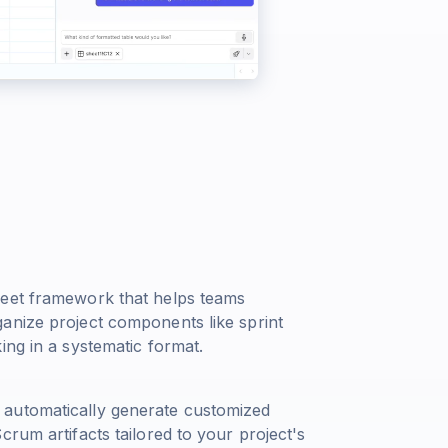
heet framework that helps teams
anize project components like sprint
ing in a systematic format.
 automatically generate customized
rum artifacts tailored to your project's