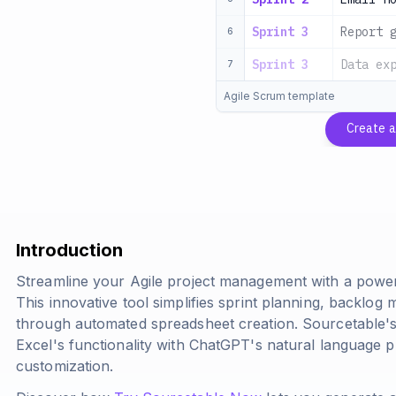
Sprint 3
Report 
6
Sprint 3
Data ex
7
Agile Scrum template
Create 
Introduction
Streamline your Agile project management with a power
This innovative tool simplifies sprint planning, backlo
through automated spreadsheet creation. Sourcetable
Excel's functionality with ChatGPT's natural language p
customization.