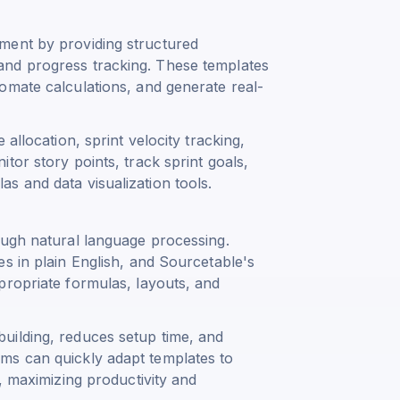
ment by providing structured
and progress tracking. These templates
omate calculations, and generate real-
allocation, sprint velocity tracking,
tor story points, track sprint goals,
s and data visualization tools.
ough natural language processing.
s in plain English, and Sourcetable's
propriate formulas, layouts, and
uilding, reduces setup time, and
ms can quickly adapt templates to
, maximizing productivity and