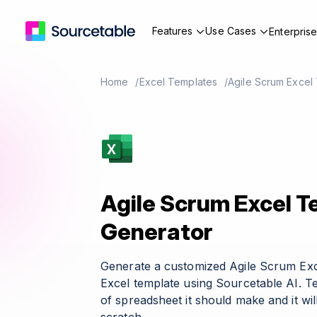
Features
Use Cases
Enterpris
Home
Excel Templates
Agile Scrum Excel
Agile Scrum Excel 
Generator
Generate a customized Agile Scrum Ex
Excel template using Sourcetable AI. T
of spreadsheet it should make and it wil