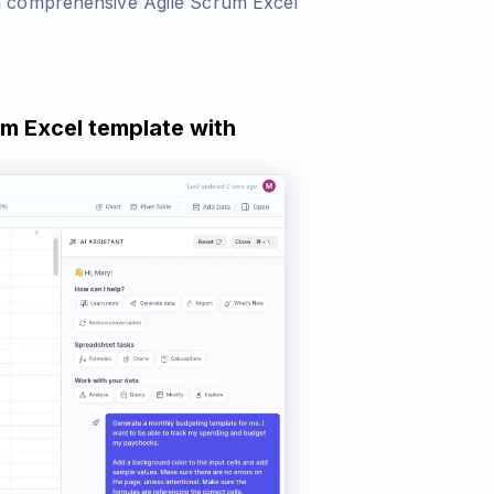
a comprehensive Agile Scrum Excel
um Excel template with