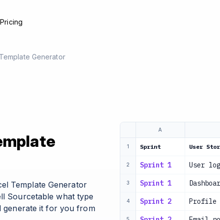
e
Pricing
 Template Generator
A
Template
Sprint
User Stor
1
Sprint 1
User lo
2
Sprint 1
Dashboa
cel Template Generator
3
ell Sourcetable what type
Sprint 2
Profile
4
l generate it for you from
Sprint 2
Email n
5