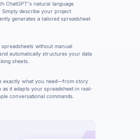
ith ChatGPT's natural language
. Simply describe your project
antly generates a tailored spreadsheet
 spreadsheets without manual
and automatically structures your data
cking sheets.
ble exactly what you need—from story
as it adapts your spreadsheet in real-
simple conversational commands.