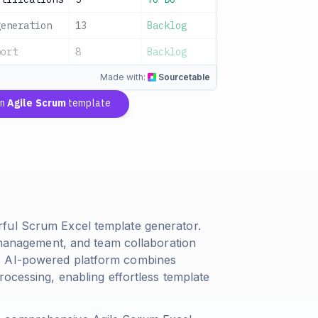
generation
13
Backlog
Data Team
A
port
8
Backlog
Dev Team
A
Made with:
Sourcetable
an
Agile Scrum
template
ful Scrum Excel template generator.
g management, and team collaboration
's AI-powered platform combines
rocessing, enabling effortless template