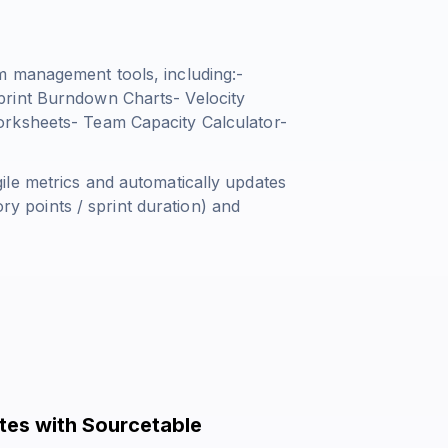
m management tools, including:-
print Burndown Charts- Velocity
orksheets- Team Capacity Calculator-
le metrics and automatically updates
ry points / sprint duration
) and
tes with Sourcetable