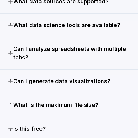
What data sources are supported?
What data science tools are available?
Can I analyze spreadsheets with multiple
tabs?
Can I generate data visualizations?
What is the maximum file size?
Is this free?