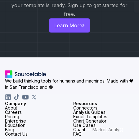
your template is ready. Sign up to get started for
free.
Learn More
We build thinking tools for humans and machines.
Made with ♥
in San Francisco and
Company
Resources
About
Connectors
Careers
Analysis Guides
Pricing
Excel Templates
Enterprise
Chart Generator
Education
Use Cases
Blog
Quant
— Market Analyst
Contact Us
FAQ