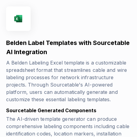
Belden Label Templates with Sourcetable
AI Integration
A Belden Labeling Excel template is a customizable
spreadsheet format that streamlines cable and wire
labeling processes for network infrastructure
projects. Through Sourcetable's AI-powered
platform, users can automatically generate and
customize these essential labeling templates.
Sourcetable Generated Components
The AI-driven template generator can produce
comprehensive labeling components including cable
identification codes, location markers, installation