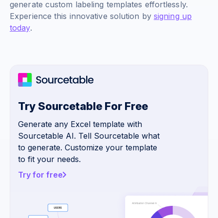
generate custom labeling templates effortlessly.
Experience this innovative solution by
signing up
today
.
Try Sourcetable For Free
Generate any Excel template with
Sourcetable AI. Tell Sourcetable what
to generate. Customize your template
to fit your needs.
Try for free