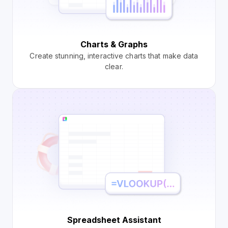
Charts & Graphs
Create stunning, interactive charts that make data
clear.
Spreadsheet Assistant