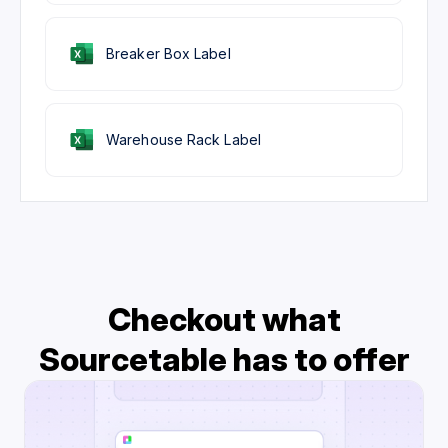
Breaker Box Label
Warehouse Rack Label
Checkout what
Sourcetable has to offer