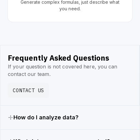
Generate complex formulas, just describe what
you need.
Frequently Asked Questions
If your question is not covered here, you can
contact our team.
CONTACT US
How do I analyze data?