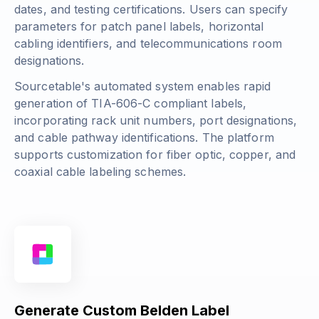
dates, and testing certifications. Users can specify
parameters for patch panel labels, horizontal
cabling identifiers, and telecommunications room
designations.
Sourcetable's automated system enables rapid
generation of TIA-606-C compliant labels,
incorporating rack unit numbers, port designations,
and cable pathway identifications. The platform
supports customization for fiber optic, copper, and
coaxial cable labeling schemes.
Generate Custom Belden Label