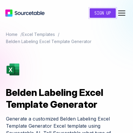
SIGN UP
Home
Excel Templates
Belden Labeling Excel Template Generator
Belden Labeling Excel
Template Generator
Generate a customized Belden Labeling Excel
Template Generator Excel template using