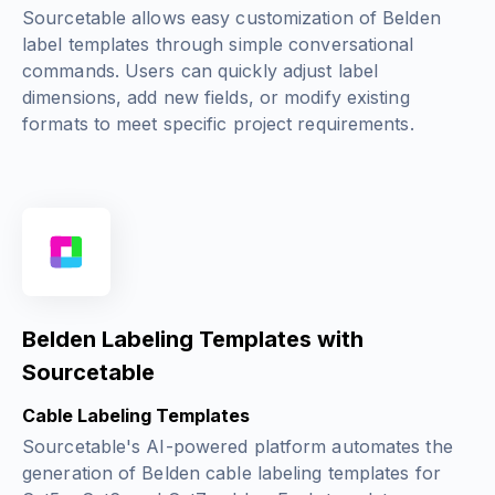
Sourcetable allows easy customization of Belden
label templates through simple conversational
commands. Users can quickly adjust label
dimensions, add new fields, or modify existing
formats to meet specific project requirements.
Belden Labeling Templates with
Sourcetable
Cable Labeling Templates
Sourcetable's AI-powered platform automates the
generation of Belden cable labeling templates for