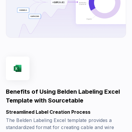
Benefits of Using Belden Labeling Excel
Template with Sourcetable
Streamlined Label Creation Process
The Belden Labeling Excel template provides a
standardized format for creating cable and wire