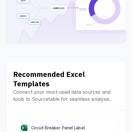
Recommended Excel
Templates
Connect your most-used data sources and
tools to Sourcetable for seamless analysis.
Circuit Breaker Panel Label