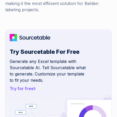
making it the most efficient solution for Belden
labeling projects.
Try Sourcetable For Free
Generate any Excel template with
Sourcetable AI. Tell Sourcetable what
to generate. Customize your template
to fit your needs.
Try for free