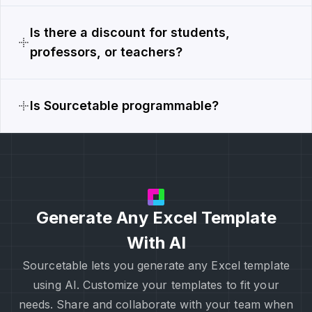
Is there a discount for students,
professors, or teachers?
Is Sourcetable programmable?
Generate Any Excel Template
With AI
Sourcetable lets you generate any Excel template
using AI. Customize your templates to fit your
needs. Share and collaborate with your team when