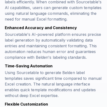
labels efficiently. When combined with Sourcetable's
AI capabilities, users can generate custom templates
using natural language commands, eliminating the
need for manual Excel formatting.
Enhanced Accuracy and Consistency
Sourcetable's AI-powered platform ensures precise
label generation by automatically validating data
entries and maintaining consistent formatting. This
automation reduces human error and guarantees
compliance with Belden's labeling standards.
Time-Saving Automation
Using Sourcetable to generate Belden label
templates saves significant time compared to manual
Excel creation. The natural language interface
enables quick template modifications and updates
without deep Excel expertise.
Flexible Customization