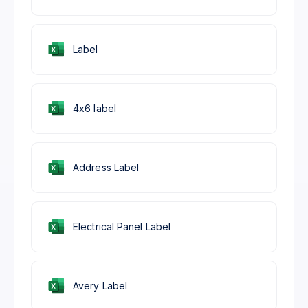
Label
4x6 label
Address Label
Electrical Panel Label
Avery Label