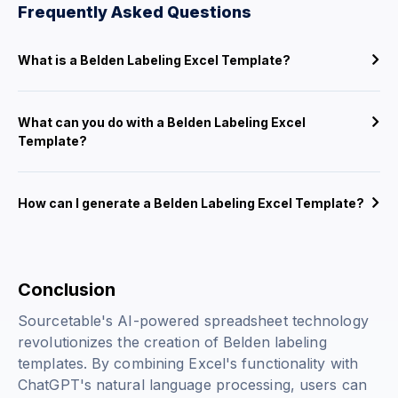
Frequently Asked Questions
What is a Belden Labeling Excel Template?
What can you do with a Belden Labeling Excel
Template?
How can I generate a Belden Labeling Excel Template?
Conclusion
Sourcetable's AI-powered spreadsheet technology
revolutionizes the creation of Belden labeling
templates. By combining Excel's functionality with
ChatGPT's natural language processing, users can