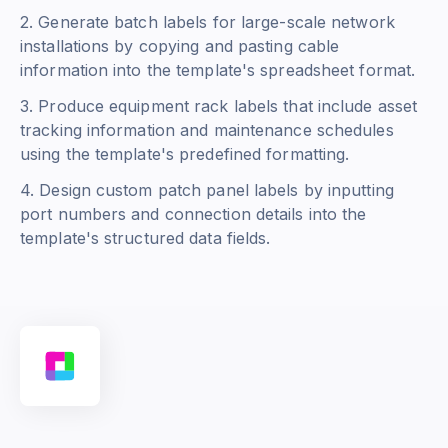
2. Generate batch labels for large-scale network
installations by copying and pasting cable
information into the template's spreadsheet format.
3. Produce equipment rack labels that include asset
tracking information and maintenance schedules
using the template's predefined formatting.
4. Design custom patch panel labels by inputting
port numbers and connection details into the
template's structured data fields.