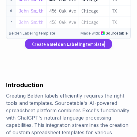
John Smith
456 Oak Ave
Chicago
TX
6
John Smith
456 Oak Ave
Chicago
TX
7
Belden Labeling template
Made with:
Sourcetable
Create a
Belden Labeling
template
Introduction
Creating Belden labels efficiently requires the right
tools and templates. Sourcetable's AI-powered
spreadsheet platform combines Excel's functionality
with ChatGPT's natural language processing
capabilities. This integration streamlines the creation
of custom spreadsheet templates for various