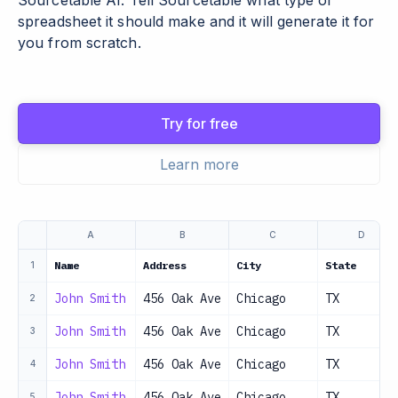
Sourcetable AI. Tell Sourcetable what type of
spreadsheet it should make and it will generate it for
you from scratch.
Try for free
Learn more
A
B
C
D
Name
Address
City
State
1
John Smith
456 Oak Ave
Chicago
TX
2
John Smith
456 Oak Ave
Chicago
TX
3
John Smith
456 Oak Ave
Chicago
TX
4
John Smith
456 Oak Ave
Chicago
TX
5