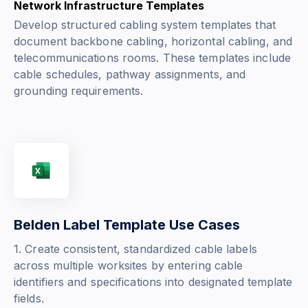
Network Infrastructure Templates
Develop structured cabling system templates that
document backbone cabling, horizontal cabling, and
telecommunications rooms. These templates include
cable schedules, pathway assignments, and
grounding requirements.
Belden Label Template Use Cases
1. Create consistent, standardized cable labels
across multiple worksites by entering cable
identifiers and specifications into designated template
fields.