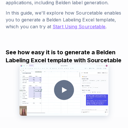
applications, including Belden label generation.
In this guide, we'll explore how Sourcetable enables
you to generate a Belden Labeling Excel template,
which you can try at
Start Using Sourcetable
.
See how easy it is to generate a Belden
Labeling Excel template with Sourcetable