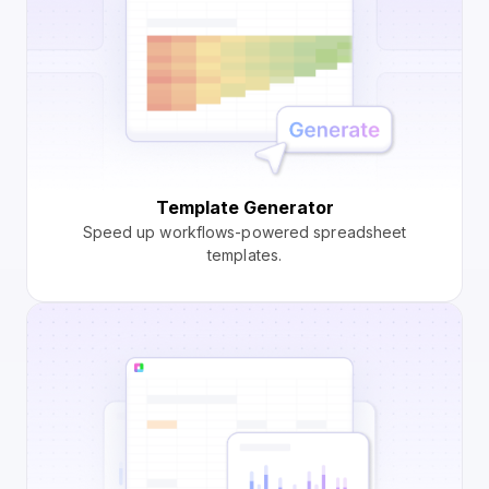
Template Generator
Speed up workflows-powered spreadsheet
templates.