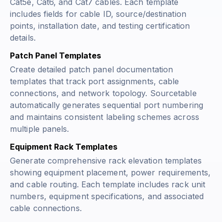
Cat5e, Cat6, and Cat7 cables. Each template
includes fields for cable ID, source/destination
points, installation date, and testing certification
details.
Patch Panel Templates
Create detailed patch panel documentation
templates that track port assignments, cable
connections, and network topology. Sourcetable
automatically generates sequential port numbering
and maintains consistent labeling schemes across
multiple panels.
Equipment Rack Templates
Generate comprehensive rack elevation templates
showing equipment placement, power requirements,
and cable routing. Each template includes rack unit
numbers, equipment specifications, and associated
cable connections.