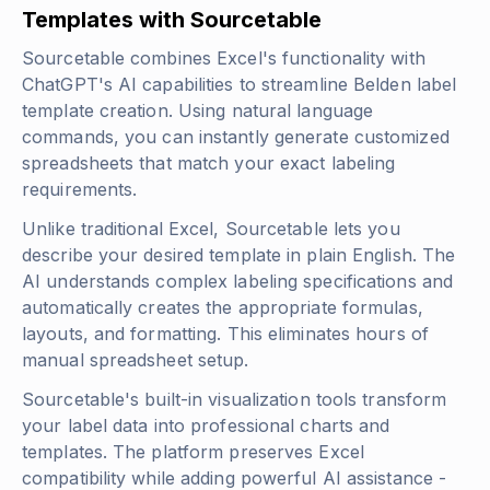
Templates with Sourcetable
Sourcetable combines Excel's functionality with
ChatGPT's AI capabilities to streamline Belden label
template creation. Using natural language
commands, you can instantly generate customized
spreadsheets that match your exact labeling
requirements.
Unlike traditional Excel, Sourcetable lets you
describe your desired template in plain English. The
AI understands complex labeling specifications and
automatically creates the appropriate formulas,
layouts, and formatting. This eliminates hours of
manual spreadsheet setup.
Sourcetable's built-in visualization tools transform
your label data into professional charts and
templates. The platform preserves Excel
compatibility while adding powerful AI assistance -