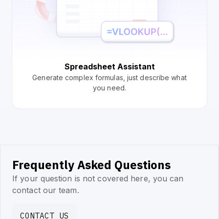
Spreadsheet Assistant
Generate complex formulas, just describe what
you need.
Frequently Asked Questions
If your question is not covered here, you can
contact our team.
CONTACT US