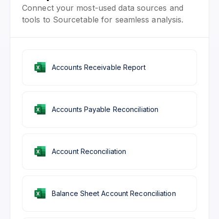
Connect your most-used data sources and
tools to Sourcetable for seamless analysis.
Accounts Receivable Report
Accounts Payable Reconciliation
Account Reconciliation
Balance Sheet Account Reconciliation