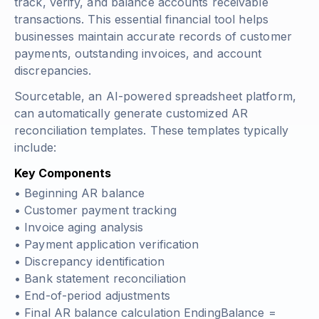
track, verify, and balance accounts receivable
transactions. This essential financial tool helps
businesses maintain accurate records of customer
payments, outstanding invoices, and account
discrepancies.
Sourcetable, an AI-powered spreadsheet platform,
can automatically generate customized AR
reconciliation templates. These templates typically
include:
Key Components
• Beginning AR balance
• Customer payment tracking
• Invoice aging analysis
• Payment application verification
• Discrepancy identification
• Bank statement reconciliation
• End-of-period adjustments
• Final AR balance calculation
EndingBalance =