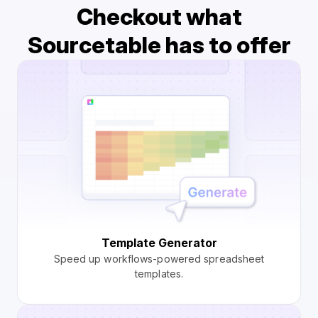
Checkout what
Sourcetable has to offer
Template Generator
Speed up workflows-powered spreadsheet
templates.