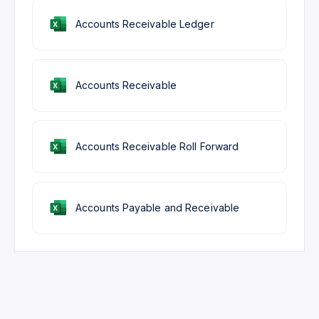
Accounts Receivable Ledger
Accounts Receivable
Accounts Receivable Roll Forward
Accounts Payable and Receivable