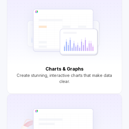
Charts & Graphs
Create stunning, interactive charts that make data
clear.