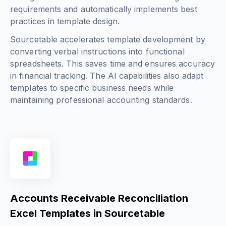
requirements and automatically implements best
practices in template design.
Sourcetable accelerates template development by
converting verbal instructions into functional
spreadsheets. This saves time and ensures accuracy
in financial tracking. The AI capabilities also adapt
templates to specific business needs while
maintaining professional accounting standards.
Accounts Receivable Reconciliation
Excel Templates in Sourcetable