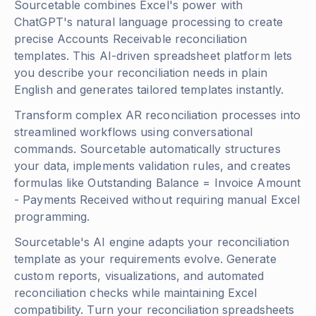
Sourcetable combines Excel's power with
ChatGPT's natural language processing to create
precise Accounts Receivable reconciliation
templates. This AI-driven spreadsheet platform lets
you describe your reconciliation needs in plain
English and generates tailored templates instantly.
Transform complex AR reconciliation processes into
streamlined workflows using conversational
commands. Sourcetable automatically structures
your data, implements validation rules, and creates
formulas like
Outstanding Balance = Invoice Amount
- Payments Received
without requiring manual Excel
programming.
Sourcetable's AI engine adapts your reconciliation
template as your requirements evolve. Generate
custom reports, visualizations, and automated
reconciliation checks while maintaining Excel
compatibility. Turn your reconciliation spreadsheets