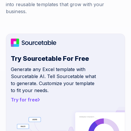
into reusable templates that grow with your
business.
Try Sourcetable For Free
Generate any Excel template with
Sourcetable AI. Tell Sourcetable what
to generate. Customize your template
to fit your needs.
Try for free