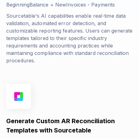
BeginningBalance + NewInvoices - Payments
Sourcetable's AI capabilities enable real-time data
validation, automated error detection, and
customizable reporting features. Users can generate
templates tailored to their specific industry
requirements and accounting practices while
maintaining compliance with standard reconciliation
procedures.
Generate Custom AR Reconciliation
Templates with Sourcetable