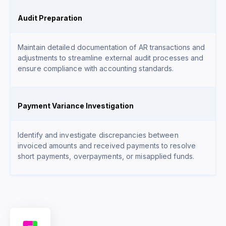
Audit Preparation
Maintain detailed documentation of AR transactions and
adjustments to streamline external audit processes and
ensure compliance with accounting standards.
Payment Variance Investigation
Identify and investigate discrepancies between
invoiced amounts and received payments to resolve
short payments, overpayments, or misapplied funds.