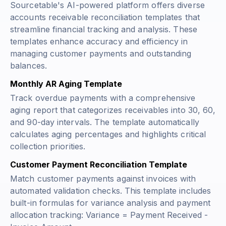
Sourcetable's AI-powered platform offers diverse
accounts receivable reconciliation templates that
streamline financial tracking and analysis. These
templates enhance accuracy and efficiency in
managing customer payments and outstanding
balances.
Monthly AR Aging Template
Track overdue payments with a comprehensive
aging report that categorizes receivables into 30, 60,
and 90-day intervals. The template automatically
calculates aging percentages and highlights critical
collection priorities.
Customer Payment Reconciliation Template
Match customer payments against invoices with
automated validation checks. This template includes
built-in formulas for variance analysis and payment
allocation tracking:
Variance = Payment Received -