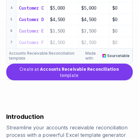
Customer C
$5,000
$5,000
$0
4
Customer D
$4,500
$4,500
$0
5
Customer E
$3,500
$3,500
$0
6
Customer F
$2,500
$2,500
$0
7
Accounts Receivable Reconciliation
Made
Sourcetable
template
with:
Create an
Accounts Receivable Reconciliation
template
Introduction
Streamline your accounts receivable reconciliation
process with a powerful Excel template generator