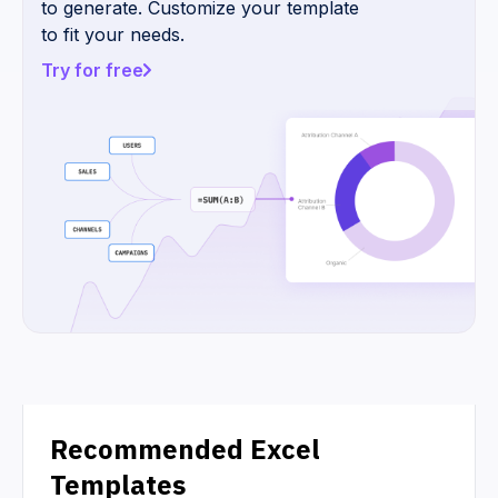
to generate. Customize your template
to fit your needs.
Try for free
Recommended Excel
Templates