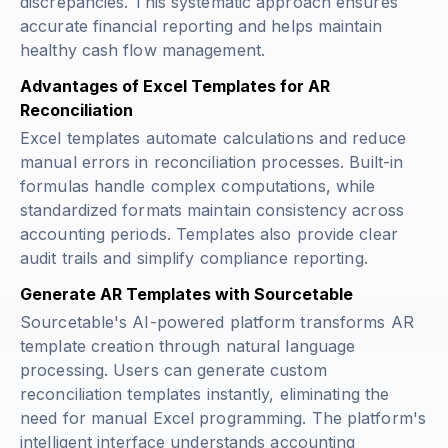
discrepancies. This systematic approach ensures
accurate financial reporting and helps maintain
healthy cash flow management.
Advantages of Excel Templates for AR
Reconciliation
Excel templates automate calculations and reduce
manual errors in reconciliation processes. Built-in
formulas handle complex computations, while
standardized formats maintain consistency across
accounting periods. Templates also provide clear
audit trails and simplify compliance reporting.
Generate AR Templates with Sourcetable
Sourcetable's AI-powered platform transforms AR
template creation through natural language
processing. Users can generate custom
reconciliation templates instantly, eliminating the
need for manual Excel programming. The platform's
intelligent interface understands accounting