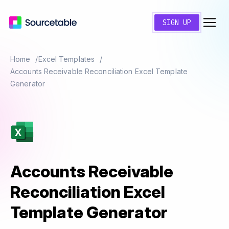
SIGN UP
Home
Excel Templates
Accounts Receivable Reconciliation Excel Template
Generator
Accounts Receivable
Reconciliation Excel
Template Generator