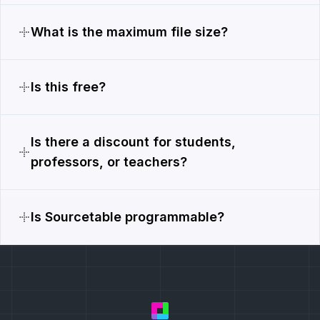
What is the maximum file size?
Is this free?
Is there a discount for students,
professors, or teachers?
Is Sourcetable programmable?