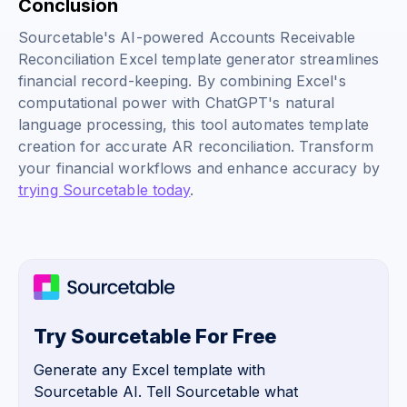
Conclusion
Sourcetable's AI-powered Accounts Receivable
Reconciliation Excel template generator streamlines
financial record-keeping. By combining Excel's
computational power with ChatGPT's natural
language processing, this tool automates template
creation for accurate AR reconciliation. Transform
your financial workflows and enhance accuracy by
trying Sourcetable today
.
Try Sourcetable For Free
Generate any Excel template with
Sourcetable AI. Tell Sourcetable what