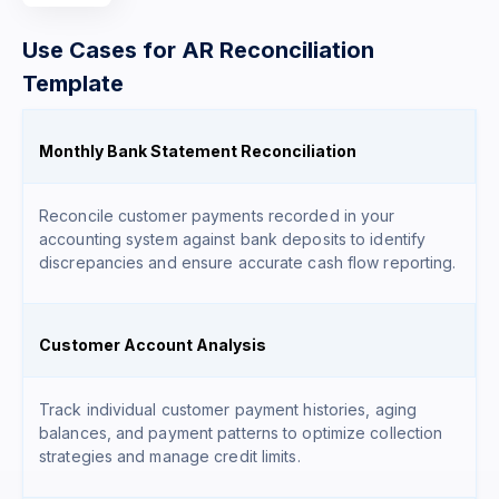
Use Cases for AR Reconciliation
Template
Monthly Bank Statement Reconciliation
Reconcile customer payments recorded in your
accounting system against bank deposits to identify
discrepancies and ensure accurate cash flow reporting.
Customer Account Analysis
Track individual customer payment histories, aging
balances, and payment patterns to optimize collection
strategies and manage credit limits.