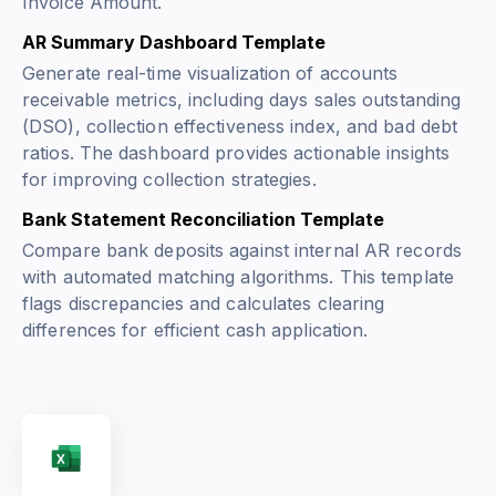
Invoice Amount
.
AR Summary Dashboard Template
Generate real-time visualization of accounts
receivable metrics, including days sales outstanding
(DSO), collection effectiveness index, and bad debt
ratios. The dashboard provides actionable insights
for improving collection strategies.
Bank Statement Reconciliation Template
Compare bank deposits against internal AR records
with automated matching algorithms. This template
flags discrepancies and calculates clearing
differences for efficient cash application.