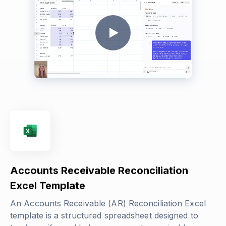
Accounts Receivable Reconciliation
Excel Template
An Accounts Receivable (AR) Reconciliation Excel
template is a structured spreadsheet designed to