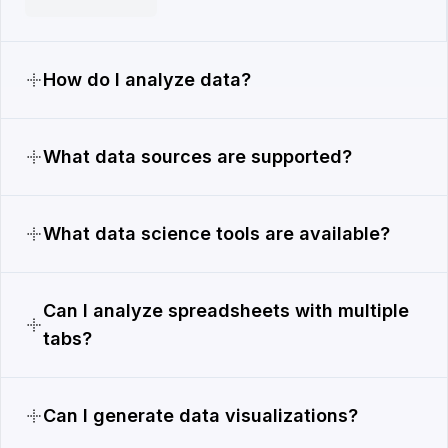
How do I analyze data?
What data sources are supported?
What data science tools are available?
Can I analyze spreadsheets with multiple
tabs?
Can I generate data visualizations?