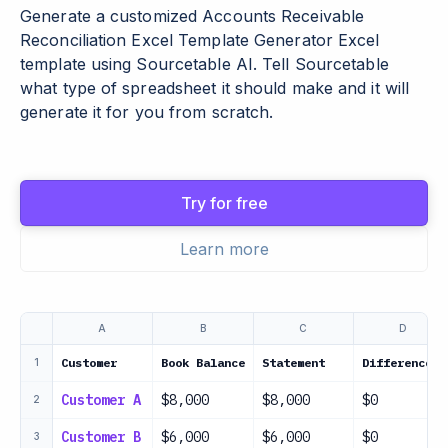
Generate a customized Accounts Receivable
Reconciliation Excel Template Generator Excel
template using Sourcetable AI. Tell Sourcetable
what type of spreadsheet it should make and it will
generate it for you from scratch.
Try for free
Learn more
A
B
C
D
Customer
Book Balance
Statement
Difference
1
Customer A
$8,000
$8,000
$0
2
Customer B
$6,000
$6,000
$0
3