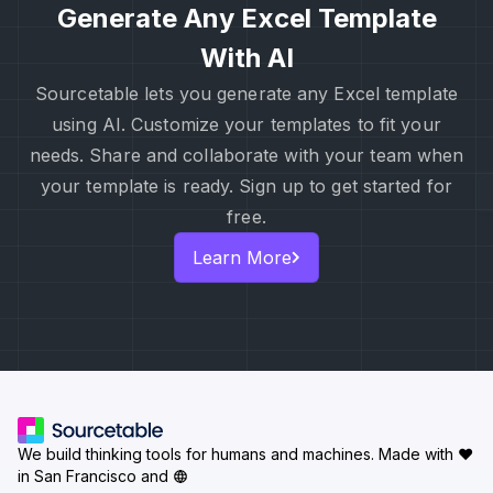
Generate Any Excel Template
With AI
Sourcetable lets you generate any Excel template
using AI. Customize your templates to fit your
needs. Share and collaborate with your team when
your template is ready. Sign up to get started for
free.
Learn More
We build thinking tools for humans and machines.
Made with ♥
in San Francisco and