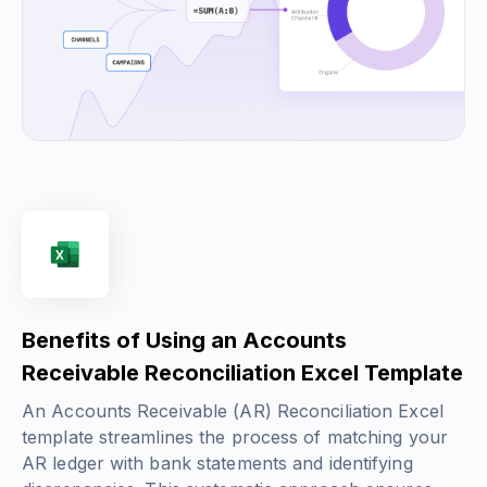
Benefits of Using an Accounts
Receivable Reconciliation Excel Template
An Accounts Receivable (AR) Reconciliation Excel
template streamlines the process of matching your
AR ledger with bank statements and identifying