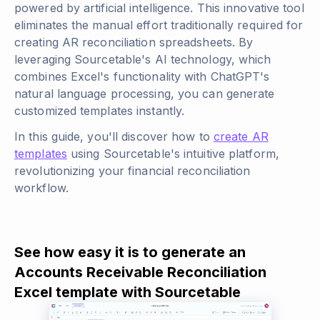
powered by artificial intelligence. This innovative tool
eliminates the manual effort traditionally required for
creating AR reconciliation spreadsheets. By
leveraging Sourcetable's AI technology, which
combines Excel's functionality with ChatGPT's
natural language processing, you can generate
customized templates instantly.
In this guide, you'll discover how to
create AR
templates
using Sourcetable's intuitive platform,
revolutionizing your financial reconciliation
workflow.
See how easy it is to generate an
Accounts Receivable Reconciliation
Excel template with Sourcetable