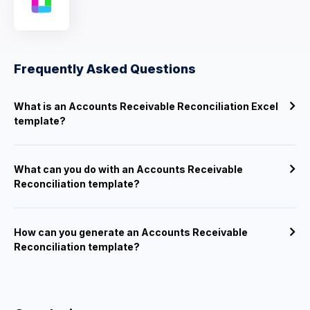
Frequently Asked Questions
What is an Accounts Receivable Reconciliation Excel
template?
What can you do with an Accounts Receivable
Reconciliation template?
How can you generate an Accounts Receivable
Reconciliation template?