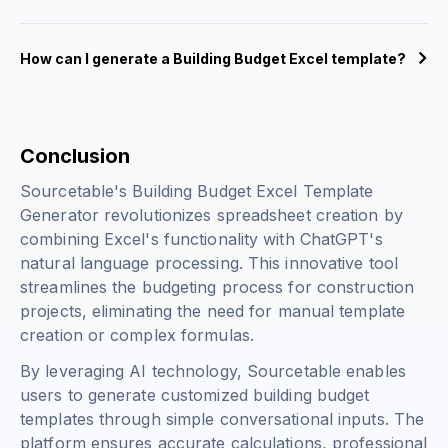
How can I generate a Building Budget Excel template?
Conclusion
Sourcetable's Building Budget Excel Template
Generator revolutionizes spreadsheet creation by
combining Excel's functionality with ChatGPT's
natural language processing. This innovative tool
streamlines the budgeting process for construction
projects, eliminating the need for manual template
creation or complex formulas.
By leveraging AI technology, Sourcetable enables
users to generate customized building budget
templates through simple conversational inputs. The
platform ensures accurate calculations, professional