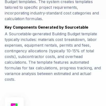
Budget templates. The system creates templates
tailored to specific project requirements,
incorporating industry-standard cost categories and
calculation formulas.
Key Components Generated by Sourcetable
A Sourcetable-generated Building Budget template
typically includes: materials cost breakdown, labor
expenses, equipment rentals, permits and fees,
contingency allocations
(typically 10-15% of total
costs)
, subcontractor costs, and overhead
calculations. The template features automated
formulas for tax calculations, progress tracking, and
variance analysis between estimated and actual
costs.