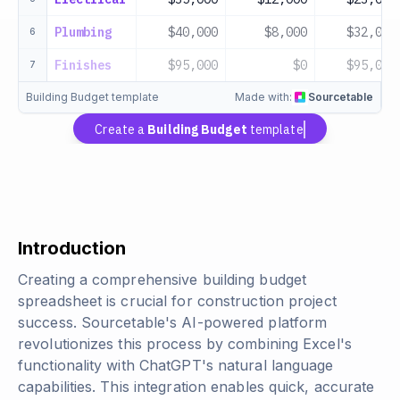
Plumbing
$40,000
$8,000
$32,000
6
Finishes
$95,000
$0
$95,000
7
Building Budget template
Made with:
Sourcetable
Create a
Building Budget
template
Introduction
Creating a comprehensive building budget
spreadsheet is crucial for construction project
success. Sourcetable's AI-powered platform
revolutionizes this process by combining Excel's
functionality with ChatGPT's natural language
capabilities. This integration enables quick, accurate