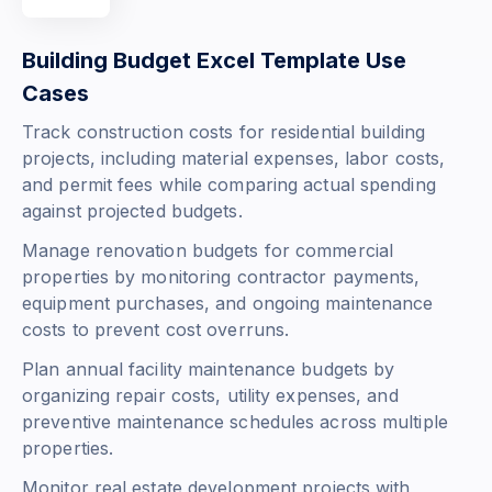
Building Budget Excel Template Use
Cases
Track construction costs for residential building
projects, including material expenses, labor costs,
and permit fees while comparing actual spending
against projected budgets.
Manage renovation budgets for commercial
properties by monitoring contractor payments,
equipment purchases, and ongoing maintenance
costs to prevent cost overruns.
Plan annual facility maintenance budgets by
organizing repair costs, utility expenses, and
preventive maintenance schedules across multiple
properties.
Monitor real estate development projects with