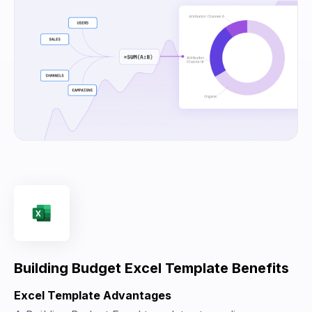
Building Budget Excel Template Benefits
Excel Template Advantages