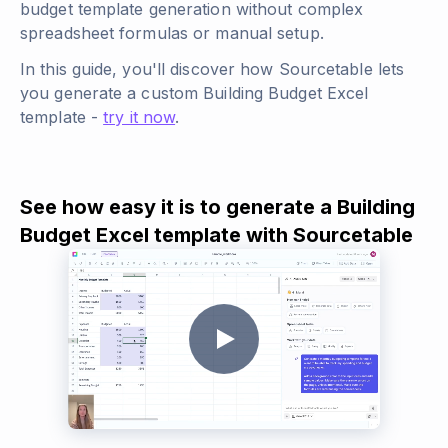
budget template generation without complex
spreadsheet formulas or manual setup.
In this guide, you'll discover how Sourcetable lets
you generate a custom Building Budget Excel
template -
try it now
.
See how easy it is to generate a Building
Budget Excel template with Sourcetable