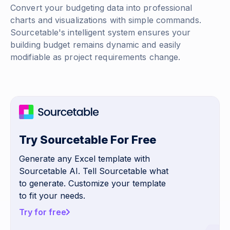
Convert your budgeting data into professional
charts and visualizations with simple commands.
Sourcetable's intelligent system ensures your
building budget remains dynamic and easily
modifiable as project requirements change.
Try Sourcetable For Free
Generate any Excel template with
Sourcetable AI. Tell Sourcetable what
to generate. Customize your template
to fit your needs.
Try for free