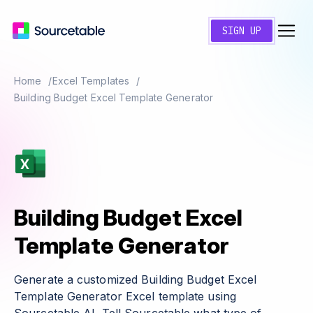
SIGN UP
Home
Excel Templates
Building Budget Excel Template Generator
Building Budget Excel
Template Generator
Generate a customized Building Budget Excel
Template Generator Excel template using