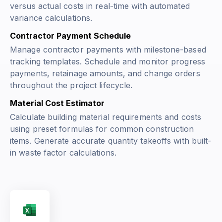
versus actual costs in real-time with automated
variance calculations.
Contractor Payment Schedule
Manage contractor payments with milestone-based
tracking templates. Schedule and monitor progress
payments, retainage amounts, and change orders
throughout the project lifecycle.
Material Cost Estimator
Calculate building material requirements and costs
using preset formulas for common construction
items. Generate accurate quantity takeoffs with built-
in waste factor calculations.