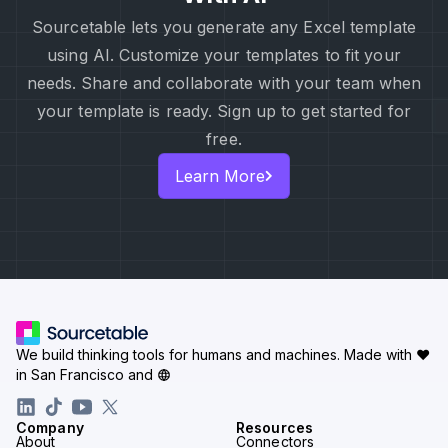
Sourcetable lets you generate any Excel template
using AI. Customize your templates to fit your
needs. Share and collaborate with your team when
your template is ready. Sign up to get started for
free.
Learn More
We build thinking tools for humans and machines.
Made with ♥
in San Francisco and
Company
Resources
About
Connectors