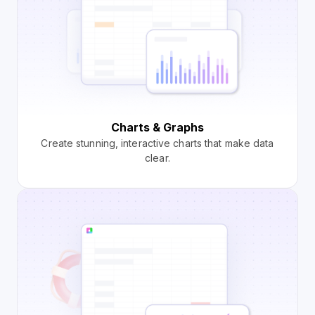
Charts & Graphs
Create stunning, interactive charts that make data
clear.