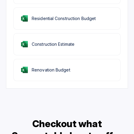
Residential Construction Budget
Construction Estimate
Renovation Budget
Checkout what