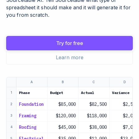
Sourcetable AI. Tell Sourcetable what type of
spreadsheet it should make and it will generate it for
you from scratch.
Try for free
Learn more
A
B
C
D
Phase
Budget
Actual
Variance
1
Foundation
$85,000
$82,500
$2,500
2
Framing
$120,000
$118,000
$2,000
3
Roofing
$45,000
$38,000
$7,000
4
Electrical
$35,000
$12,000
$23,000
5