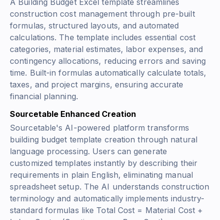
A Building Budget Excel template streamlines
construction cost management through pre-built
formulas, structured layouts, and automated
calculations. The template includes essential cost
categories, material estimates, labor expenses, and
contingency allocations, reducing errors and saving
time. Built-in formulas automatically calculate totals,
taxes, and project margins, ensuring accurate
financial planning.
Sourcetable Enhanced Creation
Sourcetable's AI-powered platform transforms
building budget template creation through natural
language processing. Users can generate
customized templates instantly by describing their
requirements in plain English, eliminating manual
spreadsheet setup. The AI understands construction
terminology and automatically implements industry-
standard formulas like
Total Cost = Material Cost +