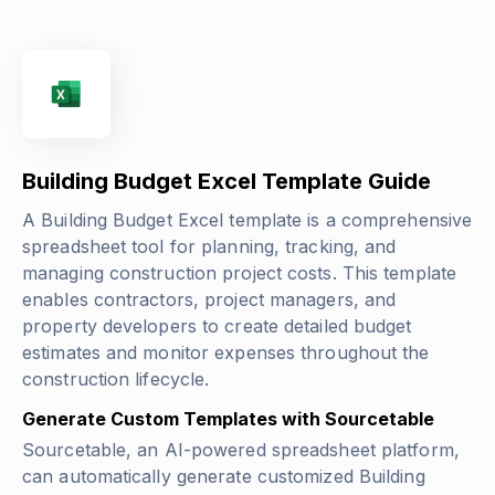
Building Budget Excel Template Guide
A Building Budget Excel template is a comprehensive
spreadsheet tool for planning, tracking, and
managing construction project costs. This template
enables contractors, project managers, and
property developers to create detailed budget
estimates and monitor expenses throughout the
construction lifecycle.
Generate Custom Templates with Sourcetable
Sourcetable, an AI-powered spreadsheet platform,
can automatically generate customized Building