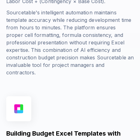
Labor Cost + (Contingency × Base Cost)
.
Sourcetable's intelligent automation maintains
template accuracy while reducing development time
from hours to minutes. The platform ensures
proper cell formatting, formula consistency, and
professional presentation without requiring Excel
expertise. This combination of AI efficiency and
construction budget precision makes Sourcetable an
invaluable tool for project managers and
contractors.
Building Budget Excel Templates with