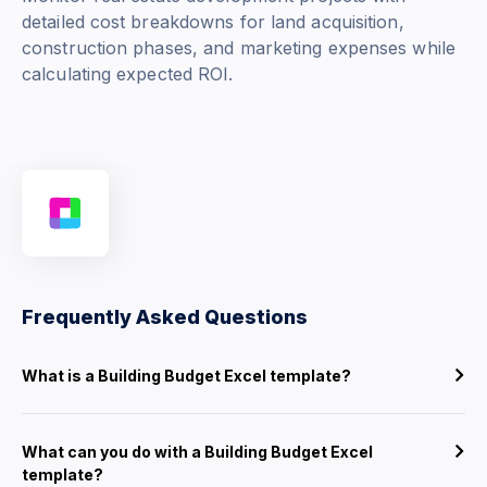
detailed cost breakdowns for land acquisition,
construction phases, and marketing expenses while
calculating expected ROI.
Frequently Asked Questions
What is a Building Budget Excel template?
What can you do with a Building Budget Excel
template?