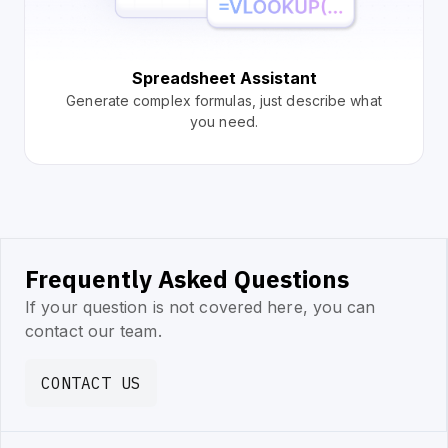
Spreadsheet Assistant
Generate complex formulas, just describe what
you need.
Frequently Asked Questions
If your question is not covered here, you can
contact our team.
CONTACT US