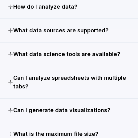
How do I analyze data?
What data sources are supported?
What data science tools are available?
Can I analyze spreadsheets with multiple
tabs?
Can I generate data visualizations?
What is the maximum file size?