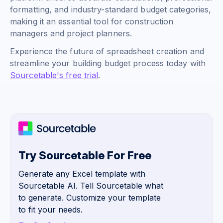
formatting, and industry-standard budget categories,
making it an essential tool for construction
managers and project planners.
Experience the future of spreadsheet creation and
streamline your building budget process today with
Sourcetable's free trial
.
Try Sourcetable For Free
Generate any Excel template with
Sourcetable AI. Tell Sourcetable what
to generate. Customize your template
to fit your needs.