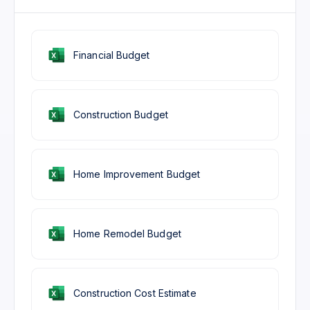
Financial Budget
Construction Budget
Home Improvement Budget
Home Remodel Budget
Construction Cost Estimate