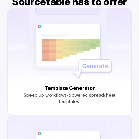
Sourcetable has to offer
Template Generator
Speed up workflows-powered spreadsheet
templates.