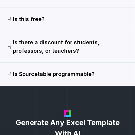
Is this free?
Is there a discount for students,
professors, or teachers?
Is Sourcetable programmable?
Generate Any Excel Template
With AI