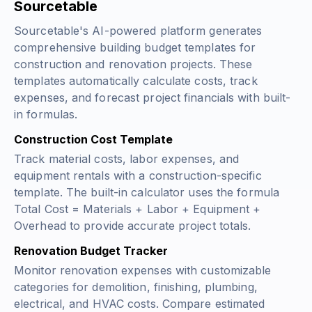
Sourcetable
Sourcetable's AI-powered platform generates
comprehensive building budget templates for
construction and renovation projects. These
templates automatically calculate costs, track
expenses, and forecast project financials with built-
in formulas.
Construction Cost Template
Track material costs, labor expenses, and
equipment rentals with a construction-specific
template. The built-in calculator uses the formula
Total Cost = Materials + Labor + Equipment +
Overhead
to provide accurate project totals.
Renovation Budget Tracker
Monitor renovation expenses with customizable
categories for demolition, finishing, plumbing,
electrical, and HVAC costs. Compare estimated