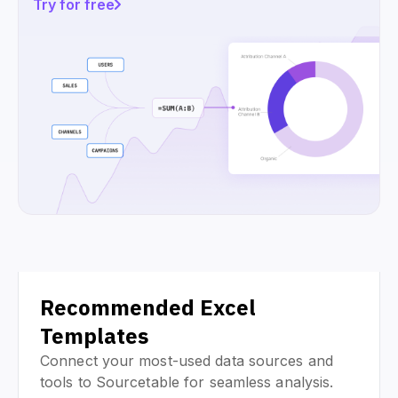
Try for free
Recommended Excel
Templates
Connect your most-used data sources and
tools to Sourcetable for seamless analysis.