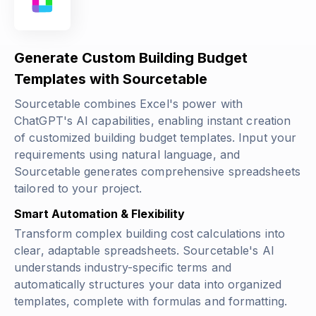
Generate Custom Building Budget
Templates with Sourcetable
Sourcetable combines Excel's power with
ChatGPT's AI capabilities, enabling instant creation
of customized building budget templates. Input your
requirements using natural language, and
Sourcetable generates comprehensive spreadsheets
tailored to your project.
Smart Automation & Flexibility
Transform complex building cost calculations into
clear, adaptable spreadsheets. Sourcetable's AI
understands industry-specific terms and
automatically structures your data into organized
templates, complete with formulas and formatting.