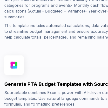
categories for programs and events- Monthly cash flow
calculations (
Actual - Budgeted = Variance
)- Year-over
summaries
The template includes automated calculations, data valid
to streamline budget management and ensure accuracy in
help calculate totals, percentages, and remaining balan
Generate PTA Budget Templates with Sourc
Sourcetable combines Excel's power with AI-driven cus
budget templates. Use natural language commands to sp
formulas, and formatting preferences.