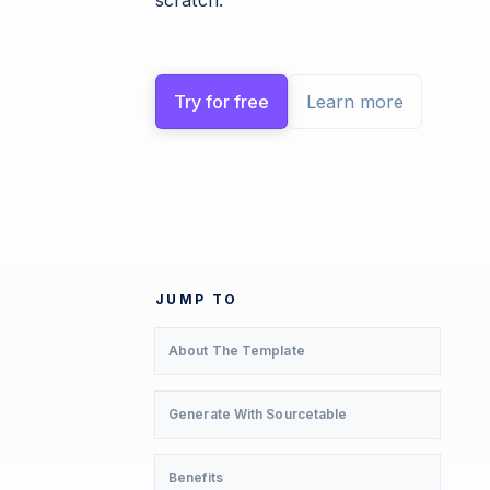
scratch.
Try for free
Learn more
JUMP TO
About The Template
Generate With Sourcetable
Benefits