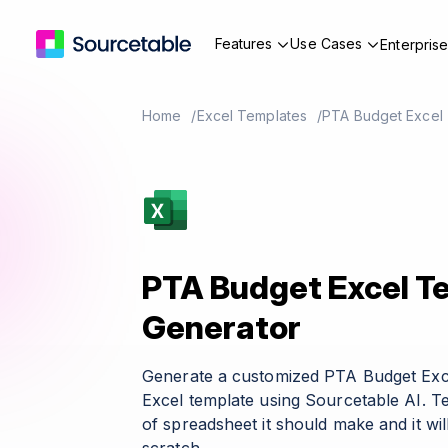
Features
Use Cases
Enterpris
Home
Excel Templates
PTA Budget Excel
PTA Budget Excel T
Generator
Generate a customized PTA Budget Exc
Excel template using Sourcetable AI. T
of spreadsheet it should make and it wil