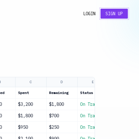
LOGIN
SIGN UP
B
C
D
E
F
ed
Spent
Remaining
Status
Notes
0
$3,200
$1,800
On Track
Spring even
0
$1,800
$700
On Track
3 trips pla
0
$950
$250
On Track
Classroom m
0
$2,100
$900
On Track
Holiday par