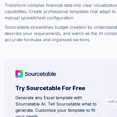
Transform complex financial data into clear visualizati
capabilities. Create professional templates that adapt t
manual spreadsheet configuration.
Sourcetable streamlines budget creation by understandi
describe your requirements, and watch as the AI const
accurate formulas and organized sections.
Try Sourcetable For Free
Generate any Excel template with
Sourcetable AI. Tell Sourcetable what to
generate. Customize your template to fit
your needs.