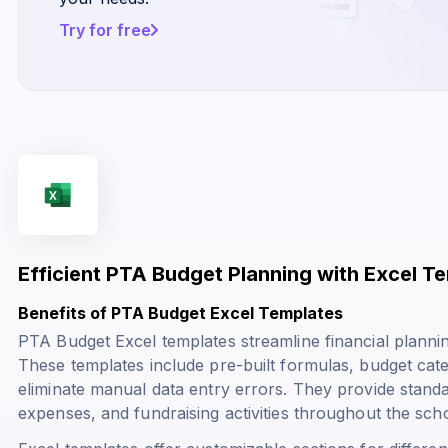
Try for free
Efficient PTA Budget Planning with Excel T
Benefits of PTA Budget Excel Templates
PTA Budget Excel templates streamline financial plannin
These templates include pre-built formulas, budget cate
eliminate manual data entry errors. They provide stand
expenses, and fundraising activities throughout the scho