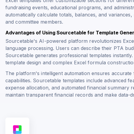
Excel templates offer customizable sections for differen
fundraising events, educational programs, and administra
automatically calculate totals, balances, and variances,
and committee members.
Advantages of Using Sourcetable for Template Gener
Sourcetable's AI-powered platform revolutionizes Excel
language processing. Users can describe their PTA budg
Sourcetable generates professional templates instantly.
template design and complex Excel formula constructio
The platform's intelligent automation ensures accurate f
capabilities. Sourcetable templates include advanced fe
expense allocation, and automated financial summary r
maintain transparent financial records and make data-dri