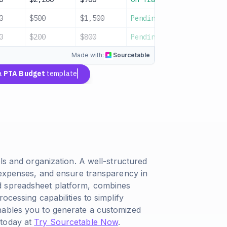
0
$500
$1,500
Pending
Playground 
0
$200
$800
Pending
Contingency
Made with:
Sourcetable
a
PTA Budget
template
ls and organization. A well-structured
k expenses, and ensure transparency in
d spreadsheet platform, combines
ocessing capabilities to simplify
nables you to generate a customized
 today at
Try Sourcetable Now
.