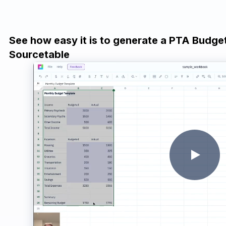
See how easy it is to generate a PTA Budge
Sourcetable