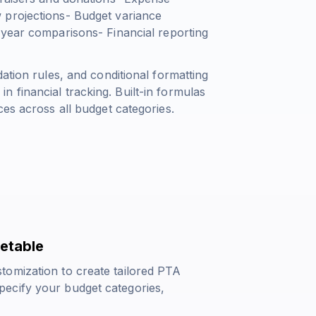
 projections- Budget variance
-year comparisons- Financial reporting
ation rules, and conditional formatting
 financial tracking. Built-in formulas
ces across all budget categories.
etable
tomization to create tailored PTA
ecify your budget categories,