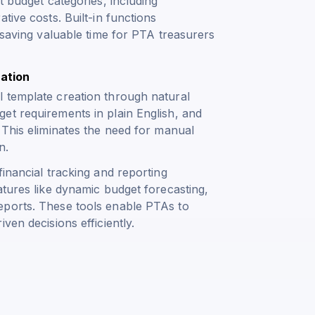
t budget categories, including
tive costs. Built-in functions
 saving valuable time for PTA treasurers
ation
 template creation through natural
et requirements in plain English, and
 This eliminates the need for manual
n.
inancial tracking and reporting
atures like dynamic budget forecasting,
eports. These tools enable PTAs to
ven decisions efficiently.