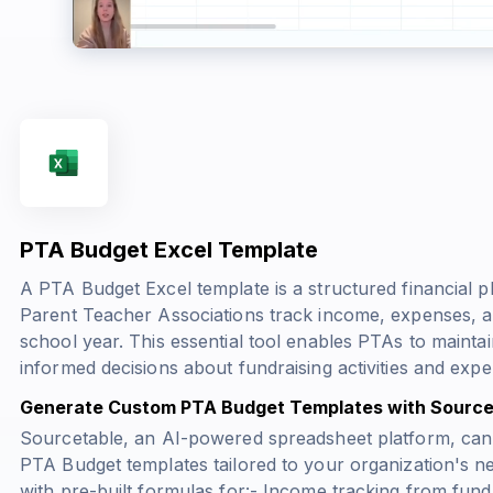
PTA Budget Excel Template
A PTA Budget Excel template is a structured financial 
Parent Teacher Associations track income, expenses, a
school year. This essential tool enables PTAs to mainta
informed decisions about fundraising activities and expe
Generate Custom PTA Budget Templates with Source
Sourcetable, an AI-powered spreadsheet platform, can
PTA Budget templates tailored to your organization's n
with pre-built formulas for:- Income tracking from fun