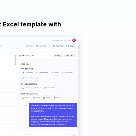
t Excel template with