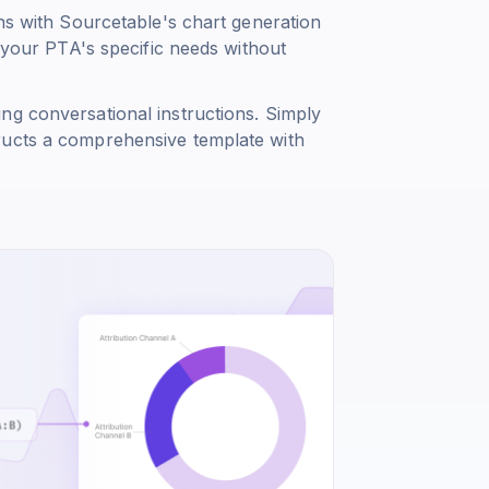
ons with Sourcetable's chart generation
o your PTA's specific needs without
ng conversational instructions. Simply
ructs a comprehensive template with