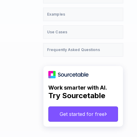
Examples
Use Cases
Frequently Asked Questions
Work smarter with AI.
Try Sourcetable
Get started for free