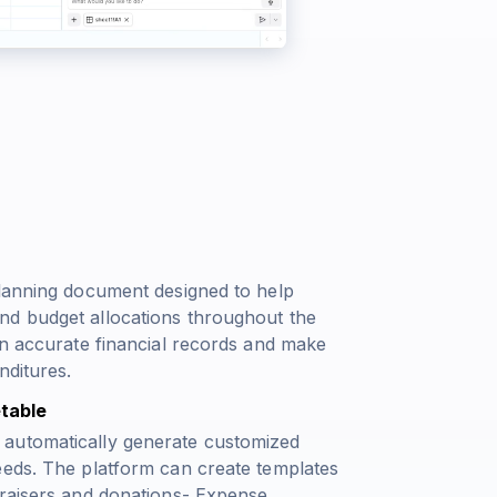
planning document designed to help
nd budget allocations throughout the
in accurate financial records and make
nditures.
table
 automatically generate customized
eeds. The platform can create templates
draisers and donations- Expense