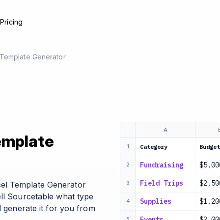
e
Pricing
 Template Generator
A
emplate
Category
Budget
1
Fundraising
$5,00
2
Field Trips
$2,50
el Template Generator
3
ell Sourcetable what type
Supplies
$1,20
4
l generate it for you from
Events
$3,00
5