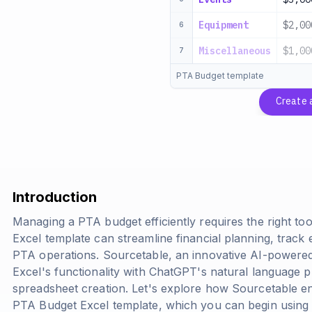
Equipment
$2,00
6
Miscellaneous
$1,00
7
PTA Budget template
Create 
Introduction
Managing a PTA budget efficiently requires the right too
Excel template can streamline financial planning, trac
PTA operations. Sourcetable, an innovative AI-powere
Excel's functionality with ChatGPT's natural language pr
spreadsheet creation. Let's explore how Sourcetable e
PTA Budget Excel template, which you can begin using