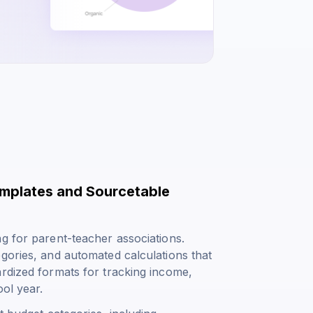
emplates and Sourcetable
g for parent-teacher associations.
gories, and automated calculations that
ardized formats for tracking income,
ol year.