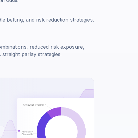
e betting, and risk reduction strategies.
combinations, reduced risk exposure,
straight parlay strategies.