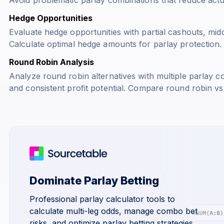
Hedge Opportunities
Evaluate hedge opportunities with partial cashouts, middl
Calculate optimal hedge amounts for parlay protection.
Round Robin Analysis
Analyze round robin alternatives with multiple parlay 
and consistent profit potential. Compare round robin vs. 
Dominate Parlay Betting
Professional parlay calculator tools to
calculate multi-leg odds, manage combo bet
risks, and optimize parlay betting strategies