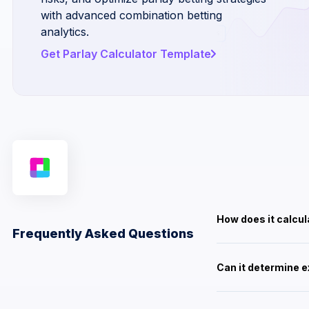
with advanced combination betting
analytics.
Get Parlay Calculator Template
How does it calcul
Frequently Asked Questions
Can it determine 