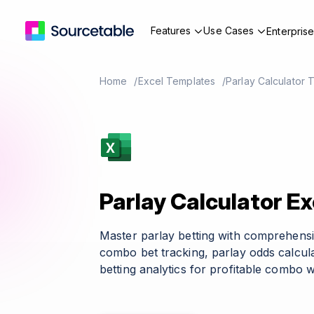
Features
Use Cases
Enterpris
Home
Excel Templates
Parlay Calculator 
Parlay Calculator E
Master parlay betting with comprehensiv
combo bet tracking, parlay odds calcul
betting analytics for profitable combo 