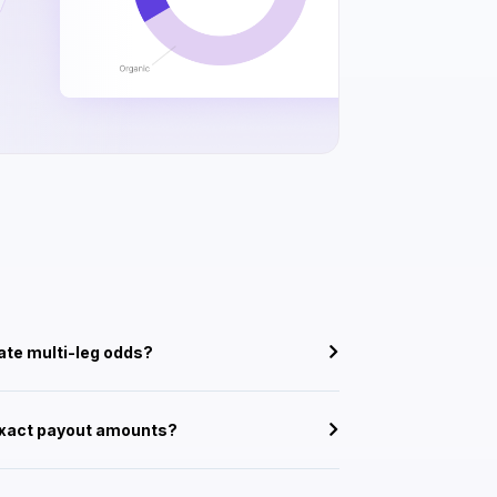
ate multi-leg odds?
exact payout amounts?