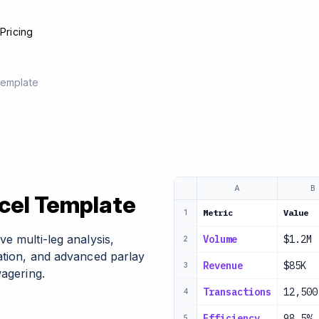
e
Pricing
Template
A
B
xcel Template
Metric
Value
1
e multi-leg analysis,
Volume
$1.2M
2
ation, and advanced parlay
Revenue
$85K
3
wagering.
Transactions
12,500
4
Efficiency
98.5%
5