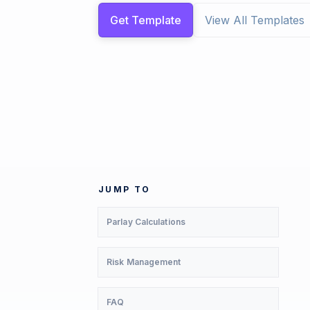
Get Template
View All Templates
JUMP TO
Parlay Calculations
Risk Management
FAQ