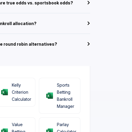
re true odds vs. sportsbook odds?
kroll allocation?
e round robin alternatives?
Kelly
Sports
Criterion
Betting
Calculator
Bankroll
Manager
Value
Parlay
Betting
Calculator