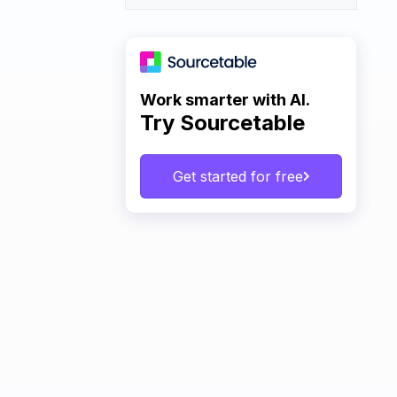
Work smarter with AI.
Try Sourcetable
Get started for free