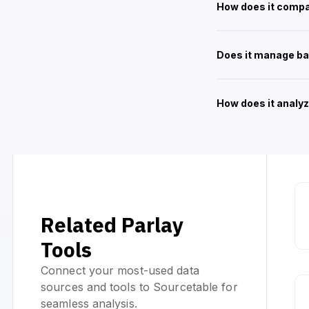
How does it compa
Does it manage ban
How does it analyz
Related Parlay
Tools
Connect your most-used data
sources and tools to Sourcetable for
seamless analysis.