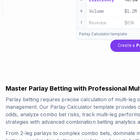
Volume
$1.2M
6
Revenue
$85K
7
Parlay Calculator template
Create a
P
Master Parlay Betting with Professional Mul
Parlay betting requires precise calculation of multi-leg
management. Our Parlay Calculator template provides c
odds, analyze combo bet risks, track multi-leg performa
strategies with advanced combination betting analytics
From 2-leg parlays to complex combo bets, dominate mul