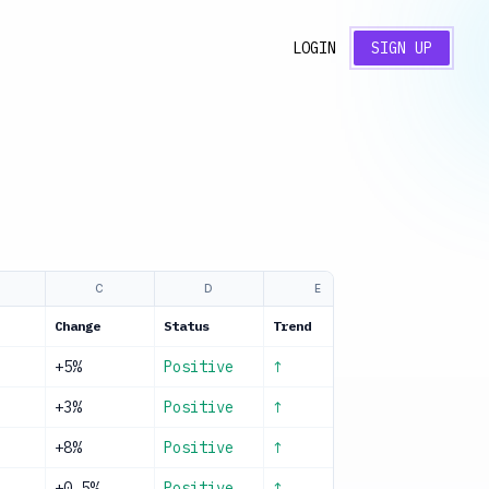
LOGIN
SIGN UP
C
D
E
F
Change
Status
Trend
Notes
+5%
Positive
↑
Growth
+3%
Positive
↑
Steady
+8%
Positive
↑
Increase
+0.5%
Positive
↑
Optimal