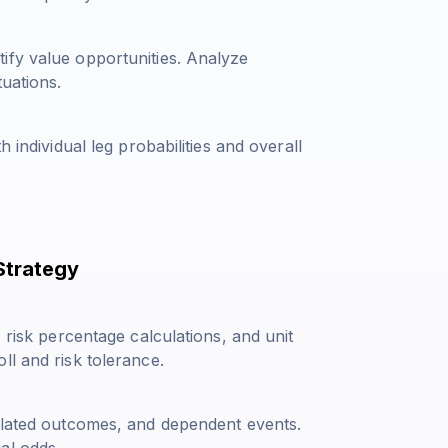
ify value opportunities. Analyze
tuations.
 individual leg probabilities and overall
Strategy
 risk percentage calculations, and unit
ll and risk tolerance.
related outcomes, and dependent events.
al odds.