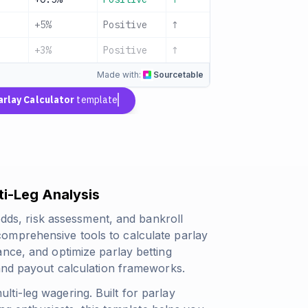
+5%
Positive
↑
Growth
+3%
Positive
↑
Steady
Made with:
Sourcetable
arlay Calculator
template
ti-Leg Analysis
 odds, risk assessment, and bankroll
omprehensive tools to calculate parlay
nce, and optimize parlay betting
 and payout calculation frameworks.
ti-leg wagering. Built for parlay