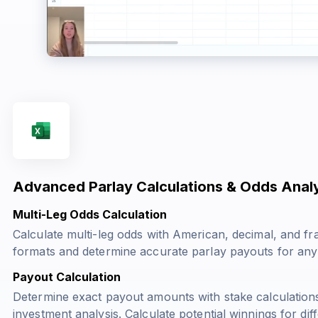
Advanced Parlay Calculations & Odds Anal
Multi-Leg Odds Calculation
Calculate multi-leg odds with American, decimal, and f
formats and determine accurate parlay payouts for any
Payout Calculation
Determine exact payout amounts with stake calculations
investment analysis. Calculate potential winnings for di