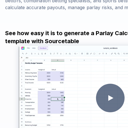
bettors, combination betting specialists, and sports bett
calculate accurate payouts, manage parlay risks, and m
See how easy it is to generate a Parlay Cal
template with Sourcetable