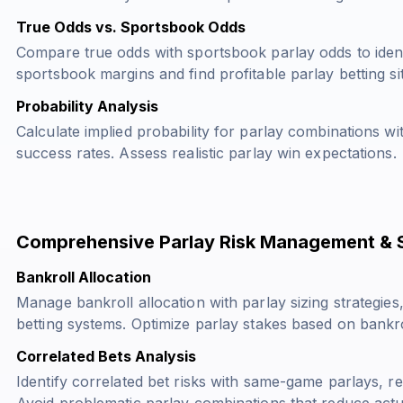
True Odds vs. Sportsbook Odds
Compare true odds with sportsbook parlay odds to ident
sportsbook margins and find profitable parlay betting si
Probability Analysis
Calculate implied probability for parlay combinations with
success rates. Assess realistic parlay win expectations.
Comprehensive Parlay Risk Management & 
Bankroll Allocation
Manage bankroll allocation with parlay sizing strategies,
betting systems. Optimize parlay stakes based on bankro
Correlated Bets Analysis
Identify correlated bet risks with same-game parlays, 
Avoid problematic parlay combinations that reduce actu