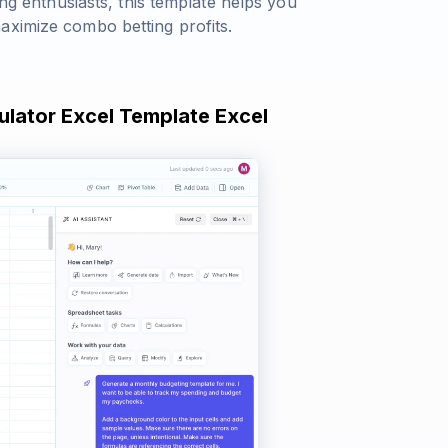
ing enthusiasts, this template helps you
aximize combo betting profits.
culator Excel Template Excel