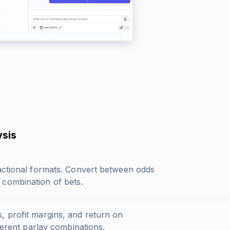
ysis
ractional formats. Convert between odds
 combination of bets.
, profit margins, and return on
fferent parlay combinations.