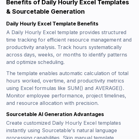
Benefits of Daily Hourly Excel Templates
& Sourcetable Generation
Daily Hourly Excel Template Benefits
A Daily Hourly Excel template provides structured
time tracking for efficient resource management and
productivity analysis. Track hours systematically
across days, weeks, or months to identify patterns
and optimize scheduling.
The template enables automatic calculation of total
hours worked, overtime, and productivity metrics
using Excel formulas like
SUM()
and
AVERAGE()
.
Monitor employee performance, project timelines,
and resource allocation with precision.
Sourcetable AI Generation Advantages
Create customized Daily Hourly Excel templates
instantly using Sourcetable's natural language
processing capabilities. Skip manual template