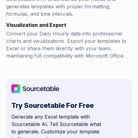
generates templates with proper formatting,
formulas, and time intervals.
Visualization and Export
Convert your Daily Hourly data into professional
charts and visualizations. Export your templates to
Excel or share them directly with your team,
maintaining full compatibility with Microsoft Office.
Try Sourcetable For Free
Generate any Excel template with
Sourcetable AI. Tell Sourcetable what
to generate. Customize your template