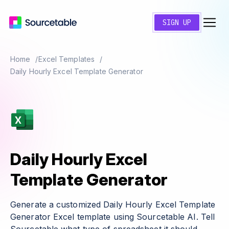
SIGN UP
Home
Excel Templates
Daily Hourly Excel Template Generator
Daily Hourly Excel
Template Generator
Generate a customized Daily Hourly Excel Template
Generator Excel template using Sourcetable AI. Tell