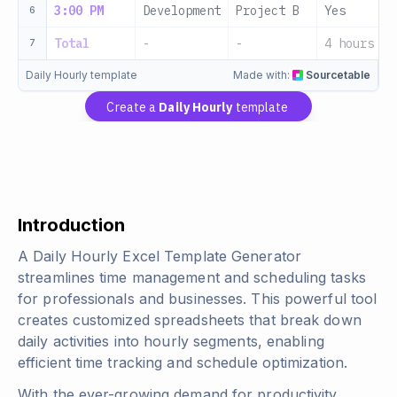
3:00 PM
Development
Project B
Yes
6
Total
-
-
4 hours
7
Daily Hourly template
Made with:
Sourcetable
Create a
Daily Hourly
template
Introduction
A Daily Hourly Excel Template Generator
streamlines time management and scheduling tasks
for professionals and businesses. This powerful tool
creates customized spreadsheets that break down
daily activities into hourly segments, enabling
efficient time tracking and schedule optimization.
With the ever-growing demand for productivity