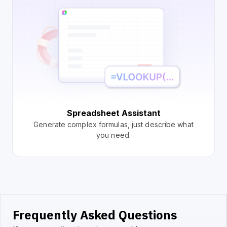
Spreadsheet Assistant
Generate complex formulas, just describe what
you need.
Frequently Asked Questions