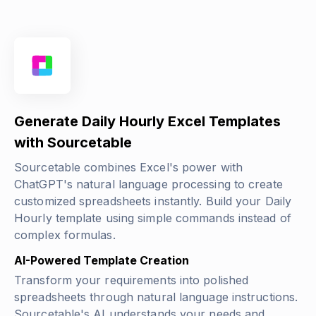
Generate Daily Hourly Excel Templates
with Sourcetable
Sourcetable combines Excel's power with
ChatGPT's natural language processing to create
customized spreadsheets instantly. Build your Daily
Hourly template using simple commands instead of
complex formulas.
AI-Powered Template Creation
Transform your requirements into polished
spreadsheets through natural language instructions.
Sourcetable's AI understands your needs and