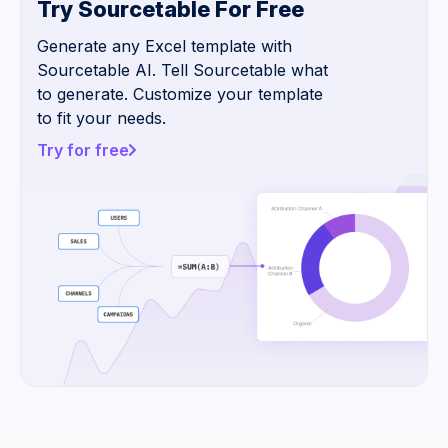
Try Sourcetable For Free
Generate any Excel template with
Sourcetable AI. Tell Sourcetable what
to generate. Customize your template
to fit your needs.
Try for free