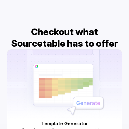
Checkout what
Sourcetable has to offer
Template Generator