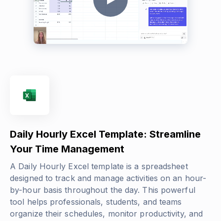
Daily Hourly Excel Template: Streamline
Your Time Management
A Daily Hourly Excel template is a spreadsheet
designed to track and manage activities on an hour-
by-hour basis throughout the day. This powerful
tool helps professionals, students, and teams
organize their schedules, monitor productivity, and