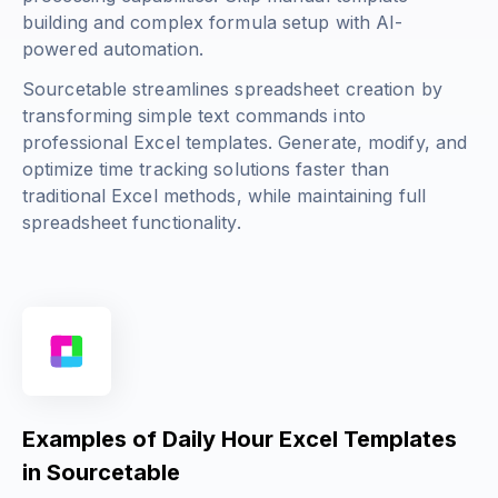
building and complex formula setup with AI-
powered automation.
Sourcetable streamlines spreadsheet creation by
transforming simple text commands into
professional Excel templates. Generate, modify, and
optimize time tracking solutions faster than
traditional Excel methods, while maintaining full
spreadsheet functionality.
Examples of Daily Hour Excel Templates
in Sourcetable