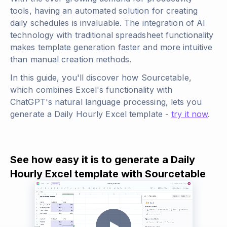
tools, having an automated solution for creating
daily schedules is invaluable. The integration of AI
technology with traditional spreadsheet functionality
makes template generation faster and more intuitive
than manual creation methods.
In this guide, you'll discover how Sourcetable,
which combines Excel's functionality with
ChatGPT's natural language processing, lets you
generate a Daily Hourly Excel template -
try it now
.
See how easy it is to generate a Daily
Hourly Excel template with Sourcetable