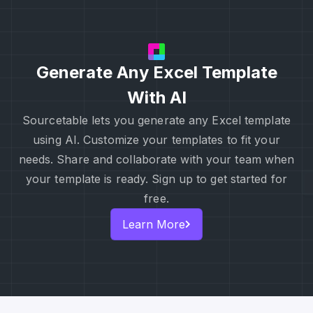
Generate Any Excel Template
With AI
Sourcetable lets you generate any Excel template
using AI. Customize your templates to fit your
needs. Share and collaborate with your team when
your template is ready. Sign up to get started for
free.
Learn More