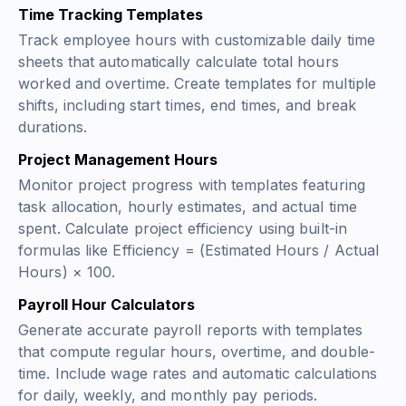
Time Tracking Templates
Track employee hours with customizable daily time
sheets that automatically calculate total hours
worked and overtime. Create templates for multiple
shifts, including start times, end times, and break
durations.
Project Management Hours
Monitor project progress with templates featuring
task allocation, hourly estimates, and actual time
spent. Calculate project efficiency using built-in
formulas like
Efficiency = (Estimated Hours / Actual
Hours) × 100
.
Payroll Hour Calculators
Generate accurate payroll reports with templates
that compute regular hours, overtime, and double-
time. Include wage rates and automatic calculations
for daily, weekly, and monthly pay periods.