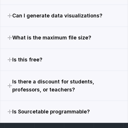
Can I generate data visualizations?
What is the maximum file size?
Is this free?
Is there a discount for students,
professors, or teachers?
Is Sourcetable programmable?