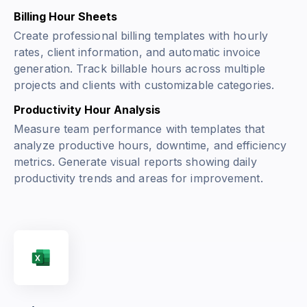
Billing Hour Sheets
Create professional billing templates with hourly
rates, client information, and automatic invoice
generation. Track billable hours across multiple
projects and clients with customizable categories.
Productivity Hour Analysis
Measure team performance with templates that
analyze productive hours, downtime, and efficiency
metrics. Generate visual reports showing daily
productivity trends and areas for improvement.