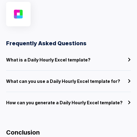
Frequently Asked Questions
What is a Daily Hourly Excel template?
What can you use a Daily Hourly Excel template for?
How can you generate a Daily Hourly Excel template?
Conclusion