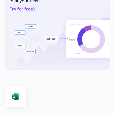
to fit your needs.
Try for free