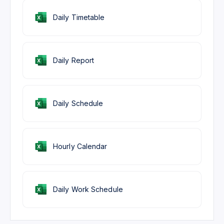
Daily Timetable
Daily Report
Daily Schedule
Hourly Calendar
Daily Work Schedule