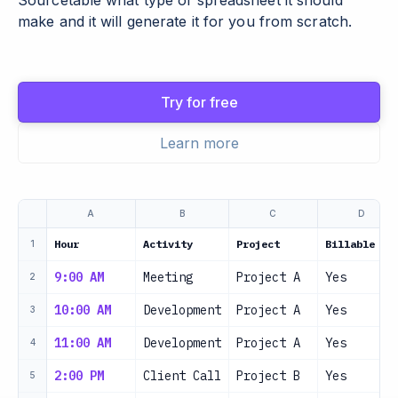
Sourcetable what type of spreadsheet it should
make and it will generate it for you from scratch.
Try for free
Learn more
A
B
C
D
Hour
Activity
Project
Billable
1
9:00 AM
Meeting
Project A
Yes
2
10:00 AM
Development
Project A
Yes
3
11:00 AM
Development
Project A
Yes
4
2:00 PM
Client Call
Project B
Yes
5