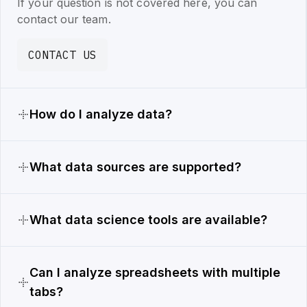
If your question is not covered here, you can
contact our team.
CONTACT US
How do I analyze data?
What data sources are supported?
What data science tools are available?
Can I analyze spreadsheets with multiple
tabs?