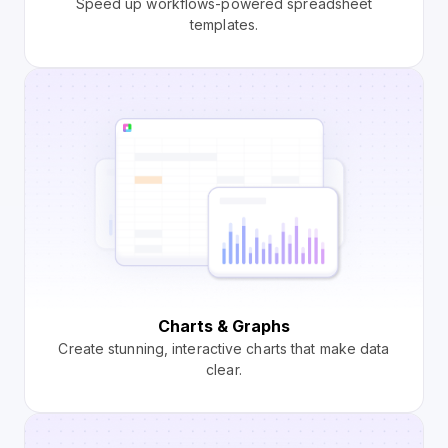
Speed up workflows-powered spreadsheet
templates.
Charts & Graphs
Create stunning, interactive charts that make data
clear.