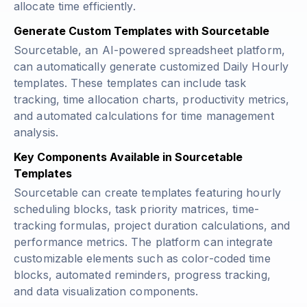
allocate time efficiently.
Generate Custom Templates with Sourcetable
Sourcetable, an AI-powered spreadsheet platform,
can automatically generate customized Daily Hourly
templates. These templates can include task
tracking, time allocation charts, productivity metrics,
and automated calculations for time management
analysis.
Key Components Available in Sourcetable
Templates
Sourcetable can create templates featuring hourly
scheduling blocks, task priority matrices, time-
tracking formulas, project duration calculations, and
performance metrics. The platform can integrate
customizable elements such as color-coded time
blocks, automated reminders, progress tracking,
and data visualization components.