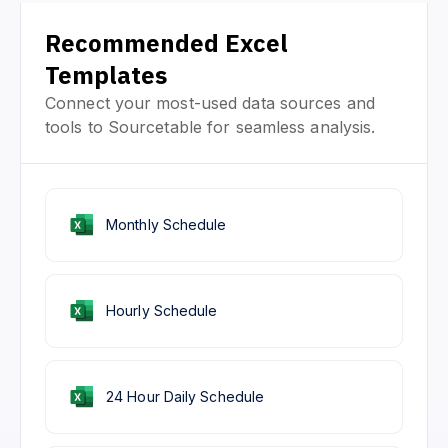
Recommended Excel
Templates
Connect your most-used data sources and
tools to Sourcetable for seamless analysis.
Monthly Schedule
Hourly Schedule
24 Hour Daily Schedule