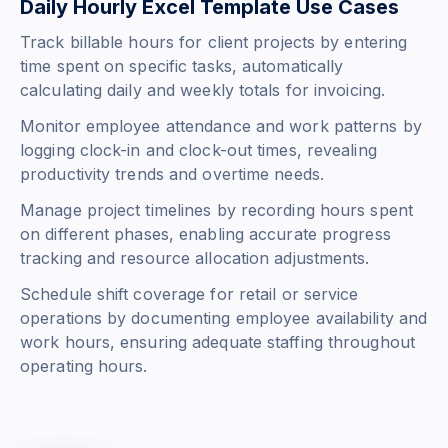
Daily Hourly Excel Template Use Cases
Track billable hours for client projects by entering
time spent on specific tasks, automatically
calculating daily and weekly totals for invoicing.
Monitor employee attendance and work patterns by
logging clock-in and clock-out times, revealing
productivity trends and overtime needs.
Manage project timelines by recording hours spent
on different phases, enabling accurate progress
tracking and resource allocation adjustments.
Schedule shift coverage for retail or service
operations by documenting employee availability and
work hours, ensuring adequate staffing throughout
operating hours.