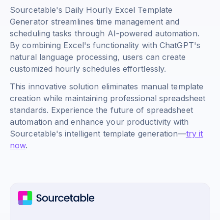
Sourcetable's Daily Hourly Excel Template
Generator streamlines time management and
scheduling tasks through AI-powered automation.
By combining Excel's functionality with ChatGPT's
natural language processing, users can create
customized hourly schedules effortlessly.
This innovative solution eliminates manual template
creation while maintaining professional spreadsheet
standards. Experience the future of spreadsheet
automation and enhance your productivity with
Sourcetable's intelligent template generation—
try it
now
.