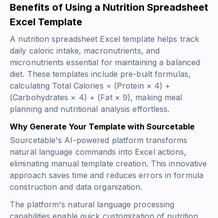
Benefits of Using a Nutrition Spreadsheet
Excel Template
A nutrition spreadsheet Excel template helps track
daily caloric intake, macronutrients, and
micronutrients essential for maintaining a balanced
diet. These templates include pre-built formulas,
calculating
Total Calories = (Protein × 4) +
(Carbohydrates × 4) + (Fat × 9)
, making meal
planning and nutritional analysis effortless.
Why Generate Your Template with Sourcetable
Sourcetable's AI-powered platform transforms
natural language commands into Excel actions,
eliminating manual template creation. This innovative
approach saves time and reduces errors in formula
construction and data organization.
The platform's natural language processing
capabilities enable quick customization of nutrition