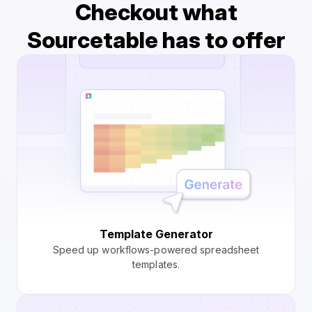
Checkout what
Sourcetable has to offer
Template Generator
Speed up workflows-powered spreadsheet
templates.