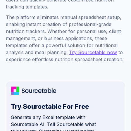
tracking templates.
The platform eliminates manual spreadsheet setup,
enabling instant creation of professional-grade
nutrition trackers. Whether for personal use, client
management, or business applications, these
templates offer a powerful solution for nutritional
analysis and meal planning.
Try Sourcetable now
to
experience effortless nutrition spreadsheet creation.
Try Sourcetable For Free
Generate any Excel template with
Sourcetable AI. Tell Sourcetable what