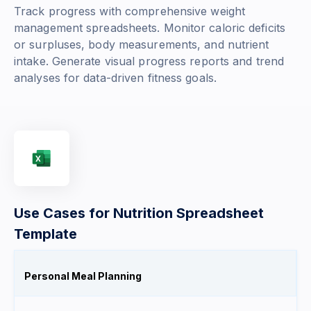
Track progress with comprehensive weight
management spreadsheets. Monitor caloric deficits
or surpluses, body measurements, and nutrient
intake. Generate visual progress reports and trend
analyses for data-driven fitness goals.
Use Cases for Nutrition Spreadsheet
Template
Personal Meal Planning