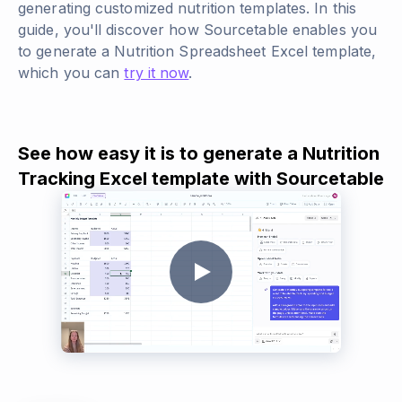
generating customized nutrition templates. In this
guide, you'll discover how Sourcetable enables you
to generate a Nutrition Spreadsheet Excel template,
which you can
try it now
.
See how easy it is to generate a Nutrition
Tracking Excel template with Sourcetable