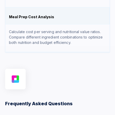
Meal Prep Cost Analysis
Calculate cost per serving and nutritional value ratios.
Compare different ingredient combinations to optimize
both nutrition and budget efficiency.
Frequently Asked Questions