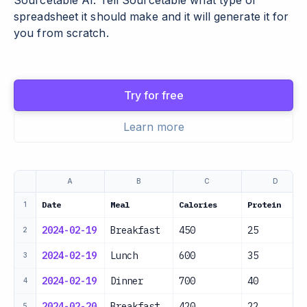
Sourcetable AI. Tell Sourcetable what type of
spreadsheet it should make and it will generate it for
you from scratch.
Try for free
Learn more
A
B
C
D
Date
Meal
Calories
Protein
1
2024-02-19
Breakfast
450
25
2
2024-02-19
Lunch
600
35
3
2024-02-19
Dinner
700
40
4
2024-02-20
Breakfast
420
22
5