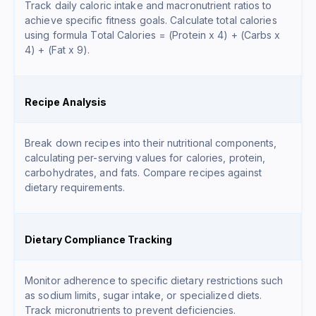
Track daily caloric intake and macronutrient ratios to
achieve specific fitness goals. Calculate total calories
using formula
Total Calories = (Protein x 4) + (Carbs x
4) + (Fat x 9)
.
Recipe Analysis
Break down recipes into their nutritional components,
calculating per-serving values for calories, protein,
carbohydrates, and fats. Compare recipes against
dietary requirements.
Dietary Compliance Tracking
Monitor adherence to specific dietary restrictions such
as sodium limits, sugar intake, or specialized diets.
Track micronutrients to prevent deficiencies.