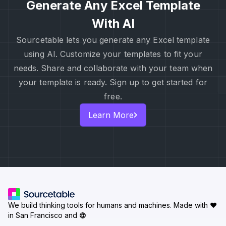
Generate Any Excel Template
With AI
Sourcetable lets you generate any Excel template
using AI. Customize your templates to fit your
needs. Share and collaborate with your team when
your template is ready. Sign up to get started for
free.
Learn More
We build thinking tools for humans and machines.
Made with ♥
in San Francisco and