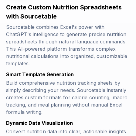
Create Custom Nutrition Spreadsheets
with Sourcetable
Sourcetable combines Excel's power with
ChatGPT's intelligence to generate precise nutrition
spreadsheets through natural language commands.
This AI-powered platform transforms complex
nutritional calculations into organized, customizable
templates.
Smart Template Generation
Build comprehensive nutrition tracking sheets by
simply describing your needs. Sourcetable instantly
creates custom formats for calorie counting, macro
tracking, and meal planning without manual Excel
formula writing.
Dynamic Data Visualization
Convert nutrition data into clear, actionable insights