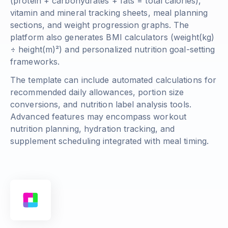
(
protein + carbohydrates + fats = total calories
),
vitamin and mineral tracking sheets, meal planning
sections, and weight progression graphs. The
platform also generates BMI calculators (
weight(kg)
÷ height(m)²
) and personalized nutrition goal-setting
frameworks.
The template can include automated calculations for
recommended daily allowances, portion size
conversions, and nutrition label analysis tools.
Advanced features may encompass workout
nutrition planning, hydration tracking, and
supplement scheduling integrated with meal timing.