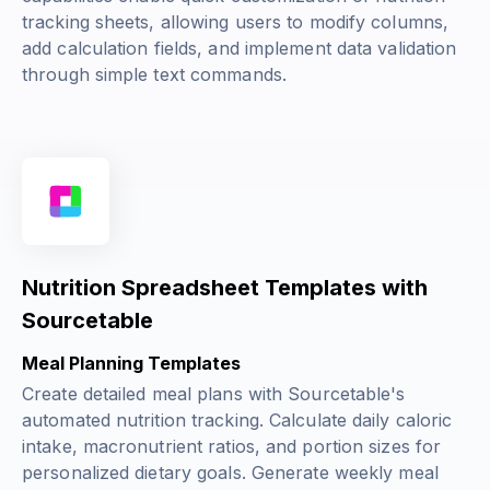
tracking sheets, allowing users to modify columns,
add calculation fields, and implement data validation
through simple text commands.
Nutrition Spreadsheet Templates with
Sourcetable
Meal Planning Templates
Create detailed meal plans with Sourcetable's
automated nutrition tracking. Calculate daily caloric
intake, macronutrient ratios, and portion sizes for
personalized dietary goals. Generate weekly meal