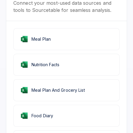
Connect your most-used data sources and
tools to Sourcetable for seamless analysis.
Meal Plan
Nutrition Facts
Meal Plan And Grocery List
Food Diary