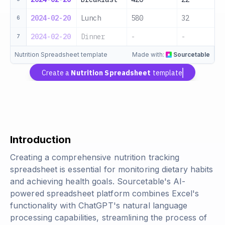
2024-02-20
Lunch
580
32
6
2024-02-20
Dinner
-
-
7
Nutrition Spreadsheet template
Made with:
Sourcetable
Create a
Nutrition Spreadsheet
template
Introduction
Creating a comprehensive nutrition tracking
spreadsheet is essential for monitoring dietary habits
and achieving health goals. Sourcetable's AI-
powered spreadsheet platform combines Excel's
functionality with ChatGPT's natural language
processing capabilities, streamlining the process of