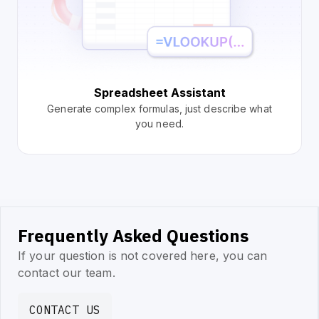
Spreadsheet Assistant
Generate complex formulas, just describe what
you need.
Frequently Asked Questions
If your question is not covered here, you can
contact our team.
CONTACT US