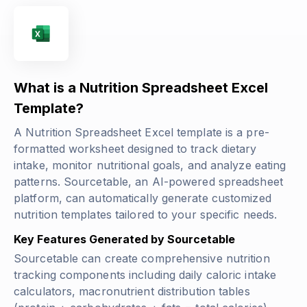
What is a Nutrition Spreadsheet Excel
Template?
A Nutrition Spreadsheet Excel template is a pre-
formatted worksheet designed to track dietary
intake, monitor nutritional goals, and analyze eating
patterns. Sourcetable, an AI-powered spreadsheet
platform, can automatically generate customized
nutrition templates tailored to your specific needs.
Key Features Generated by Sourcetable
Sourcetable can create comprehensive nutrition
tracking components including daily caloric intake
calculators, macronutrient distribution tables