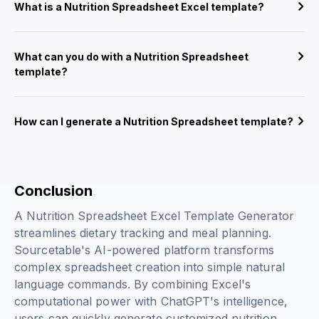
What is a Nutrition Spreadsheet Excel template?
What can you do with a Nutrition Spreadsheet
template?
How can I generate a Nutrition Spreadsheet template?
Conclusion
A Nutrition Spreadsheet Excel Template Generator
streamlines dietary tracking and meal planning.
Sourcetable's AI-powered platform transforms
complex spreadsheet creation into simple natural
language commands. By combining Excel's
computational power with ChatGPT's intelligence,
users can quickly generate customized nutrition