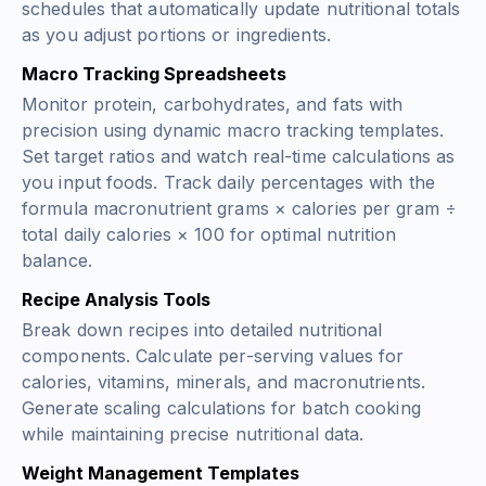
schedules that automatically update nutritional totals
as you adjust portions or ingredients.
Macro Tracking Spreadsheets
Monitor protein, carbohydrates, and fats with
precision using dynamic macro tracking templates.
Set target ratios and watch real-time calculations as
you input foods. Track daily percentages with the
formula
macronutrient grams × calories per gram ÷
total daily calories × 100
for optimal nutrition
balance.
Recipe Analysis Tools
Break down recipes into detailed nutritional
components. Calculate per-serving values for
calories, vitamins, minerals, and macronutrients.
Generate scaling calculations for batch cooking
while maintaining precise nutritional data.
Weight Management Templates