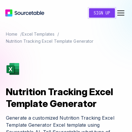
SIGN UP
Home
Excel Templates
Nutrition Tracking Excel Template Generator
Nutrition Tracking Excel
Template Generator
Generate a customized Nutrition Tracking Excel
Template Generator Excel template using