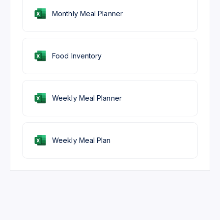
Monthly Meal Planner
Food Inventory
Weekly Meal Planner
Weekly Meal Plan