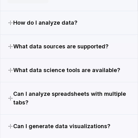
How do I analyze data?
What data sources are supported?
What data science tools are available?
Can I analyze spreadsheets with multiple
tabs?
Can I generate data visualizations?