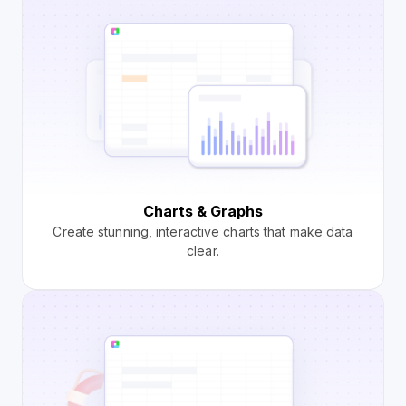
Charts & Graphs
Create stunning, interactive charts that make data
clear.