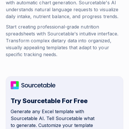
with automatic chart generation. Sourcetable's AI
understands natural language requests to visualize
daily intake, nutrient balance, and progress trends.
Start creating professional-grade nutrition
spreadsheets with Sourcetable's intuitive interface.
Transform complex dietary data into organized,
visually appealing templates that adapt to your
specific tracking needs.
Try Sourcetable For Free
Generate any Excel template with
Sourcetable AI. Tell Sourcetable what
to generate. Customize your template