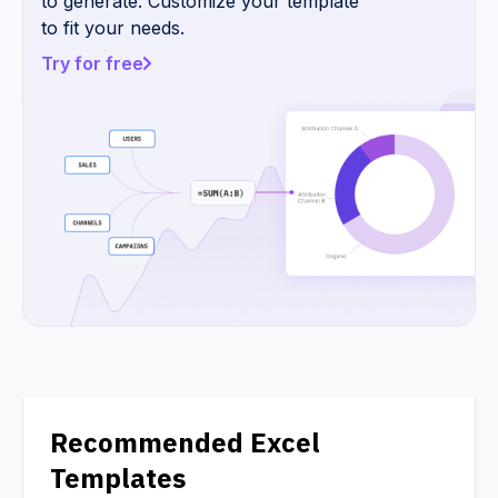
to generate. Customize your template
to fit your needs.
Try for free
Recommended Excel
Templates