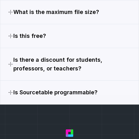
What is the maximum file size?
Is this free?
Is there a discount for students,
professors, or teachers?
Is Sourcetable programmable?