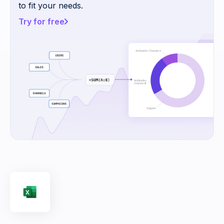
to fit your needs.
Try for free