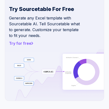
Try Sourcetable For Free
Generate any Excel template with
Sourcetable AI. Tell Sourcetable what
to generate. Customize your template
to fit your needs.
Try for free