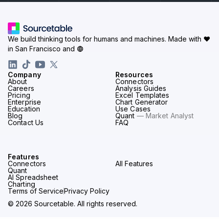
We build thinking tools for humans and machines.
Made with ♥
in San Francisco and
Company
Resources
About
Connectors
Careers
Analysis Guides
Pricing
Excel Templates
Enterprise
Chart Generator
Education
Use Cases
Blog
Quant
— Market Analyst
Contact Us
FAQ
Features
Connectors
All Features
Quant
AI Spreadsheet
Charting
Terms of Service
Privacy Policy
© 2026 Sourcetable. All rights reserved.