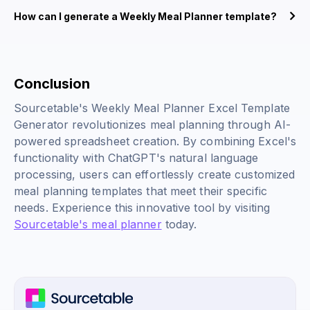
How can I generate a Weekly Meal Planner template?
Conclusion
Sourcetable's Weekly Meal Planner Excel Template
Generator revolutionizes meal planning through AI-
powered spreadsheet creation. By combining Excel's
functionality with ChatGPT's natural language
processing, users can effortlessly create customized
meal planning templates that meet their specific
needs. Experience this innovative tool by visiting
Sourcetable's meal planner
today.