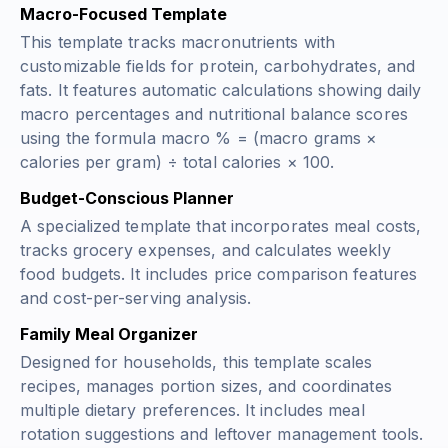
Macro-Focused Template
This template tracks macronutrients with
customizable fields for protein, carbohydrates, and
fats. It features automatic calculations showing daily
macro percentages and nutritional balance scores
using the formula
macro % = (macro grams ×
calories per gram) ÷ total calories × 100
.
Budget-Conscious Planner
A specialized template that incorporates meal costs,
tracks grocery expenses, and calculates weekly
food budgets. It includes price comparison features
and cost-per-serving analysis.
Family Meal Organizer
Designed for households, this template scales
recipes, manages portion sizes, and coordinates
multiple dietary preferences. It includes meal
rotation suggestions and leftover management tools.