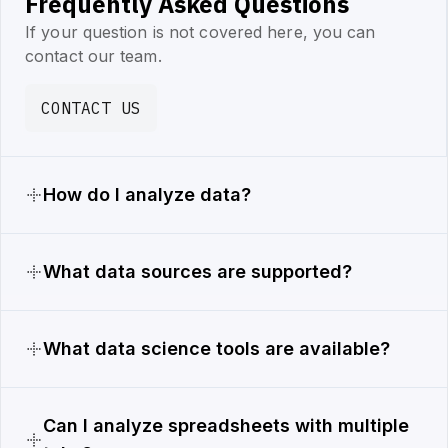
Frequently Asked Questions
If your question is not covered here, you can
contact our team.
CONTACT US
How do I analyze data?
What data sources are supported?
What data science tools are available?
Can I analyze spreadsheets with multiple