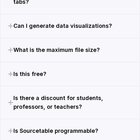
tabs?
Can I generate data visualizations?
What is the maximum file size?
Is this free?
Is there a discount for students,
professors, or teachers?
Is Sourcetable programmable?