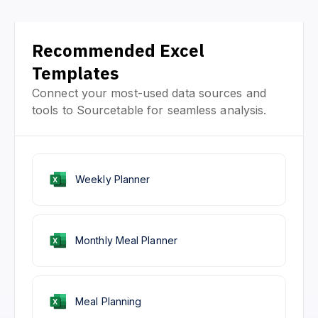
Recommended Excel
Templates
Connect your most-used data sources and
tools to Sourcetable for seamless analysis.
Weekly Planner
Monthly Meal Planner
Meal Planning