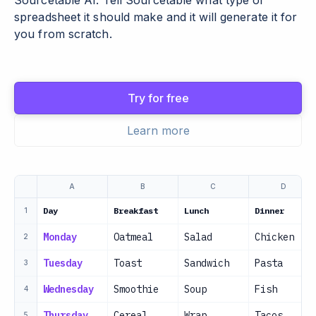
Sourcetable AI. Tell Sourcetable what type of
spreadsheet it should make and it will generate it for
you from scratch.
Try for free
Learn more
A
B
C
D
Day
Breakfast
Lunch
Dinner
1
Monday
Oatmeal
Salad
Chicken
2
Tuesday
Toast
Sandwich
Pasta
3
Wednesday
Smoothie
Soup
Fish
4
Thursday
Cereal
Wrap
Tacos
5