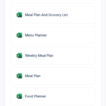
Meal Plan And Grocery List
Menu Planner
Weekly Meal Plan
Meal Plan
Food Planner