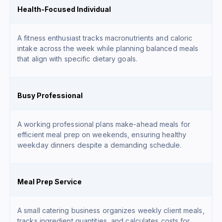
Health-Focused Individual
A fitness enthusiast tracks macronutrients and caloric
intake across the week while planning balanced meals
that align with specific dietary goals.
Busy Professional
A working professional plans make-ahead meals for
efficient meal prep on weekends, ensuring healthy
weekday dinners despite a demanding schedule.
Meal Prep Service
A small catering business organizes weekly client meals,
tracks ingredient quantities, and calculates costs for