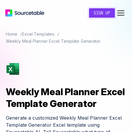
SIGN UP
Home
Excel Templates
Weekly Meal Planner Excel Template Generator
Weekly Meal Planner Excel
Template Generator
Generate a customized Weekly Meal Planner Excel
Template Generator Excel template using