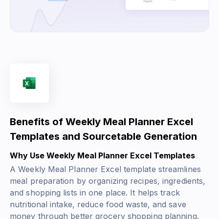
Benefits of Weekly Meal Planner Excel
Templates and Sourcetable Generation
Why Use Weekly Meal Planner Excel Templates
A Weekly Meal Planner Excel template streamlines
meal preparation by organizing recipes, ingredients,
and shopping lists in one place. It helps track
nutritional intake, reduce food waste, and save
money through better grocery shopping planning.