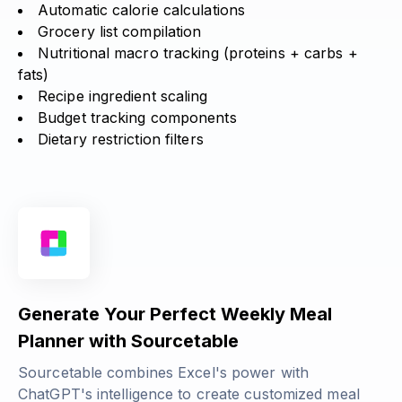
Automatic calorie calculations
Grocery list compilation
Nutritional macro tracking (
proteins + carbs +
fats
)
Recipe ingredient scaling
Budget tracking components
Dietary restriction filters
Generate Your Perfect Weekly Meal
Planner with Sourcetable
Sourcetable combines Excel's power with
ChatGPT's intelligence to create customized meal