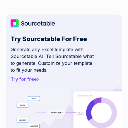
Try Sourcetable For Free
Generate any Excel template with
Sourcetable AI. Tell Sourcetable what
to generate. Customize your template
to fit your needs.
Try for free