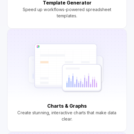
Template Generator
Speed up workflows-powered spreadsheet
templates.
Charts & Graphs
Create stunning, interactive charts that make data
clear.