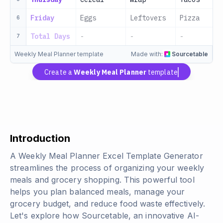
Friday
Eggs
Leftovers
Pizza
6
Total Days
-
-
-
7
Weekly Meal Planner template
Made with:
Sourcetable
Create a
Weekly Meal Planner
template
Introduction
A Weekly Meal Planner Excel Template Generator
streamlines the process of organizing your weekly
meals and grocery shopping. This powerful tool
helps you plan balanced meals, manage your
grocery budget, and reduce food waste effectively.
Let's explore how Sourcetable, an innovative AI-