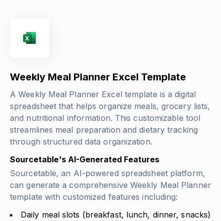
Weekly Meal Planner Excel Template
A Weekly Meal Planner Excel template is a digital
spreadsheet that helps organize meals, grocery lists,
and nutritional information. This customizable tool
streamlines meal preparation and dietary tracking
through structured data organization.
Sourcetable's AI-Generated Features
Sourcetable, an AI-powered spreadsheet platform,
can generate a comprehensive Weekly Meal Planner
template with customized features including:
Daily meal slots (breakfast, lunch, dinner, snacks)