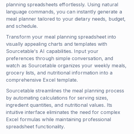
planning spreadsheets effortlessly. Using natural
language commands, you can instantly generate a
meal planner tailored to your dietary needs, budget,
and schedule.
Transform your meal planning spreadsheet into
visually appealing charts and templates with
Sourcetable's AI capabilities. Input your
preferences through simple conversation, and
watch as Sourcetable organizes your weekly meals,
grocery lists, and nutritional information into a
comprehensive Excel template.
Sourcetable streamlines the meal planning process
by automating calculations for serving sizes,
ingredient quantities, and nutritional values. Its
intuitive interface eliminates the need for complex
Excel formulas while maintaining professional
spreadsheet functionality.