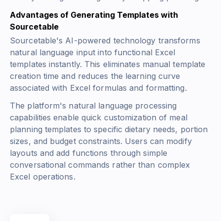
Advantages of Generating Templates with
Sourcetable
Sourcetable's AI-powered technology transforms
natural language input into functional Excel
templates instantly. This eliminates manual template
creation time and reduces the learning curve
associated with Excel formulas and formatting.
The platform's natural language processing
capabilities enable quick customization of meal
planning templates to specific dietary needs, portion
sizes, and budget constraints. Users can modify
layouts and add functions through simple
conversational commands rather than complex
Excel operations.