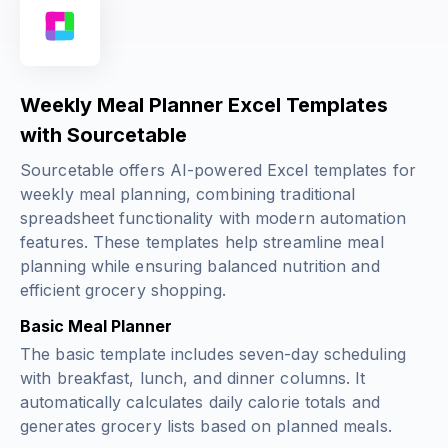
Weekly Meal Planner Excel Templates
with Sourcetable
Sourcetable offers AI-powered Excel templates for
weekly meal planning, combining traditional
spreadsheet functionality with modern automation
features. These templates help streamline meal
planning while ensuring balanced nutrition and
efficient grocery shopping.
Basic Meal Planner
The basic template includes seven-day scheduling
with breakfast, lunch, and dinner columns. It
automatically calculates daily calorie totals and
generates grocery lists based on planned meals.