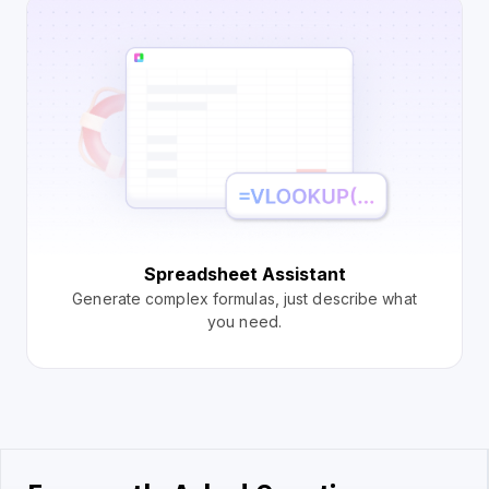
Spreadsheet Assistant
Generate complex formulas, just describe what
you need.