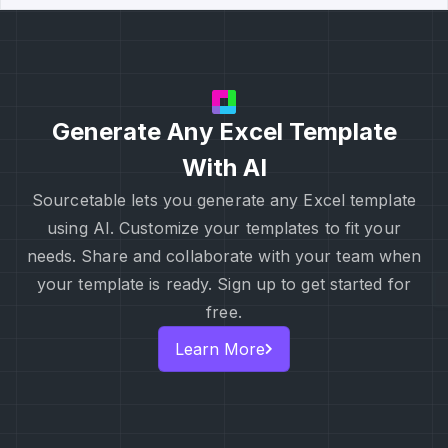
Generate Any Excel Template
With AI
Sourcetable lets you generate any Excel template
using AI. Customize your templates to fit your
needs. Share and collaborate with your team when
your template is ready. Sign up to get started for
free.
Learn More