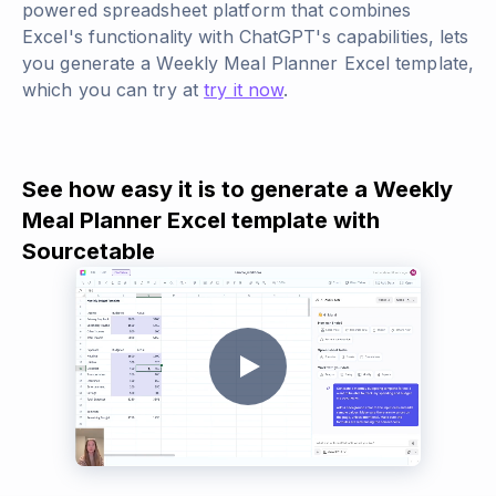
powered spreadsheet platform that combines
Excel's functionality with ChatGPT's capabilities, lets
you generate a Weekly Meal Planner Excel template,
which you can try at
try it now
.
See how easy it is to generate a Weekly
Meal Planner Excel template with
Sourcetable