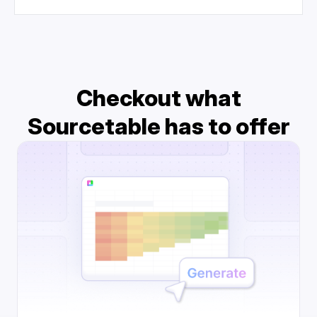
Checkout what
Sourcetable has to offer