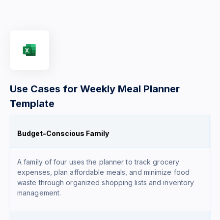
Use Cases for Weekly Meal Planner
Template
Budget-Conscious Family
A family of four uses the planner to track grocery
expenses, plan affordable meals, and minimize food
waste through organized shopping lists and inventory
management.