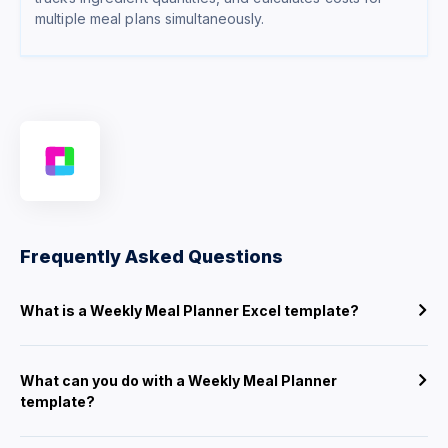
multiple meal plans simultaneously.
Frequently Asked Questions
What is a Weekly Meal Planner Excel template?
What can you do with a Weekly Meal Planner
template?