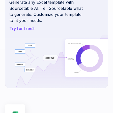
Generate any Excel template with
Sourcetable AI. Tell Sourcetable what
to generate. Customize your template
to fit your needs.
Try for free