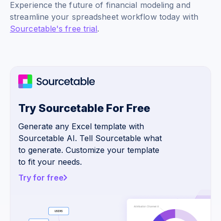
Experience the future of financial modeling and
streamline your spreadsheet workflow today with
Sourcetable's free trial
.
Try Sourcetable For Free
Generate any Excel template with
Sourcetable AI. Tell Sourcetable what
to generate. Customize your template
to fit your needs.
Try for free