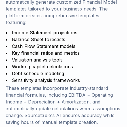
automatically generate customized Financial Model
templates tailored to your business needs. The
platform creates comprehensive templates
featuring:
Income Statement projections
Balance Sheet forecasts
Cash Flow Statement models
Key financial ratios and metrics
Valuation analysis tools
Working capital calculations
Debt schedule modeling
Sensitivity analysis frameworks
These templates incorporate industry-standard
financial formulas, including
EBITDA = Operating
Income + Depreciation + Amortization
, and
automatically update calculations when assumptions
change. Sourcetable's AI ensures accuracy while
saving hours of manual template creation.