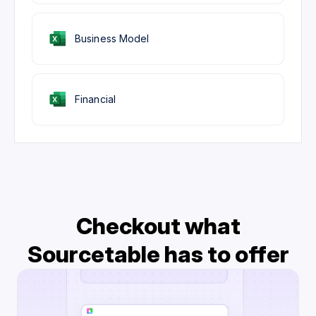
Business Model
Financial
Checkout what
Sourcetable has to offer