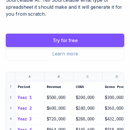
Sourcetable AI. Tell Sourcetable what type of
spreadsheet it should make and it will generate it for
you from scratch.
Try for free
Learn more
A
B
C
D
Period
Revenue
COGS
Gross Profit
1
Year 1
$500,000
$200,000
$300,000
2
Year 2
$600,000
$240,000
$360,000
3
Year 3
$720,000
$288,000
$432,000
4
Year 4
$864,000
$345,600
$518,400
5