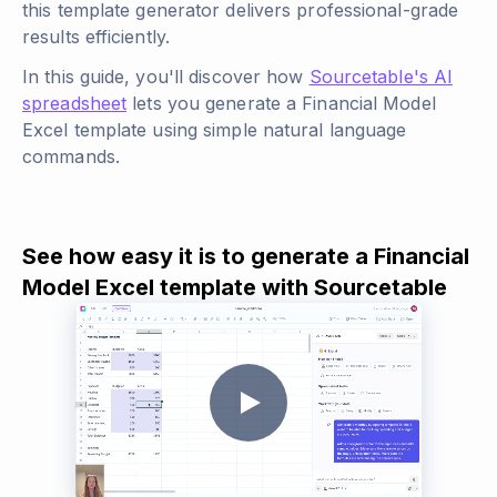
this template generator delivers professional-grade
results efficiently.
In this guide, you'll discover how
Sourcetable's AI
spreadsheet
lets you generate a Financial Model
Excel template using simple natural language
commands.
See how easy it is to generate a Financial
Model Excel template with Sourcetable