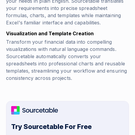
your needs in plain English. Sourcetable translates
your requirements into precise spreadsheet
formulas, charts, and templates while maintaining
Excel's familiar interface and capabilities.
Visualization and Template Creation
Transform your financial data into compelling
visualizations with natural language commands.
Sourcetable automatically converts your
spreadsheets into professional charts and reusable
templates, streamlining your workflow and ensuring
consistency across projects.
Try Sourcetable For Free