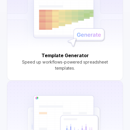
Template Generator
Speed up workflows-powered spreadsheet
templates.