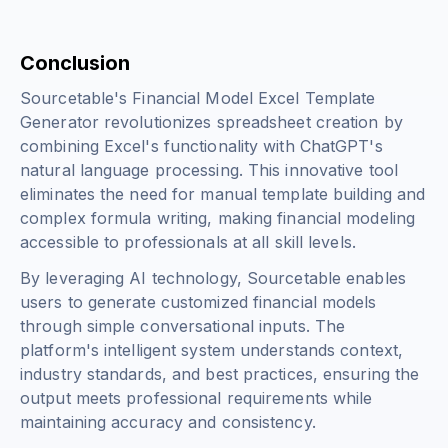
Conclusion
Sourcetable's Financial Model Excel Template
Generator revolutionizes spreadsheet creation by
combining Excel's functionality with ChatGPT's
natural language processing. This innovative tool
eliminates the need for manual template building and
complex formula writing, making financial modeling
accessible to professionals at all skill levels.
By leveraging AI technology, Sourcetable enables
users to generate customized financial models
through simple conversational inputs. The
platform's intelligent system understands context,
industry standards, and best practices, ensuring the
output meets professional requirements while
maintaining accuracy and consistency.