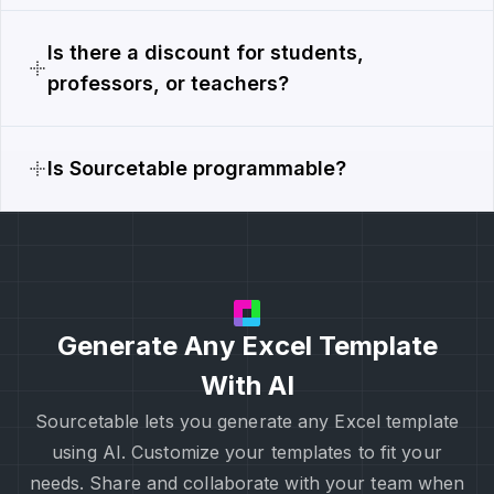
Is there a discount for students,
professors, or teachers?
Is Sourcetable programmable?
Generate Any Excel Template
With AI
Sourcetable lets you generate any Excel template
using AI. Customize your templates to fit your
needs. Share and collaborate with your team when