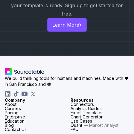
your template is ready. Sign up to get started for
free.
Learn More
We build thinking tools for humans and machines.
Made with ♥
in San Francisco and
Company
Resources
About
Connectors
Careers
Analysis Guides
Pricing
Excel Templates
Enterprise
Chart Generator
Education
Use Cases
Blog
Quant
— Market Analyst
Contact Us
FAQ