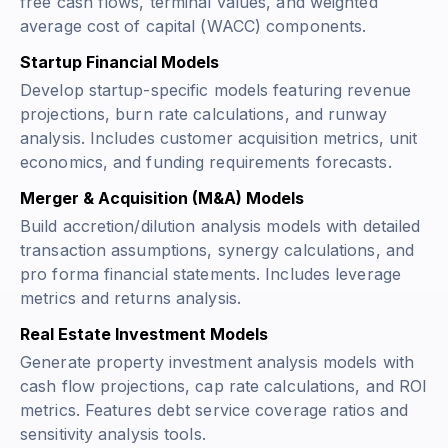
free cash flows, terminal values, and weighted
average cost of capital (WACC) components.
Startup Financial Models
Develop startup-specific models featuring revenue
projections, burn rate calculations, and runway
analysis. Includes customer acquisition metrics, unit
economics, and funding requirements forecasts.
Merger & Acquisition (M&A) Models
Build accretion/dilution analysis models with detailed
transaction assumptions, synergy calculations, and
pro forma financial statements. Includes leverage
metrics and returns analysis.
Real Estate Investment Models
Generate property investment analysis models with
cash flow projections, cap rate calculations, and ROI
metrics. Features debt service coverage ratios and
sensitivity analysis tools.