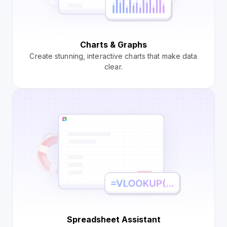
Charts & Graphs
Create stunning, interactive charts that make data
clear.
Spreadsheet Assistant