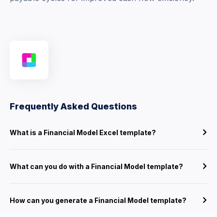
Frequently Asked Questions
What is a Financial Model Excel template?
What can you do with a Financial Model template?
How can you generate a Financial Model template?