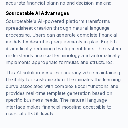
accurate financial planning and decision-making.
Sourcetable AI Advantages
Sourcetable's AI-powered platform transforms
spreadsheet creation through natural language
processing. Users can generate complete financial
models by describing requirements in plain English,
dramatically reducing development time. The system
understands financial terminology and automatically
implements appropriate formulas and structures.
This AI solution ensures accuracy while maintaining
flexibility for customization. It eliminates the learning
curve associated with complex Excel functions and
provides real-time template generation based on
specific business needs. The natural language
interface makes financial modeling accessible to
users at all skill levels.