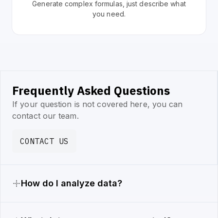
Generate complex formulas, just describe what
you need.
Frequently Asked Questions
If your question is not covered here, you can
contact our team.
CONTACT US
How do I analyze data?