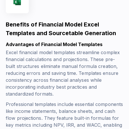
Benefits of Financial Model Excel
Templates and Sourcetable Generation
Advantages of Financial Model Templates
Excel financial model templates streamline complex
financial calculations and projections. These pre-
built structures eliminate manual formula creation,
reducing errors and saving time. Templates ensure
consistency across financial analyses while
incorporating industry best practices and
standardized formats.
Professional templates include essential components
like income statements, balance sheets, and cash
flow projections. They feature built-in formulas for
key metrics including
NPV
,
IRR
, and
WACC
, enabling