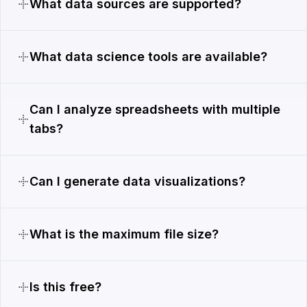
What data sources are supported?
What data science tools are available?
Can I analyze spreadsheets with multiple
tabs?
Can I generate data visualizations?
What is the maximum file size?
Is this free?