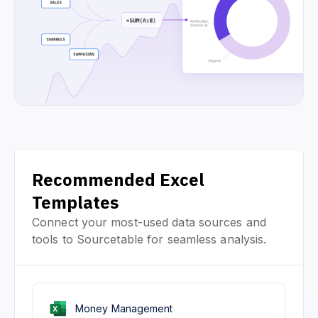
Recommended Excel
Templates
Connect your most-used data sources and
tools to Sourcetable for seamless analysis.
Money Management