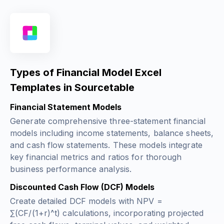
Types of Financial Model Excel
Templates in Sourcetable
Financial Statement Models
Generate comprehensive three-statement financial
models including income statements, balance sheets,
and cash flow statements. These models integrate
key financial metrics and ratios for thorough
business performance analysis.
Discounted Cash Flow (DCF) Models
Create detailed DCF models with
NPV =
∑(CF/(1+r)^t)
calculations, incorporating projected