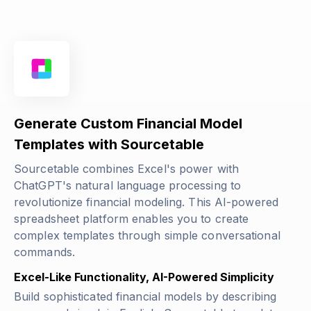
Generate Custom Financial Model
Templates with Sourcetable
Sourcetable combines Excel's power with
ChatGPT's natural language processing to
revolutionize financial modeling. This AI-powered
spreadsheet platform enables you to create
complex templates through simple conversational
commands.
Excel-Like Functionality, AI-Powered Simplicity
Build sophisticated financial models by describing