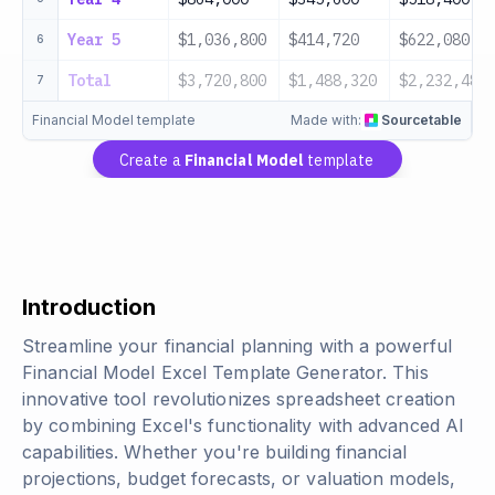
Year 5
$1,036,800
$414,720
$622,080
6
Total
$3,720,800
$1,488,320
$2,232,480
7
Financial Model template
Made with:
Sourcetable
Create a
Financial Model
template
Introduction
Streamline your financial planning with a powerful
Financial Model Excel Template Generator. This
innovative tool revolutionizes spreadsheet creation
by combining Excel's functionality with advanced AI
capabilities. Whether you're building financial
projections, budget forecasts, or valuation models,