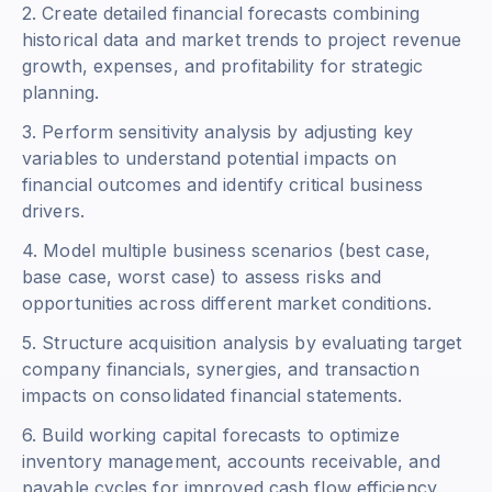
2. Create detailed financial forecasts combining
historical data and market trends to project revenue
growth, expenses, and profitability for strategic
planning.
3. Perform sensitivity analysis by adjusting key
variables to understand potential impacts on
financial outcomes and identify critical business
drivers.
4. Model multiple business scenarios (best case,
base case, worst case) to assess risks and
opportunities across different market conditions.
5. Structure acquisition analysis by evaluating target
company financials, synergies, and transaction
impacts on consolidated financial statements.
6. Build working capital forecasts to optimize
inventory management, accounts receivable, and
payable cycles for improved cash flow efficiency.