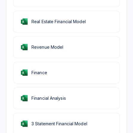
Real Estate Financial Model
Revenue Model
Finance
Financial Analysis
3 Statement Financial Model