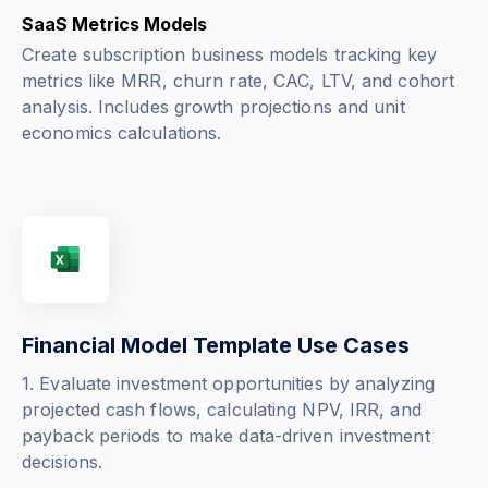
SaaS Metrics Models
Create subscription business models tracking key
metrics like MRR, churn rate, CAC, LTV, and cohort
analysis. Includes growth projections and unit
economics calculations.
Financial Model Template Use Cases
1. Evaluate investment opportunities by analyzing
projected cash flows, calculating NPV, IRR, and
payback periods to make data-driven investment
decisions.