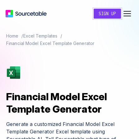
SIGN UP
Home
Excel Templates
Financial Model Excel Template Generator
Financial Model Excel
Template Generator
Generate a customized Financial Model Excel
Template Generator Excel template using