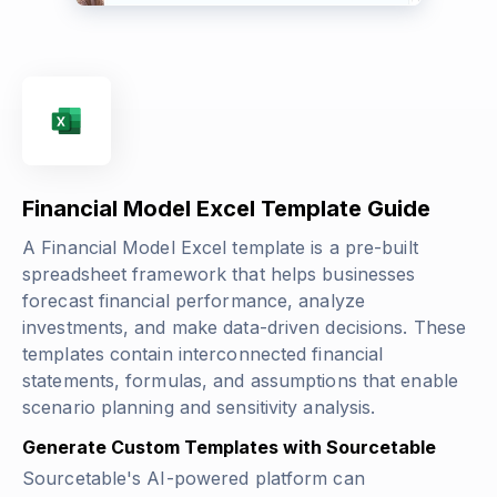
Financial Model Excel Template Guide
A Financial Model Excel template is a pre-built
spreadsheet framework that helps businesses
forecast financial performance, analyze
investments, and make data-driven decisions. These
templates contain interconnected financial
statements, formulas, and assumptions that enable
scenario planning and sensitivity analysis.
Generate Custom Templates with Sourcetable
Sourcetable's AI-powered platform can