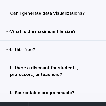
Can I generate data visualizations?
What is the maximum file size?
Is this free?
Is there a discount for students,
professors, or teachers?
Is Sourcetable programmable?