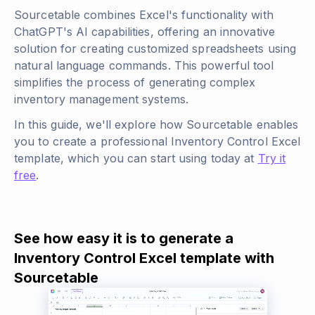
Sourcetable combines Excel's functionality with
ChatGPT's AI capabilities, offering an innovative
solution for creating customized spreadsheets using
natural language commands. This powerful tool
simplifies the process of generating complex
inventory management systems.
In this guide, we'll explore how Sourcetable enables
you to create a professional Inventory Control Excel
template, which you can start using today at
Try it
free
.
See how easy it is to generate a
Inventory Control Excel template with
Sourcetable