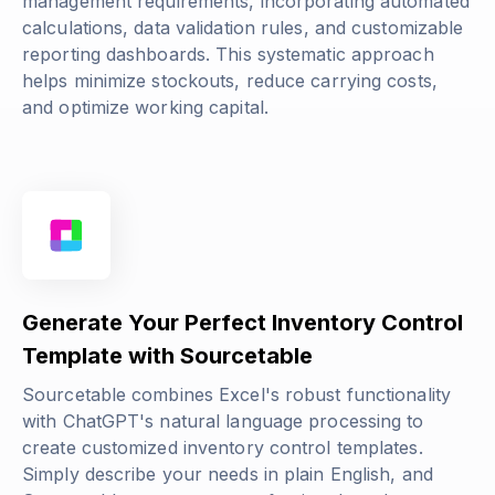
management requirements, incorporating automated
calculations, data validation rules, and customizable
reporting dashboards. This systematic approach
helps minimize stockouts, reduce carrying costs,
and optimize working capital.
Generate Your Perfect Inventory Control
Template with Sourcetable
Sourcetable combines Excel's robust functionality
with ChatGPT's natural language processing to
create customized inventory control templates.
Simply describe your needs in plain English, and