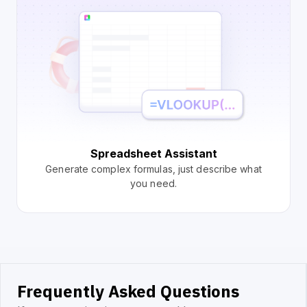
Spreadsheet Assistant
Generate complex formulas, just describe what
you need.
Frequently Asked Questions