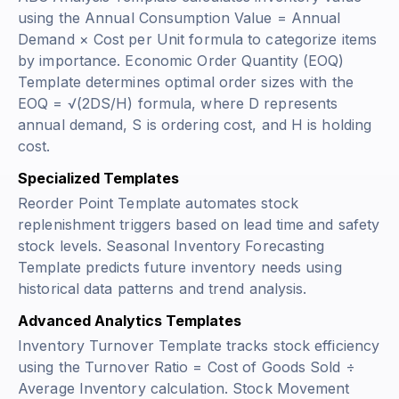
using the
Annual Consumption Value = Annual
Demand × Cost per Unit
formula to categorize items
by importance. Economic Order Quantity (EOQ)
Template determines optimal order sizes with the
EOQ = √(2DS/H)
formula, where D represents
annual demand, S is ordering cost, and H is holding
cost.
Specialized Templates
Reorder Point Template automates stock
replenishment triggers based on lead time and safety
stock levels. Seasonal Inventory Forecasting
Template predicts future inventory needs using
historical data patterns and trend analysis.
Advanced Analytics Templates
Inventory Turnover Template tracks stock efficiency
using the
Turnover Ratio = Cost of Goods Sold ÷
Average Inventory
calculation. Stock Movement