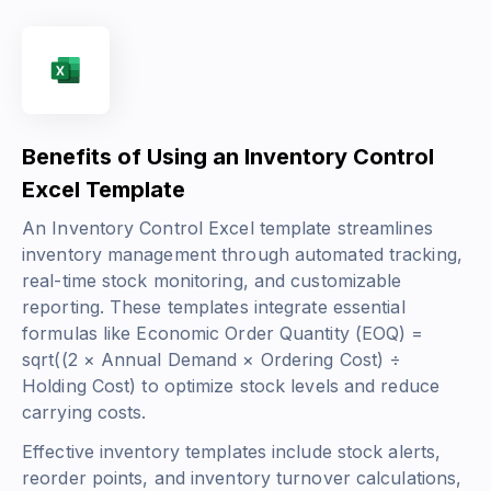
Benefits of Using an Inventory Control
Excel Template
An Inventory Control Excel template streamlines
inventory management through automated tracking,
real-time stock monitoring, and customizable
reporting. These templates integrate essential
formulas like
Economic Order Quantity (EOQ) =
sqrt((2 × Annual Demand × Ordering Cost) ÷
Holding Cost)
to optimize stock levels and reduce
carrying costs.
Effective inventory templates include stock alerts,
reorder points, and inventory turnover calculations,