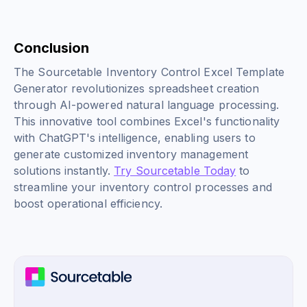
Conclusion
The Sourcetable Inventory Control Excel Template
Generator revolutionizes spreadsheet creation
through AI-powered natural language processing.
This innovative tool combines Excel's functionality
with ChatGPT's intelligence, enabling users to
generate customized inventory management
solutions instantly.
Try Sourcetable Today
to
streamline your inventory control processes and
boost operational efficiency.