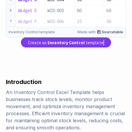
Widget E
WID-005
80
60
6
Widget F
WID-006
25
50
7
Inventory Control template
Made with:
Sourcetable
Create an
Inventory Control
template
Introduction
An Inventory Control Excel Template helps
businesses track stock levels, monitor product
movement, and optimize inventory management
processes. Efficient inventory management is crucial
for maintaining optimal stock levels, reducing costs,
and ensuring smooth operations.