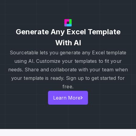
Generate Any Excel Template
With AI
Sourcetable lets you generate any Excel template
using AI. Customize your templates to fit your
needs. Share and collaborate with your team when
your template is ready. Sign up to get started for
free.
Learn More