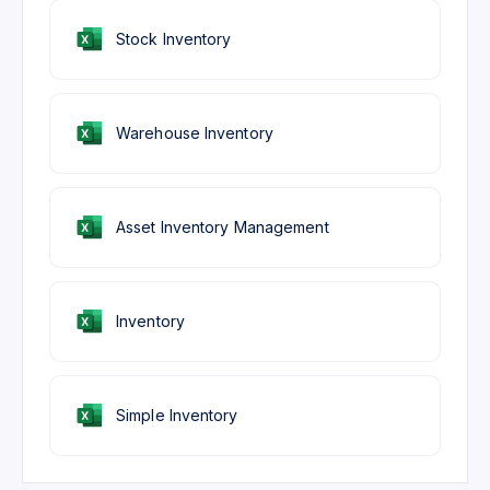
Stock Inventory
Warehouse Inventory
Asset Inventory Management
Inventory
Simple Inventory