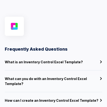
Frequently Asked Questions
What is an Inventory Control Excel Template?
What can you do with an Inventory Control Excel
Template?
How can I create an Inventory Control Excel Template?