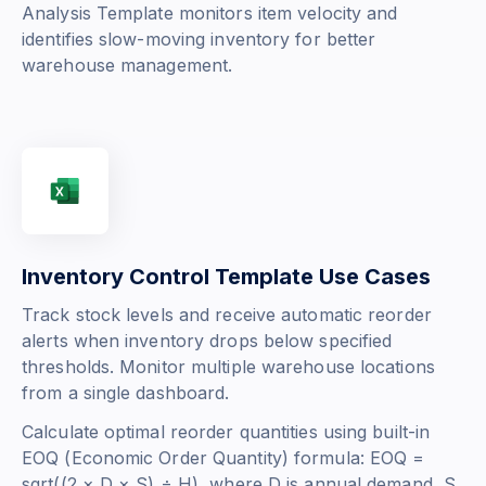
Analysis Template monitors item velocity and
identifies slow-moving inventory for better
warehouse management.
Inventory Control Template Use Cases
Track stock levels and receive automatic reorder
alerts when inventory drops below specified
thresholds. Monitor multiple warehouse locations
from a single dashboard.
Calculate optimal reorder quantities using built-in
EOQ (Economic Order Quantity) formula:
EOQ =
sqrt((2 × D × S) ÷ H)
, where D is annual demand, S