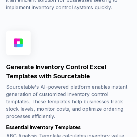
it an efficient solution for businesses seeking to
implement inventory control systems quickly.
Generate Inventory Control Excel
Templates with Sourcetable
Sourcetable's AI-powered platform enables instant
generation of customized inventory control
templates. These templates help businesses track
stock levels, monitor costs, and optimize ordering
processes efficiently.
Essential Inventory Templates
ABC Analysis Template calculates inventory value