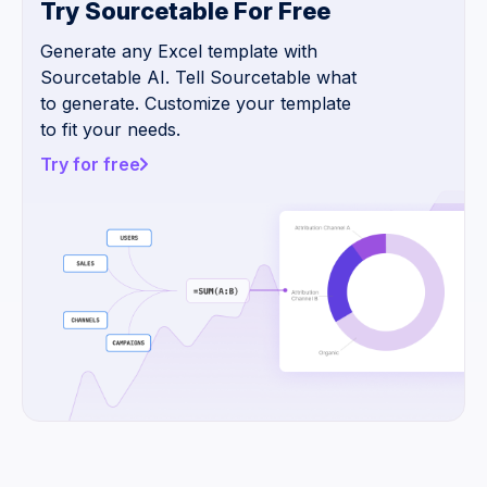
Try Sourcetable For Free
Generate any Excel template with
Sourcetable AI. Tell Sourcetable what
to generate. Customize your template
to fit your needs.
Try for free