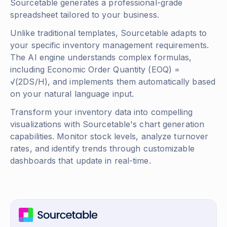
Sourcetable generates a professional-grade
spreadsheet tailored to your business.
Unlike traditional templates, Sourcetable adapts to
your specific inventory management requirements.
The AI engine understands complex formulas,
including
Economic Order Quantity (EOQ) =
√(2DS/H)
, and implements them automatically based
on your natural language input.
Transform your inventory data into compelling
visualizations with Sourcetable's chart generation
capabilities. Monitor stock levels, analyze turnover
rates, and identify trends through customizable
dashboards that update in real-time.