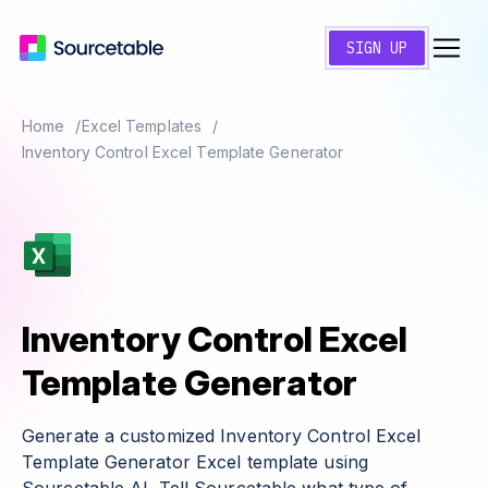
SIGN UP
Home
Excel Templates
Inventory Control Excel Template Generator
Inventory Control Excel
Template Generator
Generate a customized Inventory Control Excel
Template Generator Excel template using