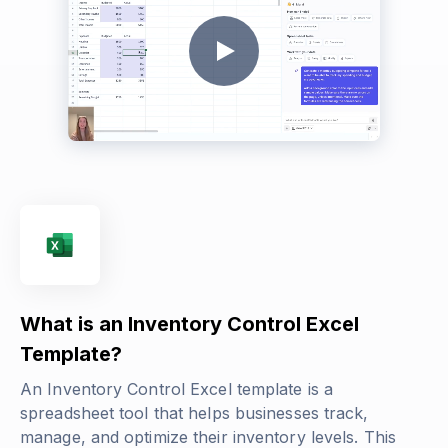
What is an Inventory Control Excel
Template?
An Inventory Control Excel template is a
spreadsheet tool that helps businesses track,
manage, and optimize their inventory levels. This