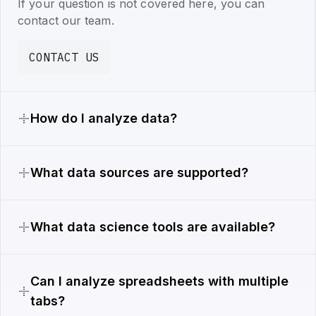
If your question is not covered here, you can
contact our team.
CONTACT US
How do I analyze data?
What data sources are supported?
What data science tools are available?
Can I analyze spreadsheets with multiple
tabs?