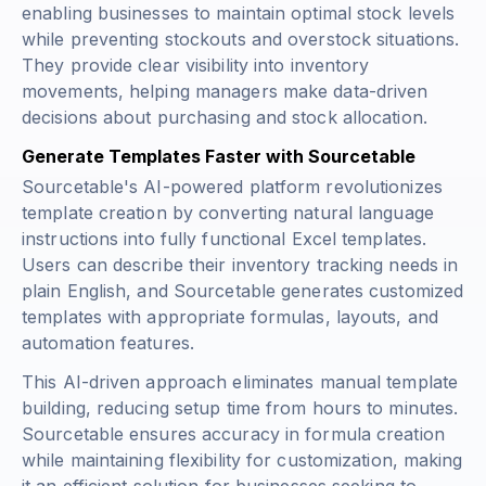
enabling businesses to maintain optimal stock levels
while preventing stockouts and overstock situations.
They provide clear visibility into inventory
movements, helping managers make data-driven
decisions about purchasing and stock allocation.
Generate Templates Faster with Sourcetable
Sourcetable's AI-powered platform revolutionizes
template creation by converting natural language
instructions into fully functional Excel templates.
Users can describe their inventory tracking needs in
plain English, and Sourcetable generates customized
templates with appropriate formulas, layouts, and
automation features.
This AI-driven approach eliminates manual template
building, reducing setup time from hours to minutes.
Sourcetable ensures accuracy in formula creation
while maintaining flexibility for customization, making