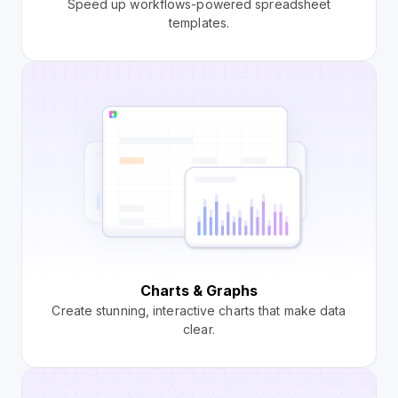
Speed up workflows-powered spreadsheet
templates.
Charts & Graphs
Create stunning, interactive charts that make data
clear.