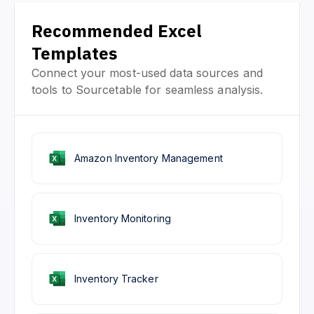
Recommended Excel
Templates
Connect your most-used data sources and
tools to Sourcetable for seamless analysis.
Amazon Inventory Management
Inventory Monitoring
Inventory Tracker