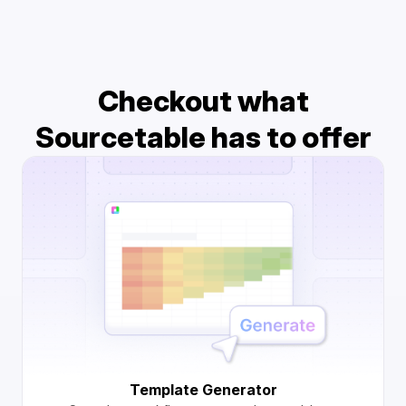
Checkout what
Sourcetable has to offer
Template Generator