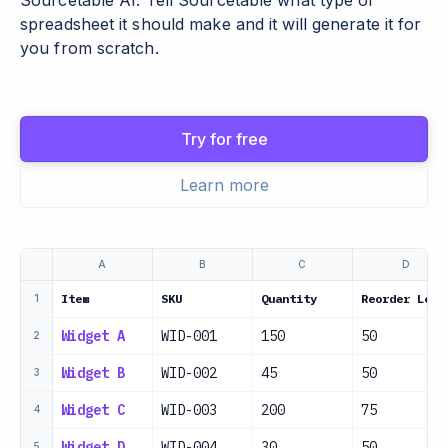
Sourcetable AI. Tell Sourcetable what type of
spreadsheet it should make and it will generate it for
you from scratch.
Try for free
Learn more
A
B
C
D
Item
SKU
Quantity
Reorder Leve
1
Widget A
WID-001
150
50
2
Widget B
WID-002
45
50
3
Widget C
WID-003
200
75
4
Widget D
WID-004
30
50
5