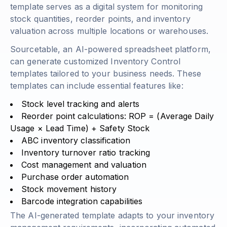
template serves as a digital system for monitoring
stock quantities, reorder points, and inventory
valuation across multiple locations or warehouses.
Sourcetable, an AI-powered spreadsheet platform,
can generate customized Inventory Control
templates tailored to your business needs. These
templates can include essential features like:
Stock level tracking and alerts
Reorder point calculations:
ROP = (Average Daily
Usage × Lead Time) + Safety Stock
ABC inventory classification
Inventory turnover ratio tracking
Cost management and valuation
Purchase order automation
Stock movement history
Barcode integration capabilities
The AI-generated template adapts to your inventory