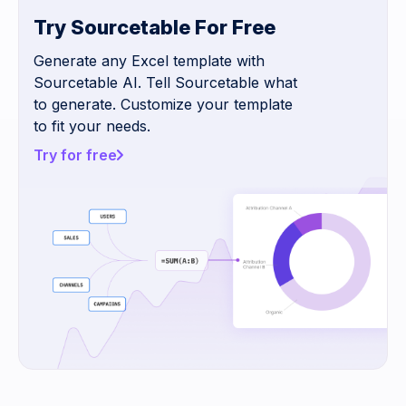
Try Sourcetable For Free
Generate any Excel template with
Sourcetable AI. Tell Sourcetable what
to generate. Customize your template
to fit your needs.
Try for free