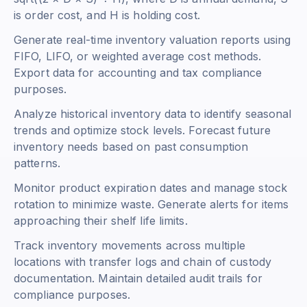
is order cost, and H is holding cost.
Generate real-time inventory valuation reports using
FIFO, LIFO, or weighted average cost methods.
Export data for accounting and tax compliance
purposes.
Analyze historical inventory data to identify seasonal
trends and optimize stock levels. Forecast future
inventory needs based on past consumption
patterns.
Monitor product expiration dates and manage stock
rotation to minimize waste. Generate alerts for items
approaching their shelf life limits.
Track inventory movements across multiple
locations with transfer logs and chain of custody
documentation. Maintain detailed audit trails for
compliance purposes.