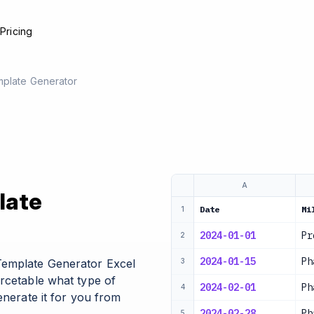
e
Pricing
mplate Generator
A
late
Date
Mi
1
2024-01-01
Pr
2
2024-01-15
Ph
Template Generator Excel
3
urcetable what type of
2024-02-01
Ph
4
enerate it for you from
2024-02-28
Ph
5