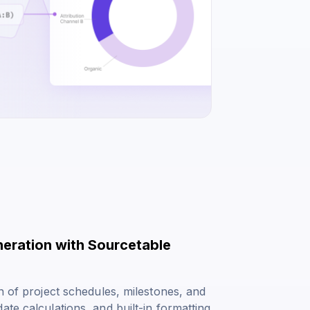
neration with Sourcetable
n of project schedules, milestones, and
te calculations, and built-in formatting