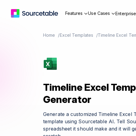
Features
Use Cases
Enterpris
Home
Excel Templates
Timeline Excel Te
Timeline Excel Temp
Generator
Generate a customized Timeline Excel 
template using Sourcetable AI. Tell So
spreadsheet it should make and it will g