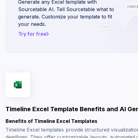
Generate any Excel template with
Sourcetable AI. Tell Sourcetable what to
generate. Customize your template to fit
your needs.
Try for free
Timeline Excel Template Benefits and AI Ge
Benefits of Timeline Excel Templates
Timeline Excel templates provide structured visualizatio
deadlines. They offer customizable layouts, automated da