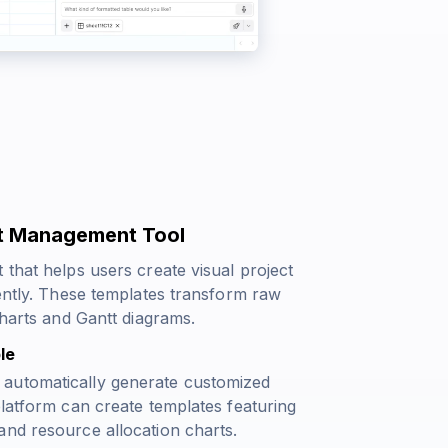
ct Management Tool
 that helps users create visual project
iently. These templates transform raw
charts and Gantt diagrams.
le
 automatically generate customized
platform can create templates featuring
and resource allocation charts.