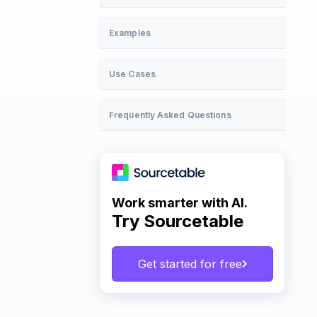
Examples
Use Cases
Frequently Asked Questions
Work smarter with AI.
Try Sourcetable
Get started for free