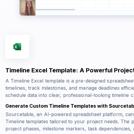
Timeline Excel Template: A Powerful Proje
A Timeline Excel template is a pre-designed spreadsheet
timelines, track milestones, and manage deadlines effic
schedule data into clear, professional-looking timeline 
Generate Custom Timeline Templates with Sourcetab
Sourcetable, an AI-powered spreadsheet platform, can
Timeline templates tailored to your project needs. The 
project phases, milestone markers, task dependencies, 