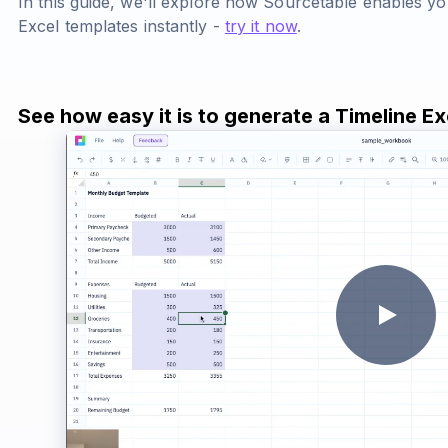
In this guide, we'll explore how Sourcetable enables yo
Excel templates instantly -
try it now
.
See how easy it is to generate a Timeline E