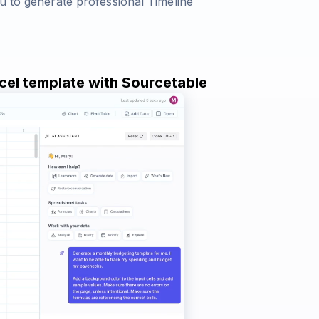
u to generate professional Timeline
xcel template with Sourcetable