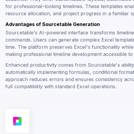
for professional-looking timelines. These templates ena
resource allocation, and project progress in a familiar
Advantages of Sourcetable Generation
Sourcetable's AI-powered interface transforms timeline
commands. Users can generate complex Excel templates 
time. The platform preserves Excel's functionality while
making professional timeline development accessible to al
Enhanced productivity comes from Sourcetable's ability t
automatically implementing formulas, conditional formatt
approach reduces errors and ensures consistency across
full compatibility with standard Excel operations.