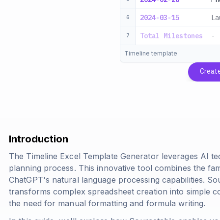
2024-03-15
La
6
Total Milestones
-
7
Timeline template
Creat
Introduction
The Timeline Excel Template Generator leverages AI te
planning process. This innovative tool combines the fami
ChatGPT's natural language processing capabilities. S
transforms complex spreadsheet creation into simple c
the need for manual formatting and formula writing.