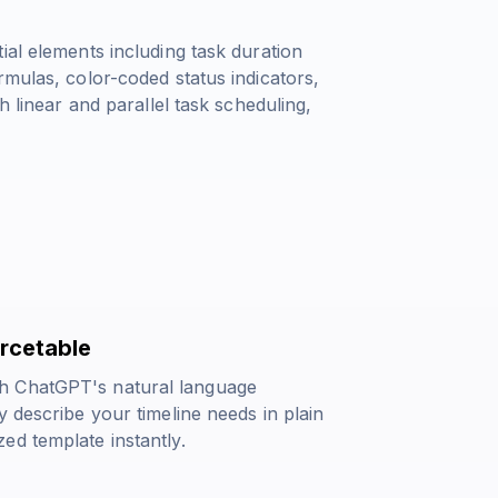
ial elements including task duration
rmulas, color-coded status indicators,
h linear and parallel task scheduling,
urcetable
h ChatGPT's natural language
 describe your timeline needs in plain
ed template instantly.