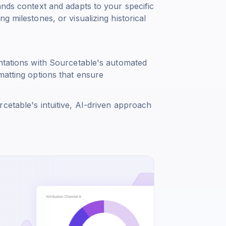
ands context and adapts to your specific
g milestones, or visualizing historical
entations with Sourcetable's automated
matting options that ensure
cetable's intuitive, AI-driven approach