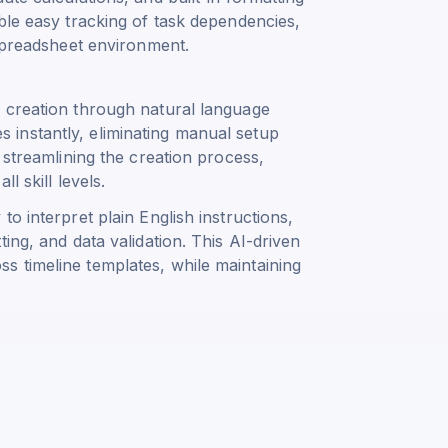
ble easy tracking of task dependencies,
 spreadsheet environment.
 creation through natural language
instantly, eliminating manual setup
 streamlining the creation process,
l skill levels.
o interpret plain English instructions,
ing, and data validation. This AI-driven
 timeline templates, while maintaining