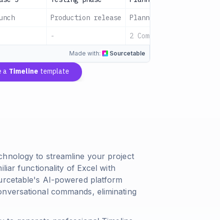
unch
Production release
Planned
All Teams
-
2 Complete
Sign up t
Made with:
Sourcetable
e a
Timeline
template
chnology to streamline your project
liar functionality of Excel with
ourcetable's AI-powered platform
onversational commands, eliminating