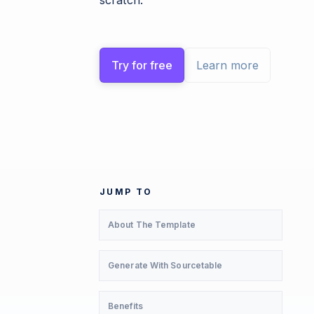
scratch.
Try for free
Learn more
JUMP TO
About The Template
Generate With Sourcetable
Benefits