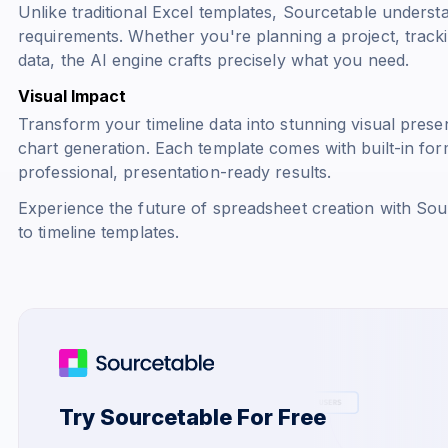
Unlike traditional Excel templates, Sourcetable underst
requirements. Whether you're planning a project, trackin
data, the AI engine crafts precisely what you need.
Visual Impact
Transform your timeline data into stunning visual pres
chart generation. Each template comes with built-in for
professional, presentation-ready results.
Experience the future of spreadsheet creation with Sour
to timeline templates.
Try Sourcetable For Free