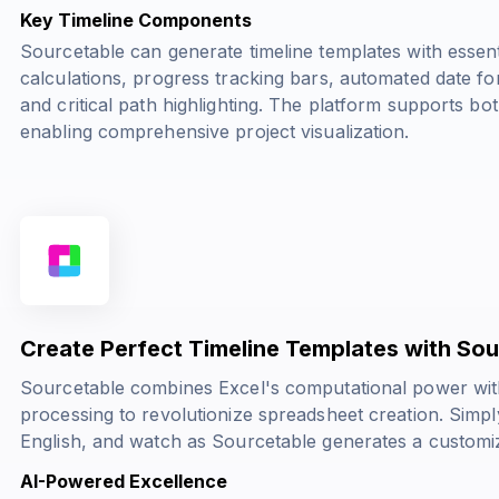
Key Timeline Components
Sourcetable can generate timeline templates with essent
calculations, progress tracking bars, automated date fo
and critical path highlighting. The platform supports bot
enabling comprehensive project visualization.
Create Perfect Timeline Templates with So
Sourcetable combines Excel's computational power wit
processing to revolutionize spreadsheet creation. Simply
English, and watch as Sourcetable generates a customiz
AI-Powered Excellence