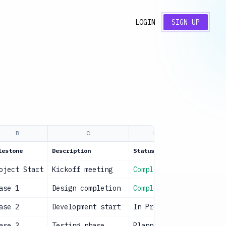
LOGIN
SIGN UP
B
C
D
lestone
Description
Status
Owner
oject Start
Kickoff meeting
Complete
Project M
ase 1
Design completion
Complete
Design Te
ase 2
Development start
In Progress
Dev Team
ase 3
Testing phase
Planned
QA Team