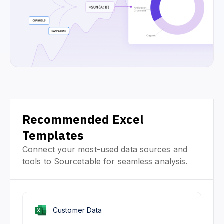
Recommended Excel
Templates
Connect your most-used data sources and
tools to Sourcetable for seamless analysis.
Customer Data