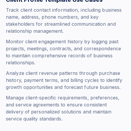
Track client contact information, including business
name, address, phone numbers, and key
stakeholders for streamlined communication and
relationship management.
Monitor client engagement history by logging past
projects, meetings, contracts, and correspondence
to maintain comprehensive records of business
relationships.
Analyze client revenue patterns through purchase
history, payment terms, and billing cycles to identify
growth opportunities and forecast future business.
Manage client-specific requirements, preferences,
and service agreements to ensure consistent
delivery of personalized solutions and maintain
service quality standards.