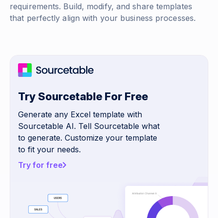
requirements. Build, modify, and share templates
that perfectly align with your business processes.
Try Sourcetable For Free
Generate any Excel template with
Sourcetable AI. Tell Sourcetable what
to generate. Customize your template
to fit your needs.
Try for free