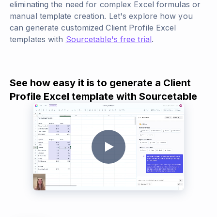
eliminating the need for complex Excel formulas or
manual template creation. Let's explore how you
can generate customized Client Profile Excel
templates with
Sourcetable's free trial
.
See how easy it is to generate a Client
Profile Excel template with Sourcetable