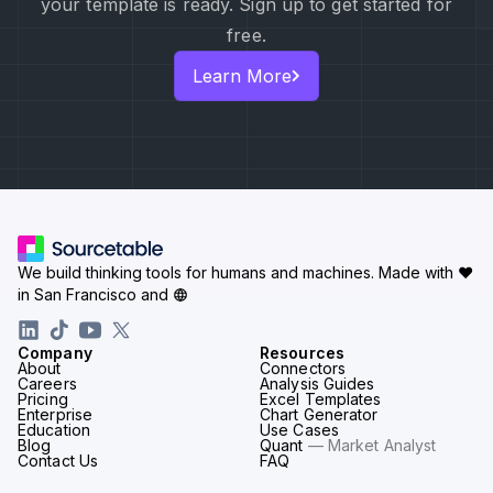
your template is ready. Sign up to get started for
free.
Learn More
We build thinking tools for humans and machines.
Made with ♥
in San Francisco and
Company
Resources
About
Connectors
Careers
Analysis Guides
Pricing
Excel Templates
Enterprise
Chart Generator
Education
Use Cases
Blog
Quant
— Market Analyst
Contact Us
FAQ