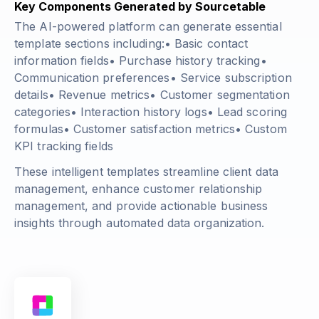
Key Components Generated by Sourcetable
The AI-powered platform can generate essential
template sections including:• Basic contact
information fields• Purchase history tracking•
Communication preferences• Service subscription
details• Revenue metrics• Customer segmentation
categories• Interaction history logs• Lead scoring
formulas• Customer satisfaction metrics• Custom
KPI tracking fields
These intelligent templates streamline client data
management, enhance customer relationship
management, and provide actionable business
insights through automated data organization.