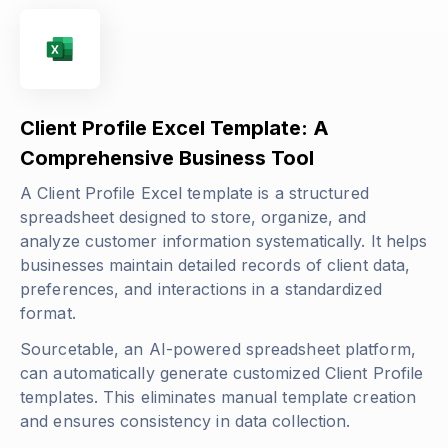
Client Profile Excel Template: A
Comprehensive Business Tool
A Client Profile Excel template is a structured
spreadsheet designed to store, organize, and
analyze customer information systematically. It helps
businesses maintain detailed records of client data,
preferences, and interactions in a standardized
format.
Sourcetable, an AI-powered spreadsheet platform,
can automatically generate customized Client Profile
templates. This eliminates manual template creation
and ensures consistency in data collection.