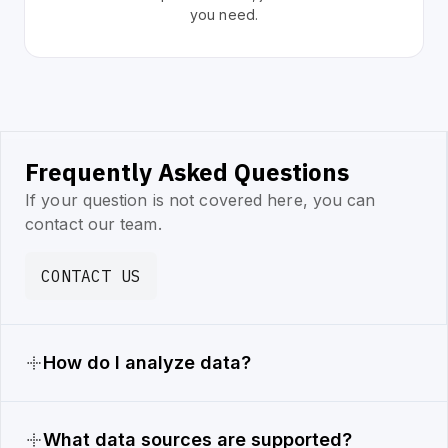
you need.
Frequently Asked Questions
If your question is not covered here, you can
contact our team.
CONTACT US
How do I analyze data?
What data sources are supported?