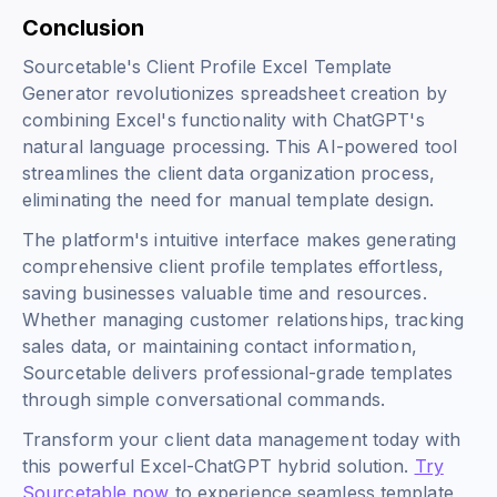
Conclusion
Sourcetable's Client Profile Excel Template
Generator revolutionizes spreadsheet creation by
combining Excel's functionality with ChatGPT's
natural language processing. This AI-powered tool
streamlines the client data organization process,
eliminating the need for manual template design.
The platform's intuitive interface makes generating
comprehensive client profile templates effortless,
saving businesses valuable time and resources.
Whether managing customer relationships, tracking
sales data, or maintaining contact information,
Sourcetable delivers professional-grade templates
through simple conversational commands.
Transform your client data management today with
this powerful Excel-ChatGPT hybrid solution.
Try
Sourcetable now
to experience seamless template