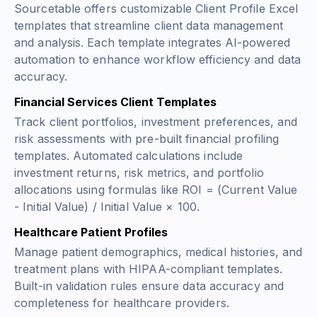
Sourcetable offers customizable Client Profile Excel
templates that streamline client data management
and analysis. Each template integrates AI-powered
automation to enhance workflow efficiency and data
accuracy.
Financial Services Client Templates
Track client portfolios, investment preferences, and
risk assessments with pre-built financial profiling
templates. Automated calculations include
investment returns, risk metrics, and portfolio
allocations using formulas like
ROI = (Current Value
- Initial Value) / Initial Value × 100
.
Healthcare Patient Profiles
Manage patient demographics, medical histories, and
treatment plans with HIPAA-compliant templates.
Built-in validation rules ensure data accuracy and
completeness for healthcare providers.