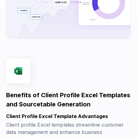
Benefits of Client Profile Excel Templates
and Sourcetable Generation
Client Profile Excel Template Advantages
Client profile Excel templates streamline customer
data management and enhance business