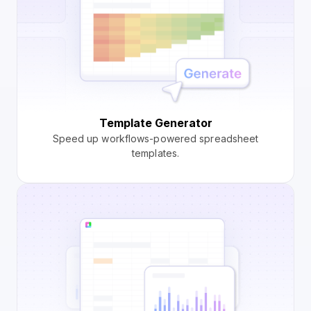
Template Generator
Speed up workflows-powered spreadsheet
templates.