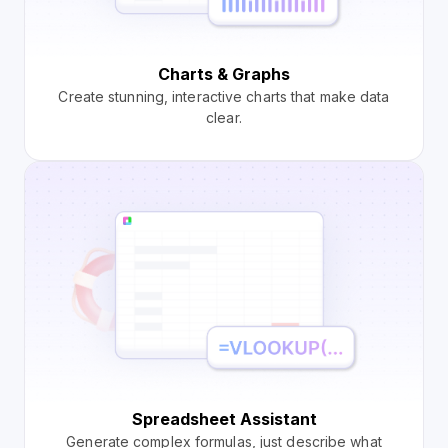
Charts & Graphs
Create stunning, interactive charts that make data
clear.
Spreadsheet Assistant
Generate complex formulas, just describe what