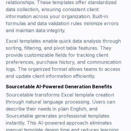
relationships. These templates offer standardized
data collection, ensuring consistent client
information across your organization. Built-in
formulas and data validation rules minimize errors
and maintain data integrity.
Excel templates enable quick data analysis through
sorting, filtering, and pivot table features. They
provide customizable fields for tracking client
preferences, purchase history, and communication
logs. The organized format allows teams to access
and update client information efficiently.
Sourcetable AI-Powered Generation Benefits
Sourcetable transforms Excel template creation
through natural language processing. Users can
describe their needs in plain English, and
Sourcetable generates professional templates
instantly. This AI-powered approach eliminates
manual template design time and reduces learning