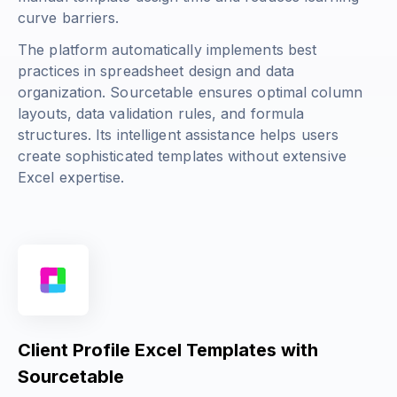
curve barriers.
The platform automatically implements best
practices in spreadsheet design and data
organization. Sourcetable ensures optimal column
layouts, data validation rules, and formula
structures. Its intelligent assistance helps users
create sophisticated templates without extensive
Excel expertise.
Client Profile Excel Templates with
Sourcetable