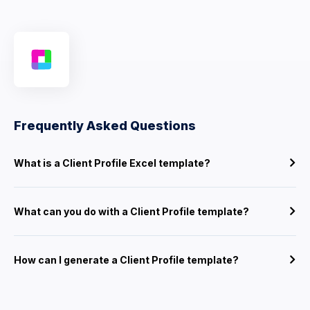
Frequently Asked Questions
What is a Client Profile Excel template?
What can you do with a Client Profile template?
How can I generate a Client Profile template?