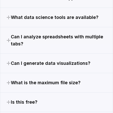
What data science tools are available?
Can I analyze spreadsheets with multiple
tabs?
Can I generate data visualizations?
What is the maximum file size?
Is this free?