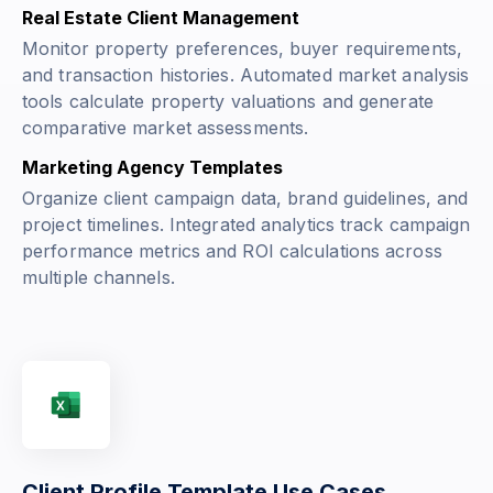
Real Estate Client Management
Monitor property preferences, buyer requirements,
and transaction histories. Automated market analysis
tools calculate property valuations and generate
comparative market assessments.
Marketing Agency Templates
Organize client campaign data, brand guidelines, and
project timelines. Integrated analytics track campaign
performance metrics and ROI calculations across
multiple channels.
Client Profile Template Use Cases