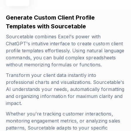
Generate Custom Client Profile
Templates with Sourcetable
Sourcetable combines Excel's power with
ChatGPT's intuitive interface to create custom client
profile templates effortlessly. Using natural language
commands, you can build complex spreadsheets
without memorizing formulas or functions.
Transform your client data instantly into
professional charts and visualizations. Sourcetable's
AI understands your needs, automatically formatting
and organizing information for maximum clarity and
impact.
Whether you're tracking customer interactions,
monitoring engagement metrics, or analyzing sales
patterns, Sourcetable adapts to your specific