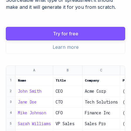
Sourcetable what type of spreadsheet it should
make and it will generate it for you from scratch.
Try for free
Learn more
A
B
C
Name
Title
Company
Phon
1
John Smith
CEO
Acme Corp
(55
2
Jane Doe
CTO
Tech Solutions
(55
3
Mike Johnson
CFO
Finance Inc
(55
4
Sarah Williams
VP Sales
Sales Pro
(55
5