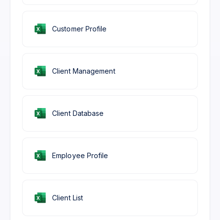
Customer Profile
Client Management
Client Database
Employee Profile
Client List