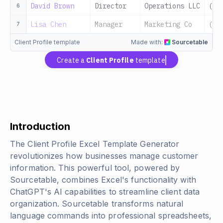
David Brown
Director
Operations LLC
(55
6
Lisa Chen
Manager
Marketing Co
(55
7
Client Profile template
Made with:
Sourcetable
Create a
Client Profile
template
Introduction
The Client Profile Excel Template Generator
revolutionizes how businesses manage customer
information. This powerful tool, powered by
Sourcetable, combines Excel's functionality with
ChatGPT's AI capabilities to streamline client data
organization. Sourcetable transforms natural
language commands into professional spreadsheets,