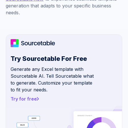
generation that adapts to your specific business
needs.
Try Sourcetable For Free
Generate any Excel template with
Sourcetable AI. Tell Sourcetable what
to generate. Customize your template
to fit your needs.
Try for free