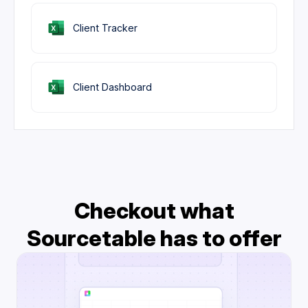
Client Tracker
Client Dashboard
Checkout what
Sourcetable has to offer