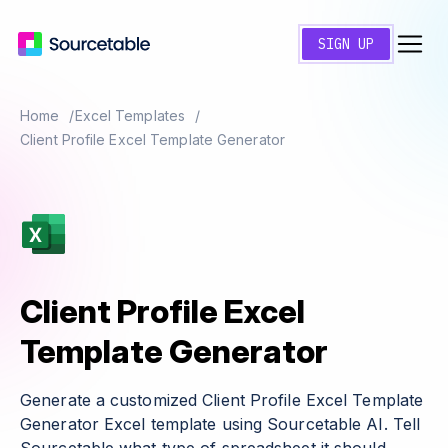
SIGN UP
Home
Excel Templates
Client Profile Excel Template Generator
Client Profile Excel
Template Generator
Generate a customized Client Profile Excel Template
Generator Excel template using Sourcetable AI. Tell