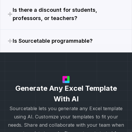
Is there a discount for students,
professors, or teachers?
Is Sourcetable programmable?
Generate Any Excel Template
With AI
Sourcetable lets you generate any Excel template
using AI. Customize your templates to fit your
needs. Share and collaborate with your team when