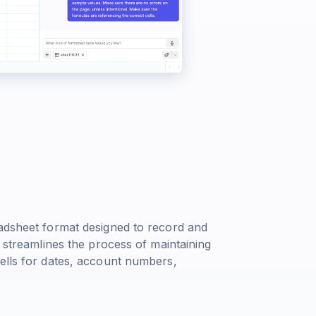
eadsheet format designed to record and
e streamlines the process of maintaining
cells for dates, account numbers,