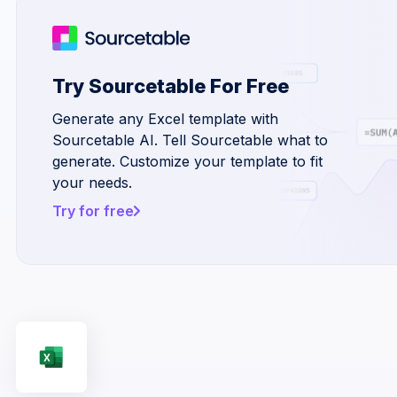
Try Sourcetable For Free
Generate any Excel template with
Sourcetable AI. Tell Sourcetable what to
generate. Customize your template to fit
your needs.
Try for free