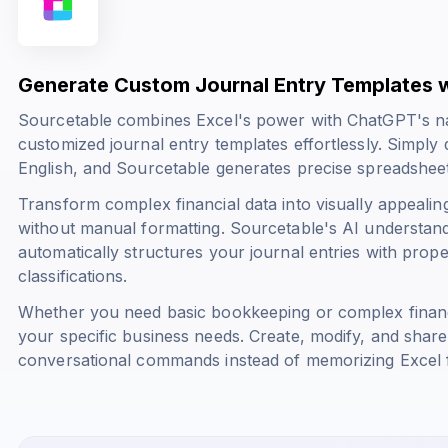
Generate Custom Journal Entry Templates w
Sourcetable combines Excel's power with ChatGPT's na
customized journal entry templates effortlessly. Simply
English, and Sourcetable generates precise spreadsheet
Transform complex financial data into visually appealin
without manual formatting. Sourcetable's AI understand
automatically structures your journal entries with prope
classifications.
Whether you need basic bookkeeping or complex financi
your specific business needs. Create, modify, and share
conversational commands instead of memorizing Excel 