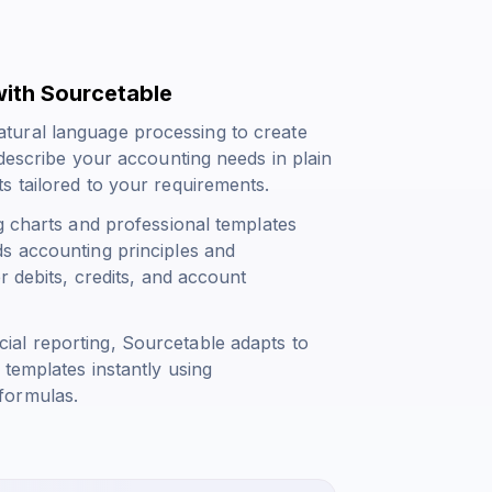
ith Sourcetable
tural language processing to create
 describe your accounting needs in plain
s tailored to your requirements.
g charts and professional templates
s accounting principles and
r debits, credits, and account
al reporting, Sourcetable adapts to
 templates instantly using
formulas.