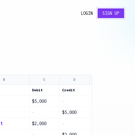
LOGIN
SIGN UP
B
C
D
E
Debit
Credit
Description
$5,000
—
Initial investmen
—
$5,000
Owner contributio
nt
$2,000
—
Purchase equipmen
—
$2,000
Payment made