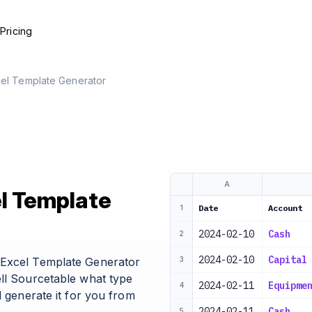
e
Pricing
cel Template Generator
A
el Template
Date
Account
1
2024-02-10
Cash
2
2024-02-10
Capital
 Excel Template Generator
3
ell Sourcetable what type
2024-02-11
Equipme
4
l generate it for you from
2024-02-11
Cash
5