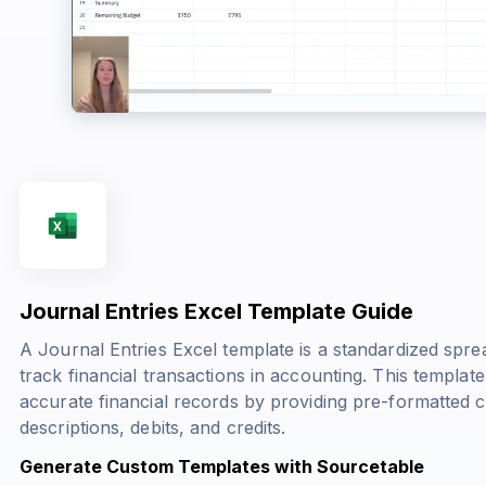
Journal Entries Excel Template Guide
A Journal Entries Excel template is a standardized spr
track financial transactions in accounting. This templat
accurate financial records by providing pre-formatted 
descriptions, debits, and credits.
Generate Custom Templates with Sourcetable