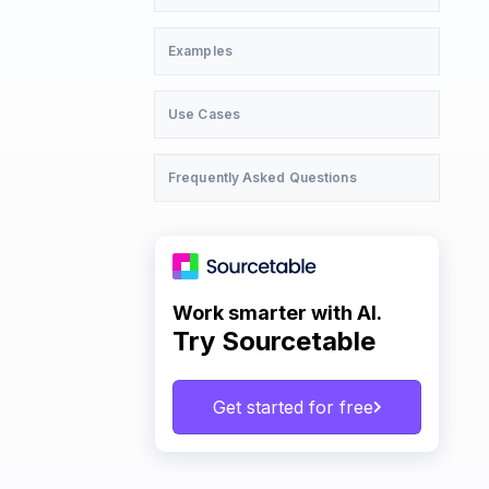
Examples
Use Cases
Frequently Asked Questions
Work smarter with AI.
Try Sourcetable
Get started for free