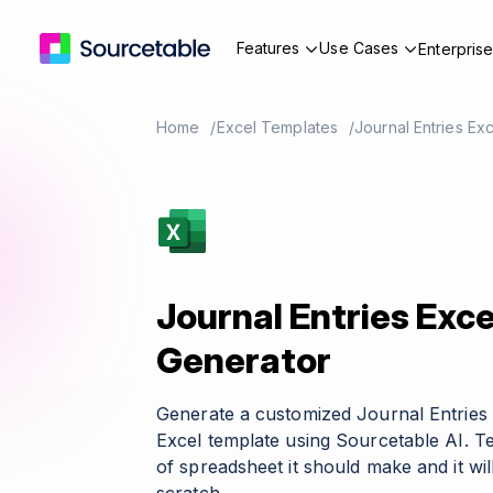
Features
Use Cases
Enterpris
Home
Excel Templates
Journal Entries Ex
Journal Entries Exc
Generator
Generate a customized Journal Entries
Excel template using Sourcetable AI. T
of spreadsheet it should make and it wil