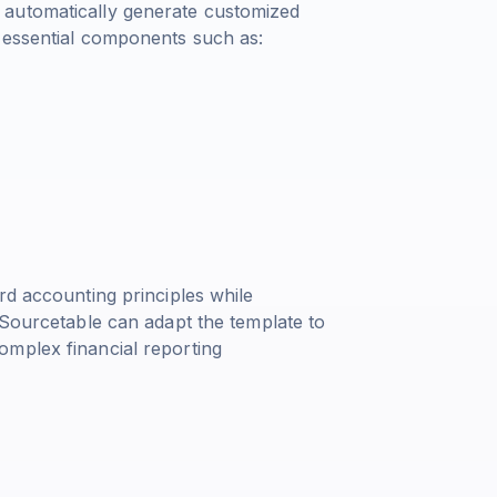
 automatically generate customized
 essential components such as:
rd accounting principles while
 Sourcetable can adapt the template to
omplex financial reporting