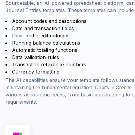
Sourcetable, an AI-powered spreadsheet platform, can
Journal Entries templates. These templates can include
Account codes and descriptions
Date and transaction fields
Debit and credit columns
Running balance calculations
Automatic totaling functions
Data validation rules
Transaction reference numbers
Currency formatting
The AI capabilities ensure your template follows standa
maintaining the fundamental equation:
Debits = Credits
.
various accounting needs, from basic bookkeeping to c
requirements.