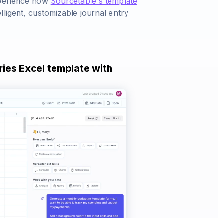
xperience how
Sourcetable's template
ligent, customizable journal entry
ries Excel template with