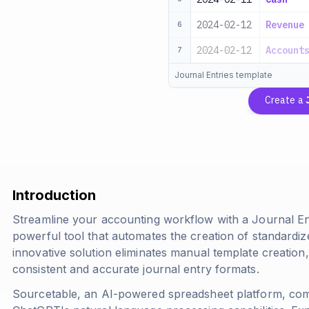
2024-02-12
Revenue
6
2024-02-12
Account
7
Journal Entries template
Create a
Introduction
Streamline your accounting workflow with a Journal En
powerful tool that automates the creation of standardiz
innovative solution eliminates manual template creation,
consistent and accurate journal entry formats.
Sourcetable, an AI-powered spreadsheet platform, comb