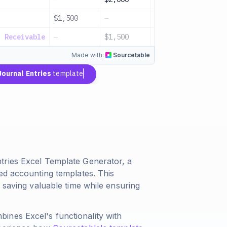
$1,500
—
Service income
s Receivable
—
$1,500
Invoice issued
Made with:
Sourcetable
Journal Entries
template
tries Excel Template Generator, a
ed accounting templates. This
 saving valuable time while ensuring
ines Excel's functionality with