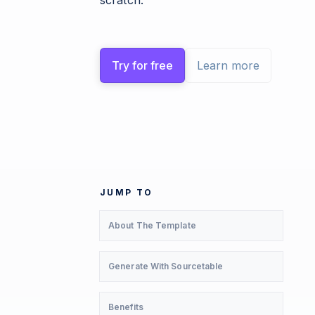
scratch.
Try for free
Learn more
JUMP TO
About The Template
Generate With Sourcetable
Benefits