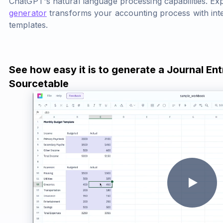
ChatGPT's natural language processing capabilities. E
generator
transforms your accounting process with intel
templates.
See how easy it is to generate a Journal Ent
Sourcetable