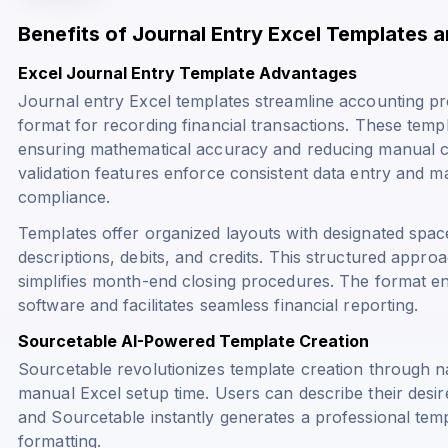
Benefits of Journal Entry Excel Templates 
Excel Journal Entry Template Advantages
Journal entry Excel templates streamline accounting pr
format for recording financial transactions. These templ
ensuring mathematical accuracy and reducing manual cal
validation features enforce consistent data entry and m
compliance.
Templates offer organized layouts with designated spa
descriptions, debits, and credits. This structured approa
simplifies month-end closing procedures. The format en
software and facilitates seamless financial reporting.
Sourcetable AI-Powered Template Creation
Sourcetable revolutionizes template creation through na
manual Excel setup time. Users can describe their desire
and Sourcetable instantly generates a professional tem
formatting.