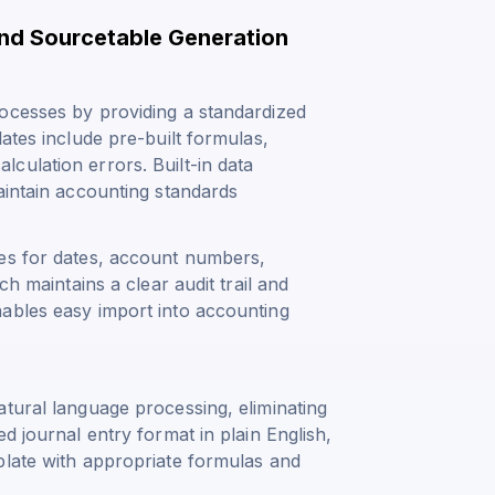
and Sourcetable Generation
ocesses by providing a standardized
ates include pre-built formulas,
culation errors. Built-in data
aintain accounting standards
ces for dates, account numbers,
ch maintains a clear audit trail and
ables easy import into accounting
tural language processing, eliminating
d journal entry format in plain English,
plate with appropriate formulas and