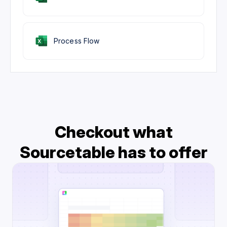
Process Flow
Checkout what
Sourcetable has to offer