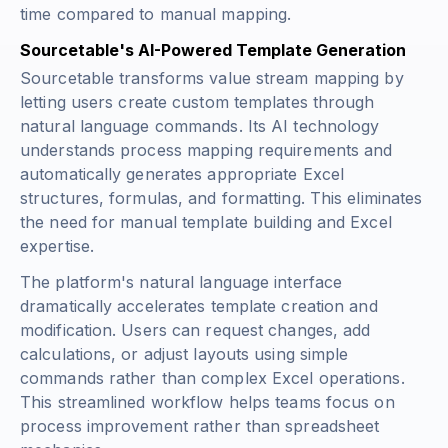
time compared to manual mapping.
Sourcetable's AI-Powered Template Generation
Sourcetable transforms value stream mapping by
letting users create custom templates through
natural language commands. Its AI technology
understands process mapping requirements and
automatically generates appropriate Excel
structures, formulas, and formatting. This eliminates
the need for manual template building and Excel
expertise.
The platform's natural language interface
dramatically accelerates template creation and
modification. Users can request changes, add
calculations, or adjust layouts using simple
commands rather than complex Excel operations.
This streamlined workflow helps teams focus on
process improvement rather than spreadsheet