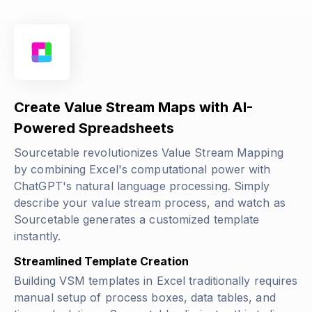
Create Value Stream Maps with AI-
Powered Spreadsheets
Sourcetable revolutionizes Value Stream Mapping
by combining Excel's computational power with
ChatGPT's natural language processing. Simply
describe your value stream process, and watch as
Sourcetable generates a customized template
instantly.
Streamlined Template Creation
Building VSM templates in Excel traditionally requires
manual setup of process boxes, data tables, and