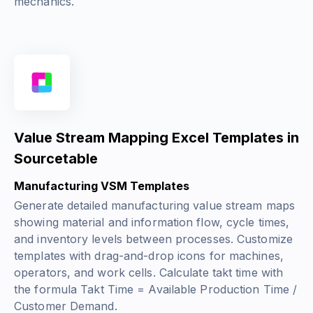
mechanics.
Value Stream Mapping Excel Templates in
Sourcetable
Manufacturing VSM Templates
Generate detailed manufacturing value stream maps
showing material and information flow, cycle times,
and inventory levels between processes. Customize
templates with drag-and-drop icons for machines,
operators, and work cells. Calculate takt time with
the formula
Takt Time = Available Production Time /
Customer Demand
.