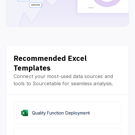
Recommended Excel
Templates
Connect your most-used data sources and
tools to Sourcetable for seamless analysis.
Quality Function Deployment