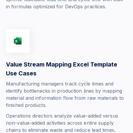
in formulas optimized for DevOps practices.
Value Stream Mapping Excel Template
Use Cases
Manufacturing managers track cycle times and
identify bottlenecks in production lines by mapping
material and information flow from raw materials to
finished products.
Operations directors analyze value-added versus
non-value-added activities across entire supply
chains to eliminate waste and reduce lead times.