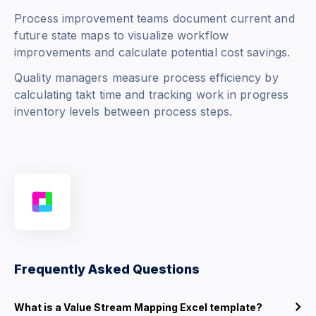
Process improvement teams document current and
future state maps to visualize workflow
improvements and calculate potential cost savings.
Quality managers measure process efficiency by
calculating takt time and tracking work in progress
inventory levels between process steps.
Frequently Asked Questions
What is a Value Stream Mapping Excel template?