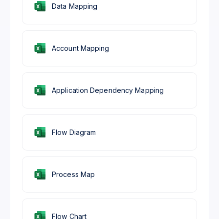
Data Mapping
Account Mapping
Application Dependency Mapping
Flow Diagram
Process Map
Flow Chart