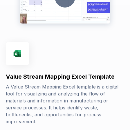
Value Stream Mapping Excel Template
A Value Stream Mapping Excel template is a digital
tool for visualizing and analyzing the flow of
materials and information in manufacturing or
service processes. It helps identify waste,
bottlenecks, and opportunities for process
improvement.