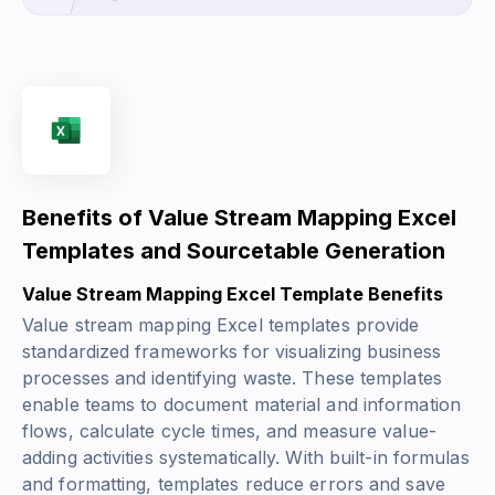
Benefits of Value Stream Mapping Excel
Templates and Sourcetable Generation
Value Stream Mapping Excel Template Benefits
Value stream mapping Excel templates provide
standardized frameworks for visualizing business
processes and identifying waste. These templates
enable teams to document material and information
flows, calculate cycle times, and measure value-
adding activities systematically. With built-in formulas
and formatting, templates reduce errors and save