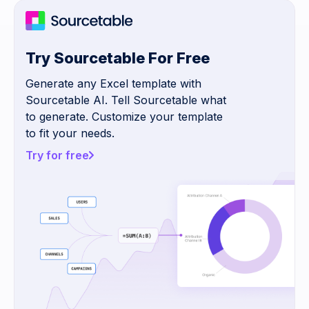
Try Sourcetable For Free
Generate any Excel template with
Sourcetable AI. Tell Sourcetable what
to generate. Customize your template
to fit your needs.
Try for free