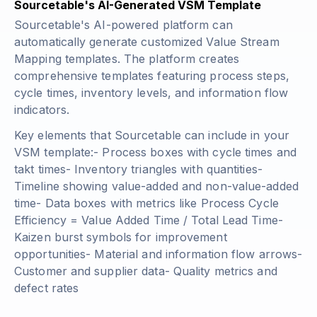
Sourcetable's AI-Generated VSM Template
Sourcetable's AI-powered platform can
automatically generate customized Value Stream
Mapping templates. The platform creates
comprehensive templates featuring process steps,
cycle times, inventory levels, and information flow
indicators.
Key elements that Sourcetable can include in your
VSM template:- Process boxes with cycle times and
takt times- Inventory triangles with quantities-
Timeline showing value-added and non-value-added
time- Data boxes with metrics like
Process Cycle
Efficiency = Value Added Time / Total Lead Time
-
Kaizen burst symbols for improvement
opportunities- Material and information flow arrows-
Customer and supplier data- Quality metrics and
defect rates