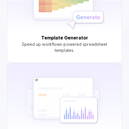
Template Generator
Speed up workflows-powered spreadsheet
templates.