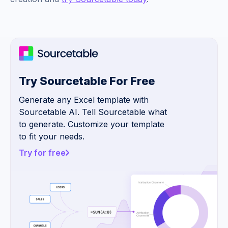
Try Sourcetable For Free
Generate any Excel template with
Sourcetable AI. Tell Sourcetable what
to generate. Customize your template
to fit your needs.
Try for free