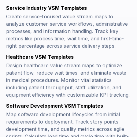
Service Industry VSM Templates
Create service-focused value stream maps to
analyze customer service workflows, administrative
processes, and information handling. Track key
metrics like process time, wait time, and first-time-
right percentage across service delivery steps.
Healthcare VSM Templates
Design healthcare value stream maps to optimize
patient flow, reduce wait times, and eliminate waste
in medical procedures. Monitor vital statistics
including patient throughput, staff utilization, and
equipment efficiency with customizable KPI tracking.
Software Development VSM Templates
Map software development lifecycles from initial
requirements to deployment. Track story points,
development time, and quality metrics across agile
sprints. Calculate lead time and cycle time with built-