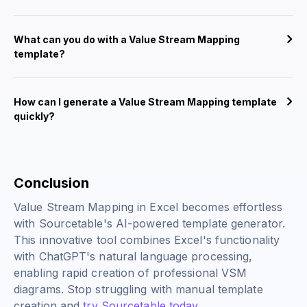
What can you do with a Value Stream Mapping
template?
How can I generate a Value Stream Mapping template
quickly?
Conclusion
Value Stream Mapping in Excel becomes effortless
with Sourcetable's AI-powered template generator.
This innovative tool combines Excel's functionality
with ChatGPT's natural language processing,
enabling rapid creation of professional VSM
diagrams. Stop struggling with manual template
creation and
try Sourcetable today
.