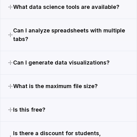
What data science tools are available?
Can I analyze spreadsheets with multiple
tabs?
Can I generate data visualizations?
What is the maximum file size?
Is this free?
Is there a discount for students,