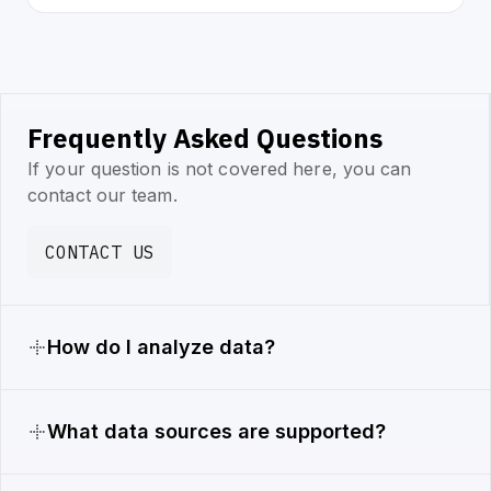
Frequently Asked Questions
If your question is not covered here, you can
contact our team.
CONTACT US
How do I analyze data?
What data sources are supported?