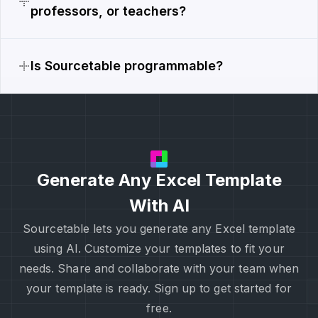
professors, or teachers?
Is Sourcetable programmable?
Generate Any Excel Template
With AI
Sourcetable lets you generate any Excel template
using AI. Customize your templates to fit your
needs. Share and collaborate with your team when
your template is ready. Sign up to get started for
free.