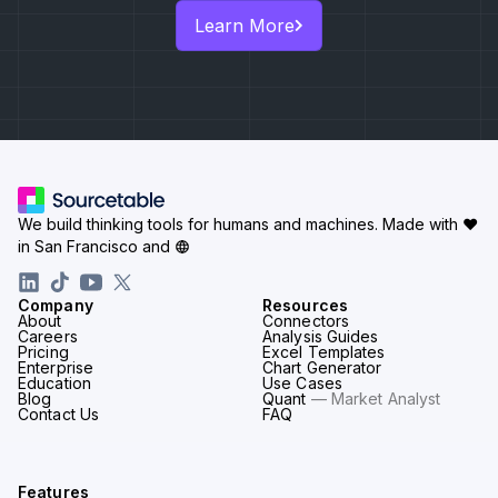
Learn More
We build thinking tools for humans and machines.
Made with ♥
in San Francisco and
Company
Resources
About
Connectors
Careers
Analysis Guides
Pricing
Excel Templates
Enterprise
Chart Generator
Education
Use Cases
Blog
Quant
— Market Analyst
Contact Us
FAQ
Features