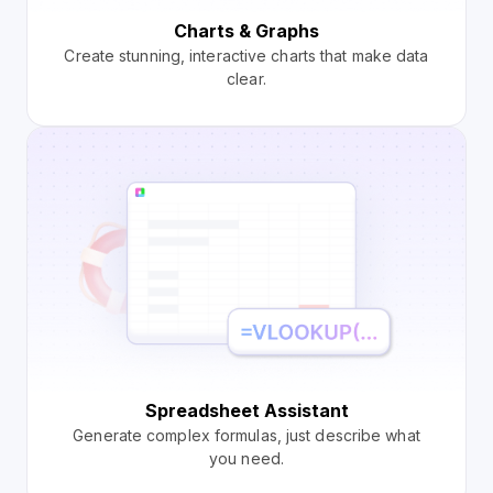
Charts & Graphs
Create stunning, interactive charts that make data
clear.
Spreadsheet Assistant
Generate complex formulas, just describe what
you need.