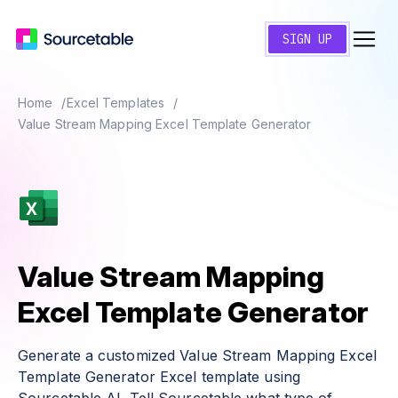
SIGN UP
Home
Excel Templates
Value Stream Mapping Excel Template Generator
Value Stream Mapping
Excel Template Generator
Generate a customized Value Stream Mapping Excel
Template Generator Excel template using