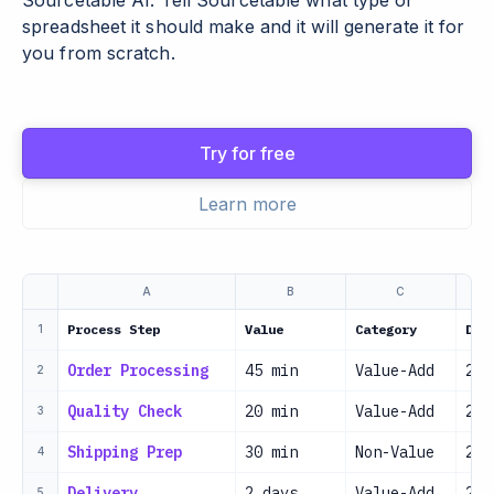
Sourcetable AI. Tell Sourcetable what type of
spreadsheet it should make and it will generate it for
you from scratch.
Try for free
Learn more
A
B
C
Process Step
Value
Category
Dat
1
Order Processing
45 min
Value-Add
202
2
Quality Check
20 min
Value-Add
202
3
Shipping Prep
30 min
Non-Value
202
4
Delivery
2 days
Value-Add
202
5