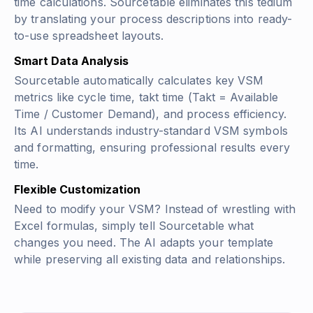
time calculations. Sourcetable eliminates this tedium
by translating your process descriptions into ready-
to-use spreadsheet layouts.
Smart Data Analysis
Sourcetable automatically calculates key VSM
metrics like cycle time, takt time
(Takt = Available
Time / Customer Demand)
, and process efficiency.
Its AI understands industry-standard VSM symbols
and formatting, ensuring professional results every
time.
Flexible Customization
Need to modify your VSM? Instead of wrestling with
Excel formulas, simply tell Sourcetable what
changes you need. The AI adapts your template
while preserving all existing data and relationships.