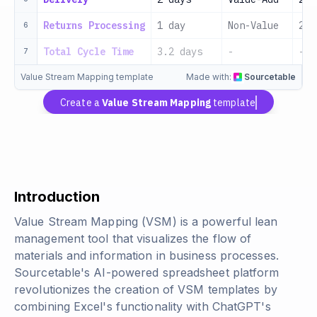
Returns Processing
1 day
Non-Value
202
6
Total Cycle Time
3.2 days
-
-
7
Value Stream Mapping template
Made with:
Sourcetable
Create a
Value Stream Mapping
template
Introduction
Value Stream Mapping (VSM) is a powerful lean
management tool that visualizes the flow of
materials and information in business processes.
Sourcetable's AI-powered spreadsheet platform
revolutionizes the creation of VSM templates by
combining Excel's functionality with ChatGPT's