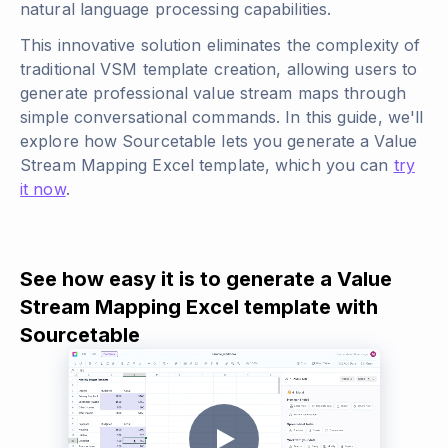
natural language processing capabilities.
This innovative solution eliminates the complexity of
traditional VSM template creation, allowing users to
generate professional value stream maps through
simple conversational commands. In this guide, we'll
explore how Sourcetable lets you generate a Value
Stream Mapping Excel template, which you can
try
it now
.
See how easy it is to generate a Value
Stream Mapping Excel template with
Sourcetable