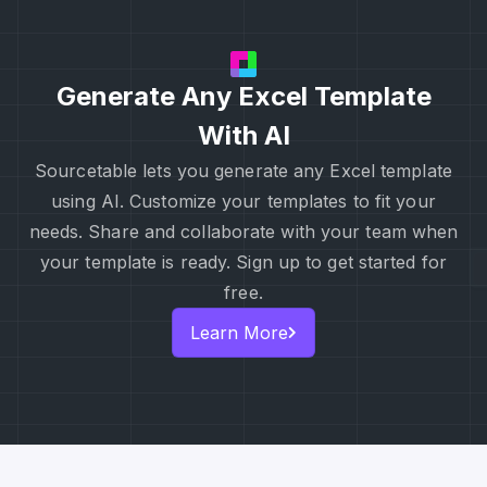
Generate Any Excel Template
With AI
Sourcetable lets you generate any Excel template
using AI. Customize your templates to fit your
needs. Share and collaborate with your team when
your template is ready. Sign up to get started for
free.
Learn More