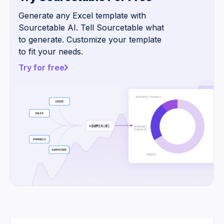
Generate any Excel template with
Sourcetable AI. Tell Sourcetable what
to generate. Customize your template
to fit your needs.
Try for free