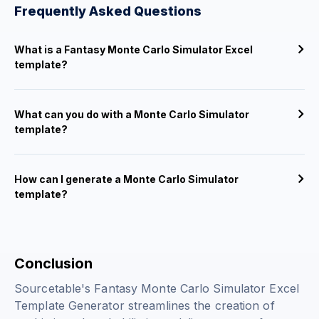
Frequently Asked Questions
What is a Fantasy Monte Carlo Simulator Excel
template?
What can you do with a Monte Carlo Simulator
template?
How can I generate a Monte Carlo Simulator
template?
Conclusion
Sourcetable's Fantasy Monte Carlo Simulator Excel
Template Generator streamlines the creation of