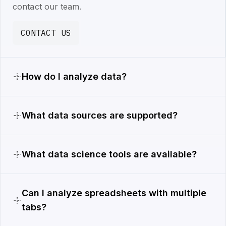
contact our team.
CONTACT US
How do I analyze data?
What data sources are supported?
What data science tools are available?
Can I analyze spreadsheets with multiple
tabs?