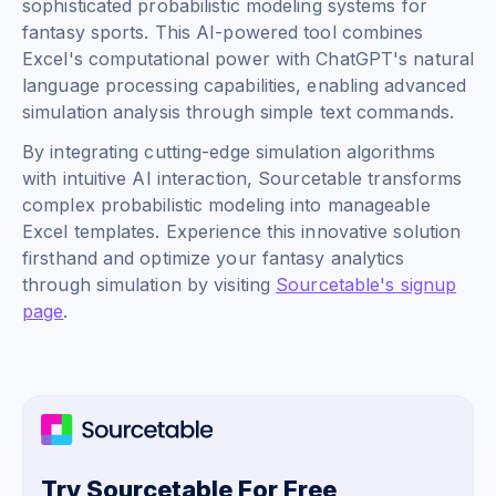
sophisticated probabilistic modeling systems for
fantasy sports. This AI-powered tool combines
Excel's computational power with ChatGPT's natural
language processing capabilities, enabling advanced
simulation analysis through simple text commands.
By integrating cutting-edge simulation algorithms
with intuitive AI interaction, Sourcetable transforms
complex probabilistic modeling into manageable
Excel templates. Experience this innovative solution
firsthand and optimize your fantasy analytics
through simulation by visiting
Sourcetable's signup
page
.
Try Sourcetable For Free