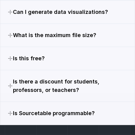
Can I generate data visualizations?
What is the maximum file size?
Is this free?
Is there a discount for students,
professors, or teachers?
Is Sourcetable programmable?