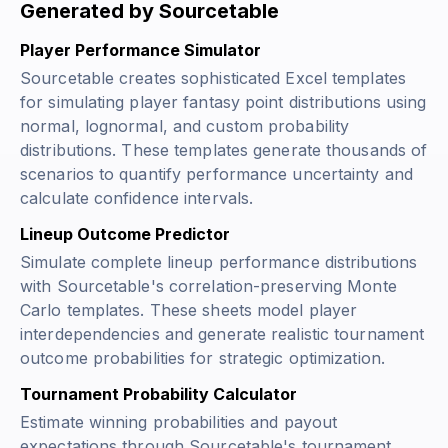
Generated by Sourcetable
Player Performance Simulator
Sourcetable creates sophisticated Excel templates
for simulating player fantasy point distributions using
normal, lognormal, and custom probability
distributions. These templates generate thousands of
scenarios to quantify performance uncertainty and
calculate confidence intervals.
Lineup Outcome Predictor
Simulate complete lineup performance distributions
with Sourcetable's correlation-preserving Monte
Carlo templates. These sheets model player
interdependencies and generate realistic tournament
outcome probabilities for strategic optimization.
Tournament Probability Calculator
Estimate winning probabilities and payout
expectations through Sourcetable's tournament