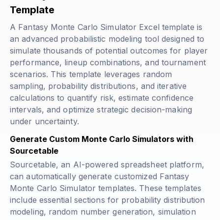
Template
A Fantasy Monte Carlo Simulator Excel template is
an advanced probabilistic modeling tool designed to
simulate thousands of potential outcomes for player
performance, lineup combinations, and tournament
scenarios. This template leverages random
sampling, probability distributions, and iterative
calculations to quantify risk, estimate confidence
intervals, and optimize strategic decision-making
under uncertainty.
Generate Custom Monte Carlo Simulators with
Sourcetable
Sourcetable, an AI-powered spreadsheet platform,
can automatically generate customized Fantasy
Monte Carlo Simulator templates. These templates
include essential sections for probability distribution
modeling, random number generation, simulation