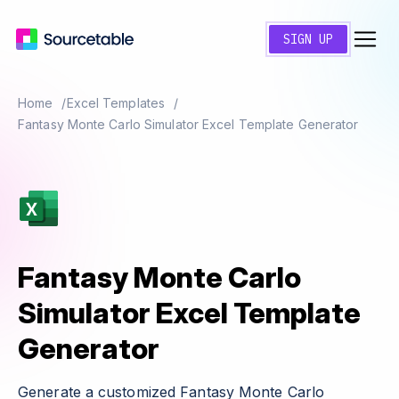
SIGN UP
Home
Excel Templates
Fantasy Monte Carlo Simulator Excel Template Generator
Fantasy Monte Carlo
Simulator Excel Template
Generator
Generate a customized Fantasy Monte Carlo