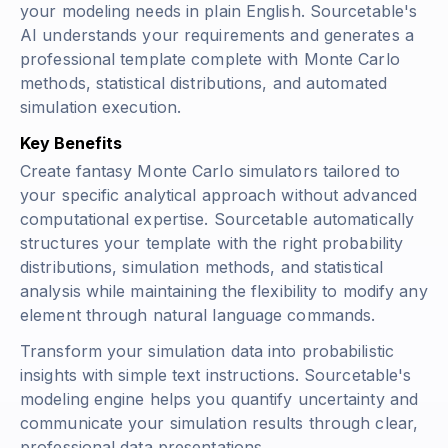
your modeling needs in plain English. Sourcetable's
AI understands your requirements and generates a
professional template complete with Monte Carlo
methods, statistical distributions, and automated
simulation execution.
Key Benefits
Create fantasy Monte Carlo simulators tailored to
your specific analytical approach without advanced
computational expertise. Sourcetable automatically
structures your template with the right probability
distributions, simulation methods, and statistical
analysis while maintaining the flexibility to modify any
element through natural language commands.
Transform your simulation data into probabilistic
insights with simple text instructions. Sourcetable's
modeling engine helps you quantify uncertainty and
communicate your simulation results through clear,
professional data presentations.