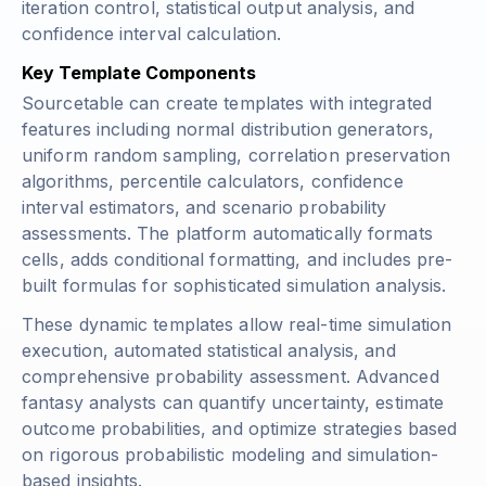
iteration control, statistical output analysis, and
confidence interval calculation.
Key Template Components
Sourcetable can create templates with integrated
features including normal distribution generators,
uniform random sampling, correlation preservation
algorithms, percentile calculators, confidence
interval estimators, and scenario probability
assessments. The platform automatically formats
cells, adds conditional formatting, and includes pre-
built formulas for sophisticated simulation analysis.
These dynamic templates allow real-time simulation
execution, automated statistical analysis, and
comprehensive probability assessment. Advanced
fantasy analysts can quantify uncertainty, estimate
outcome probabilities, and optimize strategies based
on rigorous probabilistic modeling and simulation-
based insights.