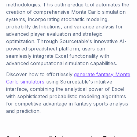
methodologies. This cutting-edge tool automates the
creation of comprehensive Monte Carlo simulation
systems, incorporating stochastic modeling,
probability distributions, and variance analysis for
advanced player evaluation and strategic
optimization. Through Sourcetable's innovative AI-
powered spreadsheet platform, users can
seamlessly integrate Excel functionality with
advanced computational simulation capabilities.
Discover how to effortlessly
generate fantasy Monte
Carlo simulators
using Sourcetable's intuitive
interface, combining the analytical power of Excel
with sophisticated probabilistic modeling algorithms
for competitive advantage in fantasy sports analysis
and prediction.