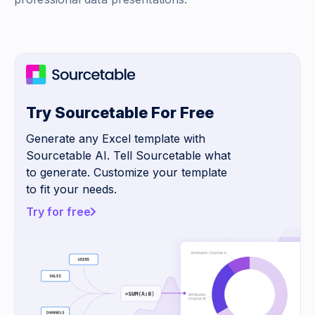
Try Sourcetable For Free
Generate any Excel template with
Sourcetable AI. Tell Sourcetable what
to generate. Customize your template
to fit your needs.
Try for free