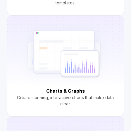
templates.
Charts & Graphs
Create stunning, interactive charts that make data
clear.