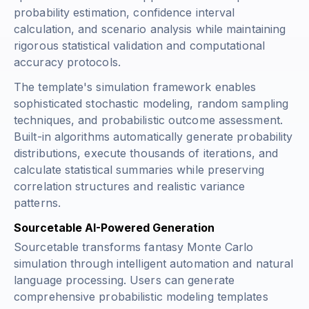
probability estimation, confidence interval
calculation, and scenario analysis while maintaining
rigorous statistical validation and computational
accuracy protocols.
The template's simulation framework enables
sophisticated stochastic modeling, random sampling
techniques, and probabilistic outcome assessment.
Built-in algorithms automatically generate probability
distributions, execute thousands of iterations, and
calculate statistical summaries while preserving
correlation structures and realistic variance
patterns.
Sourcetable AI-Powered Generation
Sourcetable transforms fantasy Monte Carlo
simulation through intelligent automation and natural
language processing. Users can generate
comprehensive probabilistic modeling templates