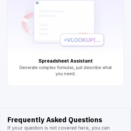
Spreadsheet Assistant
Generate complex formulas, just describe what
you need.
Frequently Asked Questions
If your question is not covered here, you can