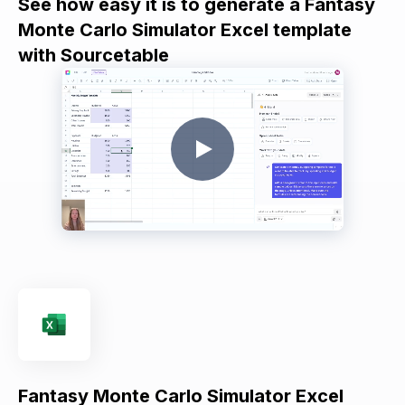
See how easy it is to generate a Fantasy
Monte Carlo Simulator Excel template
with Sourcetable
Fantasy Monte Carlo Simulator Excel