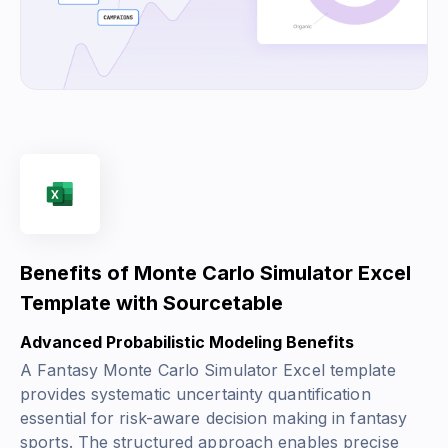
Benefits of Monte Carlo Simulator Excel
Template with Sourcetable
Advanced Probabilistic Modeling Benefits
A Fantasy Monte Carlo Simulator Excel template
provides systematic uncertainty quantification
essential for risk-aware decision making in fantasy
sports. The structured approach enables precise