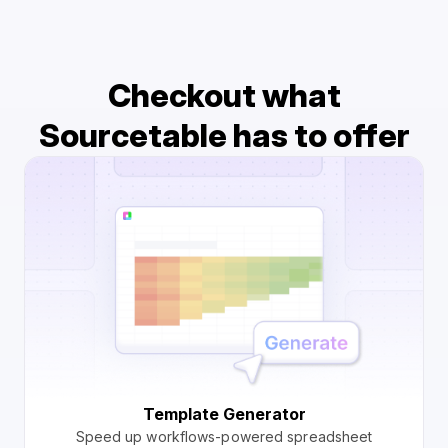
Checkout what
Sourcetable has to offer
Template Generator
Speed up workflows-powered spreadsheet