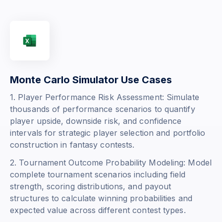
Monte Carlo Simulator Use Cases
1. Player Performance Risk Assessment: Simulate
thousands of performance scenarios to quantify
player upside, downside risk, and confidence
intervals for strategic player selection and portfolio
construction in fantasy contests.
2. Tournament Outcome Probability Modeling: Model
complete tournament scenarios including field
strength, scoring distributions, and payout
structures to calculate winning probabilities and
expected value across different contest types.