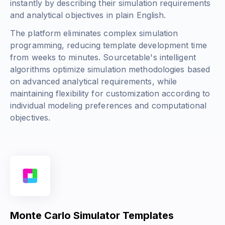
instantly by describing their simulation requirements
and analytical objectives in plain English.
The platform eliminates complex simulation
programming, reducing template development time
from weeks to minutes. Sourcetable's intelligent
algorithms optimize simulation methodologies based
on advanced analytical requirements, while
maintaining flexibility for customization according to
individual modeling preferences and computational
objectives.
Monte Carlo Simulator Templates