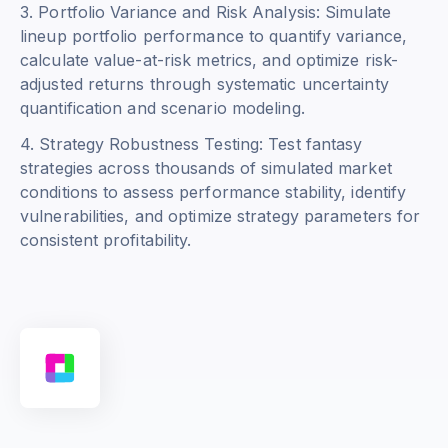
3. Portfolio Variance and Risk Analysis: Simulate
lineup portfolio performance to quantify variance,
calculate value-at-risk metrics, and optimize risk-
adjusted returns through systematic uncertainty
quantification and scenario modeling.
4. Strategy Robustness Testing: Test fantasy
strategies across thousands of simulated market
conditions to assess performance stability, identify
vulnerabilities, and optimize strategy parameters for
consistent profitability.