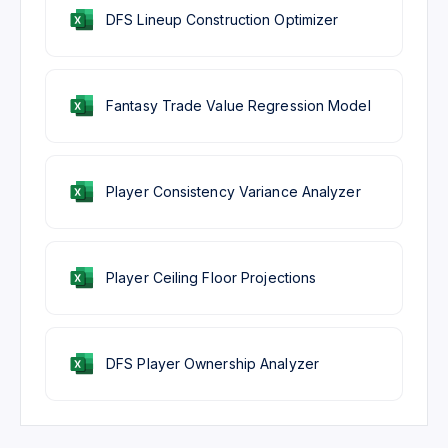
DFS Lineup Construction Optimizer
Fantasy Trade Value Regression Model
Player Consistency Variance Analyzer
Player Ceiling Floor Projections
DFS Player Ownership Analyzer