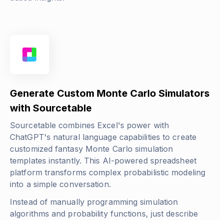
Generate Custom Monte Carlo Simulators
with Sourcetable
Sourcetable combines Excel's power with
ChatGPT's natural language capabilities to create
customized fantasy Monte Carlo simulation
templates instantly. This AI-powered spreadsheet
platform transforms complex probabilistic modeling
into a simple conversation.
Instead of manually programming simulation
algorithms and probability functions, just describe