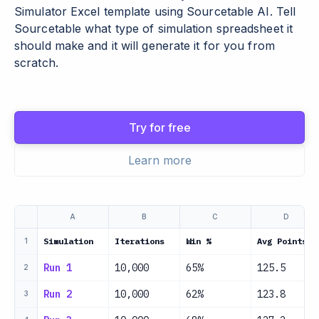
Simulator Excel template using Sourcetable AI. Tell
Sourcetable what type of simulation spreadsheet it
should make and it will generate it for you from
scratch.
Try for free
Learn more
A
B
C
D
Simulation
Iterations
Win %
Avg Points
1
Run 1
10,000
65%
125.5
2
Run 2
10,000
62%
123.8
3