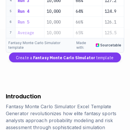
Run 3
10,000
68%
127.2
4
Run 4
10,000
64%
124.9
5
Run 5
10,000
66%
126.1
6
Average
10,000
65%
125.5
7
Fantasy Monte Carlo Simulator
Made
Sourcetable
template
with:
Create a
Fantasy Monte Carlo Simulator
template
Introduction
Fantasy Monte Carlo Simulator Excel Template
Generator revolutionizes how elite fantasy sports
analysts approach probability modeling and risk
assessment through sophisticated simulation