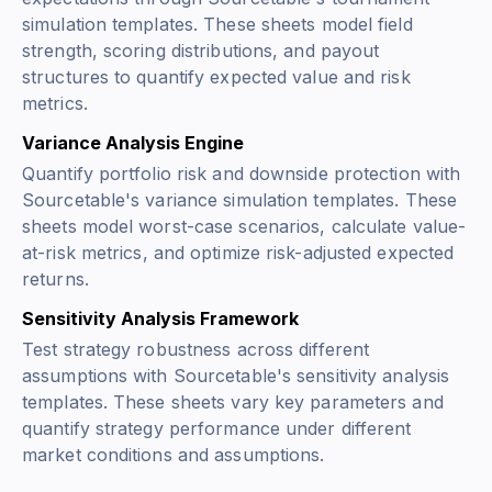
simulation templates. These sheets model field
strength, scoring distributions, and payout
structures to quantify expected value and risk
metrics.
Variance Analysis Engine
Quantify portfolio risk and downside protection with
Sourcetable's variance simulation templates. These
sheets model worst-case scenarios, calculate value-
at-risk metrics, and optimize risk-adjusted expected
returns.
Sensitivity Analysis Framework
Test strategy robustness across different
assumptions with Sourcetable's sensitivity analysis
templates. These sheets vary key parameters and
quantify strategy performance under different
market conditions and assumptions.