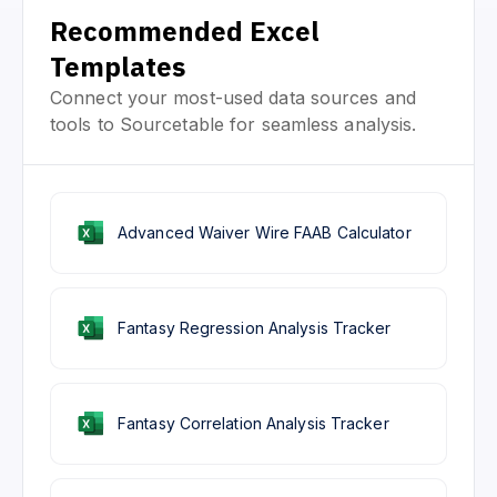
Recommended Excel
Templates
Connect your most-used data sources and
tools to Sourcetable for seamless analysis.
Advanced Waiver Wire FAAB Calculator
Fantasy Regression Analysis Tracker
Fantasy Correlation Analysis Tracker