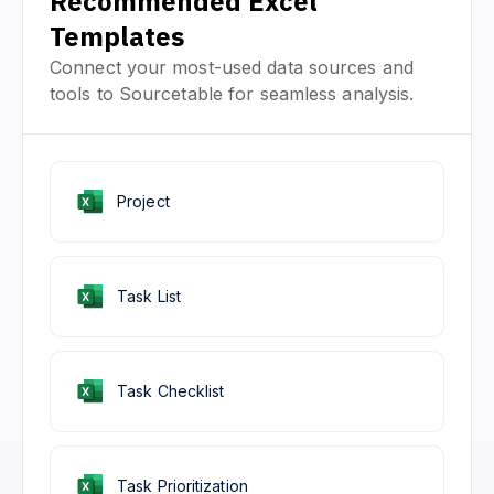
Recommended Excel
Templates
Connect your most-used data sources and
tools to Sourcetable for seamless analysis.
Project
Task List
Task Checklist
Task Prioritization