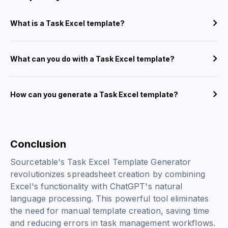
What is a Task Excel template?
What can you do with a Task Excel template?
How can you generate a Task Excel template?
Conclusion
Sourcetable's Task Excel Template Generator
revolutionizes spreadsheet creation by combining
Excel's functionality with ChatGPT's natural
language processing. This powerful tool eliminates
the need for manual template creation, saving time
and reducing errors in task management workflows.