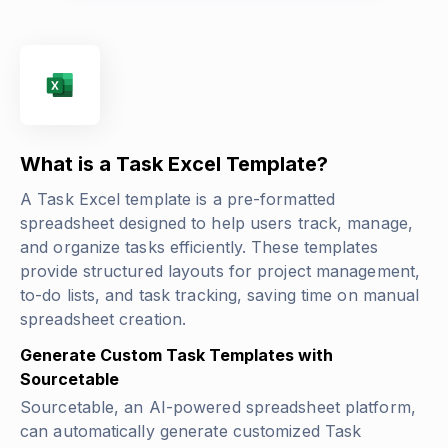
What is a Task Excel Template?
A Task Excel template is a pre-formatted
spreadsheet designed to help users track, manage,
and organize tasks efficiently. These templates
provide structured layouts for project management,
to-do lists, and task tracking, saving time on manual
spreadsheet creation.
Generate Custom Task Templates with
Sourcetable
Sourcetable, an AI-powered spreadsheet platform,
can automatically generate customized Task