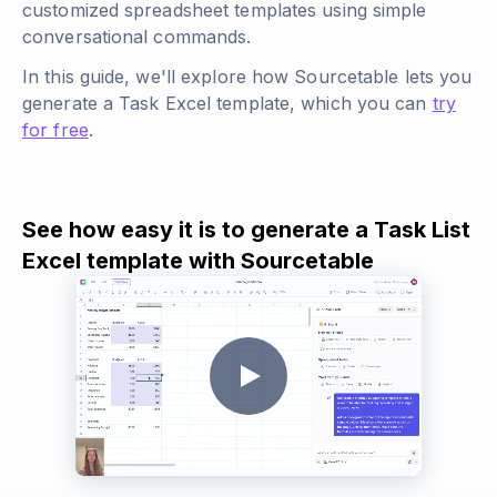
customized spreadsheet templates using simple
conversational commands.
In this guide, we'll explore how Sourcetable lets you
generate a Task Excel template, which you can
try
for free
.
See how easy it is to generate a Task List
Excel template with Sourcetable