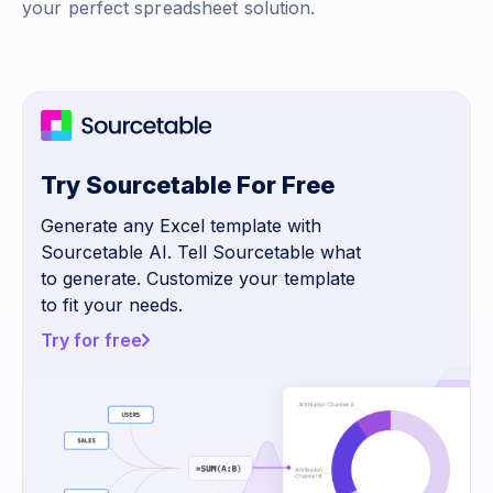
your perfect spreadsheet solution.
Try Sourcetable For Free
Generate any Excel template with
Sourcetable AI. Tell Sourcetable what
to generate. Customize your template
to fit your needs.
Try for free