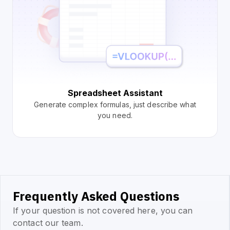
Spreadsheet Assistant
Generate complex formulas, just describe what
you need.
Frequently Asked Questions
If your question is not covered here, you can
contact our team.