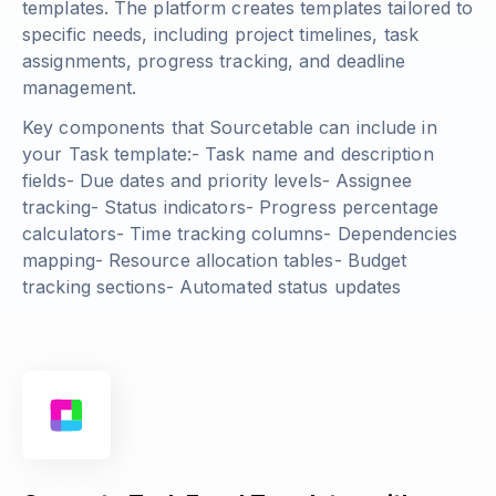
templates. The platform creates templates tailored to
specific needs, including project timelines, task
assignments, progress tracking, and deadline
management.
Key components that Sourcetable can include in
your Task template:- Task name and description
fields- Due dates and priority levels- Assignee
tracking- Status indicators- Progress percentage
calculators- Time tracking columns- Dependencies
mapping- Resource allocation tables- Budget
tracking sections- Automated status updates