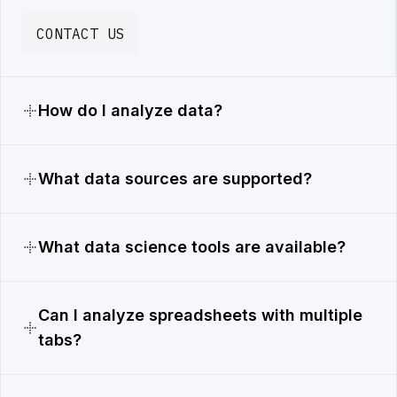
CONTACT US
How do I analyze data?
What data sources are supported?
What data science tools are available?
Can I analyze spreadsheets with multiple
tabs?