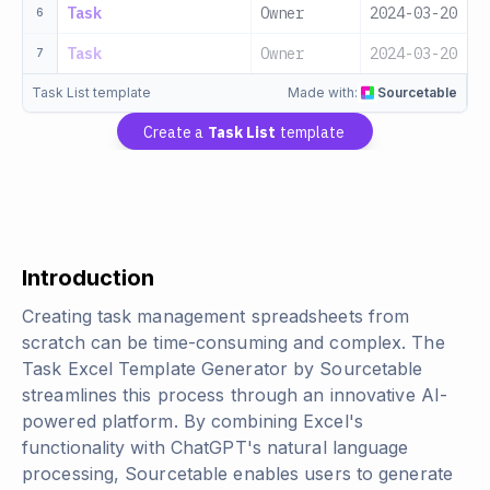
Task
Owner
2024-03-20
M
6
Task
Owner
2024-03-20
L
7
Task List template
Made with:
Sourcetable
Create a
Task List
template
Introduction
Creating task management spreadsheets from
scratch can be time-consuming and complex. The
Task Excel Template Generator by Sourcetable
streamlines this process through an innovative AI-
powered platform. By combining Excel's
functionality with ChatGPT's natural language
processing, Sourcetable enables users to generate