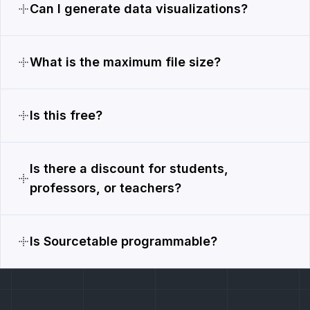
Can I generate data visualizations?
What is the maximum file size?
Is this free?
Is there a discount for students,
professors, or teachers?
Is Sourcetable programmable?