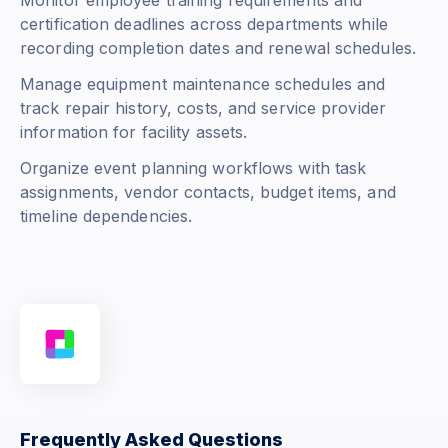
Monitor employee training requirements and
certification deadlines across departments while
recording completion dates and renewal schedules.
Manage equipment maintenance schedules and
track repair history, costs, and service provider
information for facility assets.
Organize event planning workflows with task
assignments, vendor contacts, budget items, and
timeline dependencies.
Frequently Asked Questions