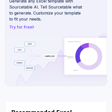
Generate any Excel template with
Sourcetable AI. Tell Sourcetable what
to generate. Customize your template
to fit your needs.
Try for free