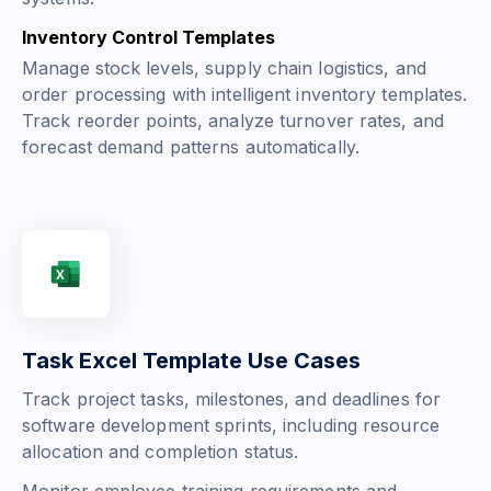
Inventory Control Templates
Manage stock levels, supply chain logistics, and
order processing with intelligent inventory templates.
Track reorder points, analyze turnover rates, and
forecast demand patterns automatically.
Task Excel Template Use Cases
Track project tasks, milestones, and deadlines for
software development sprints, including resource
allocation and completion status.