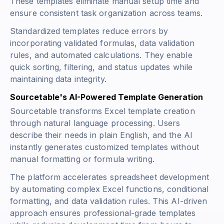
These templates eliminate manual setup time and
ensure consistent task organization across teams.
Standardized templates reduce errors by
incorporating validated formulas, data validation
rules, and automated calculations. They enable
quick sorting, filtering, and status updates while
maintaining data integrity.
Sourcetable's AI-Powered Template Generation
Sourcetable transforms Excel template creation
through natural language processing. Users
describe their needs in plain English, and the AI
instantly generates customized templates without
manual formatting or formula writing.
The platform accelerates spreadsheet development
by automating complex Excel functions, conditional
formatting, and data validation rules. This AI-driven
approach ensures professional-grade templates