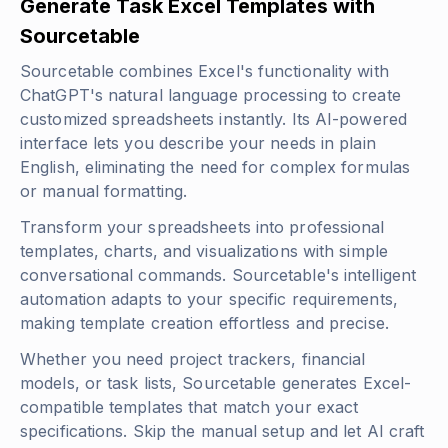
Generate Task Excel Templates with
Sourcetable
Sourcetable combines Excel's functionality with
ChatGPT's natural language processing to create
customized spreadsheets instantly. Its AI-powered
interface lets you describe your needs in plain
English, eliminating the need for complex formulas
or manual formatting.
Transform your spreadsheets into professional
templates, charts, and visualizations with simple
conversational commands. Sourcetable's intelligent
automation adapts to your specific requirements,
making template creation effortless and precise.
Whether you need project trackers, financial
models, or task lists, Sourcetable generates Excel-
compatible templates that match your exact
specifications. Skip the manual setup and let AI craft