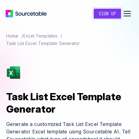
SIGN UP
Home
Excel Templates
Task List Excel Template Generator
Task List Excel Template
Generator
Generate a customized Task List Excel Template
Generator Excel template using Sourcetable AI. Tell