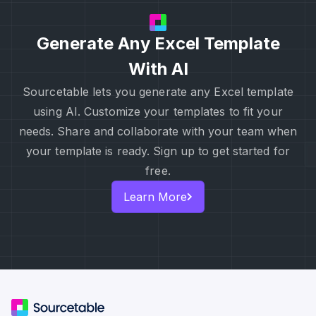
Generate Any Excel Template
With AI
Sourcetable lets you generate any Excel template
using AI. Customize your templates to fit your
needs. Share and collaborate with your team when
your template is ready. Sign up to get started for
free.
Learn More