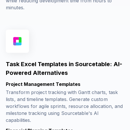
while reducing development time from hours to
minutes.
Task Excel Templates in Sourcetable: AI-
Powered Alternatives
Project Management Templates
Transform project tracking with Gantt charts, task
lists, and timeline templates. Generate custom
workflows for agile sprints, resource allocation, and
milestone tracking using Sourcetable's AI
capabilities.