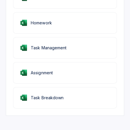
Homework
Task Management
Assignment
Task Breakdown