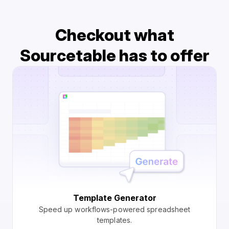
Checkout what
Sourcetable has to offer
Template Generator
Speed up workflows-powered spreadsheet
templates.