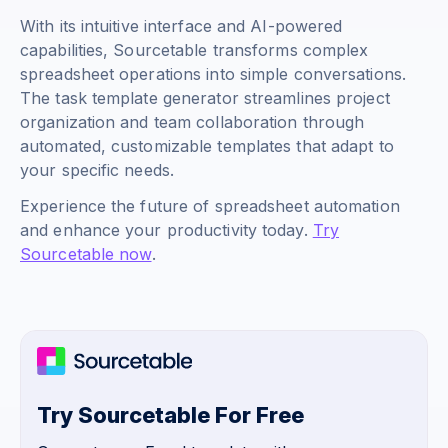
With its intuitive interface and AI-powered
capabilities, Sourcetable transforms complex
spreadsheet operations into simple conversations.
The task template generator streamlines project
organization and team collaboration through
automated, customizable templates that adapt to
your specific needs.
Experience the future of spreadsheet automation
and enhance your productivity today.
Try
Sourcetable now
.
Try Sourcetable For Free