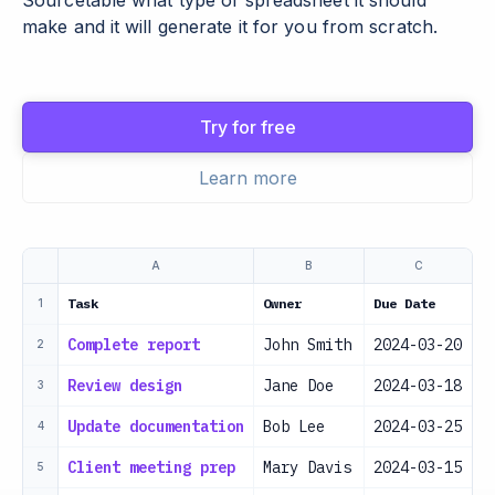
Sourcetable what type of spreadsheet it should
make and it will generate it for you from scratch.
Try for free
Learn more
A
B
C
Task
Owner
Due Date
P
1
Complete report
John Smith
2024-03-20
H
2
Review design
Jane Doe
2024-03-18
H
3
Update documentation
Bob Lee
2024-03-25
M
4
Client meeting prep
Mary Davis
2024-03-15
H
5