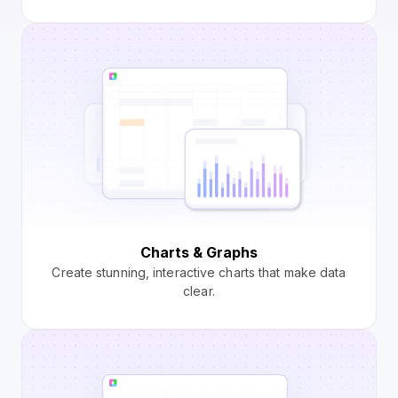
Charts & Graphs
Create stunning, interactive charts that make data
clear.