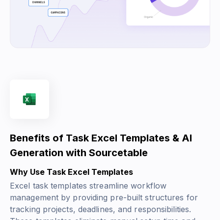
Benefits of Task Excel Templates & AI
Generation with Sourcetable
Why Use Task Excel Templates
Excel task templates streamline workflow
management by providing pre-built structures for
tracking projects, deadlines, and responsibilities.