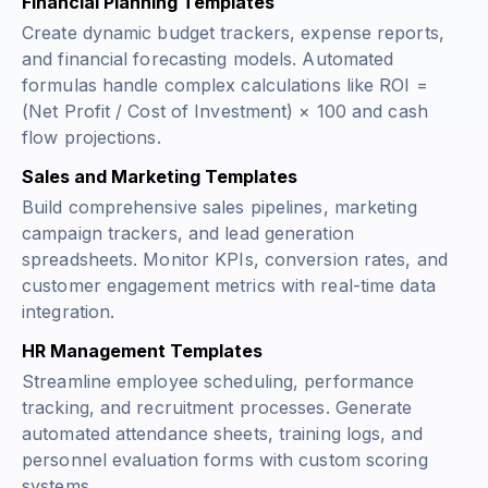
Financial Planning Templates
Create dynamic budget trackers, expense reports,
and financial forecasting models. Automated
formulas handle complex calculations like
ROI =
(Net Profit / Cost of Investment) × 100
and cash
flow projections.
Sales and Marketing Templates
Build comprehensive sales pipelines, marketing
campaign trackers, and lead generation
spreadsheets. Monitor KPIs, conversion rates, and
customer engagement metrics with real-time data
integration.
HR Management Templates
Streamline employee scheduling, performance
tracking, and recruitment processes. Generate
automated attendance sheets, training logs, and
personnel evaluation forms with custom scoring
systems.