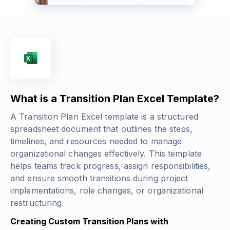
What is a Transition Plan Excel Template?
A Transition Plan Excel template is a structured
spreadsheet document that outlines the steps,
timelines, and resources needed to manage
organizational changes effectively. This template
helps teams track progress, assign responsibilities,
and ensure smooth transitions during project
implementations, role changes, or organizational
restructuring.
Creating Custom Transition Plans with