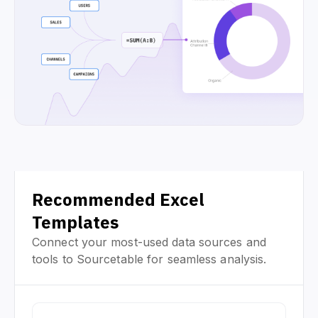
Recommended Excel
Templates
Connect your most-used data sources and
tools to Sourcetable for seamless analysis.