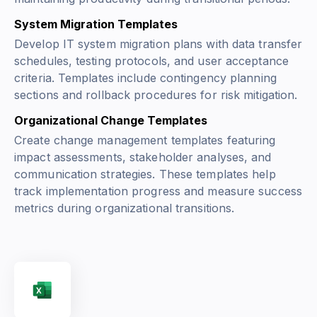
System Migration Templates
Develop IT system migration plans with data transfer
schedules, testing protocols, and user acceptance
criteria. Templates include contingency planning
sections and rollback procedures for risk mitigation.
Organizational Change Templates
Create change management templates featuring
impact assessments, stakeholder analyses, and
communication strategies. These templates help
track implementation progress and measure success
metrics during organizational transitions.