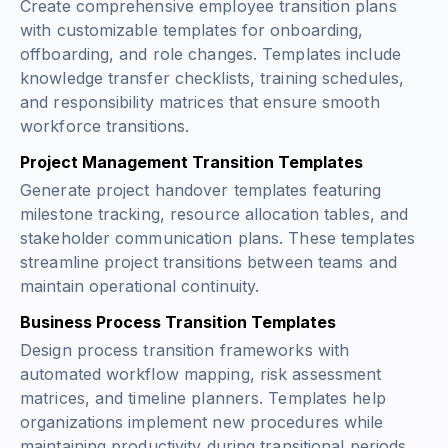
Create comprehensive employee transition plans
with customizable templates for onboarding,
offboarding, and role changes. Templates include
knowledge transfer checklists, training schedules,
and responsibility matrices that ensure smooth
workforce transitions.
Project Management Transition Templates
Generate project handover templates featuring
milestone tracking, resource allocation tables, and
stakeholder communication plans. These templates
streamline project transitions between teams and
maintain operational continuity.
Business Process Transition Templates
Design process transition frameworks with
automated workflow mapping, risk assessment
matrices, and timeline planners. Templates help
organizations implement new procedures while
maintaining productivity during transitional periods.