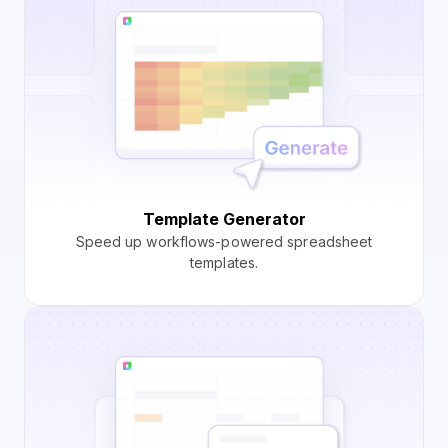
Template Generator
Speed up workflows-powered spreadsheet
templates.