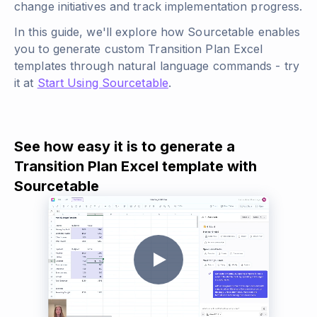
change initiatives and track implementation progress.
In this guide, we'll explore how Sourcetable enables
you to generate custom Transition Plan Excel
templates through natural language commands - try
it at
Start Using Sourcetable
.
See how easy it is to generate a
Transition Plan Excel template with
Sourcetable