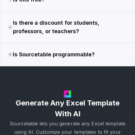
Is there a discount for students,
professors, or teachers?
Is Sourcetable programmable?
Generate Any Excel Template
With AI
Sourcetable lets you generate any Excel template
using AI. Customize your templates to fit your