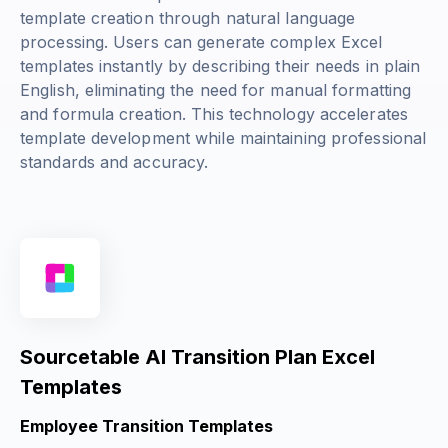
template creation through natural language
processing. Users can generate complex Excel
templates instantly by describing their needs in plain
English, eliminating the need for manual formatting
and formula creation. This technology accelerates
template development while maintaining professional
standards and accuracy.
Sourcetable AI Transition Plan Excel
Templates
Employee Transition Templates