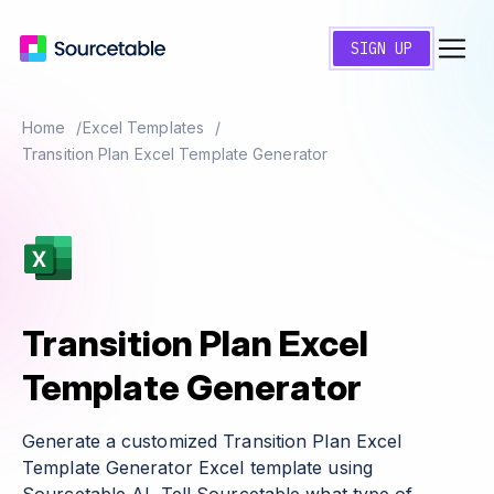
SIGN UP
Home
Excel Templates
Transition Plan Excel Template Generator
Transition Plan Excel
Template Generator
Generate a customized Transition Plan Excel
Template Generator Excel template using