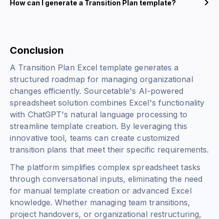
How can I generate a Transition Plan template?
Conclusion
A Transition Plan Excel template generates a
structured roadmap for managing organizational
changes efficiently. Sourcetable's AI-powered
spreadsheet solution combines Excel's functionality
with ChatGPT's natural language processing to
streamline template creation. By leveraging this
innovative tool, teams can create customized
transition plans that meet their specific requirements.
The platform simplifies complex spreadsheet tasks
through conversational inputs, eliminating the need
for manual template creation or advanced Excel
knowledge. Whether managing team transitions,
project handovers, or organizational restructuring,