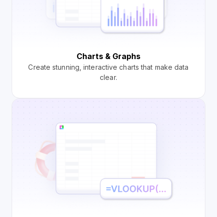
Charts & Graphs
Create stunning, interactive charts that make data
clear.