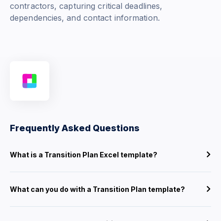
contractors, capturing critical deadlines,
dependencies, and contact information.
Frequently Asked Questions
What is a Transition Plan Excel template?
What can you do with a Transition Plan template?