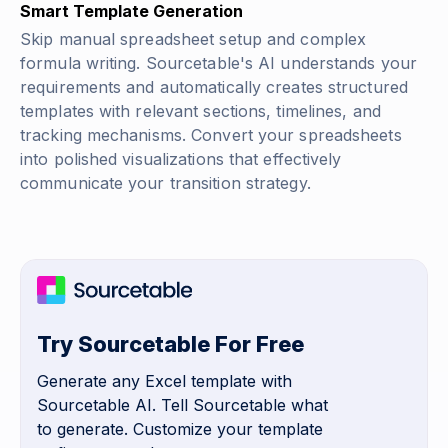
Smart Template Generation
Skip manual spreadsheet setup and complex
formula writing. Sourcetable's AI understands your
requirements and automatically creates structured
templates with relevant sections, timelines, and
tracking mechanisms. Convert your spreadsheets
into polished visualizations that effectively
communicate your transition strategy.
Try Sourcetable For Free
Generate any Excel template with
Sourcetable AI. Tell Sourcetable what
to generate. Customize your template