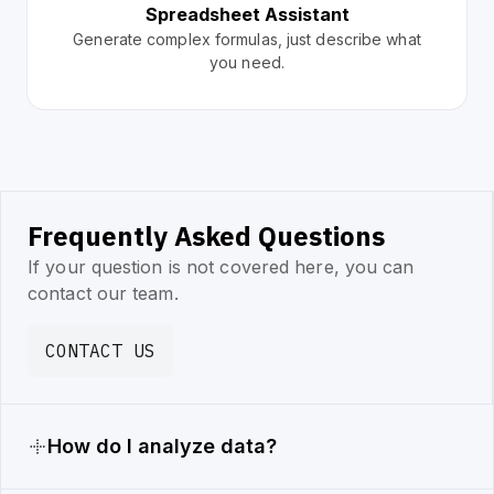
Spreadsheet Assistant
Generate complex formulas, just describe what
you need.
Frequently Asked Questions
If your question is not covered here, you can
contact our team.
CONTACT US
How do I analyze data?