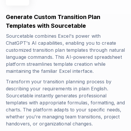
Generate Custom Transition Plan
Templates with Sourcetable
Sourcetable combines Excel's power with
ChatGPT's AI capabilities, enabling you to create
customized transition plan templates through natural
language commands. This AI-powered spreadsheet
platform streamlines template creation while
maintaining the familiar Excel interface.
Transform your transition planning process by
describing your requirements in plain English.
Sourcetable instantly generates professional
templates with appropriate formulas, formatting, and
charts. The platform adapts to your specific needs,
whether you're managing team transitions, project
handovers, or organizational changes.