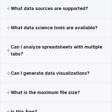
What data sources are supported?
What data science tools are available?
Can I analyze spreadsheets with multiple
tabs?
Can I generate data visualizations?
What is the maximum file size?
Is this free?