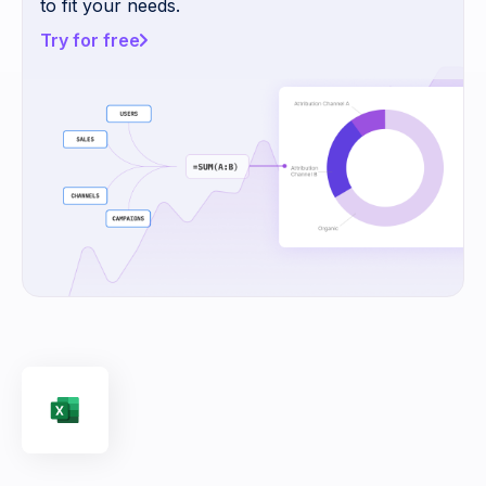
to fit your needs.
Try for free