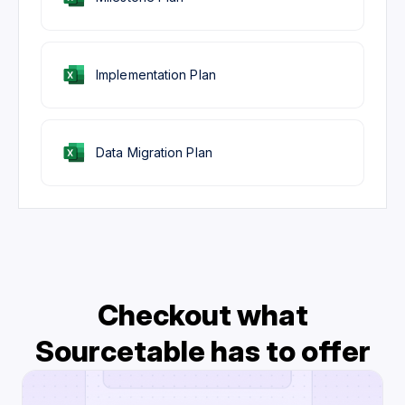
Implementation Plan
Data Migration Plan
Checkout what
Sourcetable has to offer