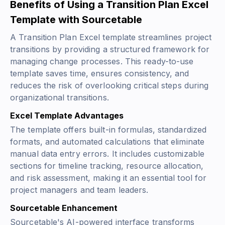
Benefits of Using a Transition Plan Excel
Template with Sourcetable
A Transition Plan Excel template streamlines project
transitions by providing a structured framework for
managing change processes. This ready-to-use
template saves time, ensures consistency, and
reduces the risk of overlooking critical steps during
organizational transitions.
Excel Template Advantages
The template offers built-in formulas, standardized
formats, and automated calculations that eliminate
manual data entry errors. It includes customizable
sections for timeline tracking, resource allocation,
and risk assessment, making it an essential tool for
project managers and team leaders.
Sourcetable Enhancement
Sourcetable's AI-powered interface transforms