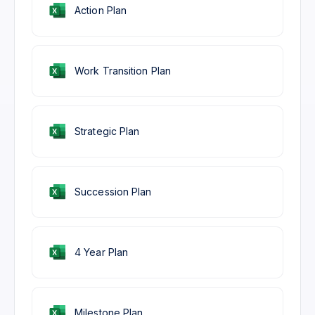
Action Plan
Work Transition Plan
Strategic Plan
Succession Plan
4 Year Plan
Milestone Plan