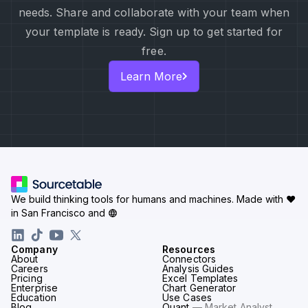
needs. Share and collaborate with your team when
your template is ready. Sign up to get started for
free.
Learn More
We build thinking tools for humans and machines.
Made with ♥
in San Francisco and
Company
Resources
About
Connectors
Careers
Analysis Guides
Pricing
Excel Templates
Enterprise
Chart Generator
Education
Use Cases
Blog
Quant
— Market Analyst