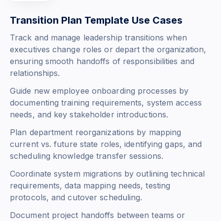
Transition Plan Template Use Cases
Track and manage leadership transitions when
executives change roles or depart the organization,
ensuring smooth handoffs of responsibilities and
relationships.
Guide new employee onboarding processes by
documenting training requirements, system access
needs, and key stakeholder introductions.
Plan department reorganizations by mapping
current vs. future state roles, identifying gaps, and
scheduling knowledge transfer sessions.
Coordinate system migrations by outlining technical
requirements, data mapping needs, testing
protocols, and cutover scheduling.
Document project handoffs between teams or