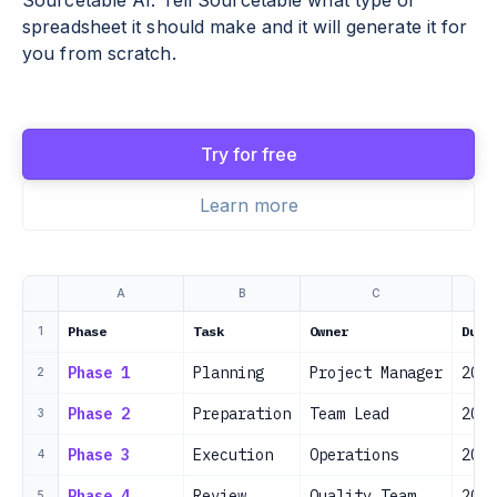
Sourcetable AI. Tell Sourcetable what type of
spreadsheet it should make and it will generate it for
you from scratch.
Try for free
Learn more
A
B
C
Phase
Task
Owner
Due 
1
Phase 1
Planning
Project Manager
2024
2
Phase 2
Preparation
Team Lead
2024
3
Phase 3
Execution
Operations
2024
4
Phase 4
Review
Quality Team
2024
5