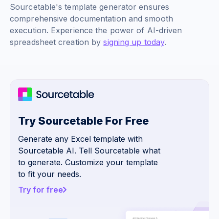
Sourcetable's template generator ensures
comprehensive documentation and smooth
execution. Experience the power of AI-driven
spreadsheet creation by
signing up today
.
Try Sourcetable For Free
Generate any Excel template with
Sourcetable AI. Tell Sourcetable what
to generate. Customize your template
to fit your needs.
Try for free