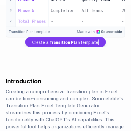
Phase 5
Completion
All Teams
2024
6
Total Phases
-
-
-
7
Transition Plan template
Made with:
Sourcetable
Create a
Transition Plan
template
Introduction
Creating a comprehensive transition plan in Excel
can be time-consuming and complex. Sourcetable's
Transition Plan Excel Template Generator
streamlines this process by combining Excel's
functionality with ChatGPT's AI capabilities. This
powerful tool helps organizations efficiently manage