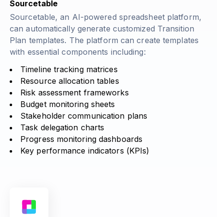
Sourcetable
Sourcetable, an AI-powered spreadsheet platform,
can automatically generate customized Transition
Plan templates. The platform can create templates
with essential components including:
Timeline tracking matrices
Resource allocation tables
Risk assessment frameworks
Budget monitoring sheets
Stakeholder communication plans
Task delegation charts
Progress monitoring dashboards
Key performance indicators (KPIs)