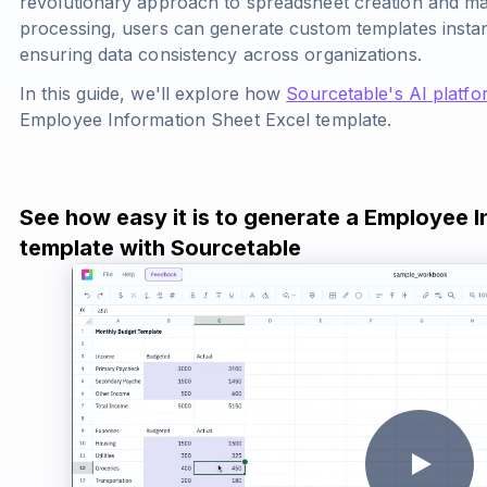
revolutionary approach to spreadsheet creation and 
processing, users can generate custom templates insta
ensuring data consistency across organizations.
In this guide, we'll explore how
Sourcetable's AI platfo
Employee Information Sheet Excel template.
See how easy it is to generate a Employee 
template with Sourcetable