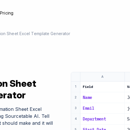
e
Pricing
ion Sheet Excel Template Generator
A
on Sheet
Field
V
1
erator
Name
J
2
Email
j
mation Sheet Excel
3
g Sourcetable AI. Tell
Department
S
4
 should make and it will
Start Date
2
5