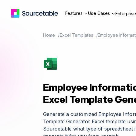
Features
Use Cases
Enterpris
Home
Excel Templates
Employee Informat
Employee Informati
Excel Template Gen
Generate a customized Employee Infor
Template Generator Excel template usin
Sourcetable what type of spreadsheet it