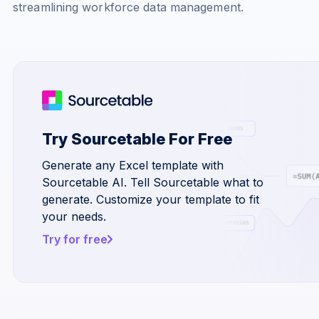
streamlining workforce data management.
Try Sourcetable For Free
Generate any Excel template with
Sourcetable AI. Tell Sourcetable what to
generate. Customize your template to fit
your needs.
Try for free