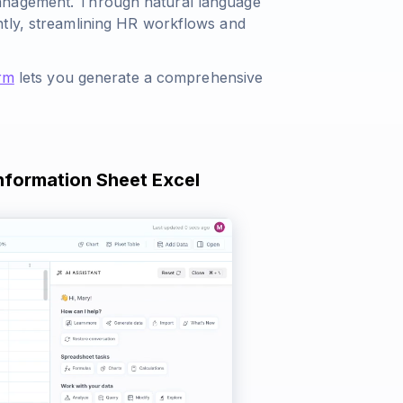
management. Through natural language
ntly, streamlining HR workflows and
rm
lets you generate a comprehensive
Information Sheet Excel