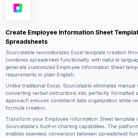
Create Employee Information Sheet Templa
Spreadsheets
Sourcetable revolutionizes Excel template creation throu
combines spreadsheet functionality with natural langua
generate customized Employee Information Sheet templa
requirements in plain English.
Unlike traditional Excel, Sourcetable eliminates manual 
converting verbal instructions into perfectly formatted
approach ensures consistent data organization while re
formula creation.
Transform your Employee Information Sheet template int
Sourcetable's built-in charting capabilities. The platfo
enables seamless conversion between spreadsheet forma