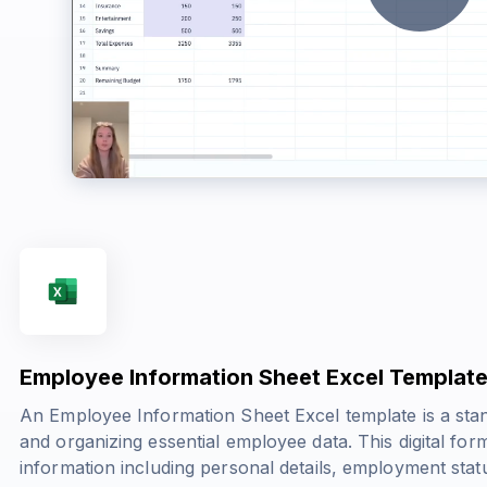
Employee Information Sheet Excel Templat
An Employee Information Sheet Excel template is a stan
and organizing essential employee data. This digital for
information including personal details, employment stat