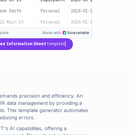
ane Smith
Personal
2024-01-16
Pending
23 Main St
Personal
2024-01-17
Pending
plate
Made with:
Sourcetable
ee Information Sheet
template
emands precision and efficiency. An
 HR data management by providing a
ils. This template generator automates
educing errors.
s AI capabilities, offering a