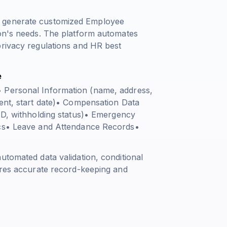
n generate customized Employee
ion's needs. The platform automates
privacy regulations and HR best
e
• Personal Information (name, address,
ment, start date)• Compensation Data
 ID, withholding status)• Emergency
ics• Leave and Attendance Records•
utomated data validation, conditional
sures accurate record-keeping and