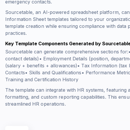
emergency contacts.
Sourcetable, an AI-powered spreadsheet platform, ca
Information Sheet templates tailored to your organizat
template creation while ensuring compliance with data 
practices.
Key Template Components Generated by Sourcetabl
Sourcetable can generate comprehensive sections for:
contact details)• Employment Details (position, depart
(
salary + benefits + allowances
)• Tax Information (tax
Contacts• Skills and Qualifications• Performance Metr
Training and Certification History
The template can integrate with HR systems, featuring a
formatting, and custom reporting capabilities. This en
streamlined HR operations.