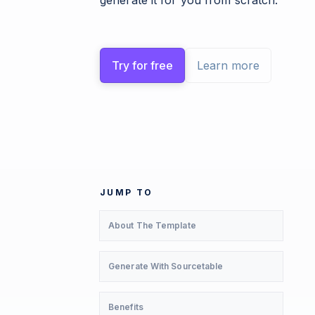
generate it for you from scratch.
Try for free
Learn more
JUMP TO
About The Template
Generate With Sourcetable
Benefits