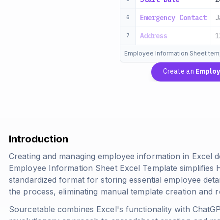
Emergency Contact
J
6
Address
1
7
Employee Information Sheet tem
Create an
Employ
Introduction
Creating and managing employee information in Excel d
Employee Information Sheet Excel Template simplifies
standardized format for storing essential employee deta
the process, eliminating manual template creation and r
Sourcetable combines Excel's functionality with ChatGPT'