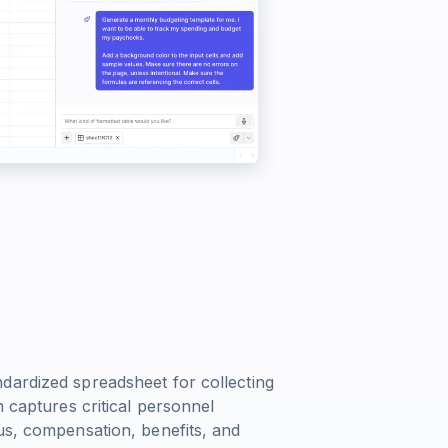
e
dardized spreadsheet for collecting
m captures critical personnel
us, compensation, benefits, and