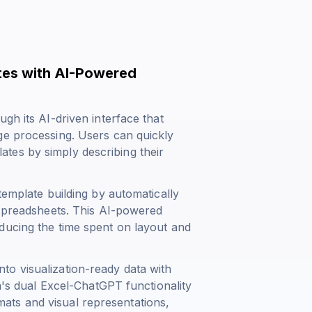
tes with AI-Powered
gh its AI-driven interface that
ge processing. Users can quickly
tes by simply describing their
template building by automatically
 spreadsheets. This AI-powered
ducing the time spent on layout and
o visualization-ready data with
rm's dual Excel-ChatGPT functionality
ts and visual representations,