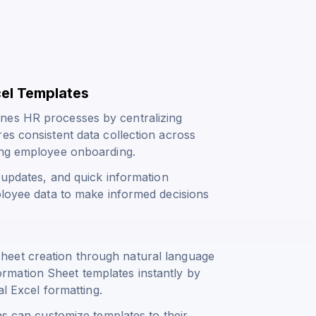
cel Templates
nes HR processes by centralizing
es consistent data collection across
ring employee onboarding.
y updates, and quick information
ployee data to make informed decisions
heet creation through natural language
mation Sheet templates instantly by
al Excel formatting.
ns can customize templates to their