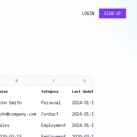
LOGIN
SIGN UP
B
C
D
E
alue
Category
Last Updated
Status
ohn Smith
Personal
2024-01-15
Current
ohn@company.com
Contact
2024-01-15
Current
ales
Employment
2024-01-15
Current
020-03-15
Employment
2020-03-15
Current