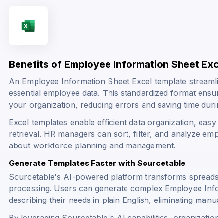
Benefits of Employee Information Sheet Ex
An Employee Information Sheet Excel template streamli
essential employee data. This standardized format ensur
your organization, reducing errors and saving time du
Excel templates enable efficient data organization, eas
retrieval. HR managers can sort, filter, and analyze em
about workforce planning and management.
Generate Templates Faster with Sourcetable
Sourcetable's AI-powered platform transforms spreads
processing. Users can generate complex Employee Infor
describing their needs in plain English, eliminating manu
By leveraging Sourcetable's AI capabilities, organizatio