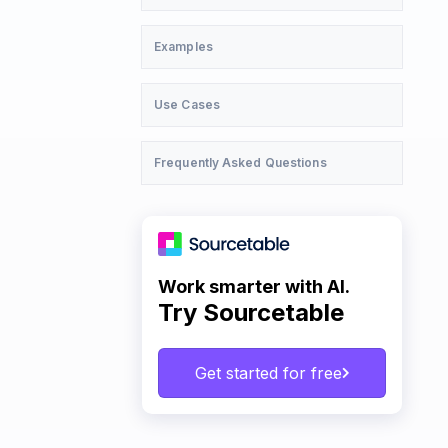
Examples
Use Cases
Frequently Asked Questions
Work smarter with AI.
Try Sourcetable
Get started for free